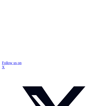
Follow us on
X