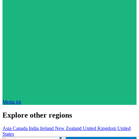
Media kit
Explore other regions
Asia
Canada
India
Ireland
New Zealand
United Kingdom
United
States