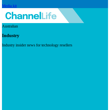
Media kit
Australian
Industry
Industry insider news for technology resellers
Visit