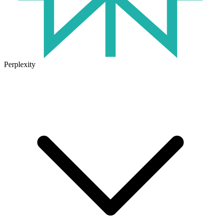
Perplexity