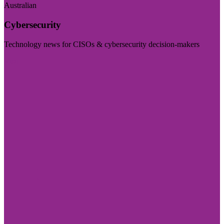
Australian
Cybersecurity
Technology news for CISOs & cybersecurity decision-makers
Visit