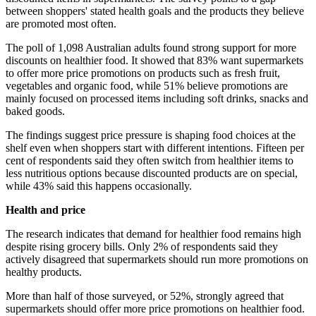
between shoppers' stated health goals and the products they believe
are promoted most often.
The poll of 1,098 Australian adults found strong support for more
discounts on healthier food. It showed that 83% want supermarkets
to offer more price promotions on products such as fresh fruit,
vegetables and organic food, while 51% believe promotions are
mainly focused on processed items including soft drinks, snacks and
baked goods.
The findings suggest price pressure is shaping food choices at the
shelf even when shoppers start with different intentions. Fifteen per
cent of respondents said they often switch from healthier items to
less nutritious options because discounted products are on special,
while 43% said this happens occasionally.
Health and price
The research indicates that demand for healthier food remains high
despite rising grocery bills. Only 2% of respondents said they
actively disagreed that supermarkets should run more promotions on
healthy products.
More than half of those surveyed, or 52%, strongly agreed that
supermarkets should offer more price promotions on healthier food.