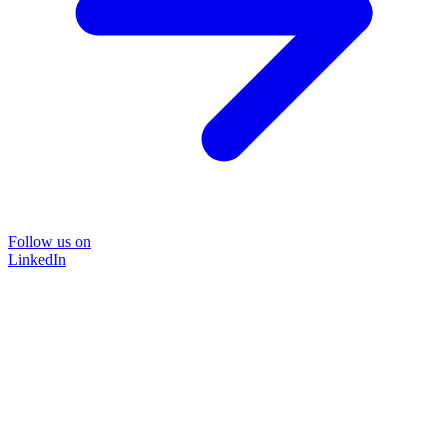
Follow us on
LinkedIn