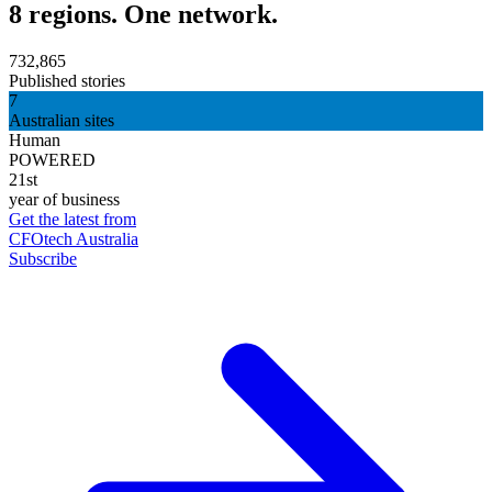
8 regions. One network.
732,865
Published stories
7
Australian sites
Human
POWERED
21st
year of business
Get the latest from
CFOtech Australia
Subscribe