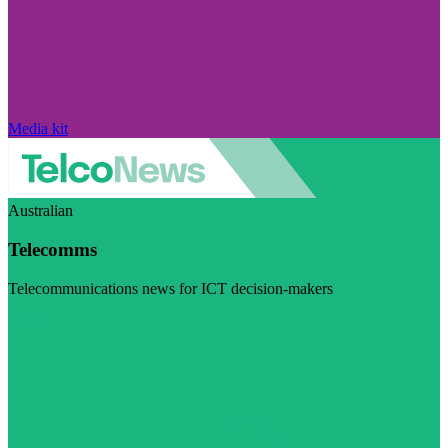
Media kit
Australian
Telecomms
Telecommunications news for ICT decision-makers
Visit