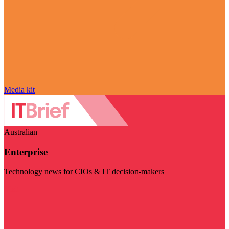
Media kit
Australian
Enterprise
Technology news for CIOs & IT decision-makers
Visit