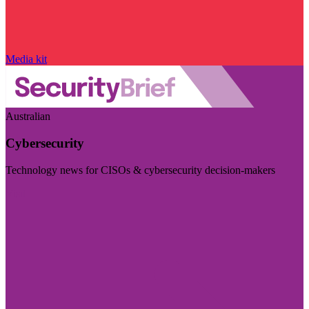
Media kit
Australian
Cybersecurity
Technology news for CISOs & cybersecurity decision-makers
Visit