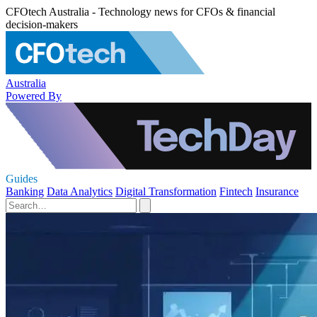
CFOtech Australia - Technology news for CFOs & financial
decision-makers
Australia
Powered By
Guides
Banking
Data Analytics
Digital Transformation
Fintech
Insurance