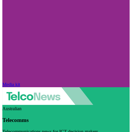
Media kit
Australian
Telecomms
Telecommunications news for ICT decision-makers