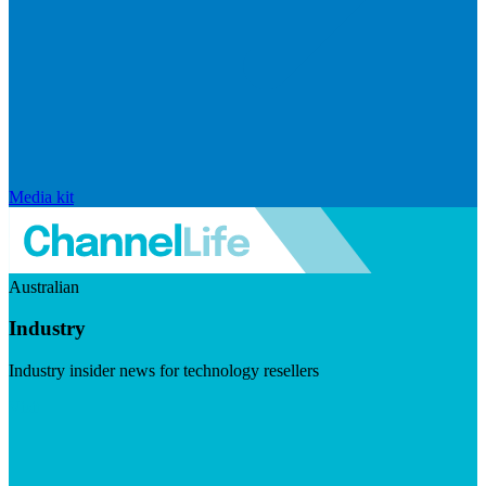
Media kit
Australian
Industry
Industry insider news for technology resellers
Visit