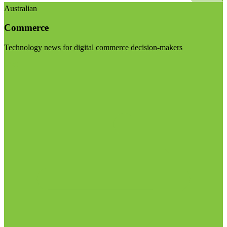
Australian
Commerce
Technology news for digital commerce decision-makers
Visit