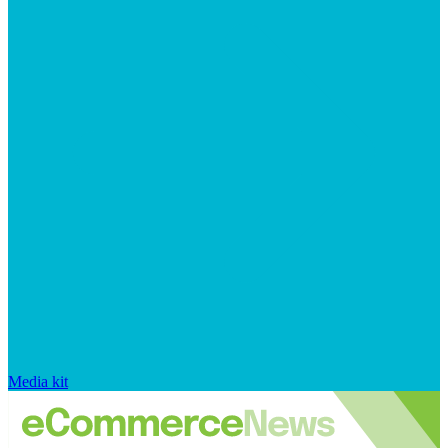
Media kit