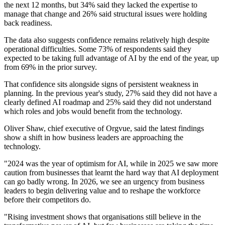
the next 12 months, but 34% said they lacked the expertise to
manage that change and 26% said structural issues were holding
back readiness.
The data also suggests confidence remains relatively high despite
operational difficulties. Some 73% of respondents said they
expected to be taking full advantage of AI by the end of the year, up
from 69% in the prior survey.
That confidence sits alongside signs of persistent weakness in
planning. In the previous year's study, 27% said they did not have a
clearly defined AI roadmap and 25% said they did not understand
which roles and jobs would benefit from the technology.
Oliver Shaw, chief executive of Orgvue, said the latest findings
show a shift in how business leaders are approaching the
technology.
"2024 was the year of optimism for AI, while in 2025 we saw more
caution from businesses that learnt the hard way that AI deployment
can go badly wrong. In 2026, we see an urgency from business
leaders to begin delivering value and to reshape the workforce
before their competitors do.
"Rising investment shows that organisations still believe in the