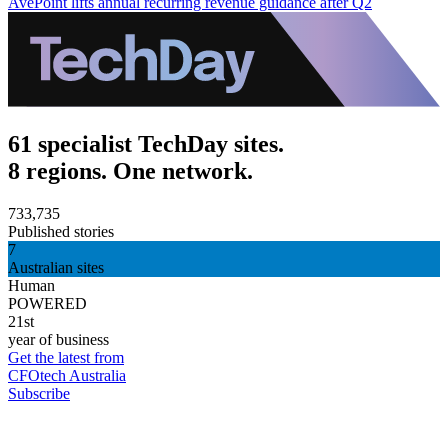
AvePoint lifts annual recurring revenue guidance after Q2
61 specialist TechDay sites.
8 regions. One network.
733,735
Published stories
7
Australian sites
Human
POWERED
21st
year of business
Get the latest from
CFOtech Australia
Subscribe