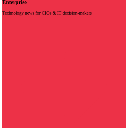
Enterprise
Technology news for CIOs & IT decision-makers
Visit