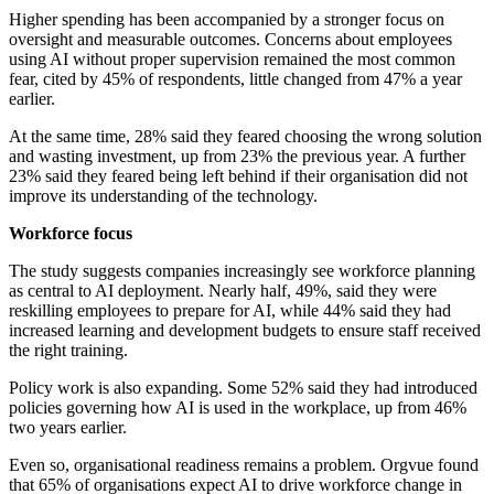
Higher spending has been accompanied by a stronger focus on
oversight and measurable outcomes. Concerns about employees
using AI without proper supervision remained the most common
fear, cited by 45% of respondents, little changed from 47% a year
earlier.
At the same time, 28% said they feared choosing the wrong solution
and wasting investment, up from 23% the previous year. A further
23% said they feared being left behind if their organisation did not
improve its understanding of the technology.
Workforce focus
The study suggests companies increasingly see workforce planning
as central to AI deployment. Nearly half, 49%, said they were
reskilling employees to prepare for AI, while 44% said they had
increased learning and development budgets to ensure staff received
the right training.
Policy work is also expanding. Some 52% said they had introduced
policies governing how AI is used in the workplace, up from 46%
two years earlier.
Even so, organisational readiness remains a problem. Orgvue found
that 65% of organisations expect AI to drive workforce change in