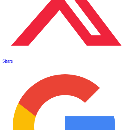
Share