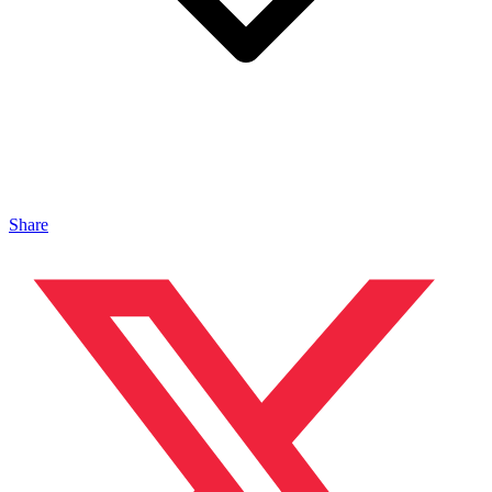
Share