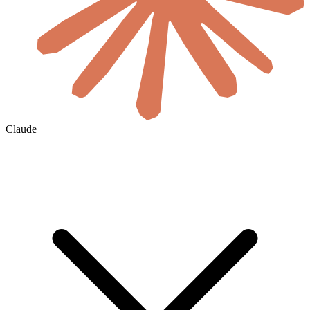
Claude