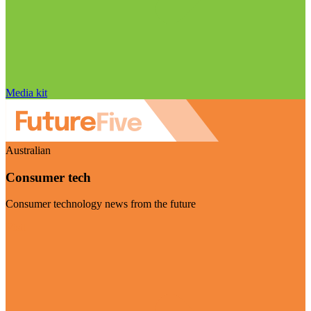
Media kit
Australian
Consumer tech
Consumer technology news from the future
Visit