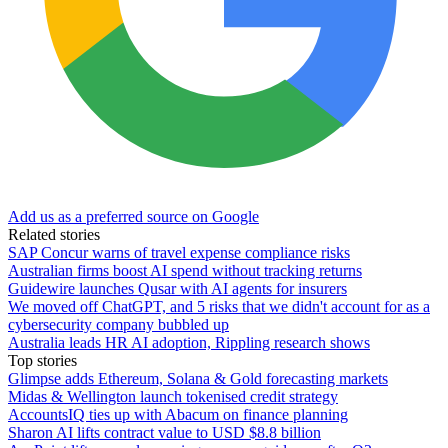
Add us as a preferred source on Google
Related stories
SAP Concur warns of travel expense compliance risks
Australian firms boost AI spend without tracking returns
Guidewire launches Qusar with AI agents for insurers
We moved off ChatGPT, and 5 risks that we didn't account for as a
cybersecurity company bubbled up
Australia leads HR AI adoption, Rippling research shows
Top stories
Glimpse adds Ethereum, Solana & Gold forecasting markets
Midas & Wellington launch tokenised credit strategy
AccountsIQ ties up with Abacum on finance planning
Sharon AI lifts contract value to USD $8.8 billion