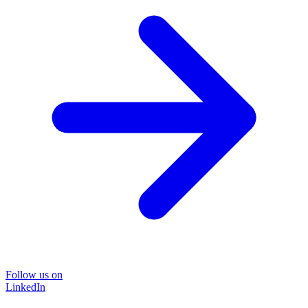
Follow us on
LinkedIn