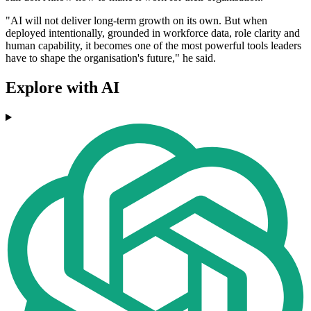
"AI will not deliver long-term growth on its own. But when
deployed intentionally, grounded in workforce data, role clarity and
human capability, it becomes one of the most powerful tools leaders
have to shape the organisation's future," he said.
Explore with AI