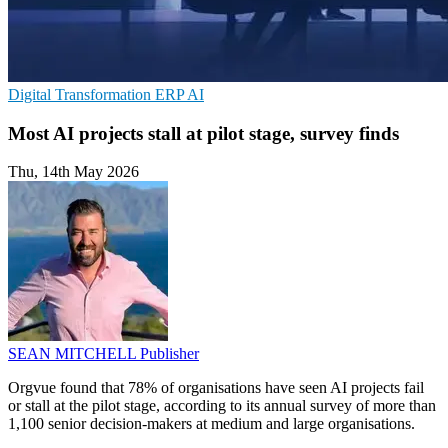
Digital Transformation
ERP
AI
Most AI projects stall at pilot stage, survey finds
Thu, 14th May 2026
SEAN MITCHELL
Publisher
Orgvue found that 78% of organisations have seen AI projects fail
or stall at the pilot stage, according to its annual survey of more than
1,100 senior decision-makers at medium and large organisations.