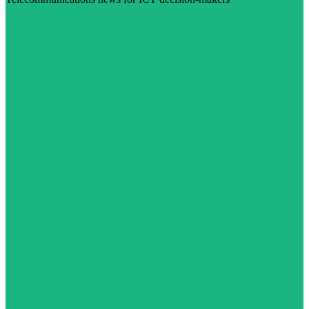
Visit