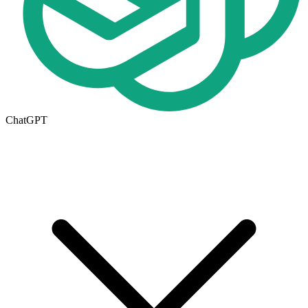
ChatGPT