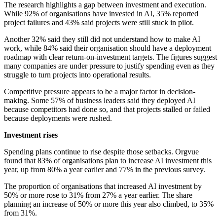
The research highlights a gap between investment and execution.
While 92% of organisations have invested in AI, 35% reported
project failures and 43% said projects were still stuck in pilot.
Another 32% said they still did not understand how to make AI
work, while 84% said their organisation should have a deployment
roadmap with clear return-on-investment targets. The figures suggest
many companies are under pressure to justify spending even as they
struggle to turn projects into operational results.
Competitive pressure appears to be a major factor in decision-
making. Some 57% of business leaders said they deployed AI
because competitors had done so, and that projects stalled or failed
because deployments were rushed.
Investment rises
Spending plans continue to rise despite those setbacks. Orgvue
found that 83% of organisations plan to increase AI investment this
year, up from 80% a year earlier and 77% in the previous survey.
The proportion of organisations that increased AI investment by
50% or more rose to 31% from 27% a year earlier. The share
planning an increase of 50% or more this year also climbed, to 35%
from 31%.