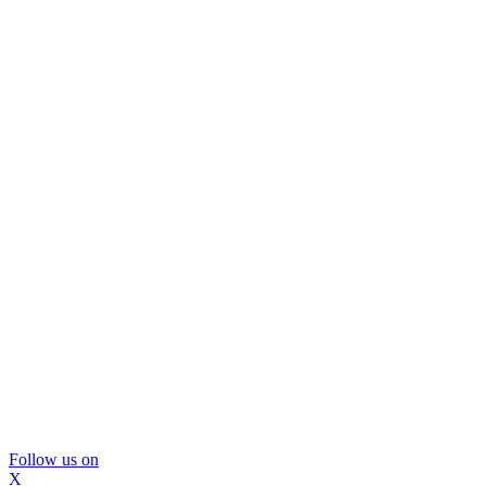
Follow us on
X