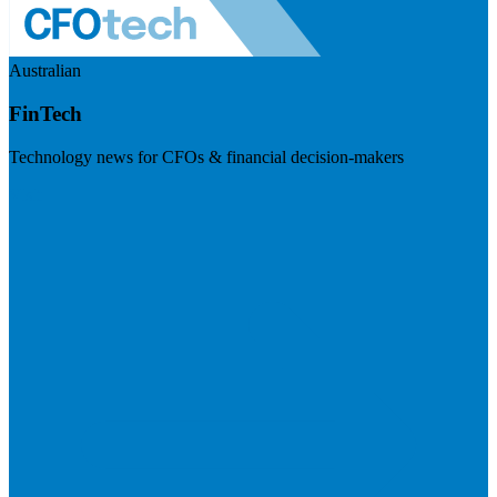
Australian
FinTech
Technology news for CFOs & financial decision-makers
Visit