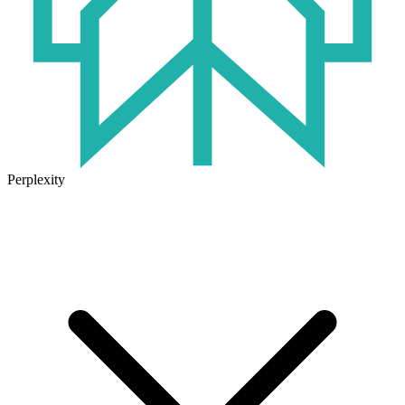
Perplexity