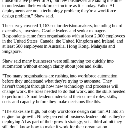
transformative power of AI, but few businesses are taking the time
to understand their workforce structure as it is today. Failed AI
deployments are not a technology problem; they're a workforce
design problem," Shaw said.
The survey covered 1,163 senior decision-makers, including board
executives, investors, C-suite leaders and senior managers.
Respondents came from organisations with at least 2,000 employees
in the United States, Canada, the United Kingdom and Ireland, and
at least 500 employees in Australia, Hong Kong, Malaysia and
Singapore.
Shaw said many businesses were still moving too quickly into
automation without enough clarity about jobs and skills.
"Too many organisations are rushing into workforce automation
before they understand what they're trying to automate. They
haven't thought through how new technology and processes will
change work, the roles needed to do that work, and the skills needed
to perform it. Smart leaders understand their current roles, skills,
costs and capacity before they make decisions like this.
"The stakes are high, but only workforce design can turn AI into an
engine for growth. Ninety percent of business leaders told us they're
deploying AI as part of their growth strategy, yet a third admit they
still don't know how to make it work for their organisation.