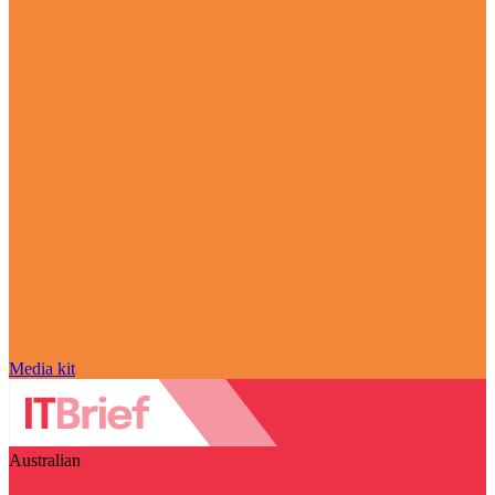
Media kit
Australian