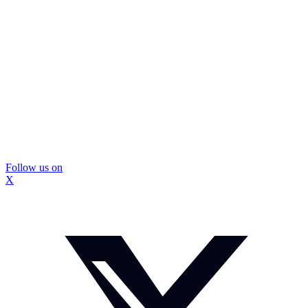
Follow us on
X