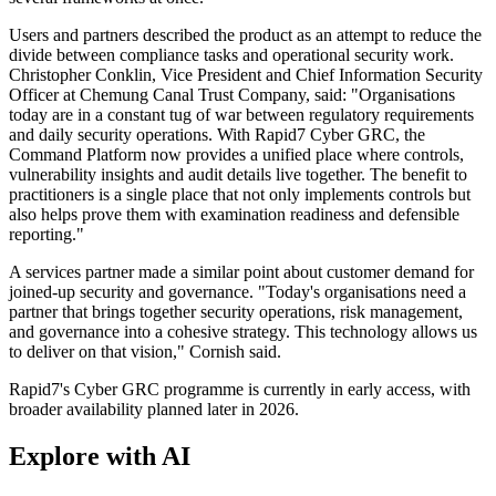
Users and partners described the product as an attempt to reduce the
divide between compliance tasks and operational security work.
Christopher Conklin, Vice President and Chief Information Security
Officer at Chemung Canal Trust Company, said: "Organisations
today are in a constant tug of war between regulatory requirements
and daily security operations. With Rapid7 Cyber GRC, the
Command Platform now provides a unified place where controls,
vulnerability insights and audit details live together. The benefit to
practitioners is a single place that not only implements controls but
also helps prove them with examination readiness and defensible
reporting."
A services partner made a similar point about customer demand for
joined-up security and governance. "Today's organisations need a
partner that brings together security operations, risk management,
and governance into a cohesive strategy. This technology allows us
to deliver on that vision," Cornish said.
Rapid7's Cyber GRC programme is currently in early access, with
broader availability planned later in 2026.
Explore with AI