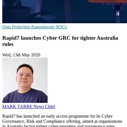
Data Protection
Ransomware
SOCs
Rapid7 launches Cyber GRC for tighter Australia
rules
Wed, 13th May 2026
MARK TARRE
News Chief
Rapid7 has launched an early access programme for its Cyber
Governance, Risk and Compliance offering, aimed at organisations
in Australia facing tighter cyber reporting and governance rules.