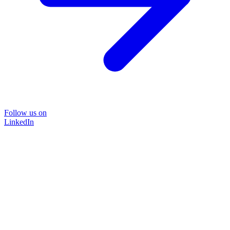
Follow us on
LinkedIn