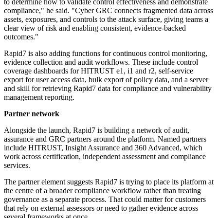
to determine how to validate control effectiveness and demonstrate
compliance," he said. "Cyber GRC connects fragmented data across
assets, exposures, and controls to the attack surface, giving teams a
clear view of risk and enabling consistent, evidence-backed
outcomes."
Rapid7 is also adding functions for continuous control monitoring,
evidence collection and audit workflows. These include control
coverage dashboards for HITRUST e1, i1 and r2, self-service
export for user access data, bulk export of policy data, and a server
and skill for retrieving Rapid7 data for compliance and vulnerability
management reporting.
Partner network
Alongside the launch, Rapid7 is building a network of audit,
assurance and GRC partners around the platform. Named partners
include HITRUST, Insight Assurance and 360 Advanced, which
work across certification, independent assessment and compliance
services.
The partner element suggests Rapid7 is trying to place its platform at
the centre of a broader compliance workflow rather than treating
governance as a separate process. That could matter for customers
that rely on external assessors or need to gather evidence across
several frameworks at once.