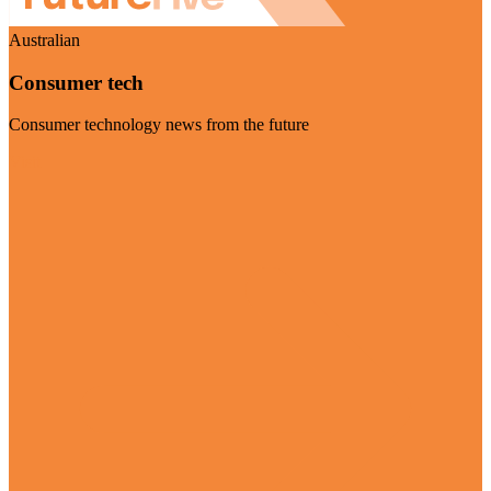
Australian
Consumer tech
Consumer technology news from the future
Visit