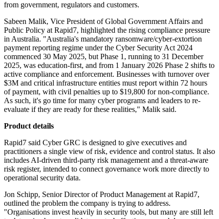
from government, regulators and customers.
Sabeen Malik, Vice President of Global Government Affairs and
Public Policy at Rapid7, highlighted the rising compliance pressure
in Australia. "Australia's mandatory ransomware/cyber-extortion
payment reporting regime under the Cyber Security Act 2024
commenced 30 May 2025, but Phase 1, running to 31 December
2025, was education-first, and from 1 January 2026 Phase 2 shifts to
active compliance and enforcement. Businesses with turnover over
$3M and critical infrastructure entities must report within 72 hours
of payment, with civil penalties up to $19,800 for non-compliance.
As such, it's go time for many cyber programs and leaders to re-
evaluate if they are ready for these realities," Malik said.
Product details
Rapid7 said Cyber GRC is designed to give executives and
practitioners a single view of risk, evidence and control status. It also
includes AI-driven third-party risk management and a threat-aware
risk register, intended to connect governance work more directly to
operational security data.
Jon Schipp, Senior Director of Product Management at Rapid7,
outlined the problem the company is trying to address.
"Organisations invest heavily in security tools, but many are still left