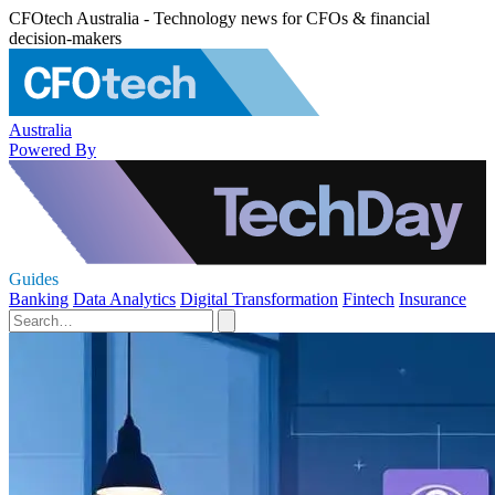
CFOtech Australia - Technology news for CFOs & financial
decision-makers
Australia
Powered By
Guides
Banking
Data Analytics
Digital Transformation
Fintech
Insurance