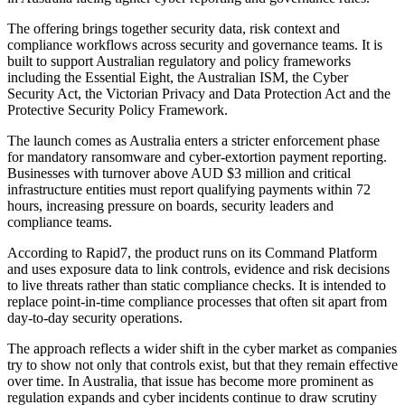
The offering brings together security data, risk context and
compliance workflows across security and governance teams. It is
built to support Australian regulatory and policy frameworks
including the Essential Eight, the Australian ISM, the Cyber
Security Act, the Victorian Privacy and Data Protection Act and the
Protective Security Policy Framework.
The launch comes as Australia enters a stricter enforcement phase
for mandatory ransomware and cyber-extortion payment reporting.
Businesses with turnover above AUD $3 million and critical
infrastructure entities must report qualifying payments within 72
hours, increasing pressure on boards, security leaders and
compliance teams.
According to Rapid7, the product runs on its Command Platform
and uses exposure data to link controls, evidence and risk decisions
to live threats rather than static compliance checks. It is intended to
replace point-in-time compliance processes that often sit apart from
day-to-day security operations.
The approach reflects a wider shift in the cyber market as companies
try to show not only that controls exist, but that they remain effective
over time. In Australia, that issue has become more prominent as
regulation expands and cyber incidents continue to draw scrutiny