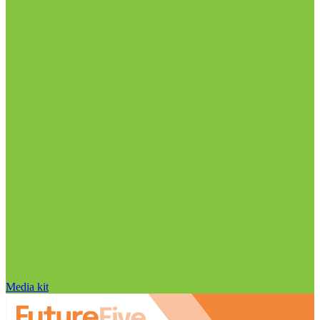
Media kit