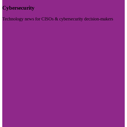
Cybersecurity
Technology news for CISOs & cybersecurity decision-makers
Visit