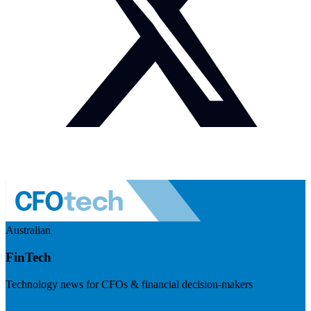
Australian
FinTech
Technology news for CFOs & financial decision-makers
Visit