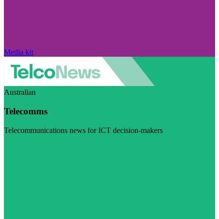
Media kit
Australian
Telecomms
Telecommunications news for ICT decision-makers
Visit