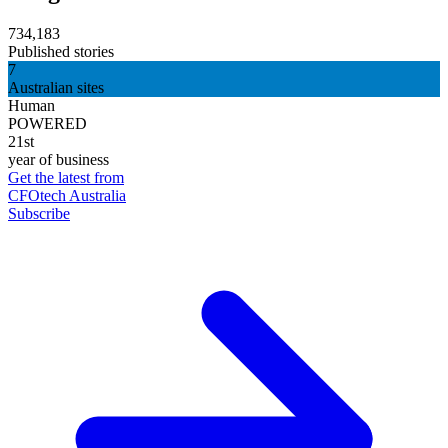
734,183
Published stories
7
Australian sites
Human
POWERED
21st
year of business
Get the latest from
CFOtech Australia
Subscribe