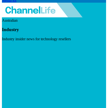
Media kit
Australian
Industry
Industry insider news for technology resellers
Visit