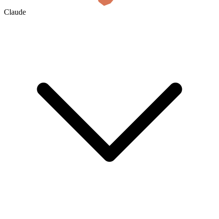
Claude