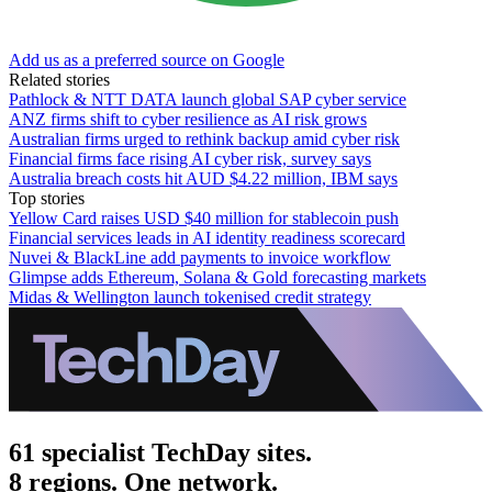
Add us as a preferred source on Google
Related stories
Pathlock & NTT DATA launch global SAP cyber service
ANZ firms shift to cyber resilience as AI risk grows
Australian firms urged to rethink backup amid cyber risk
Financial firms face rising AI cyber risk, survey says
Australia breach costs hit AUD $4.22 million, IBM says
Top stories
Yellow Card raises USD $40 million for stablecoin push
Financial services leads in AI identity readiness scorecard
Nuvei & BlackLine add payments to invoice workflow
Glimpse adds Ethereum, Solana & Gold forecasting markets
Midas & Wellington launch tokenised credit strategy
61 specialist TechDay sites.
8 regions. One network.