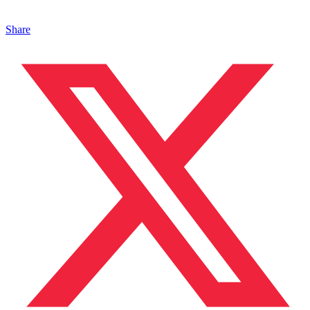
Share