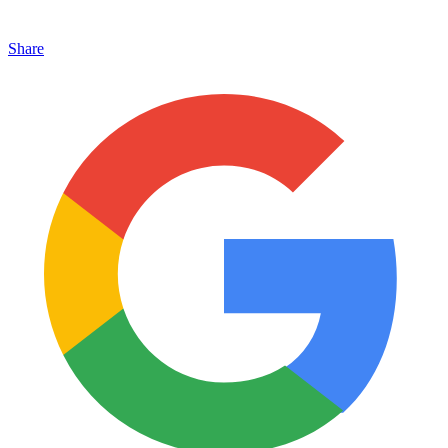
Share