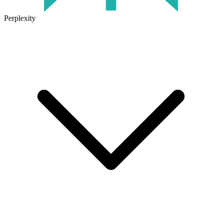
Perplexity