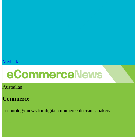
Media kit
Australian
Commerce
Technology news for digital commerce decision-makers
Visit