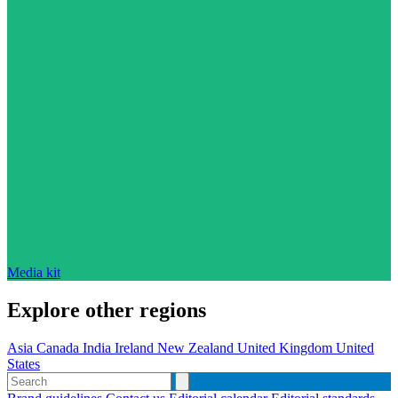
Media kit
Explore other regions
Asia
Canada
India
Ireland
New Zealand
United Kingdom
United
States