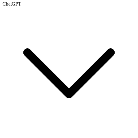
ChatGPT