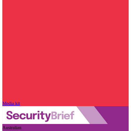
Media kit
Australian