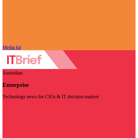
Media kit
Australian
Enterprise
Technology news for CIOs & IT decision-makers
Visit