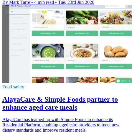
By Mark Tarre
•
4 min read
•
Tue, 23rd Jun 2026
Food safety
AlayaCare & Simple Foods partner to
enhance aged care meals
AlayaCare has teamed up with Simple Foods to enhance its
Residential Platform, enabling aged care providers to meet new
dietary standards and improve resident meals.