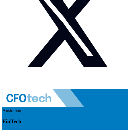
Australian
FinTech