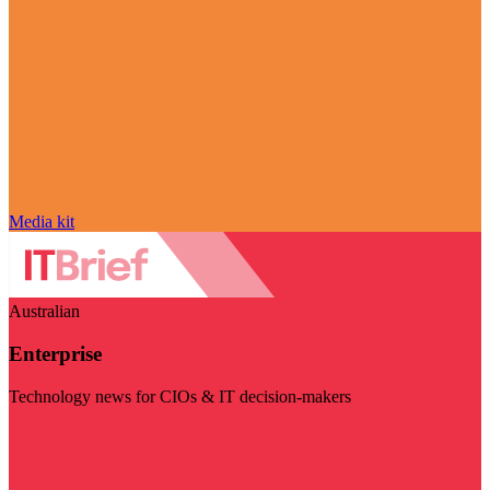
Media kit
Australian
Enterprise
Technology news for CIOs & IT decision-makers
Visit