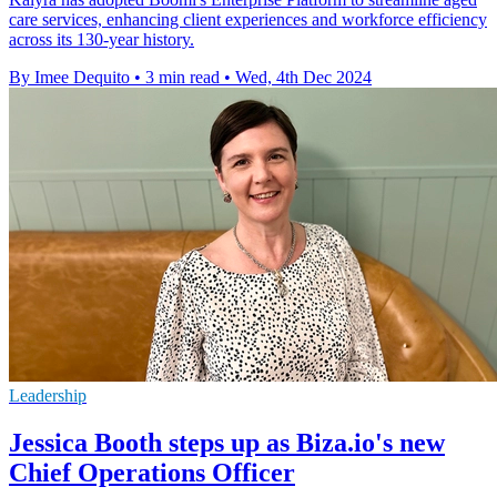
care services, enhancing client experiences and workforce efficiency
across its 130-year history.
By Imee Dequito
•
3 min read
•
Wed, 4th Dec 2024
Leadership
Jessica Booth steps up as Biza.io's new
Chief Operations Officer