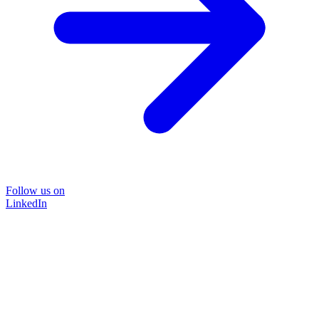
Follow us on
LinkedIn