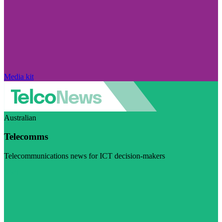
Media kit
Australian
Telecomms
Telecommunications news for ICT decision-makers
Visit