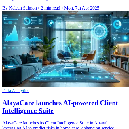
By Kaleah Salmon
•
2 min read
•
Mon, 7th Apr 2025
Data Analytics
AlayaCare launches AI-powered Client
Intelligence Suite
AlayaCare launches its Client Intelligence Suite in Australia,
leveraging AI to predict risks in home care, enhancing service