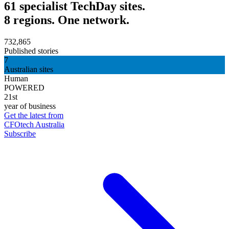
61 specialist TechDay sites.
8 regions. One network.
732,865
Published stories
7
Australian sites
Human
POWERED
21st
year of business
Get the latest from
CFOtech Australia
Subscribe