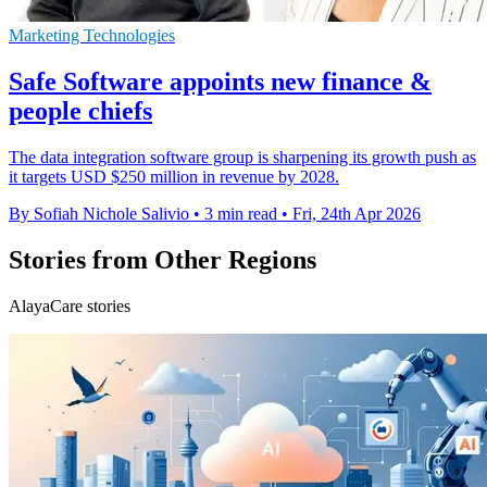
Marketing Technologies
Safe Software appoints new finance &
people chiefs
The data integration software group is sharpening its growth push as
it targets USD $250 million in revenue by 2028.
By Sofiah Nichole Salivio
•
3 min read
•
Fri, 24th Apr 2026
Stories from Other Regions
AlayaCare stories