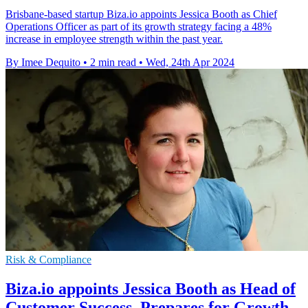
Brisbane-based startup Biza.io appoints Jessica Booth as Chief
Operations Officer as part of its growth strategy facing a 48%
increase in employee strength within the past year.
By Imee Dequito
•
2 min read
•
Wed, 24th Apr 2024
Risk & Compliance
Biza.io appoints Jessica Booth as Head of
Customer Success, Prepares for Growth