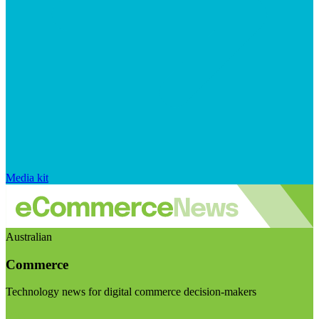
Media kit
Australian
Commerce
Technology news for digital commerce decision-makers
Visit