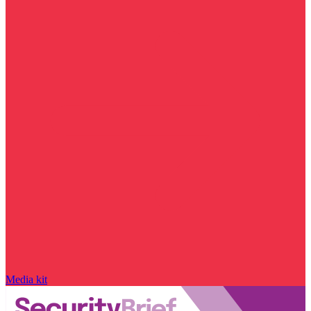
Media kit