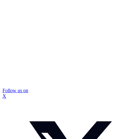
Follow us on
X