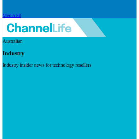
Media kit
Australian
Industry
Industry insider news for technology resellers
Visit