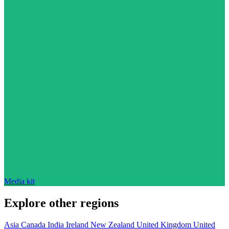
Media kit
Explore other regions
Asia
Canada
India
Ireland
New Zealand
United Kingdom
United