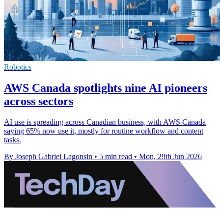
Robotics
AWS Canada spotlights nine AI pioneers
across sectors
AI use is spreading across Canadian business, with AWS Canada
saying 65% now use it, mostly for routine workflow and content
tasks.
By Joseph Gabriel Lagonsin
•
5 min read
•
Mon, 29th Jun 2026