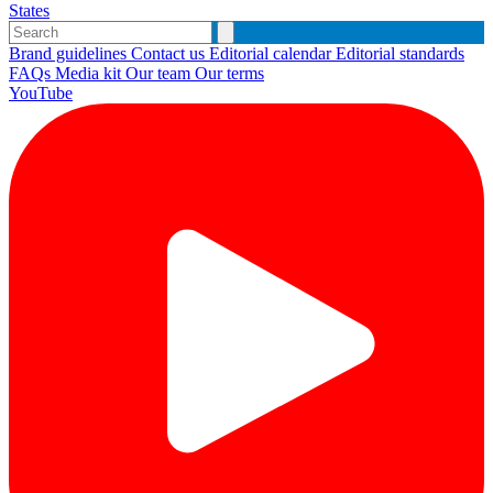
States
Brand guidelines
Contact us
Editorial calendar
Editorial standards
FAQs
Media kit
Our team
Our terms
YouTube