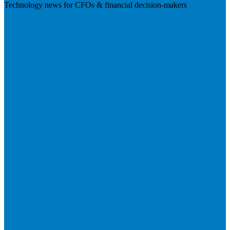
Technology news for CFOs & financial decision-makers
Visit