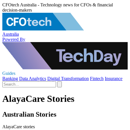
CFOtech Australia - Technology news for CFOs & financial
decision-makers
Australia
Powered By
Guides
Banking
Data Analytics
Digital Transformation
Fintech
Insurance
AlayaCare Stories
Australian Stories
AlayaCare stories