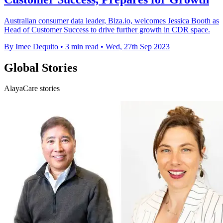
Australian consumer data leader, Biza.io, welcomes Jessica Booth as
Head of Customer Success to drive further growth in CDR space.
By Imee Dequito
•
3 min read
•
Wed, 27th Sep 2023
Global Stories
AlayaCare stories