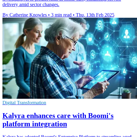
delivery amid sector changes.
By Catherine Knowles
•
3 min read
•
Thu, 13th Feb 2025
Digital Transformation
Kalyra enhances care with Boomi's
platform integration
Kalyra has adopted Boomi's Enterprise Platform to streamline aged