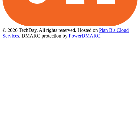
© 2026 TechDay, All rights reserved.
Hosted on
Plan B's Cloud
Services
. DMARC protection by
PowerDMARC
.