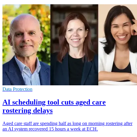
Data Protection
AI scheduling tool cuts aged care
rostering delays
Aged care staff are spending half as long on morning rostering after
an AI system recovered 15 hours a week at ECH.