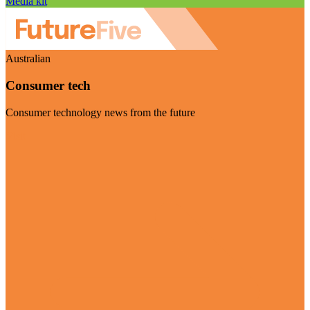
Media kit
Australian
Consumer tech
Consumer technology news from the future
Visit