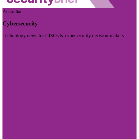
Australian
Cybersecurity
Technology news for CISOs & cybersecurity decision-makers
Visit