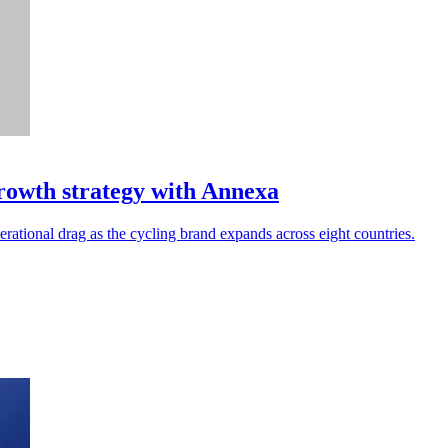
rowth strategy with Annexa
ational drag as the cycling brand expands across eight countries.