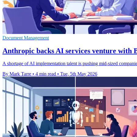
Document Management
Anthropic backs AI services venture with 
A shortage of AI implementation talent is pushing mid-sized compani
By Mark Tarre
•
4 min read
•
Tue, 5th May 2026