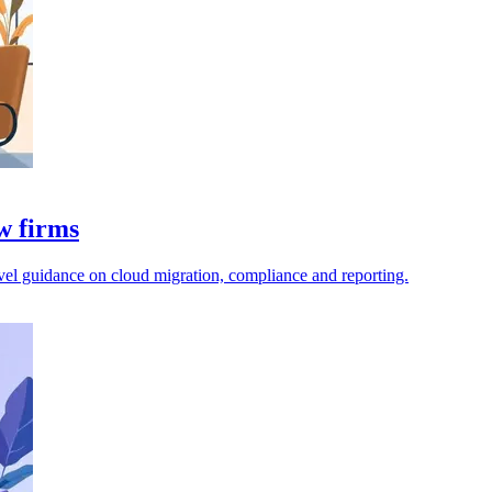
aw firms
level guidance on cloud migration, compliance and reporting.