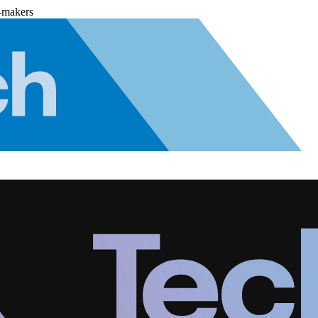
-makers