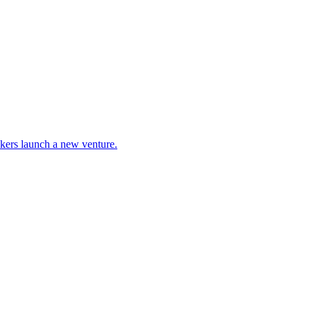
ckers launch a new venture.