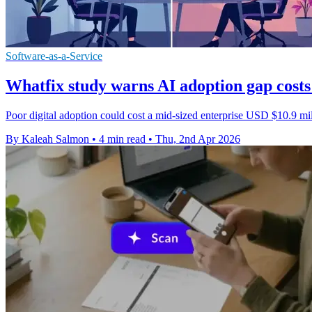
Software-as-a-Service
Whatfix study warns AI adoption gap costs
Poor digital adoption could cost a mid-sized enterprise USD $10.9 millio
By Kaleah Salmon
•
4 min read
•
Thu, 2nd Apr 2026