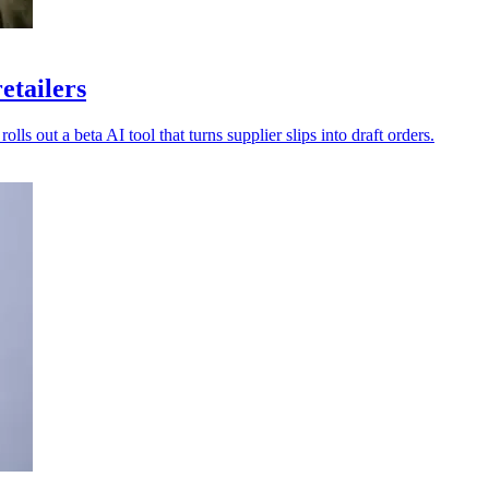
etailers
lls out a beta AI tool that turns supplier slips into draft orders.