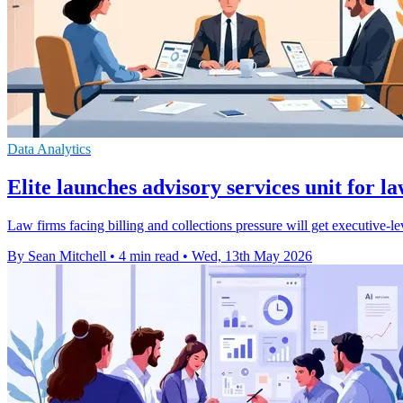
Data Analytics
Elite launches advisory services unit for l
Law firms facing billing and collections pressure will get executive-
By Sean Mitchell
•
4 min read
•
Wed, 13th May 2026