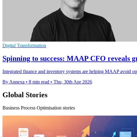
Digital Transformation
Spinning to success: MAAP CFO reveals g
Integrated finance and inventory systems are helping MAAP avoid oper
By Annexa
•
8 min read
•
Thu, 30th Apr 2026
Global Stories
Business Process Optimisation stories