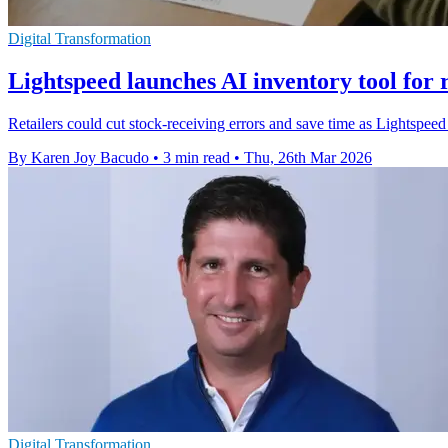
Digital Transformation
Lightspeed launches AI inventory tool for r
Retailers could cut stock-receiving errors and save time as Lightspeed ro
By Karen Joy Bacudo
•
3 min read
•
Thu, 26th Mar 2026
Digital Transformation