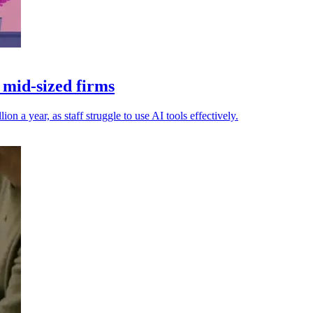
 mid-sized firms
n a year, as staff struggle to use AI tools effectively.