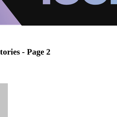
tories - Page 2