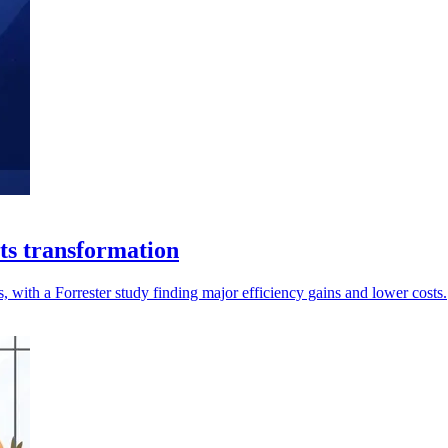
ts transformation
, with a Forrester study finding major efficiency gains and lower costs.