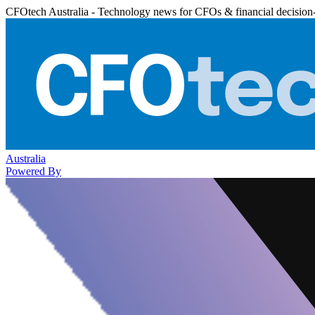
CFOtech Australia - Technology news for CFOs & financial decision
Australia
Powered By