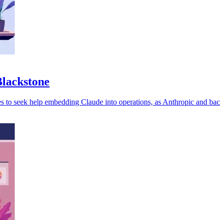
Blackstone
es to seek help embedding Claude into operations, as Anthropic and ba