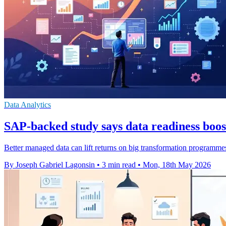
Data Analytics
SAP-backed study says data readiness boos
Better managed data can lift returns on big transformation programmes
By Joseph Gabriel Lagonsin
•
3 min read
•
Mon, 18th May 2026