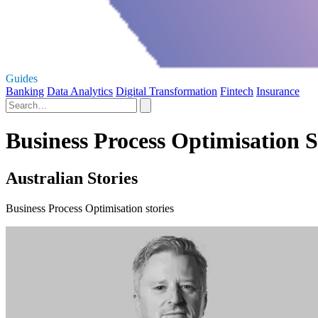
Guides
Banking
Data Analytics
Digital Transformation
Fintech
Insurance
Business Process Optimisation S
Australian Stories
Business Process Optimisation stories