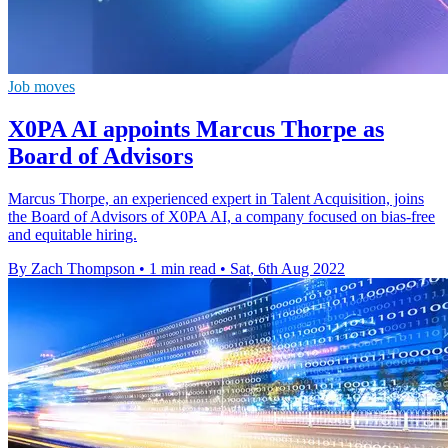
Job moves
X0PA AI appoints Marcus Thorpe as
Board of Advisors
Marcus Thorpe, an experienced expert in Talent Acquisition, joins
the Board of Advisors of X0PA AI, a company focused on bias-free
and equitable hiring.
By Zach Thompson
•
1 min read
•
Sat, 6th Aug 2022