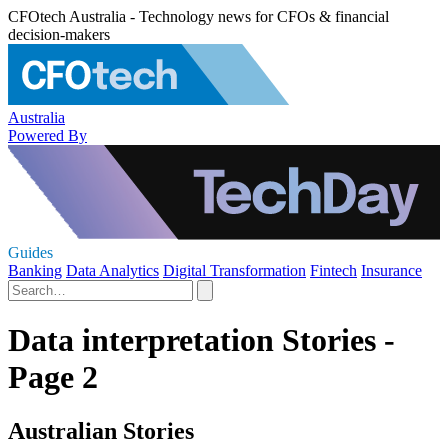
CFOtech Australia - Technology news for CFOs & financial
decision-makers
Australia
Powered By
Guides
Banking
Data Analytics
Digital Transformation
Fintech
Insurance
Data interpretation Stories -
Page 2
Australian Stories