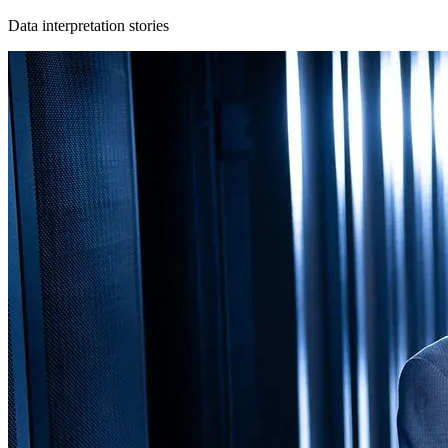
Data interpretation stories