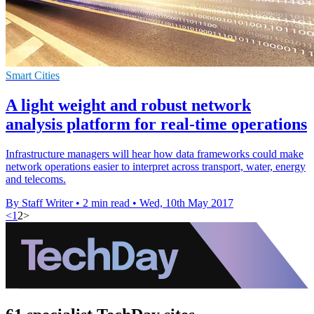
Smart Cities
A light weight and robust network
analysis platform for real-time operations
Infrastructure managers will hear how data frameworks could make
network operations easier to interpret across transport, water, energy
and telecoms.
By Staff Writer
•
2 min read
•
Wed, 10th May 2017
<
1
2
>