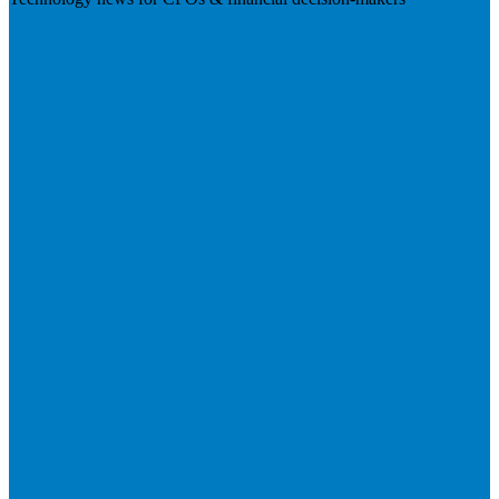
Visit