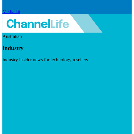
Media kit
Australian
Industry
Industry insider news for technology resellers
Visit