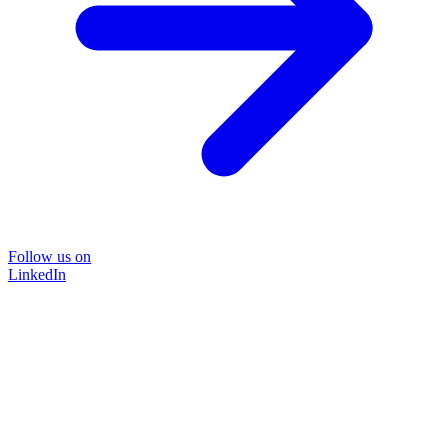
Follow us on
LinkedIn