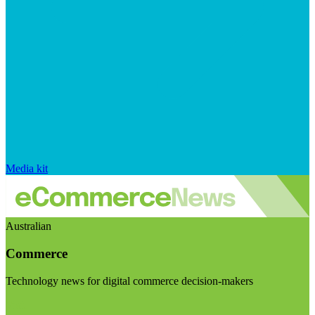
Media kit
Australian
Commerce
Technology news for digital commerce decision-makers
Visit