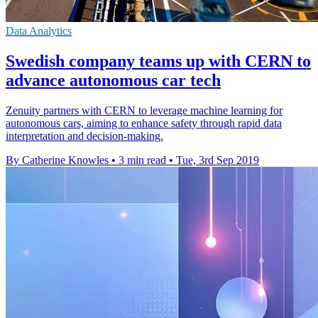
Data Analytics
Swedish company teams up with CERN to
advance autonomous car tech
Zenuity partners with CERN to leverage machine learning for
autonomous cars, aiming to enhance safety through rapid data
interpretation and decision-making.
By Catherine Knowles
•
3 min read
•
Tue, 3rd Sep 2019