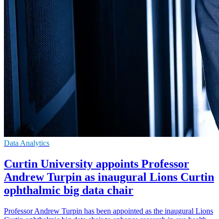
Data Analytics
Curtin University appoints Professor
Andrew Turpin as inaugural Lions Curtin
ophthalmic big data chair
Professor Andrew Turpin has been appointed as the inaugural Lions