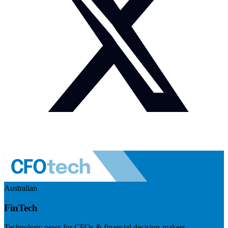
Australian
FinTech
Technology news for CFOs & financial decision-makers