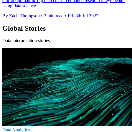
Curtin ophthalmic big data chair to enhance research in eye health
using data science.
By Zach Thompson
•
2 min read
•
Fri, 8th Jul 2022
Global Stories
Data interpretation stories
Data Analytics