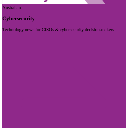
Australian
Cybersecurity
Technology news for CISOs & cybersecurity decision-makers
Visit