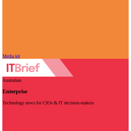
Media kit
Australian
Enterprise
Technology news for CIOs & IT decision-makers
Visit