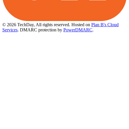
© 2026 TechDay, All rights reserved.
Hosted on
Plan B's Cloud
Services
. DMARC protection by
PowerDMARC
.