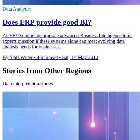
Data Analytics
Does ERP provide good BI?
As ERP vendors incorporate advanced Business Intelligence tools,
experts question if these systems alone can meet evolving data
analysis needs for businesses.
By Staff Writer
•
4 min read
•
Sat, 1st May 2010
Stories from Other Regions
Data interpretation stories