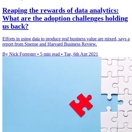
Reaping the rewards of data analytics:
What are the adoption challenges holding
us back?
Efforts in using data to produce real business value are mixed, says a
report from Sisense and Harvard Business Review.
By Nick Forrester
•
5 min read
•
Tue, 6th Apr 2021