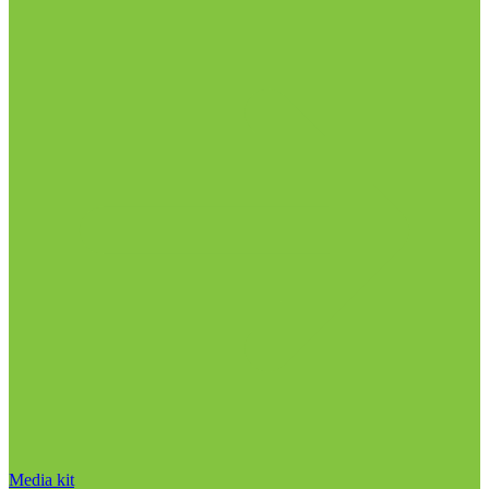
Media kit