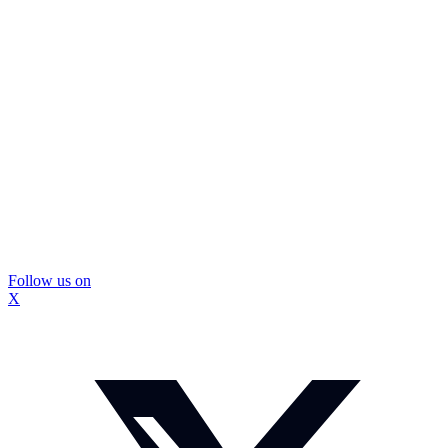
Follow us on
X