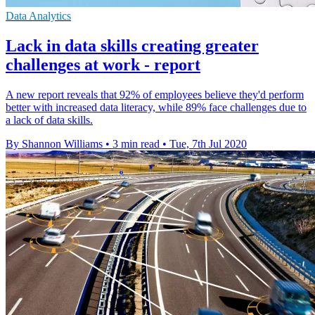
Data Analytics
Lack in data skills creating greater
challenges at work - report
A new report reveals that 92% of employees believe they'd perform
better with increased data literacy, while 89% face challenges due to
a lack of data skills.
By Shannon Williams
•
3 min read
•
Tue, 7th Jul 2020