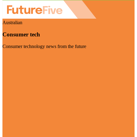
Australian
Consumer tech
Consumer technology news from the future
Visit