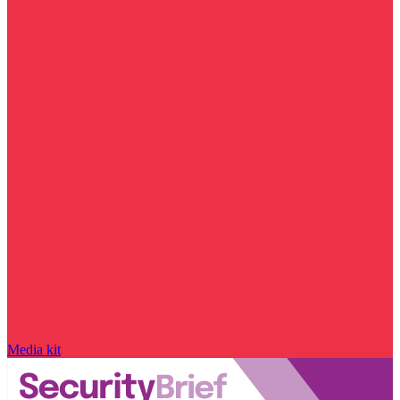
Media kit