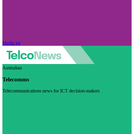
Media kit
Australian
Telecomms
Telecommunications news for ICT decision-makers
Visit