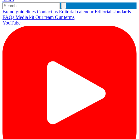
Brand guidelines
Contact us
Editorial calendar
Editorial standards
FAQs
Media kit
Our team
Our terms
YouTube