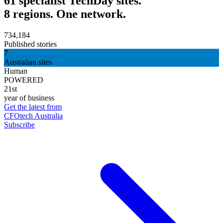
61 specialist TechDay sites.
8 regions. One network.
734,184
Published stories
7
Australian sites
Human
POWERED
21st
year of business
Get the latest from
CFOtech Australia
Subscribe