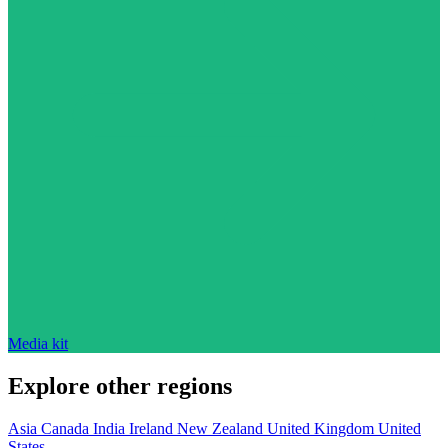
Media kit
Explore other regions
Asia
Canada
India
Ireland
New Zealand
United Kingdom
United
States