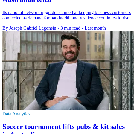
Its national network upgrade is aimed at keeping business customers
connected as demand for bandwidth and resilience continues to rise.
By Joseph Gabriel Lagonsin
•
3 min read
•
Last month
Data Analytics
Soccer tournament lifts pubs & kit sales