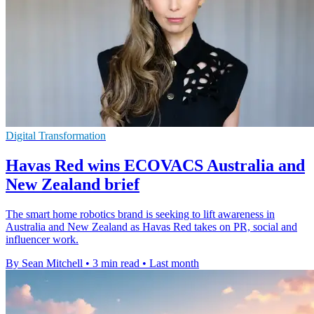
Digital Transformation
Havas Red wins ECOVACS Australia and
New Zealand brief
The smart home robotics brand is seeking to lift awareness in
Australia and New Zealand as Havas Red takes on PR, social and
influencer work.
By Sean Mitchell
•
3 min read
•
Last month