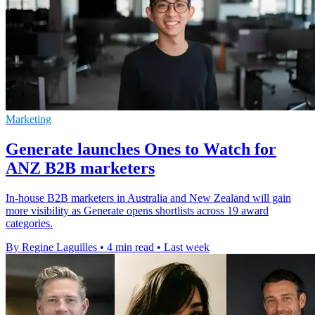
Marketing
Generate launches Ones to Watch for
ANZ B2B marketers
In-house B2B marketers in Australia and New Zealand will gain
more visibility as Generate opens shortlists across 19 award
categories.
By Regine Laguilles
•
4 min read
•
Last week