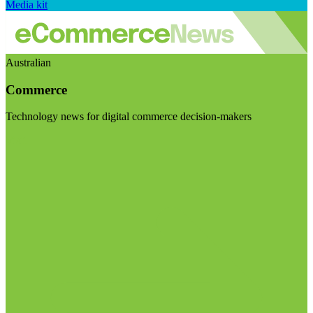
Media kit
Australian
Commerce
Technology news for digital commerce decision-makers
Visit