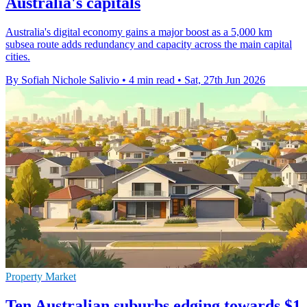
Australia's capitals
Australia's digital economy gains a major boost as a 5,000 km
subsea route adds redundancy and capacity across the main capital
cities.
By Sofiah Nichole Salivio
•
4 min read
•
Sat, 27th Jun 2026
Property Market
Ten Australian suburbs edging towards $1