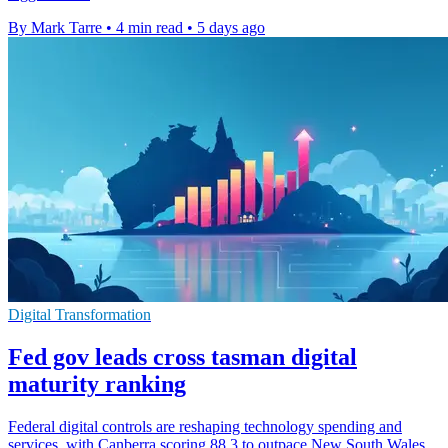
By Mark Tarre
•
4 min read
•
5 days ago
Digital Transformation
Fed gov leads cross tasman digital
maturity ranking
Federal digital controls are reshaping technology spending and
services, with Canberra scoring 88.3 to outpace New South Wales