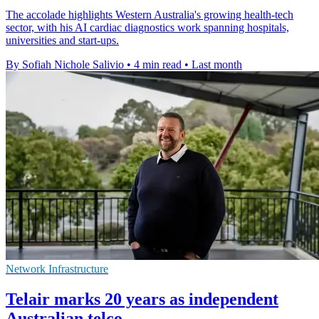
The accolade highlights Western Australia's growing health-tech
sector, with his AI cardiac diagnostics work spanning hospitals,
universities and start-ups.
By Sofiah Nichole Salivio
•
4 min read
•
Last month
Network Infrastructure
Telair marks 20 years as independent
Australian telco