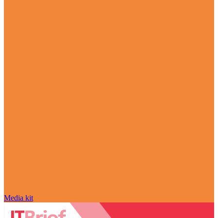
Media kit