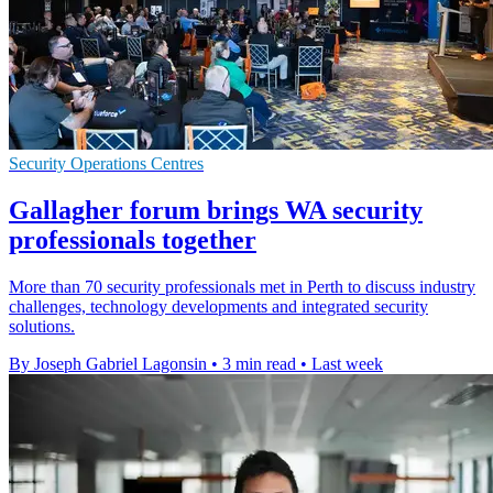
Security Operations Centres
Gallagher forum brings WA security
professionals together
More than 70 security professionals met in Perth to discuss industry
challenges, technology developments and integrated security
solutions.
By Joseph Gabriel Lagonsin
•
3 min read
•
Last week