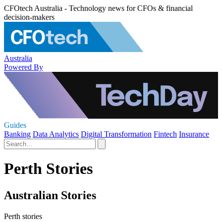
CFOtech Australia - Technology news for CFOs & financial
decision-makers
Australia
Powered By
Guides
Banking
Data Analytics
Digital Transformation
Fintech
Insurance
Perth Stories
Australian Stories
Perth stories