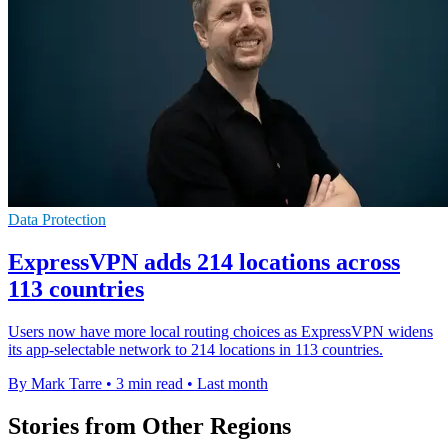
Data Protection
ExpressVPN adds 214 locations across
113 countries
Users now have more local routing choices as ExpressVPN widens
its app-selectable network to 214 locations in 113 countries.
By Mark Tarre
•
3 min read
•
Last month
Stories from Other Regions