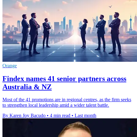
Orange
Findex names 41 senior partners across
Australia & NZ
Most of the 41 promotions are in regional centres, as the firm seeks
to strengthen local leadership amid a wider talent battle.
By Karen Joy Bacudo
•
4 min read
•
Last month