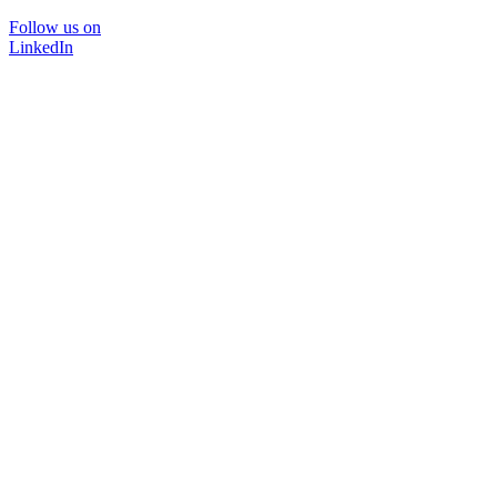
Follow us on
LinkedIn