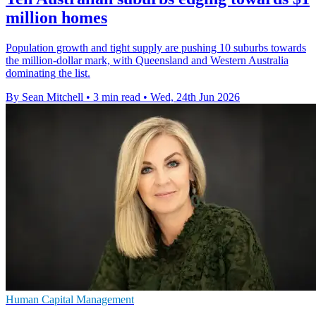
million homes
Population growth and tight supply are pushing 10 suburbs towards
the million-dollar mark, with Queensland and Western Australia
dominating the list.
By Sean Mitchell
•
3 min read
•
Wed, 24th Jun 2026
Human Capital Management