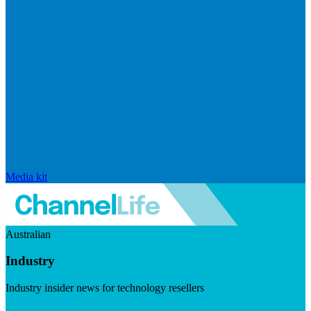
Media kit
Australian
Industry
Industry insider news for technology resellers