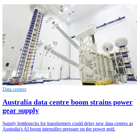
Data centers
Australia data centre boom strains power
gear supply
Supply bottlenecks for transformers could delay new data centres as
Australia's AI boom intensifies pressure on the power grid.