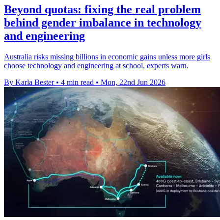
Beyond quotas: fixing the real problem
behind gender imbalance in technology
and engineering
Australia risks missing billions in economic gains unless more girls
choose technology and engineering at school, experts warn.
By Karla Bester
•
4 min read
•
Mon, 22nd Jun 2026