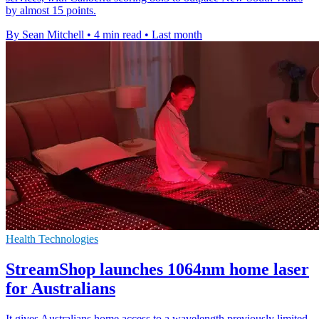
by almost 15 points.
By Sean Mitchell
•
4 min read
•
Last month
Health Technologies
StreamShop launches 1064nm home laser
for Australians
It gives Australians home access to a wavelength previously limited