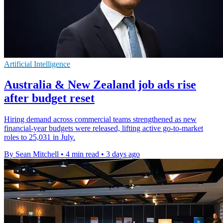
Artificial Intelligence
Australia & New Zealand job ads rise
after budget reset
Hiring demand across commercial teams strengthened as new
financial-year budgets were released, lifting active go-to-market
roles to 25,031 in July.
By Sean Mitchell
•
4 min read
•
3 days ago