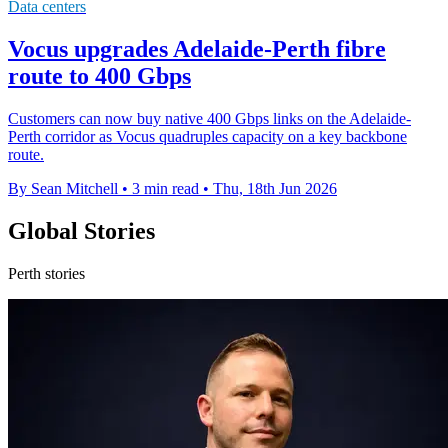
Data centers
Vocus upgrades Adelaide-Perth fibre
route to 400 Gbps
Customers can now buy native 400 Gbps links on the Adelaide-
Perth corridor as Vocus quadruples capacity on a key backbone
route.
By Sean Mitchell
•
3 min read
•
Thu, 18th Jun 2026
Global Stories
Perth stories