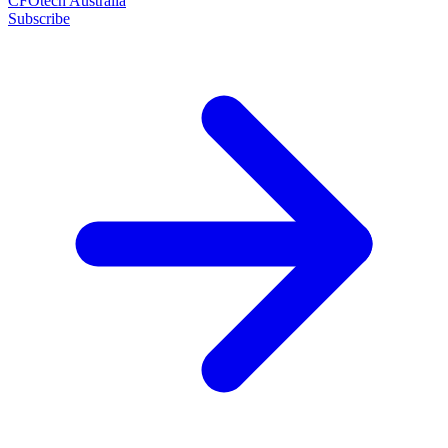
CFOtech Australia
Subscribe