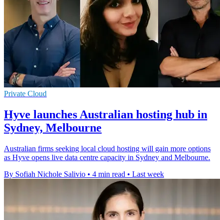
Private Cloud
Hyve launches Australian hosting hub in
Sydney, Melbourne
Australian firms seeking local cloud hosting will gain more options
as Hyve opens live data centre capacity in Sydney and Melbourne.
By Sofiah Nichole Salivio
•
4 min read
•
Last week