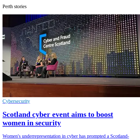
Perth stories
Cybersecurity
Scotland cyber event aims to boost
women in security
Women's underrepresentation in cyber has prompted a Scotland-