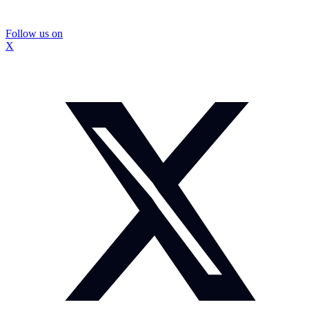
Follow us on
X