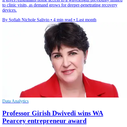
to clinic visits, as demand grows for deeper-penetrating recovery
devices.
By Sofiah Nichole Salivio
•
4 min read
•
Last month
Data Analytics
Professor Girish Dwivedi wins WA
Pearcey entrepreneur award