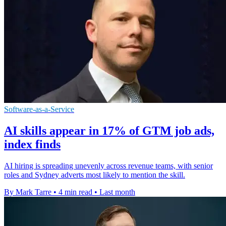
Software-as-a-Service
AI skills appear in 17% of GTM job ads,
index finds
AI hiring is spreading unevenly across revenue teams, with senior
roles and Sydney adverts most likely to mention the skill.
By Mark Tarre
•
4 min read
•
Last month