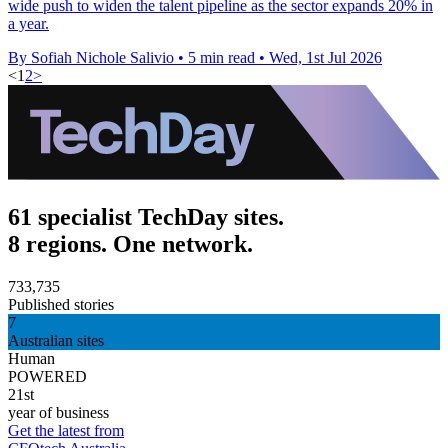
wide push to widen the talent pipeline as the sector expands 20% in
a year.
By Sofiah Nichole Salivio
•
5 min read
•
Wed, 1st Jul 2026
<
1
2
>
61 specialist TechDay sites.
8 regions. One network.
733,735
Published stories
7
Australian sites
Human
POWERED
21st
year of business
Get the latest from