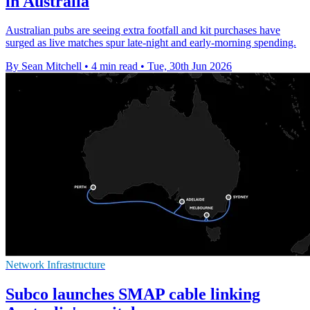
in Australia
Australian pubs are seeing extra footfall and kit purchases have
surged as live matches spur late-night and early-morning spending.
By Sean Mitchell
•
4 min read
•
Tue, 30th Jun 2026
Network Infrastructure
Subco launches SMAP cable linking