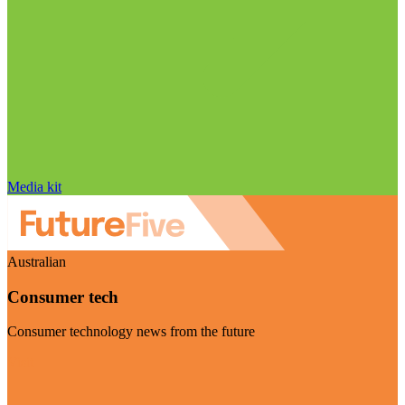
Media kit
Australian
Consumer tech
Consumer technology news from the future
Visit