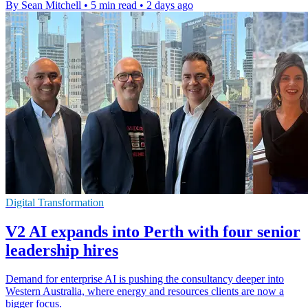
By Sean Mitchell
•
5 min read
•
2 days ago
Digital Transformation
V2 AI expands into Perth with four senior
leadership hires
Demand for enterprise AI is pushing the consultancy deeper into
Western Australia, where energy and resources clients are now a
bigger focus.