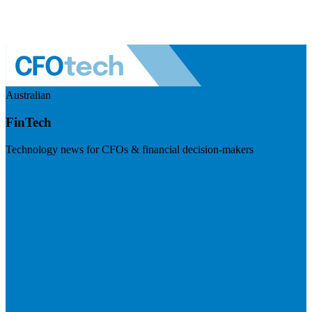
Australian
FinTech
Technology news for CFOs & financial decision-makers
Visit