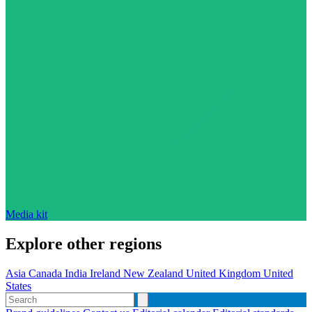
Media kit
Explore other regions
Asia
Canada
India
Ireland
New Zealand
United Kingdom
United
States