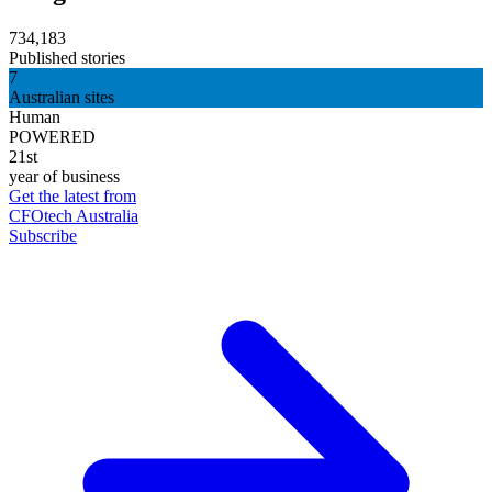
734,183
Published stories
7
Australian sites
Human
POWERED
21st
year of business
Get the latest from
CFOtech Australia
Subscribe