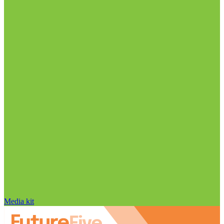
Media kit