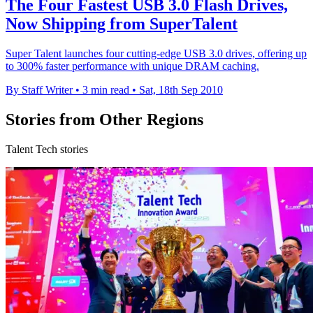
The Four Fastest USB 3.0 Flash Drives,
Now Shipping from SuperTalent
Super Talent launches four cutting-edge USB 3.0 drives, offering up
to 300% faster performance with unique DRAM caching.
By Staff Writer
•
3 min read
•
Sat, 18th Sep 2010
Stories from Other Regions
Talent Tech stories