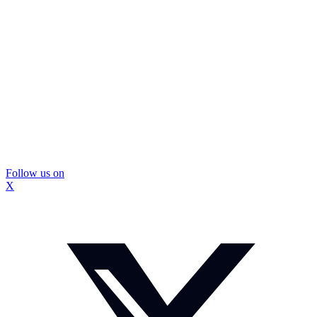
Follow us on
X