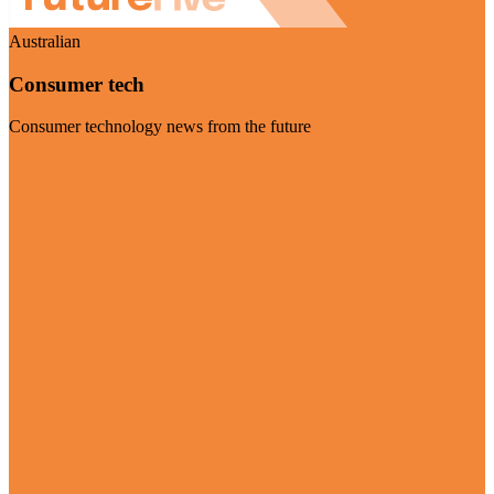
Australian
Consumer tech
Consumer technology news from the future
Visit