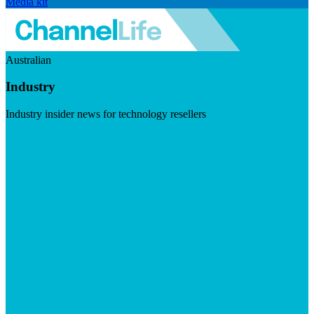
Media kit
Australian
Industry
Industry insider news for technology resellers
Visit