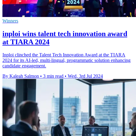
Winners
inploi wins talent tech innovation award
at TIARA 2024
Inploi clinched the Talent Tech Innovation Award at the TIARA
2024 for its AI-led, multi-lingual, programmatic solution enhancing
candidate engagement.
By Kaleah Salmon
•
3 min read
•
Wed, 3rd Jul 2024