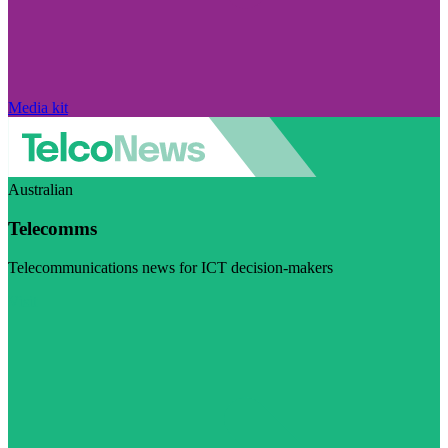
Media kit
Australian
Telecomms
Telecommunications news for ICT decision-makers
Visit