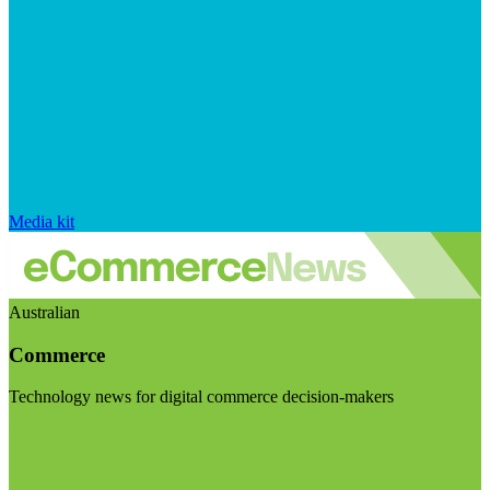
Media kit
Australian
Commerce
Technology news for digital commerce decision-makers
Visit