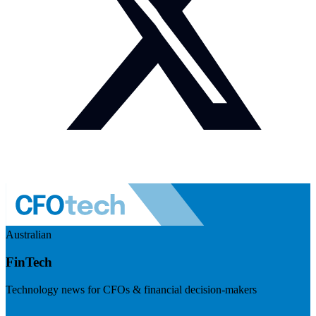
Australian
FinTech
Technology news for CFOs & financial decision-makers
Visit