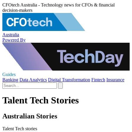
CFOtech Australia - Technology news for CFOs & financial
decision-makers
Australia
Powered By
Guides
Banking
Data Analytics
Digital Transformation
Fintech
Insurance
Talent Tech Stories
Australian Stories
Talent Tech stories