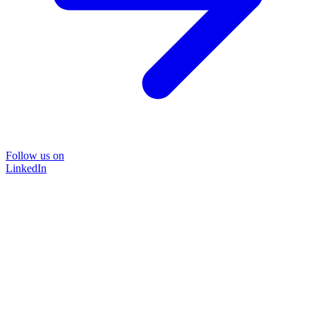
Follow us on
LinkedIn