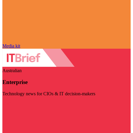
Media kit
Australian
Enterprise
Technology news for CIOs & IT decision-makers
Visit