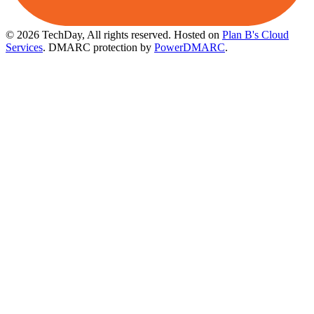
© 2026 TechDay, All rights reserved.
Hosted on
Plan B's Cloud
Services
. DMARC protection by
PowerDMARC
.