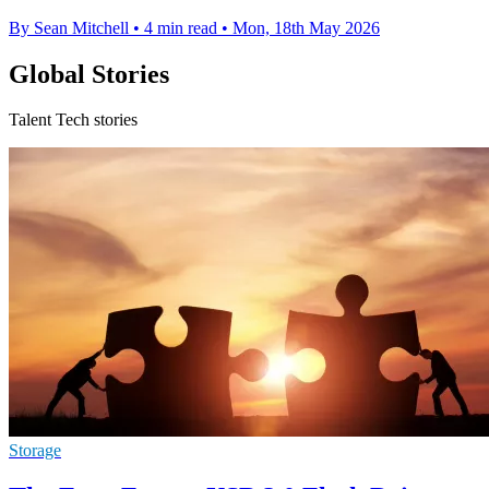
By Sean Mitchell
•
4 min read
•
Mon, 18th May 2026
Global Stories
Talent Tech stories
Storage