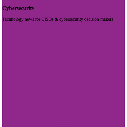
Cybersecurity
Technology news for CISOs & cybersecurity decision-makers
Visit