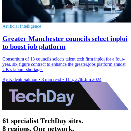
Artificial Intelligence
Greater Manchester councils select inploi
to boost job platform
Consortium of 13 councils selects talent tech firm inploi for a four-
year, six-figure contract to enhance the greater.jobs platform amidst
UK's labour shortage.
By Kaleah Salmon
•
3 min read
•
Thu, 27th Jun 2024
61 specialist TechDay sites.
8 regions. One network.