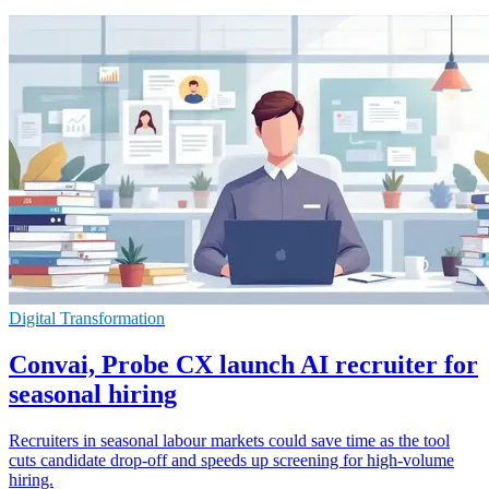
Digital Transformation
Convai, Probe CX launch AI recruiter for
seasonal hiring
Recruiters in seasonal labour markets could save time as the tool
cuts candidate drop-off and speeds up screening for high-volume
hiring.