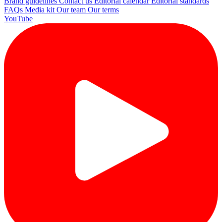
Brand guidelines
Contact us
Editorial calendar
Editorial standards
FAQs
Media kit
Our team
Our terms
YouTube