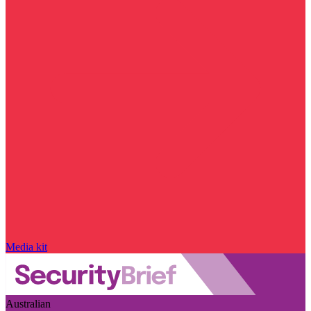
Media kit
Australian