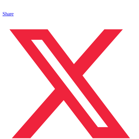
Share