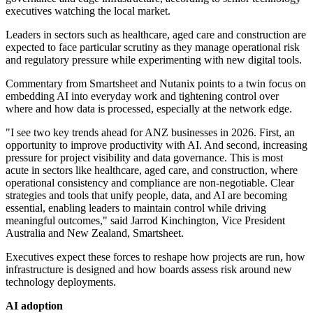
executives watching the local market.
Leaders in sectors such as healthcare, aged care and construction are
expected to face particular scrutiny as they manage operational risk
and regulatory pressure while experimenting with new digital tools.
Commentary from Smartsheet and Nutanix points to a twin focus on
embedding AI into everyday work and tightening control over
where and how data is processed, especially at the network edge.
"I see two key trends ahead for ANZ businesses in 2026. First, an
opportunity to improve productivity with AI. And second, increasing
pressure for project visibility and data governance. This is most
acute in sectors like healthcare, aged care, and construction, where
operational consistency and compliance are non-negotiable. Clear
strategies and tools that unify people, data, and AI are becoming
essential, enabling leaders to maintain control while driving
meaningful outcomes," said Jarrod Kinchington, Vice President
Australia and New Zealand, Smartsheet.
Executives expect these forces to reshape how projects are run, how
infrastructure is designed and how boards assess risk around new
technology deployments.
AI adoption