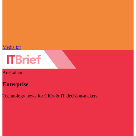
Media kit
Australian
Enterprise
Technology news for CIOs & IT decision-makers
Visit