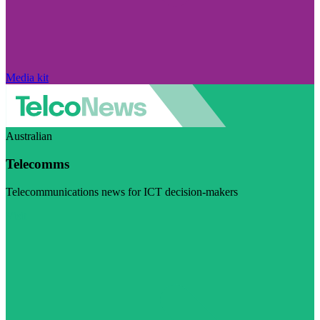
Media kit
Australian
Telecomms
Telecommunications news for ICT decision-makers
Visit