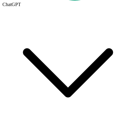
ChatGPT