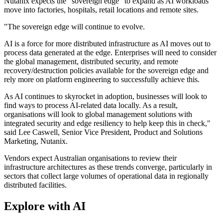
Nutanix expects the "sovereign edge" to expand as AI workloads
move into factories, hospitals, retail locations and remote sites.
"The sovereign edge will continue to evolve.
AI is a force for more distributed infrastructure as AI moves out to
process data generated at the edge. Enterprises will need to consider
the global management, distributed security, and remote
recovery/destruction policies available for the sovereign edge and
rely more on platform engineering to successfully achieve this.
As AI continues to skyrocket in adoption, businesses will look to
find ways to process AI-related data locally. As a result,
organisations will look to global management solutions with
integrated security and edge resiliency to help keep this in check,"
said Lee Caswell, Senior Vice President, Product and Solutions
Marketing, Nutanix.
Vendors expect Australian organisations to review their
infrastructure architectures as these trends converge, particularly in
sectors that collect large volumes of operational data in regionally
distributed facilities.
Explore with AI