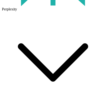
Perplexity