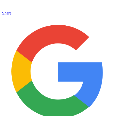
Share