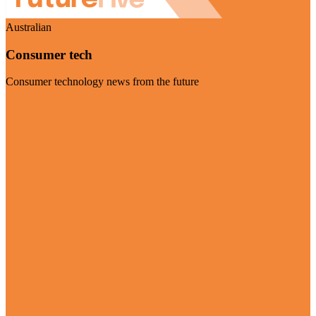
Australian
Consumer tech
Consumer technology news from the future
Visit