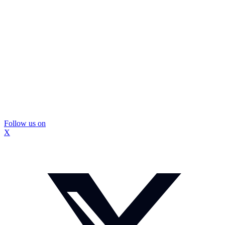
Follow us on
X