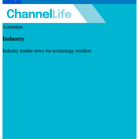
Media kit
Australian
Industry
Industry insider news for technology resellers
Visit