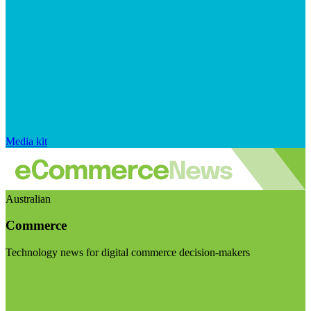
Media kit
Australian
Commerce
Technology news for digital commerce decision-makers
Visit