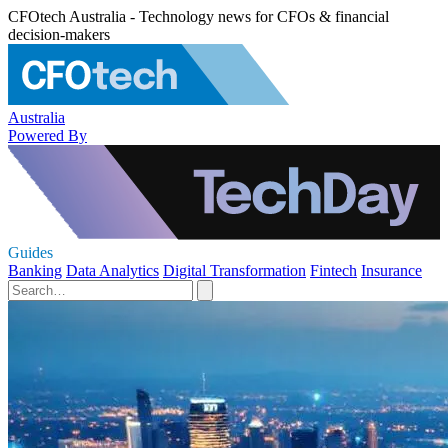
CFOtech Australia - Technology news for CFOs & financial
decision-makers
Australia
Powered By
Guides
Banking
Data Analytics
Digital Transformation
Fintech
Insurance