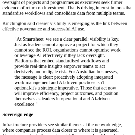
oversight of projects and programmes as executives seek firmer
evidence of return on investment. That is driving interest in tools that
standardise workflows and consolidate data from multiple teams.
Kinchington said clearer visibility is emerging as the link between
effective governance and successful AI use.
"At Smartsheet, we see a clear parallel: visibility is key.
Just as leaders cannot approve a project for which they
cannot see the ROI, organisations cannot optimise work
or leverage AI effectively if they lack oversight.
Platforms that embed standardised workflows and
provide real-time insights empower teams to act
decisively and mitigate risk. For Australian businesses,
the message is clear: proactively adopting integrated
work management and AI-driven practices isn't
optional-it's a strategic imperative. Those that act now
will improve efficiency, project outcomes, and position
themselves as leaders in operational and AI-driven
excellence."
Sovereign edge
Infrastructure providers see similar themes at the network edge,
where companies process data closer to where it is generated.