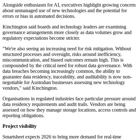
Alongside enthusiasm for AI, executives highlight growing concern
about unmanaged use of new technologies and the potential for
errors or bias in automated decisions.
Kinchington said boards and technology leaders are examining
governance arrangements more closely as data volumes grow and
regulatory expectations become stricter.
"We're also seeing an increasing need for risk mitigation. Without
structured processes and oversight, risks around inefficiency,
miscommunication, and biased outcomes remain high. This is
compounded by the critical need for robust data governance. With
data breaches becoming increasingly common, the ability to
guarantee data residency, traceability, and auditability is now non-
negotiable for Australian businesses assessing new technology
vendors," said Kinchington.
Organisations in regulated industries face particular pressure around
data residency requirements and audit trails. Vendors are being
assessed on how they manage storage locations, access controls and
reporting obligations.
Project visibility
Smartsheet expects 2026 to bring more demand for real-time