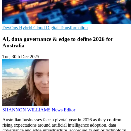
DevOps
Hybrid Cloud
Digital Transformation
AI, data governance & edge to define 2026 for
Australia
Tue, 30th Dec 2025
SHANNON WILLIAMS
News Editor
Australian businesses face a pivotal year in 2026 as they confront
rising expectations around artificial intelligence adoption, data
governance and edge infrastructure, according to senior technology