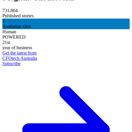
731,864
Published stories
7
Australian sites
Human
POWERED
21st
year of business
Get the latest from
CFOtech Australia
Subscribe