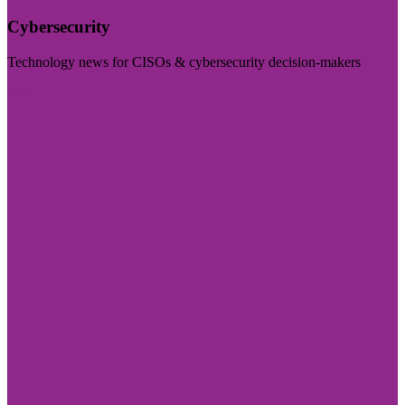
Cybersecurity
Technology news for CISOs & cybersecurity decision-makers
Visit