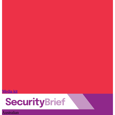
Media kit
Australian