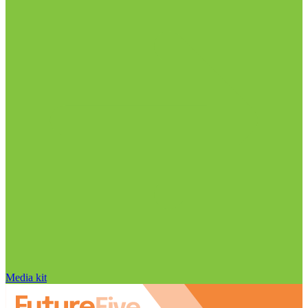
Media kit