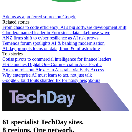
Add us as a preferred source on Google
Related stories
From chaos to code efficiency: AI's big software development shift
Cloudera named leader in Forrester's data lakehouse wave
ANZ firms shift to cyber resilience as AI risk grows
Temenos forum spotlights AI & banking modernisation
AI day prompts focus on data, fraud & infrastructure
Top stories
Cotiss pivots to commercial intelligence for finance leaders
FIS launches Digital One Commercial in Asia-Pacific
Amazon rolls out Alexa+ in Australia via Early Access
Why enterprise AI must learn to act, not just talk
Google Cloud touts sharded fix for noisy neighbours
61 specialist TechDay sites.
8 regions. One network.