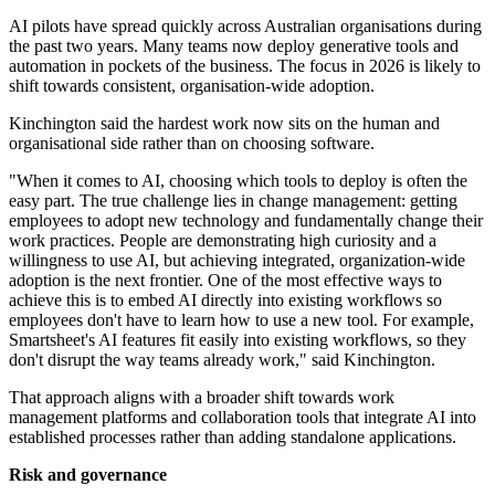
AI pilots have spread quickly across Australian organisations during
the past two years. Many teams now deploy generative tools and
automation in pockets of the business. The focus in 2026 is likely to
shift towards consistent, organisation-wide adoption.
Kinchington said the hardest work now sits on the human and
organisational side rather than on choosing software.
"When it comes to AI, choosing which tools to deploy is often the
easy part. The true challenge lies in change management: getting
employees to adopt new technology and fundamentally change their
work practices. People are demonstrating high curiosity and a
willingness to use AI, but achieving integrated, organization-wide
adoption is the next frontier. One of the most effective ways to
achieve this is to embed AI directly into existing workflows so
employees don't have to learn how to use a new tool. For example,
Smartsheet's AI features fit easily into existing workflows, so they
don't disrupt the way teams already work," said Kinchington.
That approach aligns with a broader shift towards work
management platforms and collaboration tools that integrate AI into
established processes rather than adding standalone applications.
Risk and governance