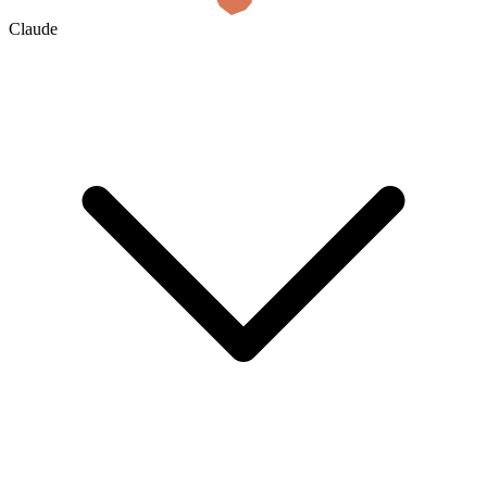
Claude