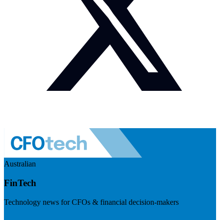
Australian
FinTech
Technology news for CFOs & financial decision-makers
Visit