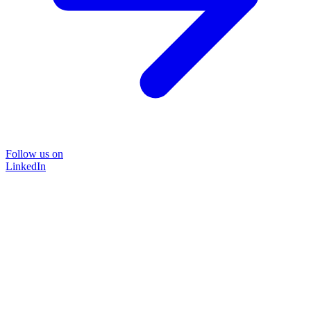
Follow us on
LinkedIn