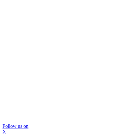
Follow us on
X