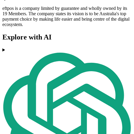
eftpos is a company limited by guarantee and wholly owned by its
19 Members. The company states its vision is to be Australia's top
payment choice by making life easier and being centre of the digital
ecosystem.
Explore with AI