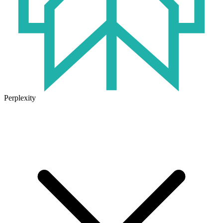
Perplexity