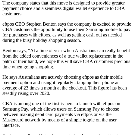
The company states that this move is designed to provide greater
payment choice and a seamless digital wallet experience to CBA
customers.
eftpos CEO Stephen Benton says the company is excited to provide
CBA customers the opportunity to use their Samsung mobile to pay
for purchases with eftpos, as well as getting cash out as needed
during the busy holiday shopping season.
Benton says, "At a time of year when Australians can really benefit
from the added conveniences of a true wallet replacement in the
palm of their hand, we hope this will save CBA customers precious
time when going shopping.
He says Australians are actively choosing eftpos as their mobile
payment option and using it regularly - tapping their phone an
average of 23 times a month at the checkout. This figure has been
steadily rising over 2020.
CBA is among one of the first issuers to launch with eftpos on
Samsung Pay, which allows users on Samsung Pay to choose
between making debit card payments via eftpos or via the
Mastercard network by means of a simple toggle on the user
interface.