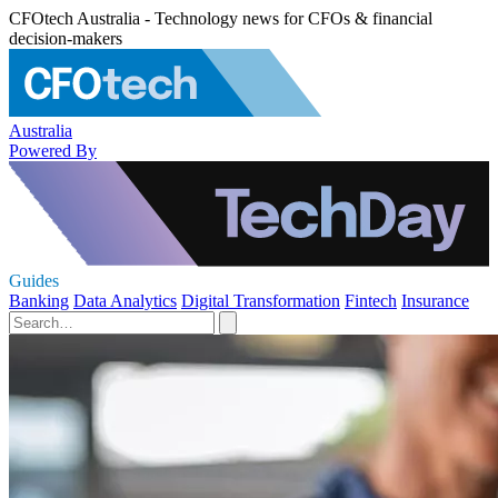
CFOtech Australia - Technology news for CFOs & financial
decision-makers
Australia
Powered By
Guides
Banking
Data Analytics
Digital Transformation
Fintech
Insurance