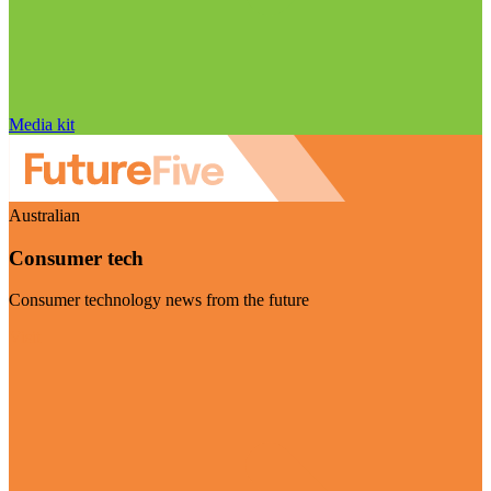
Media kit
Australian
Consumer tech
Consumer technology news from the future
Visit