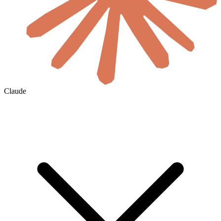
Claude