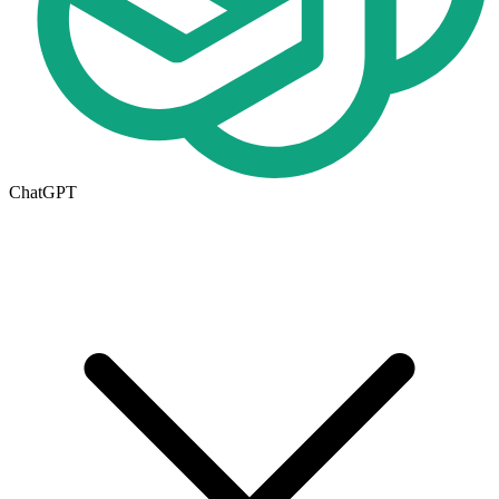
ChatGPT