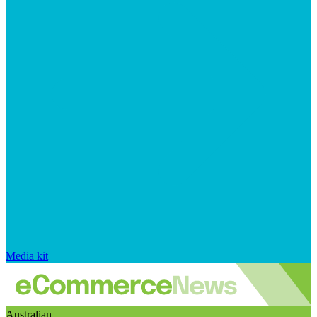
Media kit
Australian