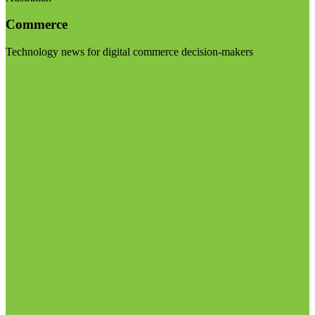
Commerce
Technology news for digital commerce decision-makers
Visit