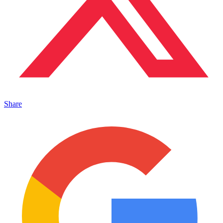
Share