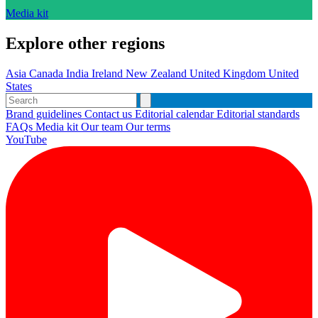
Media kit
Explore other regions
Asia
Canada
India
Ireland
New Zealand
United Kingdom
United
States
Brand guidelines
Contact us
Editorial calendar
Editorial standards
FAQs
Media kit
Our team
Our terms
YouTube