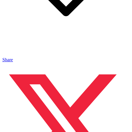
Share