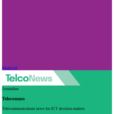
Media kit
Australian
Telecomms
Telecommunications news for ICT decision-makers