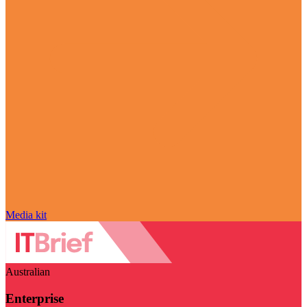
Media kit
Australian
Enterprise