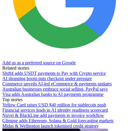
Add us as a preferred source on Google
Related stories
Shift4 adds USDT payments to Pay with Crypto service
AI shopping boom puts checkout under pressure
Commerce unveils AI-led eCommerce & payments updates
Australian businesses embrace social selling, PayPal says
Visa adds Australian banks to AI payments programme
Top stories
Yellow Card raises USD $40 million for stablecoin push
Financial services leads in AI identity readiness scorecard
Nuvei & BlackLine add payments to invoice workflow
Glimpse adds Ethereum, Solana & Gold forecasting markets
Midas & Wellington launch tokenised credit strategy