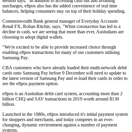
Benton says, "In addition to accessing cash out and avoiding
surcharges, eftpos also has the added convenience of real time
balances, helping consumers stay on top of their holiday spending.
Commonwealth Bank general manager of Everyday Accounts
Retail FX, Rohan Ritchie, says, "Whist coronavirus has led to a
decline in cash, we are seeing that more than ever, Australians are
choosing to adopt digital wallets.
"We're excited to be able to provide increased choice through
enabling eftpos transactions for many of our customers utilising
Samsung Pay.
CBA customers who have already loaded their multi-network debit
cards onto Samsung Pay before 9 December will need to update to
the latest version of Samsung Pay and re-load their cards in order to
see the eftpos payment option.
eftpos is an Australian debit card system, accounting more than 2
billion CHQ and SAV transactions in 2019 worth around $130
billion.
Launched in the 1980s, eftpos introduced it's initial payment system
for shoppers and merchants, and today competes in an ever-
changing, dynamic environment against a number of payment
systems.