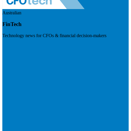
Australian
FinTech
Technology news for CFOs & financial decision-makers
Visit