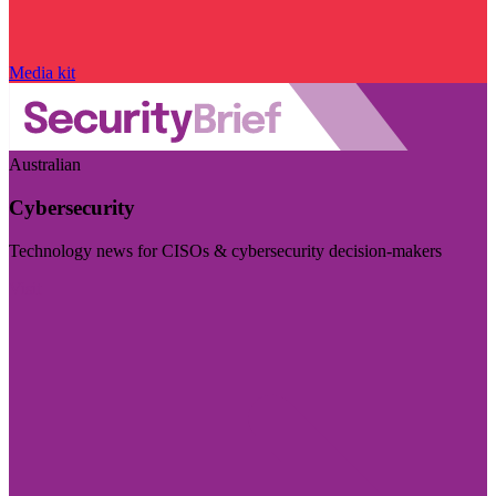
Media kit
Australian
Cybersecurity
Technology news for CISOs & cybersecurity decision-makers
Visit