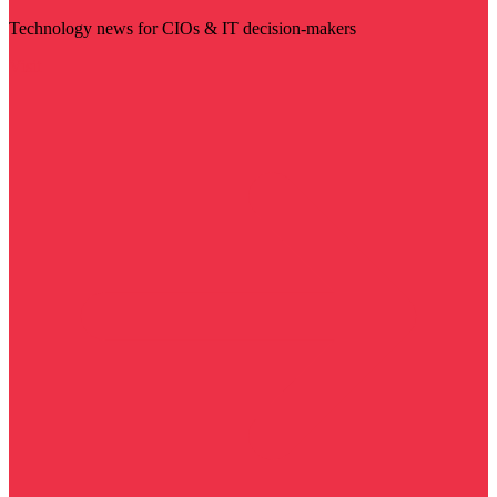
Technology news for CIOs & IT decision-makers
Visit