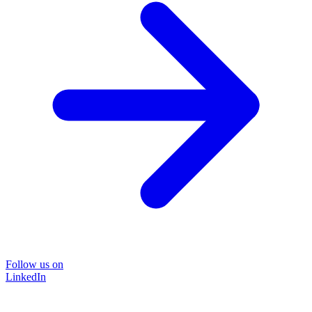
Follow us on
LinkedIn