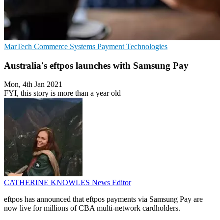
MarTech
Commerce Systems
Payment Technologies
Australia's eftpos launches with Samsung Pay
Mon, 4th Jan 2021
FYI, this story is more than a year old
CATHERINE KNOWLES
News Editor
eftpos has announced that eftpos payments via Samsung Pay are
now live for millions of CBA multi-network cardholders.