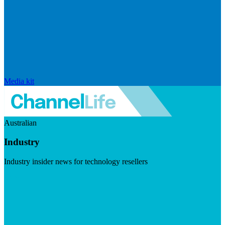
Media kit
Australian
Industry
Industry insider news for technology resellers
Visit