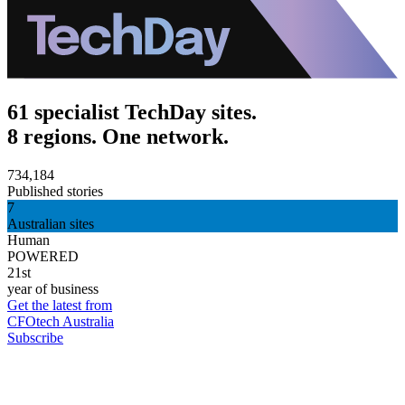
61 specialist TechDay sites.
8 regions. One network.
734,184
Published stories
7
Australian sites
Human
POWERED
21st
year of business
Get the latest from
CFOtech Australia
Subscribe