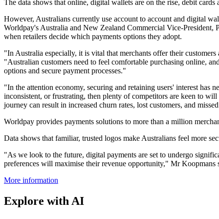
The data shows that online, digital wallets are on the rise, debit car
However, Australians currently use account to account and digital wall
Worldpay's Australia and New Zealand Commercial Vice-President, Pa
when retailers decide which payments options they adopt.
"In Australia especially, it is vital that merchants offer their custom
"Australian customers need to feel comfortable purchasing online, a
options and secure payment processes."
"In the attention economy, securing and retaining users' interest has n
inconsistent, or frustrating, then plenty of competitors are keen to wil
journey can result in increased churn rates, lost customers, and misse
Worldpay provides payments solutions to more than a million merchant
Data shows that familiar, trusted logos make Australians feel more se
"As we look to the future, digital payments are set to undergo signif
preferences will maximise their revenue opportunity," Mr Koopmans 
More information
Explore with AI