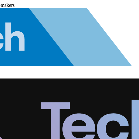
-makers