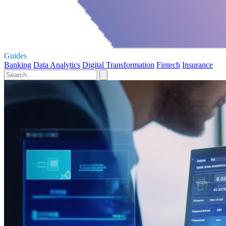
Guides
Banking
Data Analytics
Digital Transformation
Fintech
Insurance