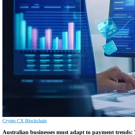
Crypto
CX
Blockchain
Australian businesses must adapt to payment trends