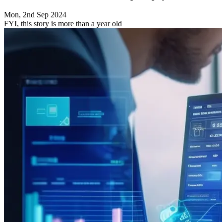
Mon, 2nd Sep 2024
FYI, this story is more than a year old