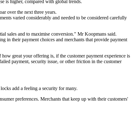
use is higher, compared with global trends.
oar over the next three years.
ents varied considerably and needed to be considered carefully
otential sales and to maximise conversion." Mr Koopmans said.
ing in their payment choices and merchants that provide payment
of how great your offering is, if the customer payment experience is
ailed payment, security issue, or other friction in the customer
locks add a feeling a security for many.
consumer preferences. Merchants that keep up with their customers'