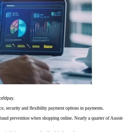
Worldpay.
ce, security and flexibility payment options in payments.
fraud prevention when shopping online. Nearly a quarter of Aussie