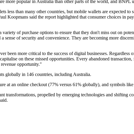
ds are more popular in Australia than other parts of the world, and BNPL 
ets less than many other countries, but mobile wallets are expected to s
ul Koopmans said the report highlighted that consumer choices in paym
ers a variety of purchase options to ensure that they don't miss out on p
nd a sense of security and convenience. They are becoming more discern
ever been more critical to the success of digital businesses. Regardless 
l capitalise on these missed opportunities. Every abandoned transaction, f
d revenue opportunity."
s globally in 146 countries, including Australia.
cure at an online checkout (77% versus 61% globally), and symbols like 
icant transformations, propelled by emerging technologies and shifting 
said.