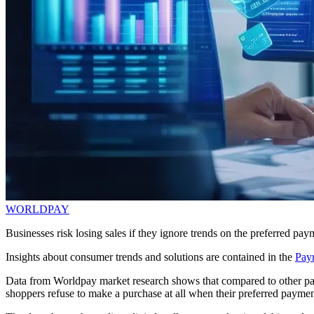
WORLDPAY
Businesses risk losing sales if they ignore trends on the preferred p
Insights about consumer trends and solutions are contained in the
Pay
Data from Worldpay market research shows that compared to other part
shoppers refuse to make a purchase at all when their preferred paymen