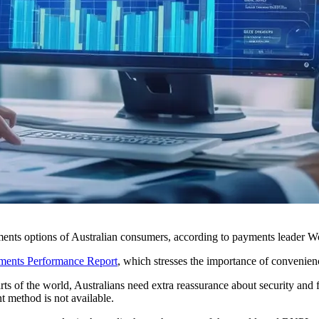
ayments options of Australian consumers, according to payments leader 
ments Performance Report
, which stresses the importance of convenien
s of the world, Australians need extra reassurance about security and 
t method is not available.