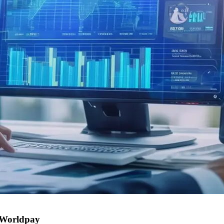
: Worldpay