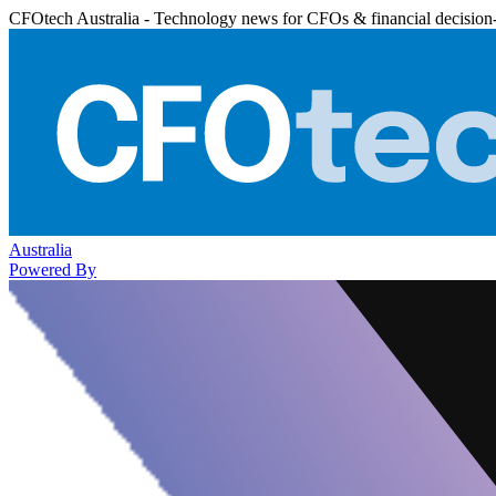
CFOtech Australia - Technology news for CFOs & financial decision
Australia
Powered By