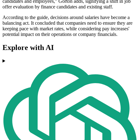
candidates and employees," Gorton adds, signifying a shift in job
offer evaluation by finance candidates and existing staff.
According to the guide, decisions around salaries have become a
balancing act. It concluded that companies need to ensure they are
keeping pace with market rates, while considering pay increases'
potential impact on their operations or company financials.
Explore with AI