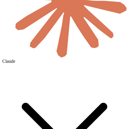
Claude