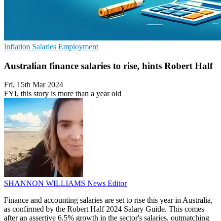
Inflation
Salaries
Employment
Australian finance salaries to rise, hints Robert Half
Fri, 15th Mar 2024
FYI, this story is more than a year old
SHANNON WILLIAMS
News Editor
Finance and accounting salaries are set to rise this year in Australia,
as confirmed by the Robert Half 2024 Salary Guide. This comes
after an assertive 6.5% growth in the sector's salaries, outmatching