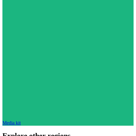
Media kit
Explore other regions