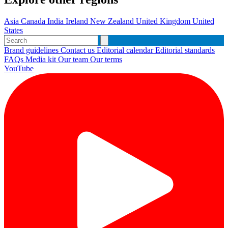
Asia
Canada
India
Ireland
New Zealand
United Kingdom
United
States
Brand guidelines
Contact us
Editorial calendar
Editorial standards
FAQs
Media kit
Our team
Our terms
YouTube