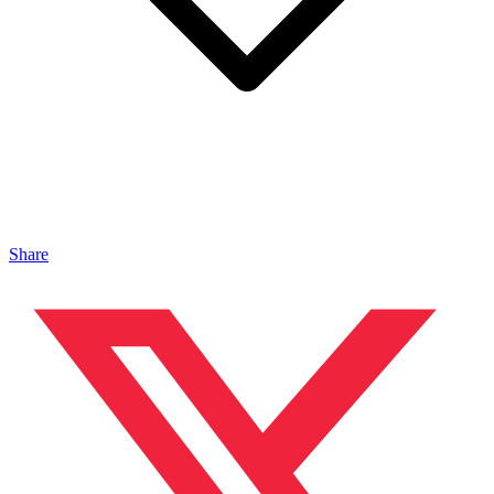
Share