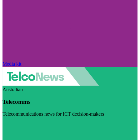
Media kit
Australian
Telecomms
Telecommunications news for ICT decision-makers
Visit