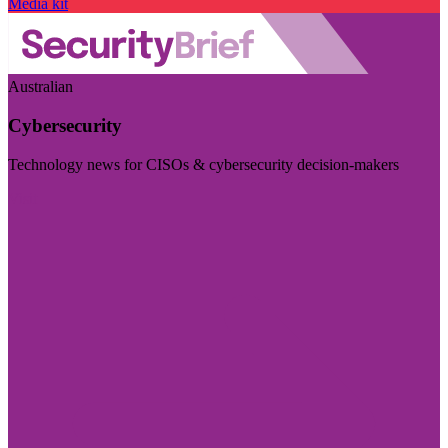
Media kit
Australian
Cybersecurity
Technology news for CISOs & cybersecurity decision-makers
Visit