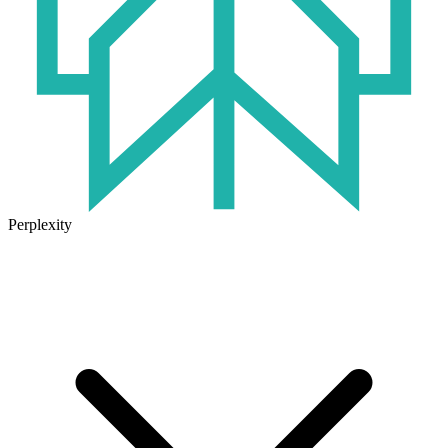
Perplexity