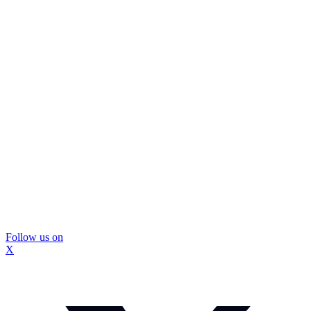
Follow us on
X