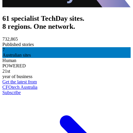
61 specialist TechDay sites.
8 regions. One network.
732,865
Published stories
7
Australian sites
Human
POWERED
21st
year of business
Get the latest from
CFOtech Australia
Subscribe