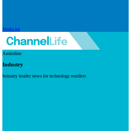
Media kit
Australian
Industry
Industry insider news for technology resellers
Visit