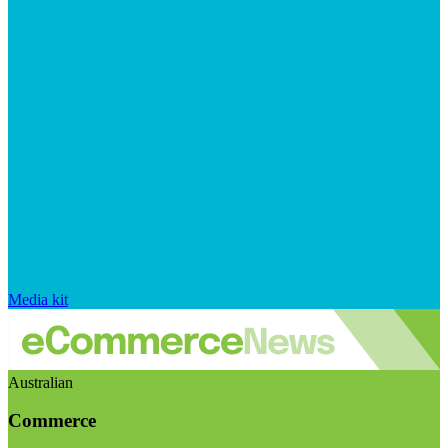
Media kit
Australian
Commerce