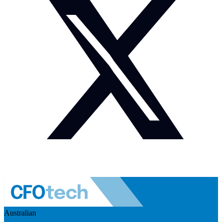
Australian