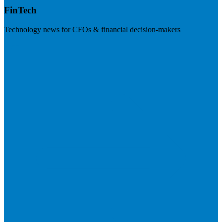
FinTech
Technology news for CFOs & financial decision-makers
Visit