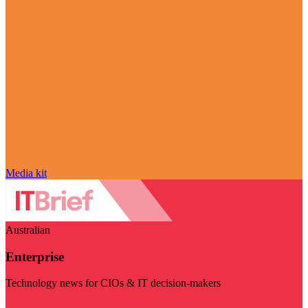
Media kit
Australian
Enterprise
Technology news for CIOs & IT decision-makers
Visit