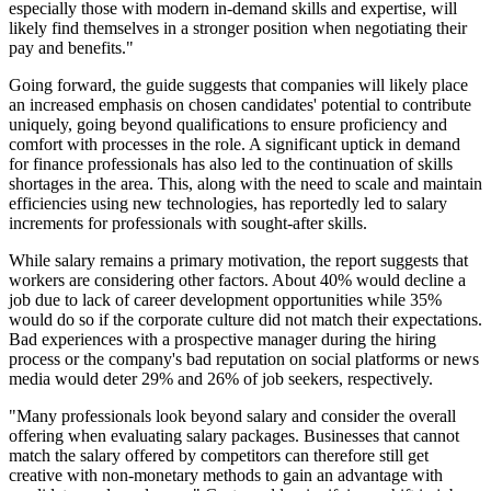
especially those with modern in-demand skills and expertise, will
likely find themselves in a stronger position when negotiating their
pay and benefits."
Going forward, the guide suggests that companies will likely place
an increased emphasis on chosen candidates' potential to contribute
uniquely, going beyond qualifications to ensure proficiency and
comfort with processes in the role. A significant uptick in demand
for finance professionals has also led to the continuation of skills
shortages in the area. This, along with the need to scale and maintain
efficiencies using new technologies, has reportedly led to salary
increments for professionals with sought-after skills.
While salary remains a primary motivation, the report suggests that
workers are considering other factors. About 40% would decline a
job due to lack of career development opportunities while 35%
would do so if the corporate culture did not match their expectations.
Bad experiences with a prospective manager during the hiring
process or the company's bad reputation on social platforms or news
media would deter 29% and 26% of job seekers, respectively.
"Many professionals look beyond salary and consider the overall
offering when evaluating salary packages. Businesses that cannot
match the salary offered by competitors can therefore still get
creative with non-monetary methods to gain an advantage with