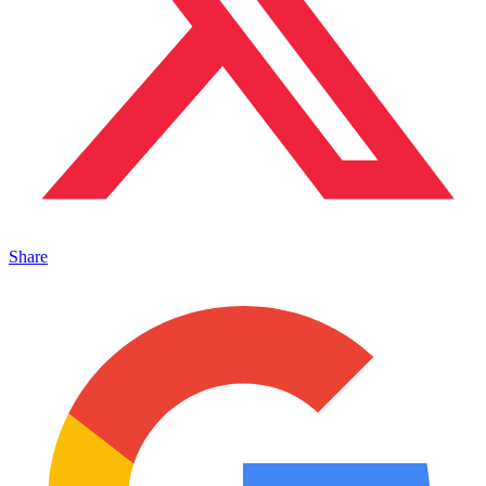
Share