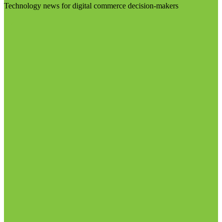
Technology news for digital commerce decision-makers
Visit