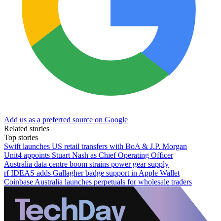
Add us as a preferred source on Google
Related stories
Top stories
Swift launches US retail transfers with BoA & J.P. Morgan
Unit4 appoints Stuart Nash as Chief Operating Officer
Australia data centre boom strains power gear supply
rf IDEAS adds Gallagher badge support in Apple Wallet
Coinbase Australia launches perpetuals for wholesale traders