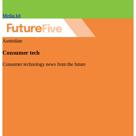
Media kit
Australian
Consumer tech
Consumer technology news from the future
Visit