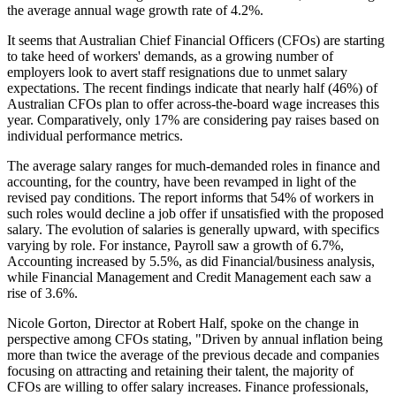
the average annual wage growth rate of 4.2%.
It seems that Australian Chief Financial Officers (CFOs) are starting
to take heed of workers' demands, as a growing number of
employers look to avert staff resignations due to unmet salary
expectations. The recent findings indicate that nearly half (46%) of
Australian CFOs plan to offer across-the-board wage increases this
year. Comparatively, only 17% are considering pay raises based on
individual performance metrics.
The average salary ranges for much-demanded roles in finance and
accounting, for the country, have been revamped in light of the
revised pay conditions. The report informs that 54% of workers in
such roles would decline a job offer if unsatisfied with the proposed
salary. The evolution of salaries is generally upward, with specifics
varying by role. For instance, Payroll saw a growth of 6.7%,
Accounting increased by 5.5%, as did Financial/business analysis,
while Financial Management and Credit Management each saw a
rise of 3.6%.
Nicole Gorton, Director at Robert Half, spoke on the change in
perspective among CFOs stating, "Driven by annual inflation being
more than twice the average of the previous decade and companies
focusing on attracting and retaining their talent, the majority of
CFOs are willing to offer salary increases. Finance professionals,