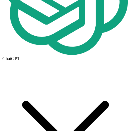
ChatGPT