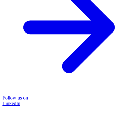
Follow us on
LinkedIn