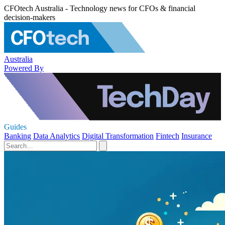
CFOtech Australia - Technology news for CFOs & financial
decision-makers
Australia
Powered By
Guides
Banking
Data Analytics
Digital Transformation
Fintech
Insurance