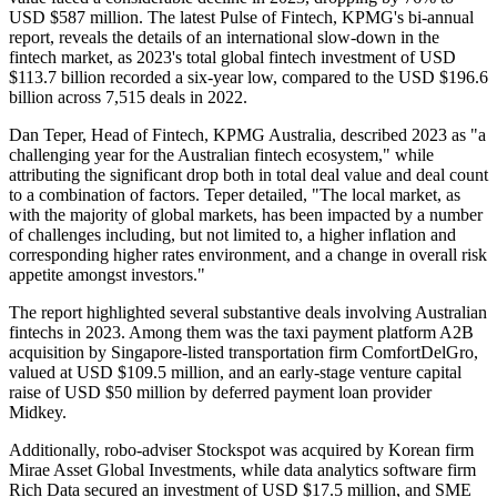
USD $587 million. The latest Pulse of Fintech, KPMG's bi-annual
report, reveals the details of an international slow-down in the
fintech market, as 2023's total global fintech investment of USD
$113.7 billion recorded a six-year low, compared to the USD $196.6
billion across 7,515 deals in 2022.
Dan Teper, Head of Fintech, KPMG Australia, described 2023 as "a
challenging year for the Australian fintech ecosystem," while
attributing the significant drop both in total deal value and deal count
to a combination of factors. Teper detailed, "The local market, as
with the majority of global markets, has been impacted by a number
of challenges including, but not limited to, a higher inflation and
corresponding higher rates environment, and a change in overall risk
appetite amongst investors."
The report highlighted several substantive deals involving Australian
fintechs in 2023. Among them was the taxi payment platform A2B
acquisition by Singapore-listed transportation firm ComfortDelGro,
valued at USD $109.5 million, and an early-stage venture capital
raise of USD $50 million by deferred payment loan provider
Midkey.
Additionally, robo-adviser Stockspot was acquired by Korean firm
Mirae Asset Global Investments, while data analytics software firm
Rich Data secured an investment of USD $17.5 million, and SME