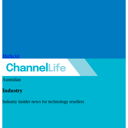
Media kit
Australian
Industry
Industry insider news for technology resellers
Visit