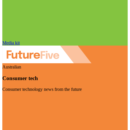
Media kit
Australian
Consumer tech
Consumer technology news from the future
Visit