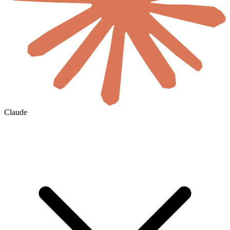
Claude