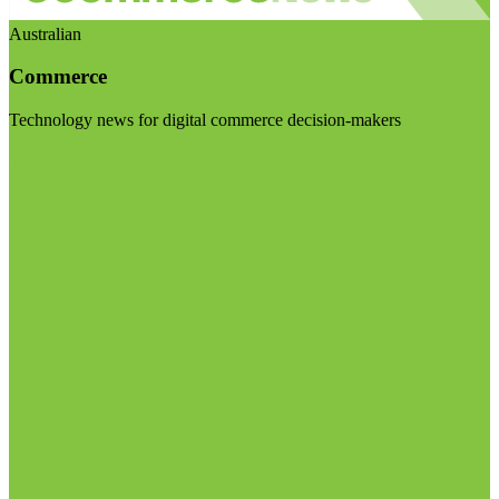
Australian
Commerce
Technology news for digital commerce decision-makers
Visit