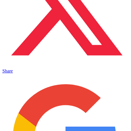
Share