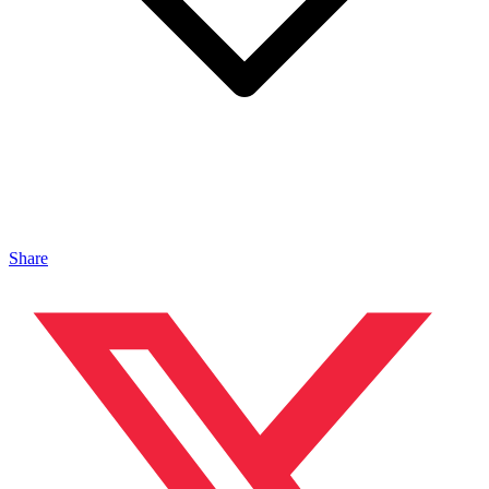
Share