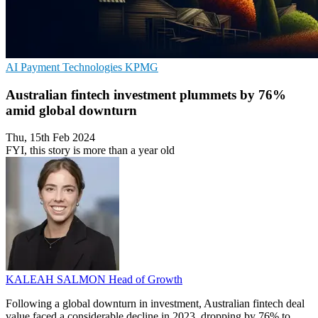
AI
Payment Technologies
KPMG
Australian fintech investment plummets by 76%
amid global downturn
Thu, 15th Feb 2024
FYI, this story is more than a year old
KALEAH SALMON
Head of Growth
Following a global downturn in investment, Australian fintech deal
value faced a considerable decline in 2023, dropping by 76% to