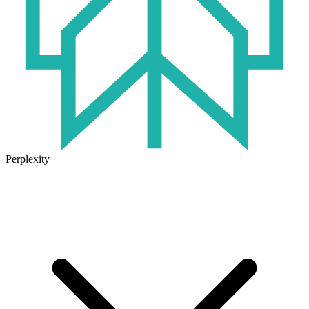
Perplexity