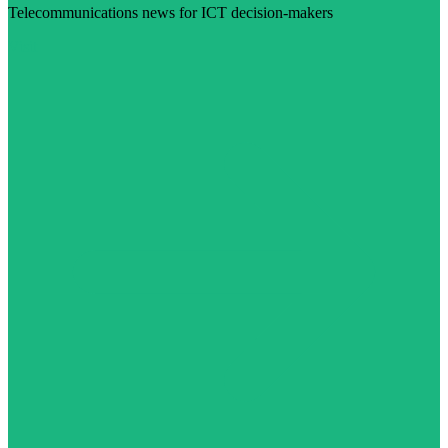
Telecommunications news for ICT decision-makers
Visit