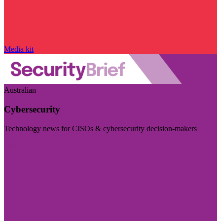
Media kit
Australian
Cybersecurity
Technology news for CISOs & cybersecurity decision-makers
Visit