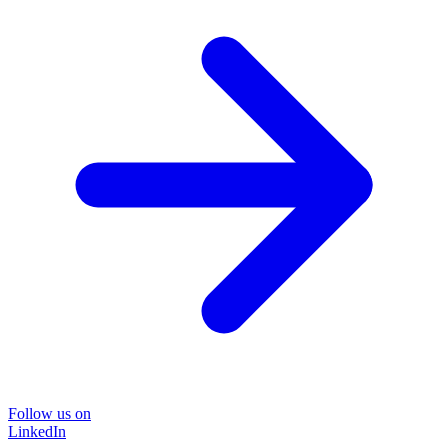
Follow us on
LinkedIn