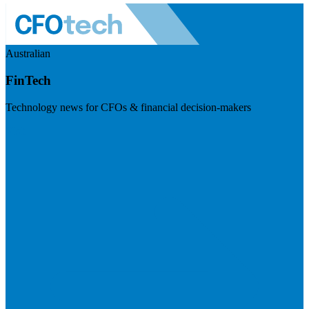
Australian
FinTech
Technology news for CFOs & financial decision-makers
Visit