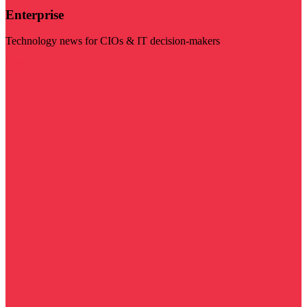
Enterprise
Technology news for CIOs & IT decision-makers
Visit