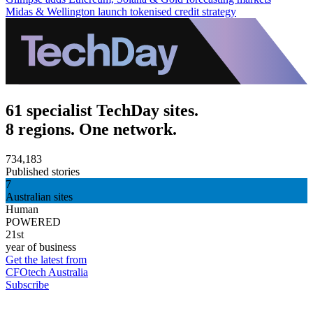
Midas & Wellington launch tokenised credit strategy
61 specialist TechDay sites.
8 regions. One network.
734,183
Published stories
7
Australian sites
Human
POWERED
21st
year of business
Get the latest from
CFOtech Australia
Subscribe