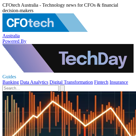
CFOtech Australia - Technology news for CFOs & financial
decision-makers
Australia
Powered By
Guides
Banking
Data Analytics
Digital Transformation
Fintech
Insurance