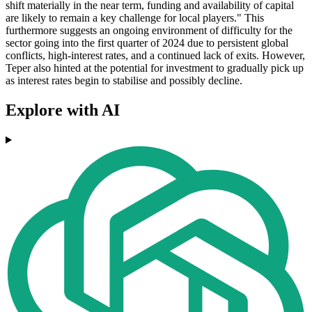
shift materially in the near term, funding and availability of capital
are likely to remain a key challenge for local players." This
furthermore suggests an ongoing environment of difficulty for the
sector going into the first quarter of 2024 due to persistent global
conflicts, high-interest rates, and a continued lack of exits. However,
Teper also hinted at the potential for investment to gradually pick up
as interest rates begin to stabilise and possibly decline.
Explore with AI