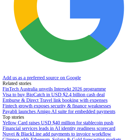
Add us as a preferred source on Google
Related stories
FinTech Australia unveils Intersekt 2026 programme
Visa to buy BioCatch in USD $2.4 billion cash deal
Emburse & Direct Travel link booking with expenses
Fintech growth exposes security & finance weaknesses
Payabli launches Amigo AI suite for embedded payments
Top stories
Yellow Card raises USD $40 million for stablecoin push
Financial services leads in AI identity readiness scorecard
Nuvei & BlackLine add payments to invoice workflow
Glimpse adds Ethereum, Solana & Gold forecasting markets