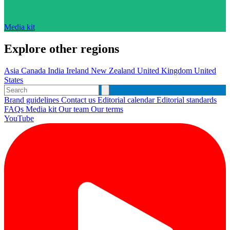
Media kit
Explore other regions
Asia
Canada
India
Ireland
New Zealand
United Kingdom
United
States
Brand guidelines
Contact us
Editorial calendar
Editorial standards
FAQs
Media kit
Our team
Our terms
YouTube