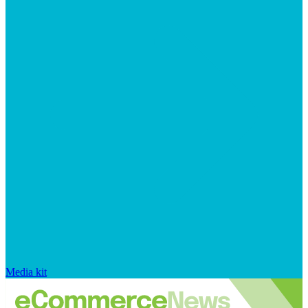
Media kit