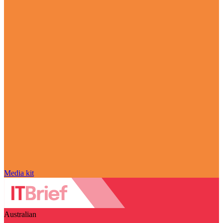
Media kit
Australian