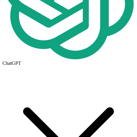
ChatGPT