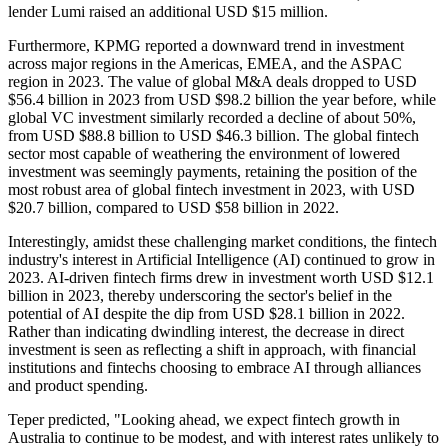
lender Lumi raised an additional USD $15 million.
Furthermore, KPMG reported a downward trend in investment
across major regions in the Americas, EMEA, and the ASPAC
region in 2023. The value of global M&A deals dropped to USD
$56.4 billion in 2023 from USD $98.2 billion the year before, while
global VC investment similarly recorded a decline of about 50%,
from USD $88.8 billion to USD $46.3 billion. The global fintech
sector most capable of weathering the environment of lowered
investment was seemingly payments, retaining the position of the
most robust area of global fintech investment in 2023, with USD
$20.7 billion, compared to USD $58 billion in 2022.
Interestingly, amidst these challenging market conditions, the fintech
industry's interest in Artificial Intelligence (AI) continued to grow in
2023. AI-driven fintech firms drew in investment worth USD $12.1
billion in 2023, thereby underscoring the sector's belief in the
potential of AI despite the dip from USD $28.1 billion in 2022.
Rather than indicating dwindling interest, the decrease in direct
investment is seen as reflecting a shift in approach, with financial
institutions and fintechs choosing to embrace AI through alliances
and product spending.
Teper predicted, "Looking ahead, we expect fintech growth in
Australia to continue to be modest, and with interest rates unlikely to