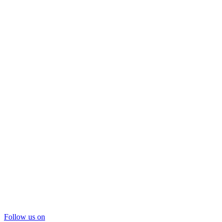
Follow us on