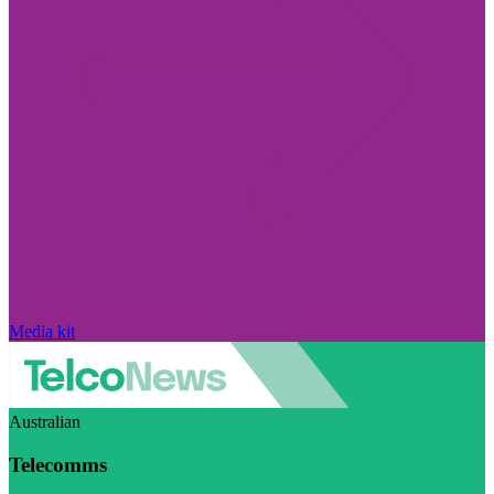
Media kit
Australian
Telecomms