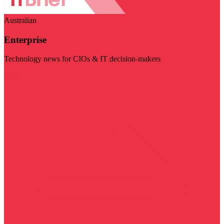
Australian
Enterprise
Technology news for CIOs & IT decision-makers
Visit