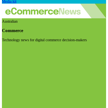
Media kit
Australian
Commerce
Technology news for digital commerce decision-makers
Visit