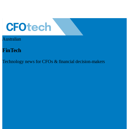
Australian
FinTech
Technology news for CFOs & financial decision-makers
Visit