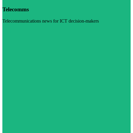
Telecomms
Telecommunications news for ICT decision-makers
Visit