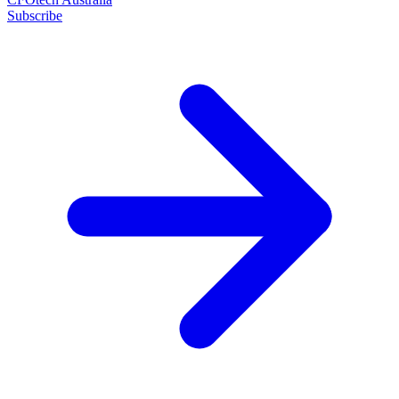
Subscribe