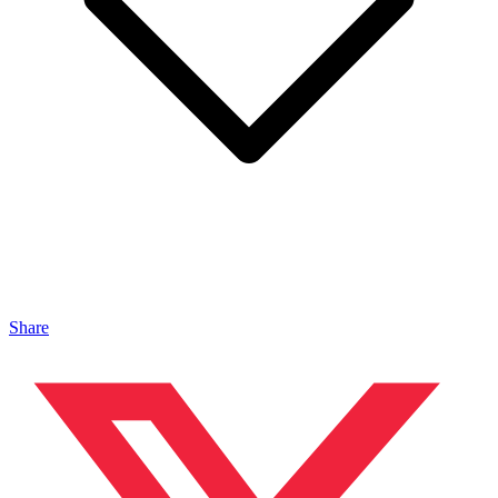
Share