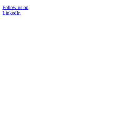
Follow us on
LinkedIn