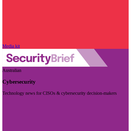
Media kit
Australian
Cybersecurity
Technology news for CISOs & cybersecurity decision-makers
Visit