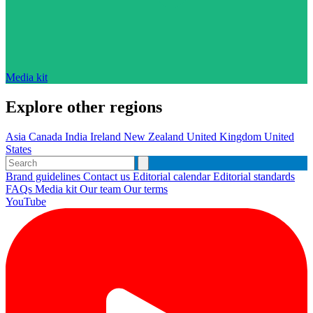
Media kit
Explore other regions
Asia
Canada
India
Ireland
New Zealand
United Kingdom
United
States
Brand guidelines
Contact us
Editorial calendar
Editorial standards
FAQs
Media kit
Our team
Our terms
YouTube