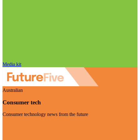
Media kit
Australian
Consumer tech
Consumer technology news from the future
Visit