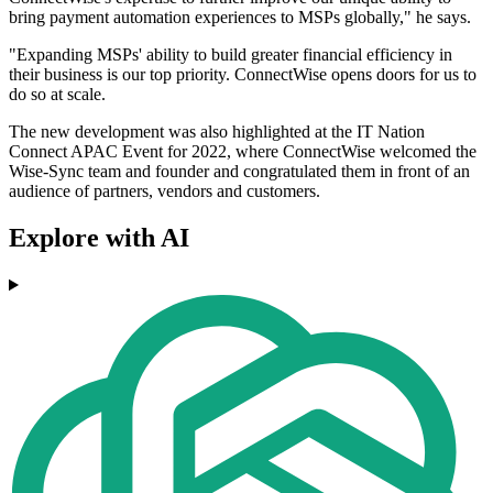
bring payment automation experiences to MSPs globally," he says.
"Expanding MSPs' ability to build greater financial efficiency in
their business is our top priority. ConnectWise opens doors for us to
do so at scale.
The new development was also highlighted at the IT Nation
Connect APAC Event for 2022, where ConnectWise welcomed the
Wise-Sync team and founder and congratulated them in front of an
audience of partners, vendors and customers.
Explore with AI