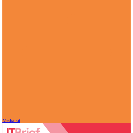
Media kit