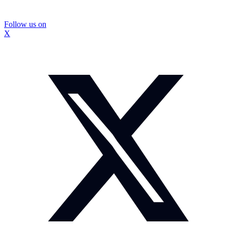
Follow us on
X