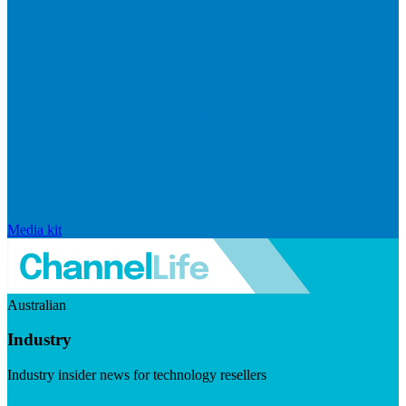
Media kit
Australian
Industry
Industry insider news for technology resellers
Visit