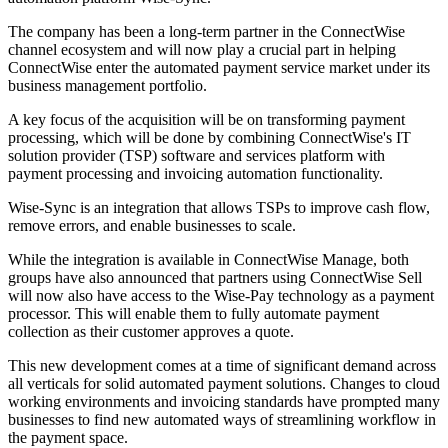
The company has been a long-term partner in the ConnectWise
channel ecosystem and will now play a crucial part in helping
ConnectWise enter the automated payment service market under its
business management portfolio.
A key focus of the acquisition will be on transforming payment
processing, which will be done by combining ConnectWise's IT
solution provider (TSP) software and services platform with
payment processing and invoicing automation functionality.
Wise-Sync is an integration that allows TSPs to improve cash flow,
remove errors, and enable businesses to scale.
While the integration is available in ConnectWise Manage, both
groups have also announced that partners using ConnectWise Sell
will now also have access to the Wise-Pay technology as a payment
processor. This will enable them to fully automate payment
collection as their customer approves a quote.
This new development comes at a time of significant demand across
all verticals for solid automated payment solutions. Changes to cloud
working environments and invoicing standards have prompted many
businesses to find new automated ways of streamlining workflow in
the payment space.