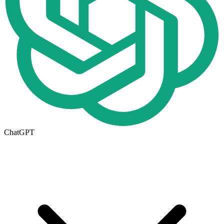
ChatGPT