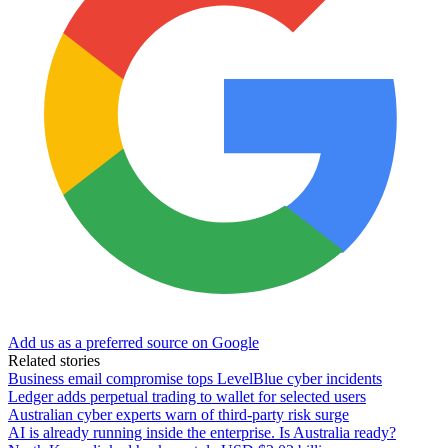
Add us as a preferred source on Google
Related stories
Business email compromise tops LevelBlue cyber incidents
Ledger adds perpetual trading to wallet for selected users
Australian cyber experts warn of third-party risk surge
AI is already running inside the enterprise. Is Australia ready?