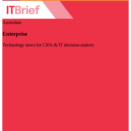
Australian
Enterprise
Technology news for CIOs & IT decision-makers
Visit