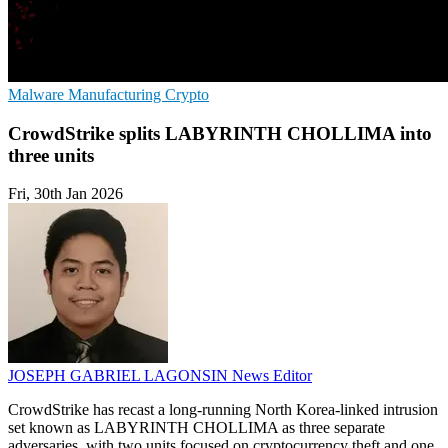
Malware
Manufacturing
Crypto
CrowdStrike splits LABYRINTH CHOLLIMA into
three units
Fri, 30th Jan 2026
JOSEPH GABRIEL LAGONSIN
News Editor
CrowdStrike has recast a long-running North Korea-linked intrusion
set known as LABYRINTH CHOLLIMA as three separate
adversaries, with two units focused on cryptocurrency theft and one