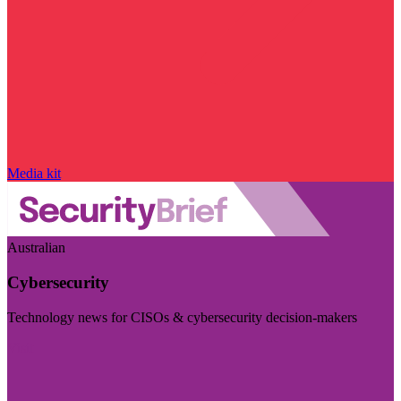
Media kit
Australian
Cybersecurity
Technology news for CISOs & cybersecurity decision-makers
Visit