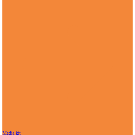
Media kit