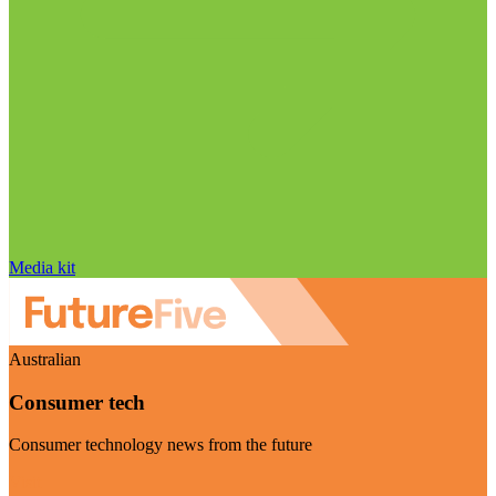
Media kit
Australian
Consumer tech
Consumer technology news from the future
Visit