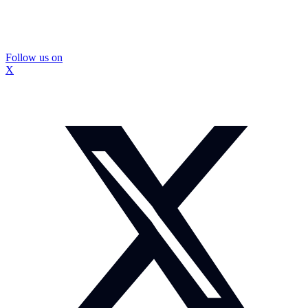
Follow us on
X