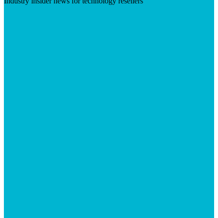
Industry insider news for technology resellers
Visit