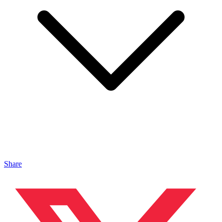
Share