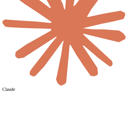
Claude