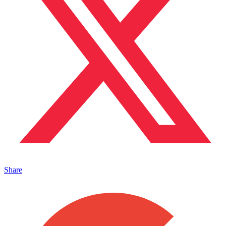
Share