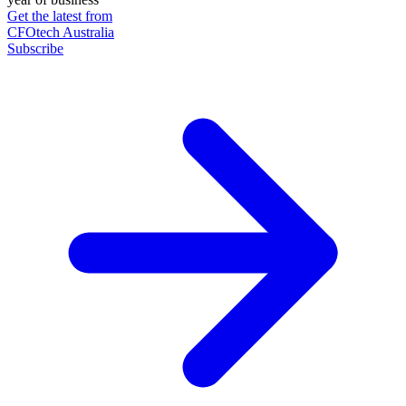
Get the latest from
CFOtech Australia
Subscribe