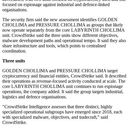
focused on espionage against industrial and defence-linked
organisations.
The security firm said the new assessment identifies GOLDEN
CHOLLIMA and PRESSURE CHOLLIMA as groups that likely
now operate separately from the core LABYRINTH CHOLLIMA
unit. CrowdStrike said the three units show different objectives,
malware development paths and operational tempo. It said they also
share infrastructure and tools, which points to centralised
coordination.
Three units
GOLDEN CHOLLIMA and PRESSURE CHOLLIMA target
cryptocurrency and financial entities, CrowdStrike said. It described
their operations as revenue-focused activity conducted at scale. The
core LABYRINTH CHOLLIMA unit continues to run espionage
operations, the company added. It said the group targets industrial,
logistics and defence organisations.
"CrowdStrike Intelligence assesses that three distinct, highly
specialized operational subgroups have emerged since 2018, each
with specialized malware, objectives, and tradecraft," said
CrowdStrike.