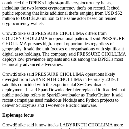
conducted the DPRK's highest-profile cryptocurrency heists,
including the two largest cryptocurrency thefts on record. It cited
public reporting that links additional thefts ranging from USD $52
million to USD $120 million to the same actor based on reused
cryptocurrency wallets.
CrowdStrike said PRESSURE CHOLLIMA differs from
GOLDEN CHOLLIMA in operational pattern. It said PRESSURE
CHOLLIMA pursues high-payout opportunities regardless of
geography. It said the unit focuses on organisations with significant
digital asset holdings. The company said PRESSURE CHOLLIMA
deploys low-prevalence implants and sits among the DPRK's most
technically advanced adversaries.
CrowdStrike said PRESSURE CHOLLIMA operations likely
diverged from LABYRINTH CHOLLIMA in February 2019. It
said this coincided with the experimental SwDownloader
deployment. It said SparkDownloader later replaced it. It added that
public tracking refers to SparkDownloader as TraderTraitor. It said
recent campaigns used malicious Node.js and Python projects to
deliver Scuzzyfuss and TwoPence Electric malware.
Espionage focus
CrowdStrike said it now tracks LABYRINTH CHOLLIMA more