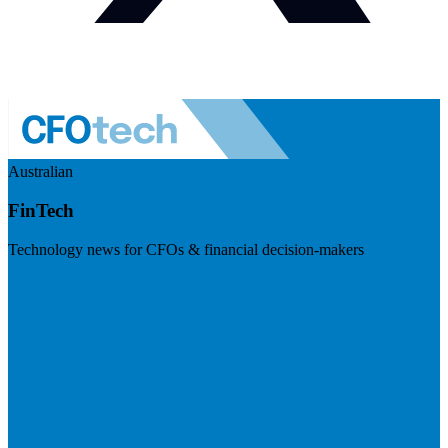
Australian
FinTech
Technology news for CFOs & financial decision-makers
Visit