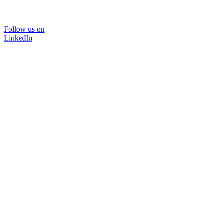
Follow us on
LinkedIn