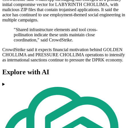
initial compromise vector for LABYRINTH CHOLLIMA, with
malicious ZIP files that contain trojanised applications. It said the
actor has continued to use employment-themed social engineering in
multiple campaigns.
"Shared infrastructure elements and tool cross-
pollination indicate these units maintain close
coordination," said CrowdStrike.
CrowdStrike said it expects financial motivation behind GOLDEN
CHOLLIMA and PRESSURE CHOLLIMA operations to intensify
as international sanctions continue to pressure the DPRK economy.
Explore with AI