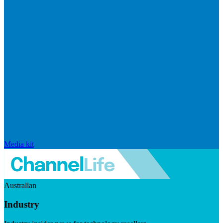
Media kit
Australian
Industry