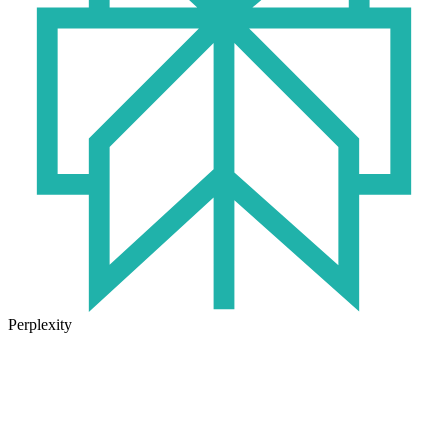
Perplexity