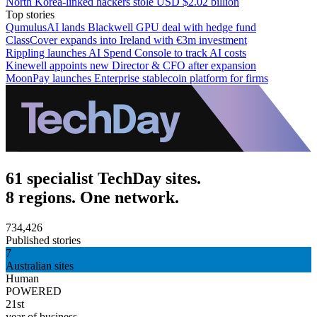
North Korea-linked hackers stole USD $2.02 billion
Top stories
QumulusAI lands Blackwell GPU deal with hedge fund
ClassCover expands into Ireland with €3m investment
Rippling launches AI Spend Console to track AI costs
Kinewell appoints new Director & CFO after expansion
MoonPay launches Enterprise stablecoin platform for firms
61 specialist TechDay sites.
8 regions. One network.
734,426
Published stories
7
Australian sites
Human
POWERED
21st
year of business