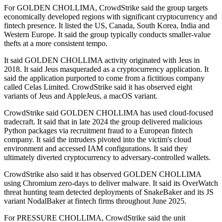
For GOLDEN CHOLLIMA, CrowdStrike said the group targets
economically developed regions with significant cryptocurrency and
fintech presence. It listed the US, Canada, South Korea, India and
Western Europe. It said the group typically conducts smaller-value
thefts at a more consistent tempo.
It said GOLDEN CHOLLIMA activity originated with Jeus in
2018. It said Jeus masqueraded as a cryptocurrency application. It
said the application purported to come from a fictitious company
called Celas Limited. CrowdStrike said it has observed eight
variants of Jeus and AppleJeus, a macOS variant.
CrowdStrike said GOLDEN CHOLLIMA has used cloud-focused
tradecraft. It said that in late 2024 the group delivered malicious
Python packages via recruitment fraud to a European fintech
company. It said the intruders pivoted into the victim's cloud
environment and accessed IAM configurations. It said they
ultimately diverted cryptocurrency to adversary-controlled wallets.
CrowdStrike also said it has observed GOLDEN CHOLLIMA
using Chromium zero-days to deliver malware. It said its OverWatch
threat hunting team detected deployments of SnakeBaker and its JS
variant NodalBaker at fintech firms throughout June 2025.
For PRESSURE CHOLLIMA, CrowdStrike said the unit