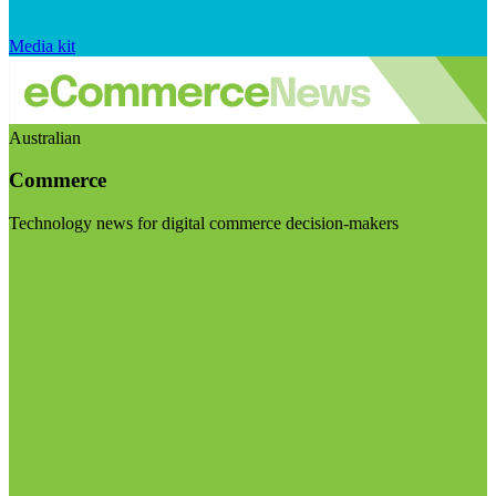
Media kit
Australian
Commerce
Technology news for digital commerce decision-makers
Visit