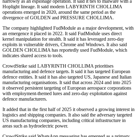
narrowly as an espionage operation. It said it ties to malware with a
Hoplight lineage. It said modern LABYRINTH CHOLLIMA
operations emerged in 2020, around the same period as the
divergence of GOLDEN and PRESSURE CHOLLIMA.
The company highlighted FudModule as a major development, with
an emergence it placed in 2022. It said FudModule uses direct
kernel manipulation for stealth. It said it has leveraged zero-day
exploits in vulnerable drivers, Chrome and Windows. It also said
GOLDEN CHOLLIMA has reportedly used FudModule, which
indicates shared access to tools.
CrowdStrike said LABYRINTH CHOLLIMA prioritises
manufacturing and defence targets. It said it has targeted European
defence entities. It said it has also targeted US, Japanese and Italian
manufacturing organisations. It said that across 2024 and into 2025
it observed persistent targeting of European aerospace corporations
with employment-themed lures and zero-day exploitation against
defence manufacturers.
It added that in the first half of 2025 it observed a growing interest in
logistics and shipping companies. It also said the adversary targeted
US manufacturing companies, including critical infrastructure in
areas such as hydroelectric power.
CrowdStrike said WhatsApp messaging has emerged as a primary