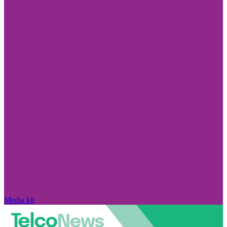
Media kit