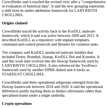
CrowdStrike said it reached the revised view after a "comprehensive
re-evaluation of historical data". It said the new grouping represents
a shift from its earlier attribution framework for LABYRINTH
CHOLLIMA.
Origins claimed
CrowdStrike traced the activity back to the KorDLL malware
framework, which it said was active between 2009 and 2015. It
described KorDLL as a repository with implant templates,
command-and-control protocols and libraries for common tasks.
The company said KorDLL produced malware families that
included Dozer, Brambul, Joanap, KorDLL Bot and Koredos. It
said this work later evolved into the Hawup framework used by
LABYRINTH CHOLLIMA. It also referenced the TwoPence
framework used by another DPRK-linked unit it tracks as
STARDUST CHOLLIMA.
CrowdStrike said three operational subgroups emerged from the
Hawup framework between 2018 and 2020. It said the operational
differences justify tracking them as distinct adversaries rather than
specialised teams under a single umbrella.
Crypto operations