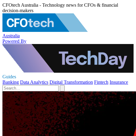
CFOtech Australia - Technology news for CFOs & financial
decision-makers
Australia
Powered By
Guides
Banking
Data Analytics
Digital Transformation
Fintech
Insurance