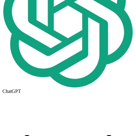
ChatGPT