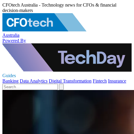
CFOtech Australia - Technology news for CFOs & financial
decision-makers
Australia
Powered By
Guides
Banking
Data Analytics
Digital Transformation
Fintech
Insurance