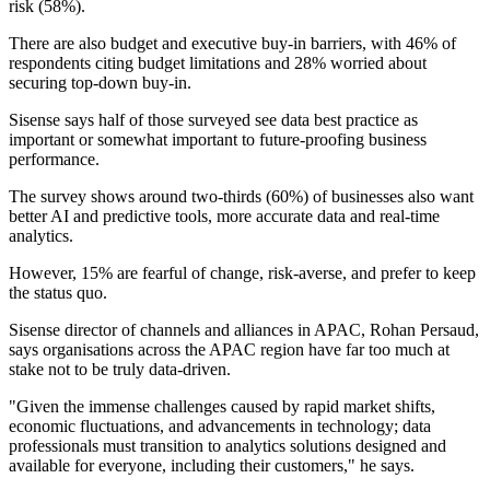
risk (58%).
There are also budget and executive buy-in barriers, with 46% of
respondents citing budget limitations and 28% worried about
securing top-down buy-in.
Sisense says half of those surveyed see data best practice as
important or somewhat important to future-proofing business
performance.
The survey shows around two-thirds (60%) of businesses also want
better AI and predictive tools, more accurate data and real-time
analytics.
However, 15% are fearful of change, risk-averse, and prefer to keep
the status quo.
Sisense director of channels and alliances in APAC, Rohan Persaud,
says organisations across the APAC region have far too much at
stake not to be truly data-driven.
"Given the immense challenges caused by rapid market shifts,
economic fluctuations, and advancements in technology; data
professionals must transition to analytics solutions designed and
available for everyone, including their customers," he says.