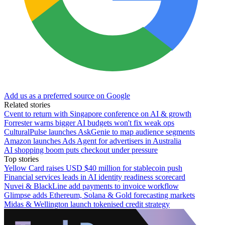
Add us as a preferred source on Google
Related stories
Cvent to return with Singapore conference on AI & growth
Forrester warns bigger AI budgets won't fix weak ops
CulturalPulse launches AskGenie to map audience segments
Amazon launches Ads Agent for advertisers in Australia
AI shopping boom puts checkout under pressure
Top stories
Yellow Card raises USD $40 million for stablecoin push
Financial services leads in AI identity readiness scorecard
Nuvei & BlackLine add payments to invoice workflow
Glimpse adds Ethereum, Solana & Gold forecasting markets
Midas & Wellington launch tokenised credit strategy