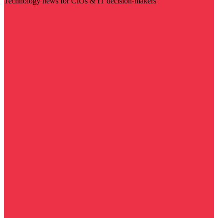
Technology news for CIOs & IT decision-makers
Visit