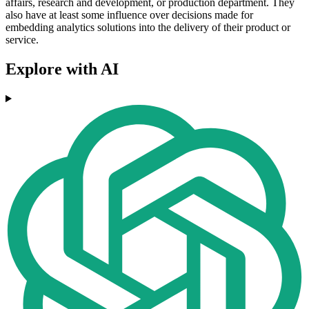
affairs, research and development, or production department. They
also have at least some influence over decisions made for
embedding analytics solutions into the delivery of their product or
service.
Explore with AI