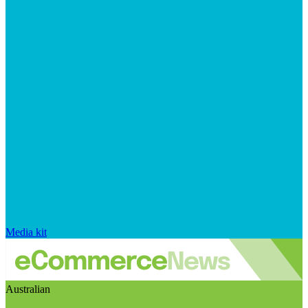
Media kit
Australian