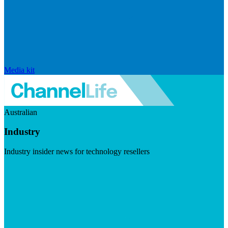
Media kit
Australian
Industry
Industry insider news for technology resellers
Visit