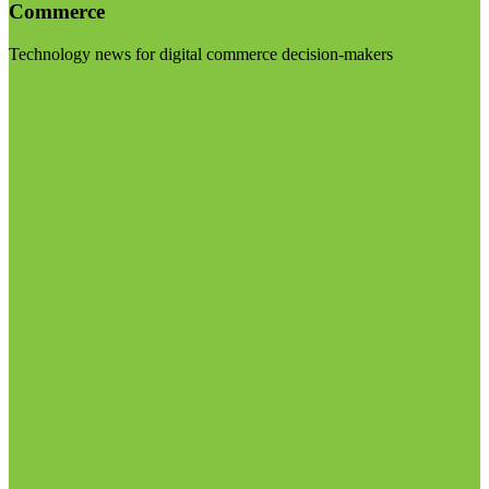
Commerce
Technology news for digital commerce decision-makers
Visit