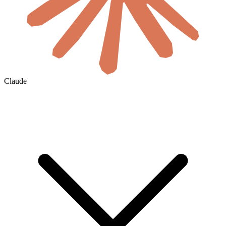
Claude