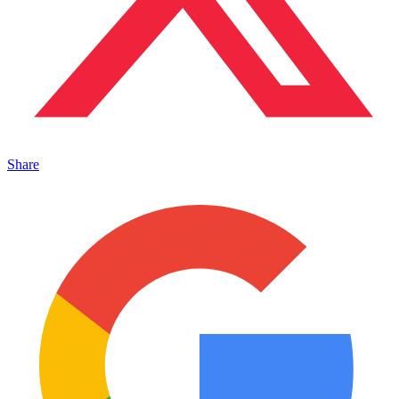
Share