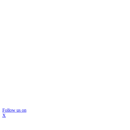
Follow us on
X