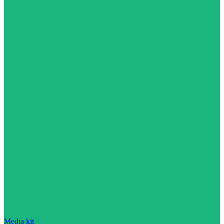
Media kit