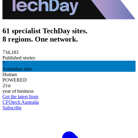
61 specialist TechDay sites.
8 regions. One network.
734,183
Published stories
7
Australian sites
Human
POWERED
21st
year of business
Get the latest from
CFOtech Australia
Subscribe