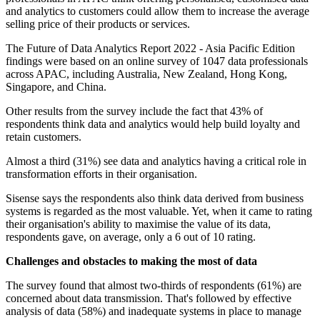
and analytics to customers could allow them to increase the average
selling price of their products or services.
The Future of Data Analytics Report 2022 - Asia Pacific Edition
findings were based on an online survey of 1047 data professionals
across APAC, including Australia, New Zealand, Hong Kong,
Singapore, and China.
Other results from the survey include the fact that 43% of
respondents think data and analytics would help build loyalty and
retain customers.
Almost a third (31%) see data and analytics having a critical role in
transformation efforts in their organisation.
Sisense says the respondents also think data derived from business
systems is regarded as the most valuable. Yet, when it came to rating
their organisation's ability to maximise the value of its data,
respondents gave, on average, only a 6 out of 10 rating.
Challenges and obstacles to making the most of data
The survey found that almost two-thirds of respondents (61%) are
concerned about data transmission. That's followed by effective
analysis of data (58%) and inadequate systems in place to manage