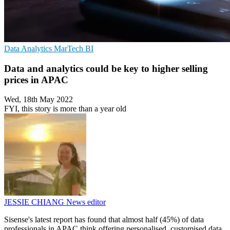
Data Analytics
MarTech
BI
Data and analytics could be key to higher selling
prices in APAC
Wed, 18th May 2022
FYI, this story is more than a year old
JESSIE CHIANG
News editor
Sisense's latest report has found that almost half (45%) of data
professionals in APAC think offering personalised, customised data