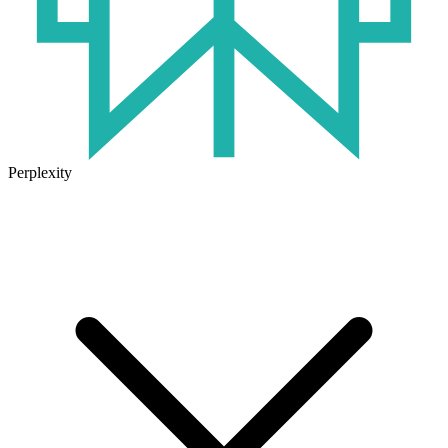
Perplexity