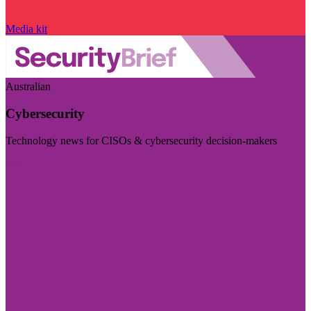
Media kit
Australian
Cybersecurity
Technology news for CISOs & cybersecurity decision-makers
Visit