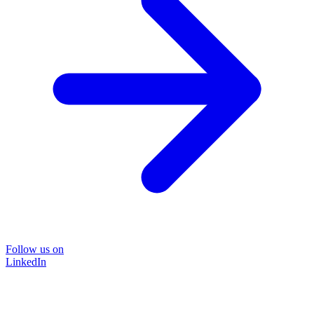
Follow us on
LinkedIn