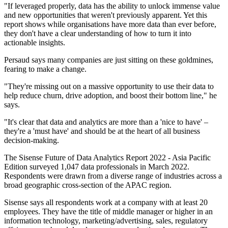
"If leveraged properly, data has the ability to unlock immense value
and new opportunities that weren't previously apparent. Yet this
report shows while organisations have more data than ever before,
they don't have a clear understanding of how to turn it into
actionable insights.
Persaud says many companies are just sitting on these goldmines,
fearing to make a change.
"They're missing out on a massive opportunity to use their data to
help reduce churn, drive adoption, and boost their bottom line," he
says.
"It's clear that data and analytics are more than a 'nice to have' –
they're a 'must have' and should be at the heart of all business
decision-making.
The Sisense Future of Data Analytics Report 2022 - Asia Pacific
Edition surveyed 1,047 data professionals in March 2022.
Respondents were drawn from a diverse range of industries across a
broad geographic cross-section of the APAC region.
Sisense says all respondents work at a company with at least 20
employees. They have the title of middle manager or higher in an
information technology, marketing/advertising, sales, regulatory