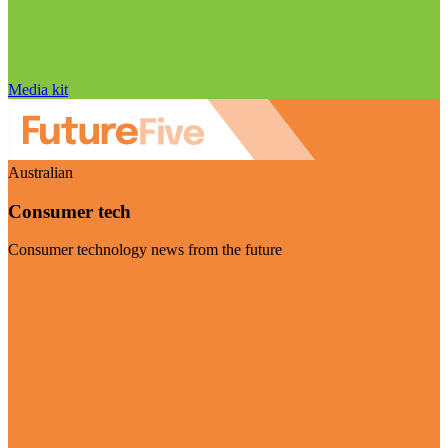
Media kit
Australian
Consumer tech
Consumer technology news from the future
Visit