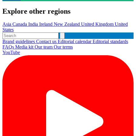
Explore other regions
Asia
Canada
India
Ireland
New Zealand
United Kingdom
United
States
Brand guidelines
Contact us
Editorial calendar
Editorial standards
FAQs
Media kit
Our team
Our terms
YouTube