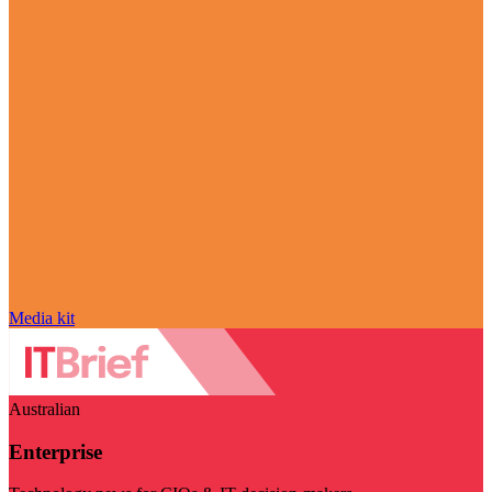
Media kit
Australian
Enterprise