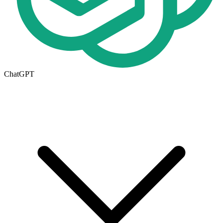
ChatGPT