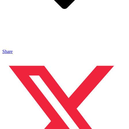
Share