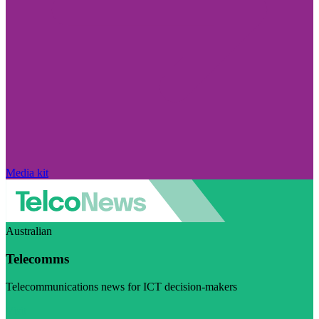
Media kit
Australian
Telecomms
Telecommunications news for ICT decision-makers
Visit