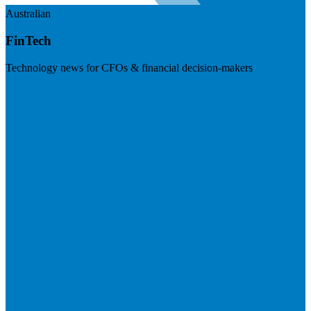
Australian
FinTech
Technology news for CFOs & financial decision-makers
Visit