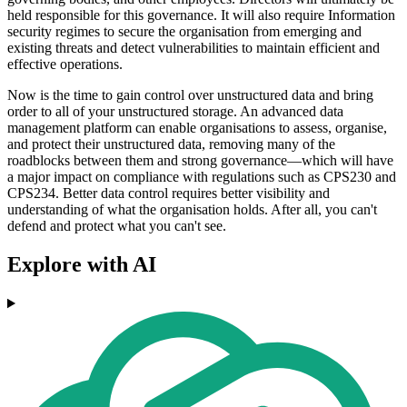
held responsible for this governance. It will also require Information
security regimes to secure the organisation from emerging and
existing threats and detect vulnerabilities to maintain efficient and
effective operations.
Now is the time to gain control over unstructured data and bring
order to all of your unstructured storage. An advanced data
management platform can enable organisations to assess, organise,
and protect their unstructured data, removing many of the
roadblocks between them and strong governance—which will have
a major impact on compliance with regulations such as CPS230 and
CPS234. Better data control requires better visibility and
understanding of what the organisation holds. After all, you can't
defend and protect what you can't see.
Explore with AI