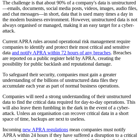
The challenge is that about 90% of a company's data is unstructured
—emails, documents, social media posts, videos, images, audio files,
and chat messages—in short, data that is used many times a day in
the modern business environment. However, unstructured data is not
always organised or managed, making it an easy target for a cyber-
attack.
Current APRA rules around operational risk management require
companies to identify and protect their most critical and sensitive
data
and notify APRA within 72 hours of any breaches
. Breaches
are reported on a public register held by APRA, creating the
possibility for public backlash and reputational damage.
To safeguard their security, companies must gain a greater
understanding of the billions of unstructured data files they
accumulate each year as part of normal business operations.
Companies will need a strong understanding of their unstructured
data to find the critical data required for day-to-day operations. This
will also leave them fumbling in the dark in the event of a cyber-
attack. Unless an organisation can recover critical data in a short
space of time, backups are next to useless.
Incoming
new APRA regulations
mean companies must notify
APRA within 24 hours if they have suffered a disruption to a critical