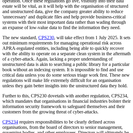
operation. Once these regulations go live, visibility into their data
estate will be vital, as it will help with the organisation of structured
and unstructured data, give the company greater ability to reduce
'unnecessary' and duplicate files and help provide business-critical
systems with their most important data rather than wading through
an expanse of low-value data to find the information they need.
The new standard,
CPS230
, will take effect from 1 July 2025. It sets
out minimum requirements for managing operational risk across
APRA-regulated entities, including being able to quickly recover
with the ability to operate on a separate clean system in the aftermath
of a cyber-attack. Again, lacking a proper understanding of
unstructured data is akin to searching a public library for a particular
book without an indexing system. It is impossible to find and use
critical data unless you do some serious triage work first. These new
regulations will make life extremely difficult for an organisation
unless they gain better insights into the unstructured data they hold.
Further to this, CPS230 dovetails with another regulation, CPS234,
which mandates that organisations in financial industries bolster their
information security framework to safeguard themselves and their
customers from the growing threat of cyber-attacks.
CPS234
requires responsibilities to be clearly defined across
organisations, from the board of directors to senior management,
governing bodies, and other employees. Directors will ultimately be