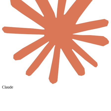
Claude