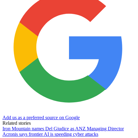
Add us as a preferred source on Google
Related stories
Iron Mountain names Del Giudice as ANZ Managing Director
Acronis says frontier AI is speeding cyber attacks