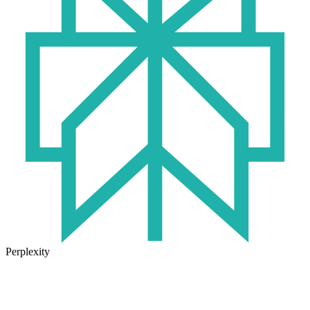
Perplexity