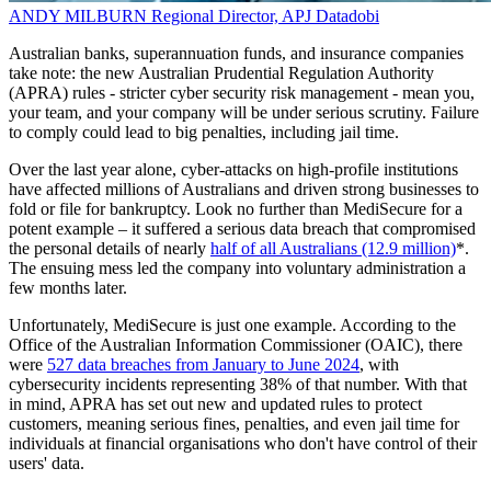
ANDY MILBURN
Regional Director, APJ
Datadobi
Australian banks, superannuation funds, and insurance companies
take note: the new Australian Prudential Regulation Authority
(APRA) rules - stricter cyber security risk management - mean you,
your team, and your company will be under serious scrutiny. Failure
to comply could lead to big penalties, including jail time.
Over the last year alone, cyber-attacks on high-profile institutions
have affected millions of Australians and driven strong businesses to
fold or file for bankruptcy. Look no further than MediSecure for a
potent example – it suffered a serious data breach that compromised
the personal details of nearly
half of all Australians (12.9 million)
*.
The ensuing mess led the company into voluntary administration a
few months later.
Unfortunately, MediSecure is just one example. According to the
Office of the Australian Information Commissioner (OAIC), there
were
527 data breaches from January to June 2024
, with
cybersecurity incidents representing 38% of that number. With that
in mind, APRA has set out new and updated rules to protect
customers, meaning serious fines, penalties, and even jail time for
individuals at financial organisations who don't have control of their
users' data.