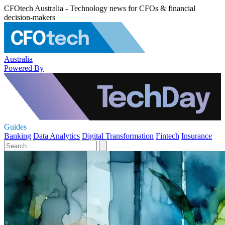
CFOtech Australia - Technology news for CFOs & financial
decision-makers
Australia
Powered By
Guides
Banking
Data Analytics
Digital Transformation
Fintech
Insurance