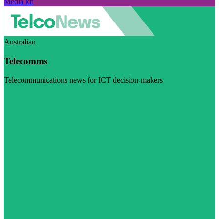
Media kit
Australian
Telecomms
Telecommunications news for ICT decision-makers
Visit