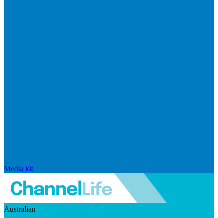
Media kit
Australian