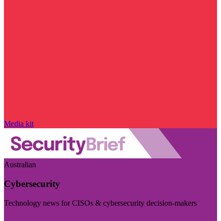
Media kit
Australian
Cybersecurity
Technology news for CISOs & cybersecurity decision-makers
Visit