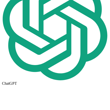
ChatGPT