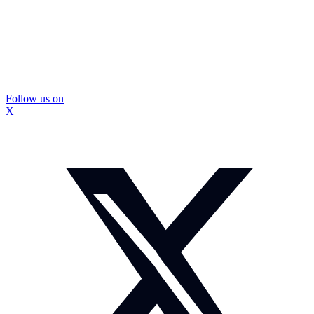
Follow us on
X