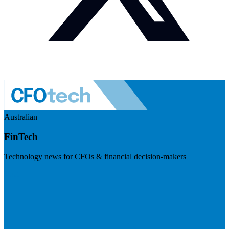
Australian
FinTech
Technology news for CFOs & financial decision-makers
Visit