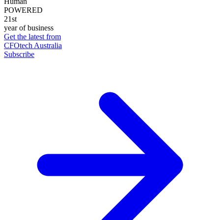
Human
POWERED
21st
year of business
Get the latest from
CFOtech Australia
Subscribe