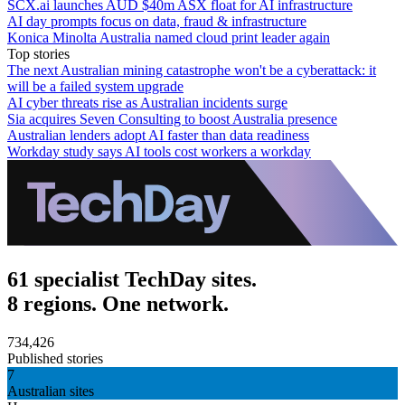
SCX.ai launches AUD $40m ASX float for AI infrastructure
AI day prompts focus on data, fraud & infrastructure
Konica Minolta Australia named cloud print leader again
Top stories
The next Australian mining catastrophe won't be a cyberattack: it
will be a failed system upgrade
AI cyber threats rise as Australian incidents surge
Sia acquires Seven Consulting to boost Australia presence
Australian lenders adopt AI faster than data readiness
Workday study says AI tools cost workers a workday
61 specialist TechDay sites.
8 regions. One network.
734,426
Published stories
7
Australian sites