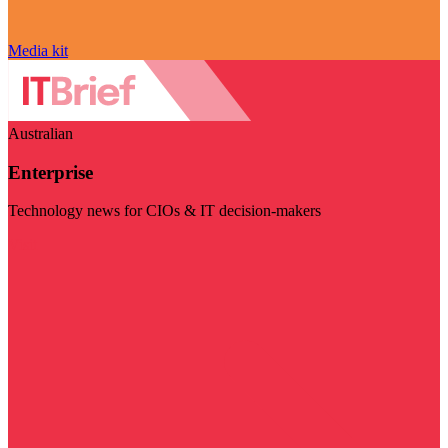
Media kit
Australian
Enterprise
Technology news for CIOs & IT decision-makers
Visit