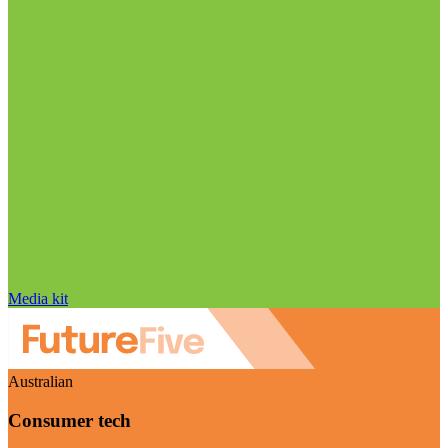
Media kit
Australian
Consumer tech