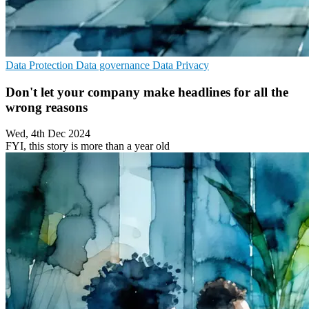
Data Protection
Data governance
Data Privacy
Don't let your company make headlines for all the
wrong reasons
Wed, 4th Dec 2024
FYI, this story is more than a year old