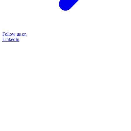
Follow us on
LinkedIn