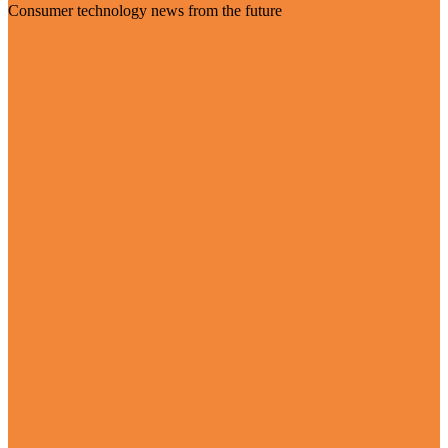
Consumer technology news from the future
Visit