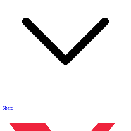
Share