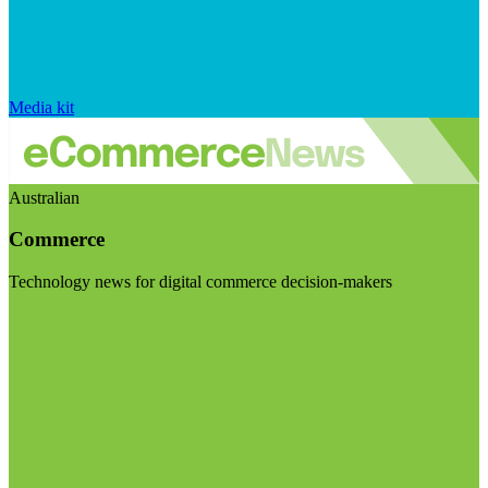
Media kit
Australian
Commerce
Technology news for digital commerce decision-makers
Visit