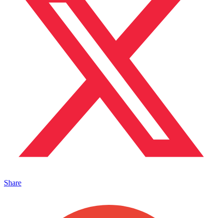
Share