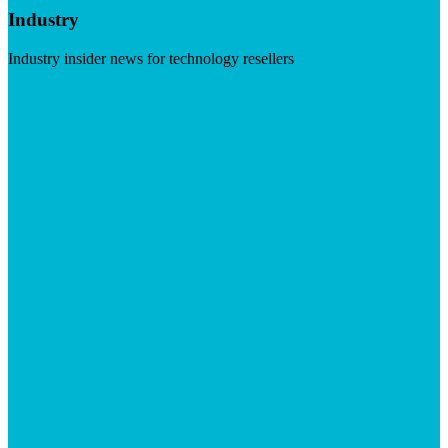
Industry
Industry insider news for technology resellers
Visit