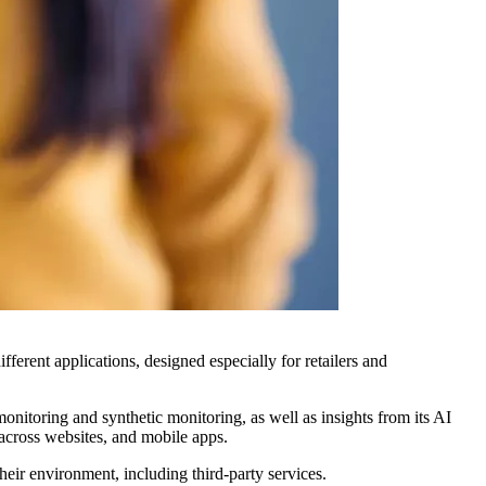
ferent applications, designed especially for retailers and
nitoring and synthetic monitoring, as well as insights from its AI
across websites, and mobile apps.
eir environment, including third-party services.