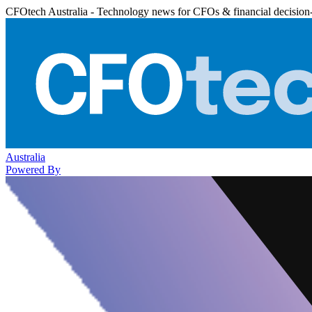
CFOtech Australia - Technology news for CFOs & financial decision
Australia
Powered By