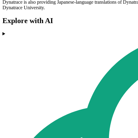
Dynatrace is also providing Japanese-language translations of Dynatr
Dynatrace University.
Explore with AI