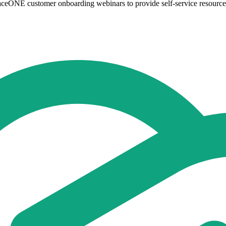
aceONE customer onboarding webinars to provide self-service resources 