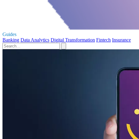
Guides
Banking
Data Analytics
Digital Transformation
Fintech
Insurance