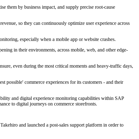
tise them by business impact, and supply precise root-cause
revenue, so they can continuously optimize user experience across
nitoring, especially when a mobile app or website crashes.
ening in their environments, across mobile, web, and other edge-
nsure, even during the most critical moments and heavy-traffic days,
t possible' commerce experiences for its customers - and their
bility and digital experience monitoring capabilities within SAP
ance to digital journeys on commerce storefronts.
kehiro and launched a post-sales support platform in order to