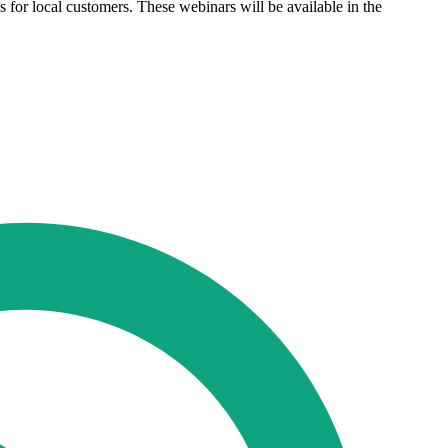
for local customers. These webinars will be available in the