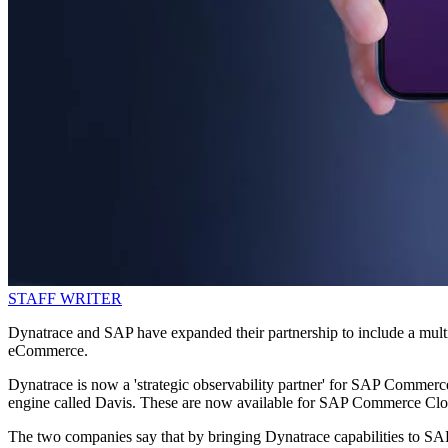
STAFF WRITER
Dynatrace and SAP have expanded their partnership to include a multi-y
eCommerce.
Dynatrace is now a 'strategic observability partner' for SAP Commerce
engine called Davis. These are now available for SAP Commerce Cloud,
The two companies say that by bringing Dynatrace capabilities to SAP,