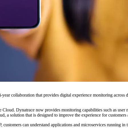
ear collaboration that provides digital experience monitoring across dif
 Cloud. Dynatrace now provides monitoring capabilities such as user mo
 a solution that is designed to improve the experience for customers 
 customers can understand applications and microservices running in th