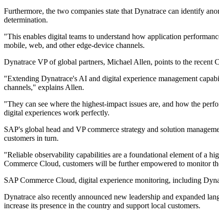
Furthermore, the two companies state that Dynatrace can identify anom
determination.
"This enables digital teams to understand how application performanc
mobile, web, and other edge-device channels.
Dynatrace VP of global partners, Michael Allen, points to the recen
"Extending Dynatrace's AI and digital experience management capabil
channels," explains Allen.
"They can see where the highest-impact issues are, and how the perfor
digital experiences work perfectly.
SAP's global head and VP commerce strategy and solution management,
customers in turn.
"Reliable observability capabilities are a foundational element of a h
Commerce Cloud, customers will be further empowered to monitor the f
SAP Commerce Cloud, digital experience monitoring, including Dynatra
Dynatrace also recently announced new leadership and expanded langu
increase its presence in the country and support local customers.