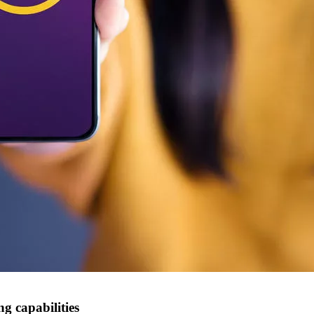
g capabilities