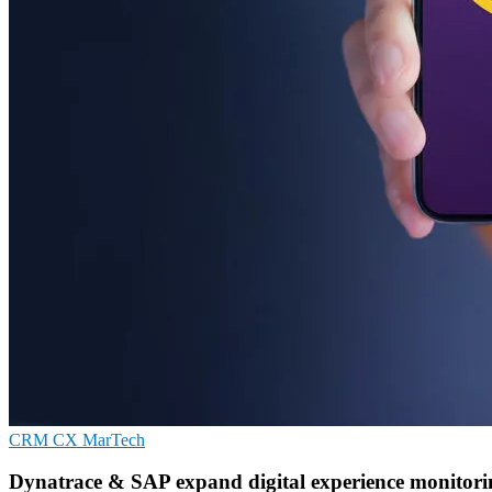
CRM
CX
MarTech
Dynatrace & SAP expand digital experience monitorin