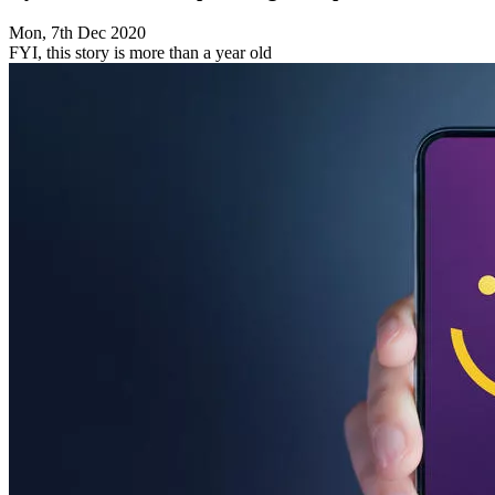
Mon, 7th Dec 2020
FYI, this story is more than a year old