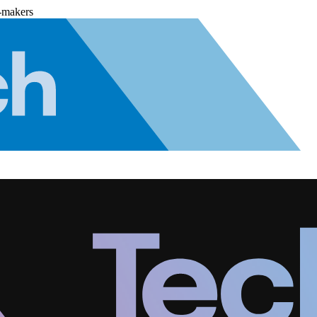
-makers