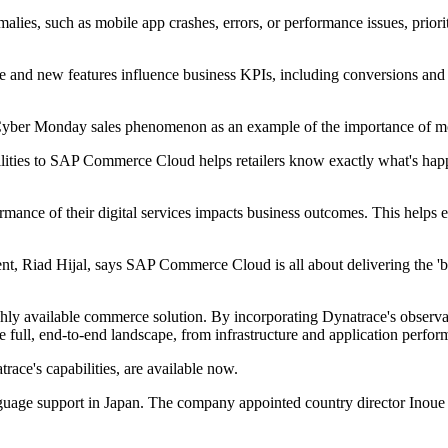
alies, such as mobile app crashes, errors, or performance issues, priori
e and new features influence business KPIs, including conversions and 
t Cyber Monday sales phenomenon as an example of the importance of mo
ities to SAP Commerce Cloud helps retailers know exactly what's happ
mance of their digital services impacts business outcomes. This helps e
 Riad Hijal, says SAP Commerce Cloud is all about delivering the 'bes
ighly available commerce solution. By incorporating Dynatrace's observa
ull, end-to-end landscape, from infrastructure and application perform
ce's capabilities, are available now.
age support in Japan. The company appointed country director Inoue Ta