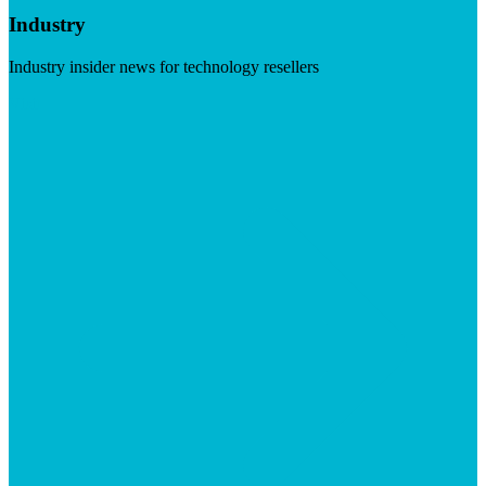
Industry
Industry insider news for technology resellers
Visit