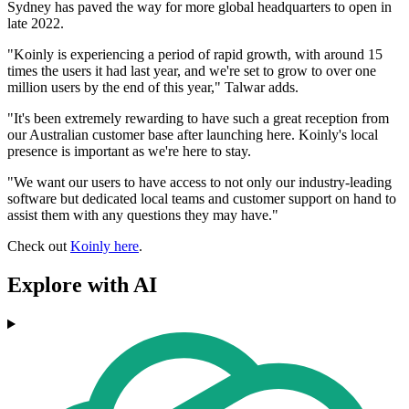
Sydney has paved the way for more global headquarters to open in
late 2022.
"Koinly is experiencing a period of rapid growth, with around 15
times the users it had last year, and we're set to grow to over one
million users by the end of this year," Talwar adds.
"It's been extremely rewarding to have such a great reception from
our Australian customer base after launching here. Koinly's local
presence is important as we're here to stay.
"We want our users to have access to not only our industry-leading
software but dedicated local teams and customer support on hand to
assist them with any questions they may have."
Check out
Koinly here
.
Explore with AI