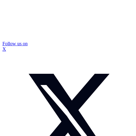
Follow us on
X