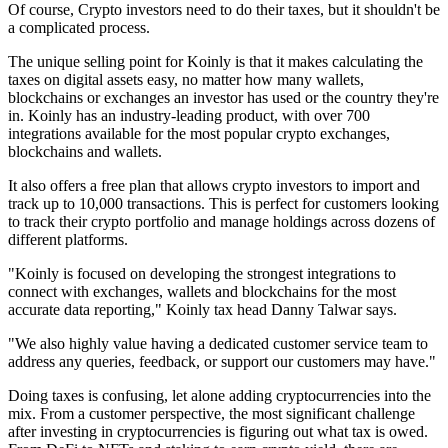
Of course, Crypto investors need to do their taxes, but it shouldn't be
a complicated process.
The unique selling point for Koinly is that it makes calculating the
taxes on digital assets easy, no matter how many wallets,
blockchains or exchanges an investor has used or the country they're
in. Koinly has an industry-leading product, with over 700
integrations available for the most popular crypto exchanges,
blockchains and wallets.
It also offers a free plan that allows crypto investors to import and
track up to 10,000 transactions. This is perfect for customers looking
to track their crypto portfolio and manage holdings across dozens of
different platforms.
"Koinly is focused on developing the strongest integrations to
connect with exchanges, wallets and blockchains for the most
accurate data reporting," Koinly tax head Danny Talwar says.
"We also highly value having a dedicated customer service team to
address any queries, feedback, or support our customers may have."
Doing taxes is confusing, let alone adding cryptocurrencies into the
mix. From a customer perspective, the most significant challenge
after investing in cryptocurrencies is figuring out what tax is owed.