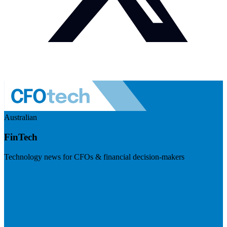
Australian
FinTech
Technology news for CFOs & financial decision-makers
Visit