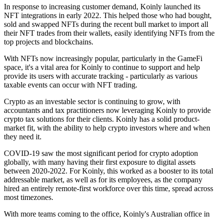
In response to increasing customer demand, Koinly launched its
NFT integrations in early 2022. This helped those who had bought,
sold and swapped NFTs during the recent bull market to import all
their NFT trades from their wallets, easily identifying NFTs from the
top projects and blockchains.
With NFTs now increasingly popular, particularly in the GameFi
space, it's a vital area for Koinly to continue to support and help
provide its users with accurate tracking - particularly as various
taxable events can occur with NFT trading.
Crypto as an investable sector is continuing to grow, with
accountants and tax practitioners now leveraging Koinly to provide
crypto tax solutions for their clients. Koinly has a solid product-
market fit, with the ability to help crypto investors where and when
they need it.
COVID-19 saw the most significant period for crypto adoption
globally, with many having their first exposure to digital assets
between 2020-2022. For Koinly, this worked as a booster to its total
addressable market, as well as for its employees, as the company
hired an entirely remote-first workforce over this time, spread across
most timezones.
With more teams coming to the office, Koinly's Australian office in