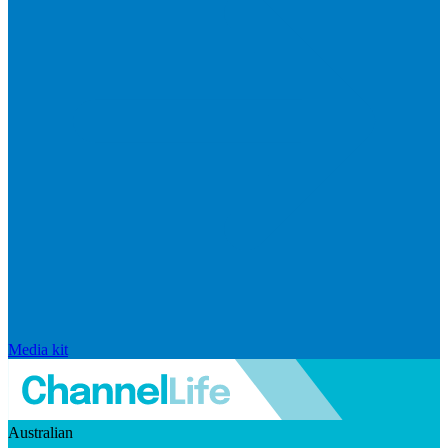
Media kit
Australian