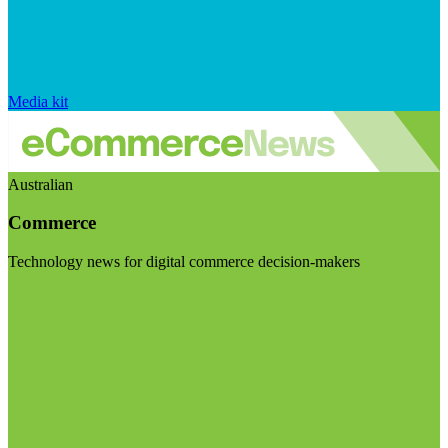
Media kit
Australian
Commerce
Technology news for digital commerce decision-makers
Visit