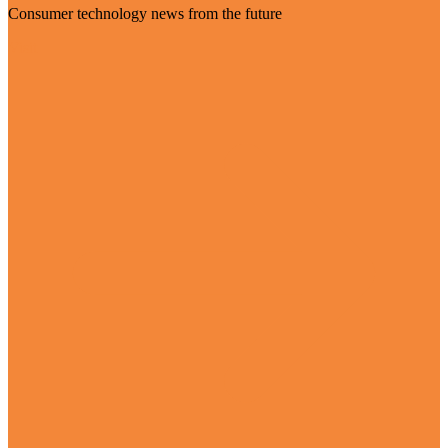
Consumer technology news from the future
Visit