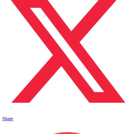
Share