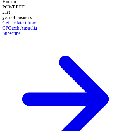
Human
POWERED
21st
year of business
Get the latest from
CFOtech Australia
Subscribe