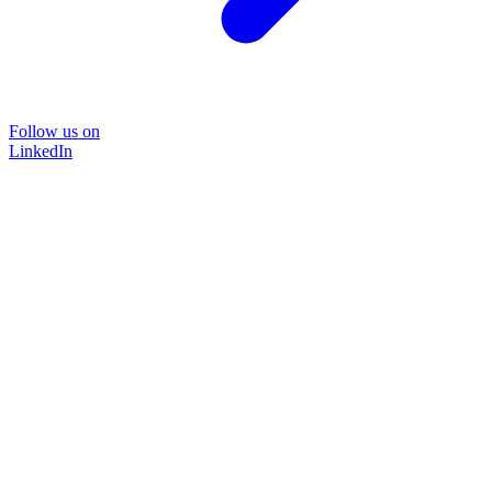
Follow us on
LinkedIn