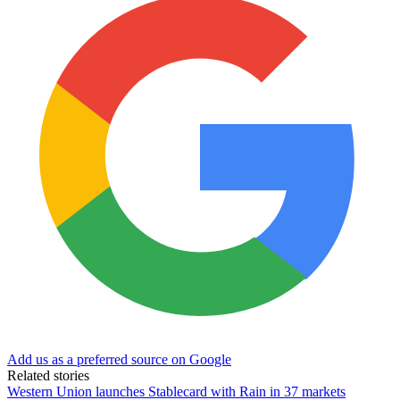
Add us as a preferred source on Google
Related stories
Western Union launches Stablecard with Rain in 37 markets