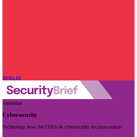
Media kit
Australian
Cybersecurity
Technology news for CISOs & cybersecurity decision-makers