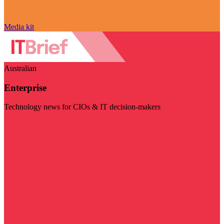
Media kit
Australian
Enterprise
Technology news for CIOs & IT decision-makers
Visit