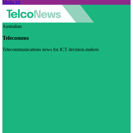
Media kit
Australian
Telecomms
Telecommunications news for ICT decision-makers
Visit