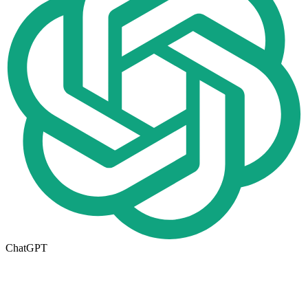
ChatGPT