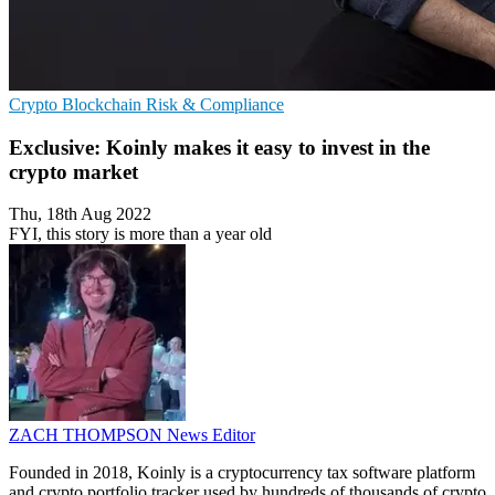
Crypto
Blockchain
Risk & Compliance
Exclusive: Koinly makes it easy to invest in the
crypto market
Thu, 18th Aug 2022
FYI, this story is more than a year old
ZACH THOMPSON
News Editor
Founded in 2018, Koinly is a cryptocurrency tax software platform
and crypto portfolio tracker used by hundreds of thousands of crypto