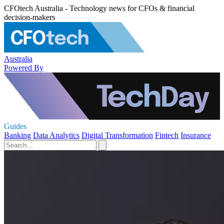
CFOtech Australia - Technology news for CFOs & financial
decision-makers
Australia
Powered By
Guides
Banking
Data Analytics
Digital Transformation
Fintech
Insurance