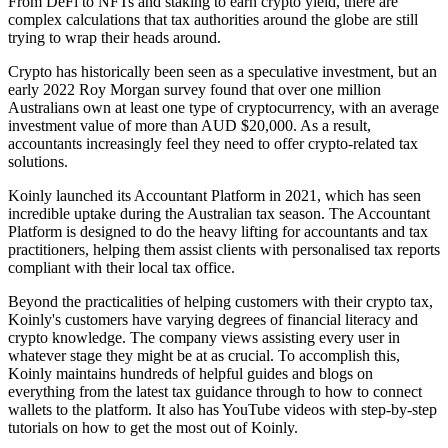
From DeFi to NFTs and staking to earn crypto yield, there are
complex calculations that tax authorities around the globe are still
trying to wrap their heads around.
Crypto has historically been seen as a speculative investment, but an
early 2022 Roy Morgan survey found that over one million
Australians own at least one type of cryptocurrency, with an average
investment value of more than AUD $20,000. As a result,
accountants increasingly feel they need to offer crypto-related tax
solutions.
Koinly launched its Accountant Platform in 2021, which has seen
incredible uptake during the Australian tax season. The Accountant
Platform is designed to do the heavy lifting for accountants and tax
practitioners, helping them assist clients with personalised tax reports
compliant with their local tax office.
Beyond the practicalities of helping customers with their crypto tax,
Koinly's customers have varying degrees of financial literacy and
crypto knowledge. The company views assisting every user in
whatever stage they might be at as crucial. To accomplish this,
Koinly maintains hundreds of helpful guides and blogs on
everything from the latest tax guidance through to how to connect
wallets to the platform. It also has YouTube videos with step-by-step
tutorials on how to get the most out of Koinly.