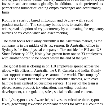
investors and accountants globally. In addition, it is the preferred tax
partner for a number of leading crypto exchanges and accountancy
firms.
Koinly is a start-up based in London and Sydney with a solid
product market fit. The company builds tools to enable the
widespread adoption of cryptocurrency by automating the regulatory
hurdles of tax compliance and asset tracking.
The main focus for Koinly currently is the Australian market, as the
company is in the middle of its tax season. Its Australian office in
Sydney is the first physical company office outside the EU and US.
Since February 2022, Koinly has grown from one to 33 employees,
with another dozen to be added before the end of the year.
The global team is closing in on 110 employees spread across the
globe, with offices in Australia, the UK, Canada and India. Koinly
also supports remote employees around the world. The company's
focus has always been to emphasise customer success, with over
half the team centred on customer service. The rest of the team is
placed across product, tax education, marketing, business
development, tax regulation, sales, social media, and content.
Koinly's crypto tax software helps investors calculate their crypto
taxes, generating tax-office compliant reports for over 100 countries.