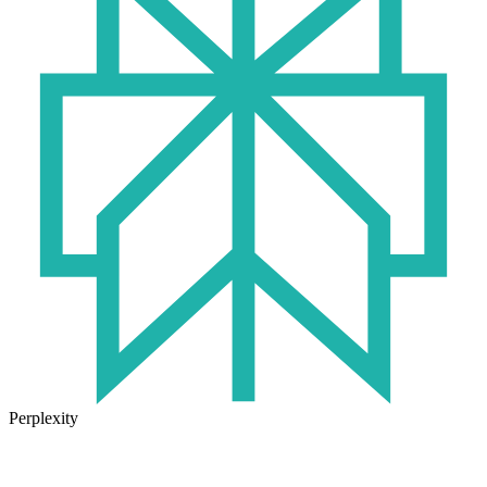
Perplexity