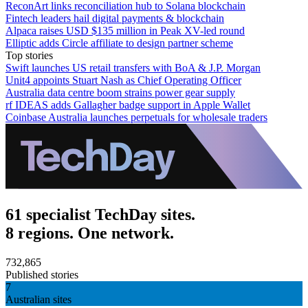
ReconArt links reconciliation hub to Solana blockchain
Fintech leaders hail digital payments & blockchain
Alpaca raises USD $135 million in Peak XV-led round
Elliptic adds Circle affiliate to design partner scheme
Top stories
Swift launches US retail transfers with BoA & J.P. Morgan
Unit4 appoints Stuart Nash as Chief Operating Officer
Australia data centre boom strains power gear supply
rf IDEAS adds Gallagher badge support in Apple Wallet
Coinbase Australia launches perpetuals for wholesale traders
61 specialist TechDay sites.
8 regions. One network.
732,865
Published stories
7
Australian sites