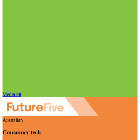
Media kit
Australian
Consumer tech