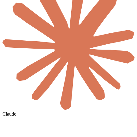
Claude