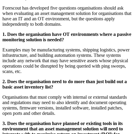
Forescout has developed five questions organisations should ask
when evaluating an asset management solution for organisations that
have an IT and an OT environment, but the questions apply
independently to both domains.
1. Does the organisation have OT environments where a passive
monitoring solution is needed?
Examples may be manufacturing systems, shipping logistics, power
infrastructure, and building automation systems. These systems
include any network that may have sensitive assets whose physical
operations could be disrupted by being queried with ping sweeps,
scans, etc.
2. Does the organisation need to do more than just build out a
basic asset inventory list?
Organisations that must comply with internal or external standards
and regulations may need to also identify and document operating
systems, firmware versions, installed software, installed patches,
open ports and other details.
3. Does the organisation have planned or existing tools in its
environment that an asset management solution will need to