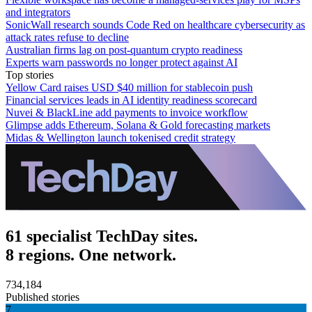
and integrators
SonicWall research sounds Code Red on healthcare cybersecurity as
attack rates refuse to decline
Australian firms lag on post-quantum crypto readiness
Experts warn passwords no longer protect against AI
Top stories
Yellow Card raises USD $40 million for stablecoin push
Financial services leads in AI identity readiness scorecard
Nuvei & BlackLine add payments to invoice workflow
Glimpse adds Ethereum, Solana & Gold forecasting markets
Midas & Wellington launch tokenised credit strategy
61 specialist TechDay sites.
8 regions. One network.
734,184
Published stories
7