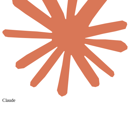
Claude