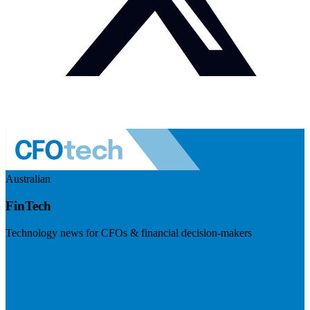
Australian
FinTech
Technology news for CFOs & financial decision-makers
Visit