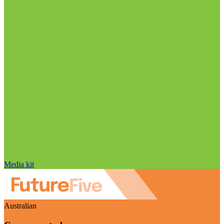
Media kit
Australian