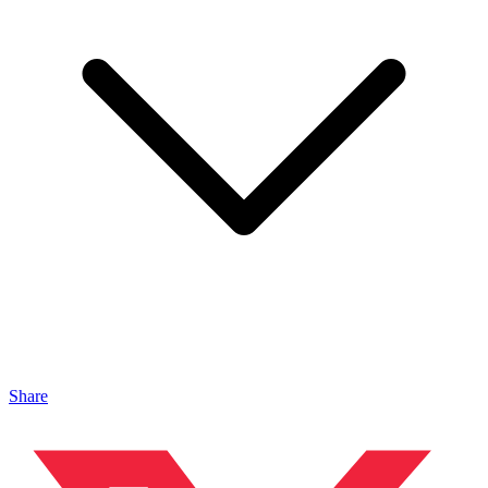
Share