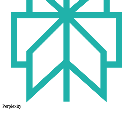
Perplexity