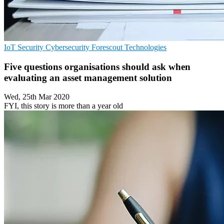
IoT Security
Cybersecurity
Forescout Technologies
Five questions organisations should ask when
evaluating an asset management solution
Wed, 25th Mar 2020
FYI, this story is more than a year old