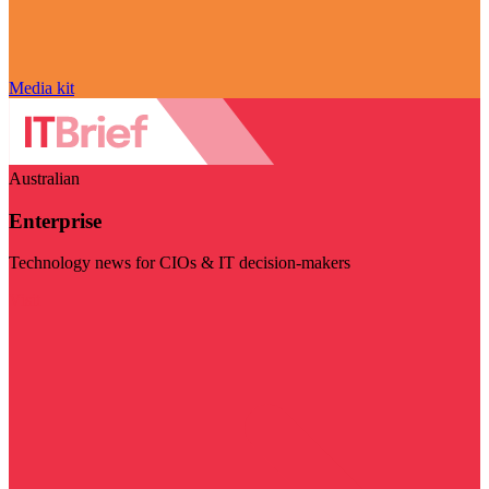
Media kit
Australian
Enterprise
Technology news for CIOs & IT decision-makers
Visit