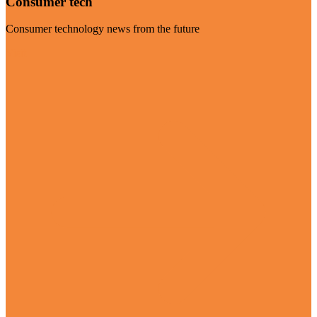
Consumer tech
Consumer technology news from the future
Visit