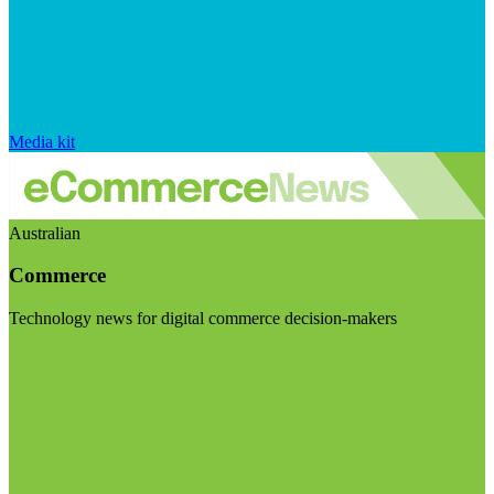
Media kit
Australian
Commerce
Technology news for digital commerce decision-makers
Visit