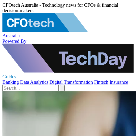
CFOtech Australia - Technology news for CFOs & financial
decision-makers
Australia
Powered By
Guides
Banking
Data Analytics
Digital Transformation
Fintech
Insurance