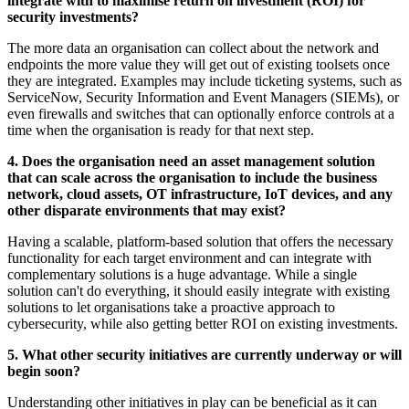
integrate with to maximise return on investment (ROI) for
security investments?
The more data an organisation can collect about the network and
endpoints the more value they will get out of existing toolsets once
they are integrated. Examples may include ticketing systems, such as
ServiceNow, Security Information and Event Managers (SIEMs), or
even firewalls and switches that can optionally enforce controls at a
time when the organisation is ready for that next step.
4. Does the organisation need an asset management solution
that can scale across the organisation to include the business
network, cloud assets, OT infrastructure, IoT devices, and any
other disparate environments that may exist?
Having a scalable, platform-based solution that offers the necessary
functionality for each target environment and can integrate with
complementary solutions is a huge advantage. While a single
solution can't do everything, it should easily integrate with existing
solutions to let organisations take a proactive approach to
cybersecurity, while also getting better ROI on existing investments.
5. What other security initiatives are currently underway or will
begin soon?
Understanding other initiatives in play can be beneficial as it can