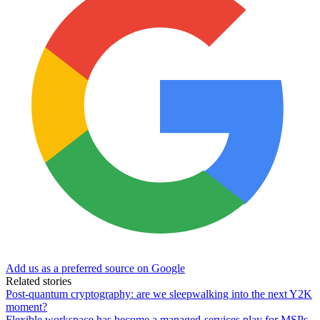
Add us as a preferred source on Google
Related stories
Post-quantum cryptography: are we sleepwalking into the next Y2K
moment?
Flexible workspace has become a managed-services play for MSPs