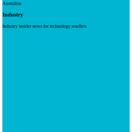
Australian
Industry
Industry insider news for technology resellers
Visit