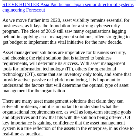
STEVE HUNTER
Asia Pacific and Japan senior director of systems
engineering
Forescout
As we move further into 2020, asset visibility remains essential for
businesses, as it lays the foundation for a strong cybersecurity
program. The close of 2019 still saw many organisations lagging
behind in applying asset management solutions, often struggling to
get budget to implement this vital initiative for the new decade.
Asset management solutions are imperative for business security,
and choosing the right solution that is tailored to business
requirements, will determine its success. With asset management
tools for information technology (IT), others for operational
technology (OT), some that are inventory-only tools, and some that
provide active, passive or hybrid monitoring, it is important to
understand the factors that will determine the optimal type of asset
management for the organisation.
There are many asset management solutions that claim they can
solve all problems, and it is important to understand what the
organisational requirements are, as well as long-term strategic goals
and objectives and how that fits with the solution being offered. Of
key importance is gaining confidence that the asset management
system is a true reflection of the assets in the enterprise, in as close to
real-time as practical.