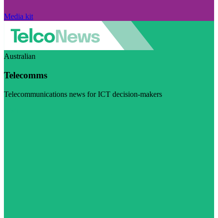
Media kit
Australian
Telecomms
Telecommunications news for ICT decision-makers
Visit