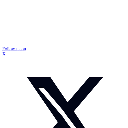
Follow us on
X