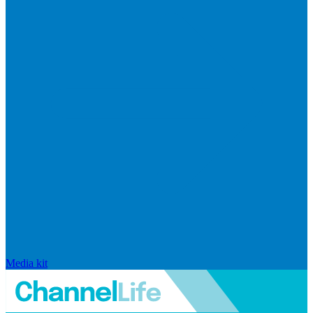
Media kit