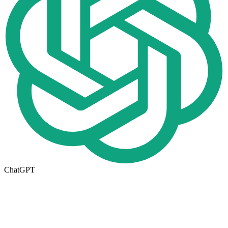
ChatGPT