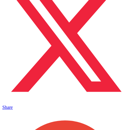
Share