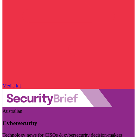
Media kit
Australian
Cybersecurity
Technology news for CISOs & cybersecurity decision-makers