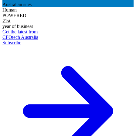
Australian sites
Human
POWERED
21st
year of business
Get the latest from
CFOtech Australia
Subscribe