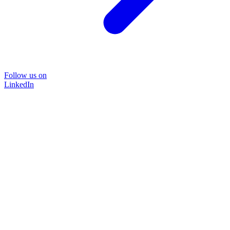
Follow us on
LinkedIn