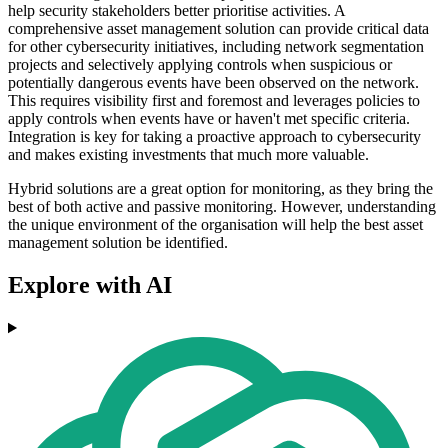
help security stakeholders better prioritise activities. A
comprehensive asset management solution can provide critical data
for other cybersecurity initiatives, including network segmentation
projects and selectively applying controls when suspicious or
potentially dangerous events have been observed on the network.
This requires visibility first and foremost and leverages policies to
apply controls when events have or haven't met specific criteria.
Integration is key for taking a proactive approach to cybersecurity
and makes existing investments that much more valuable.
Hybrid solutions are a great option for monitoring, as they bring the
best of both active and passive monitoring. However, understanding
the unique environment of the organisation will help the best asset
management solution be identified.
Explore with AI