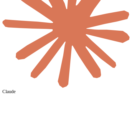
Claude