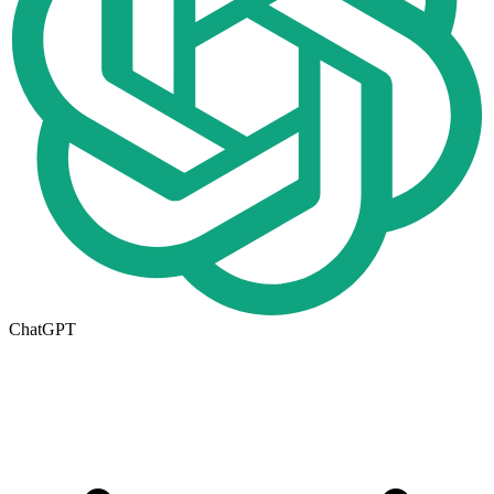
ChatGPT