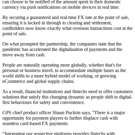
can choose to be notified of the amount spent in their domestic
currency via push notifications on mobile devices in real time.
By securing a guaranteed and real-time FX rate at the point of sale,
ensuring it is locked in through to clearing and settlement,
cardholders now know exactly what overseas transactions cost at the
point of sale.
On what prompted the partnership, the companies state that the
pandemic has accelerated the digitalisation of payments and the
move away from cash.
People are naturally operating more globally, whether that's for
personal or business travel, to accommodate multiple bases as the
world shifts to a more hybrid model of working, or growing
eCommerce and global supply chains.
As a result, financial institutions and fintechs need to offer customers
solutions that satisfy this changing dynamic as people shift to digital-
first behaviours for safety and convenience.
GPS chief product officer Shaun Puckrin says, "There is a major
opportunity for payment players to further displace cash with
seamless card-based FX payments.
"Integrating our respective platforms provides fintechs with