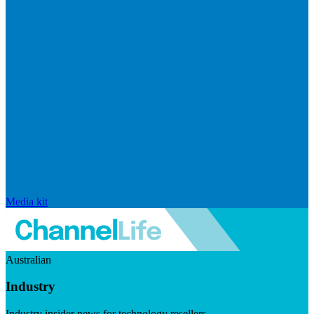
Media kit
Australian
Industry
Industry insider news for technology resellers