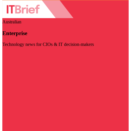
Australian
Enterprise
Technology news for CIOs & IT decision-makers
Visit