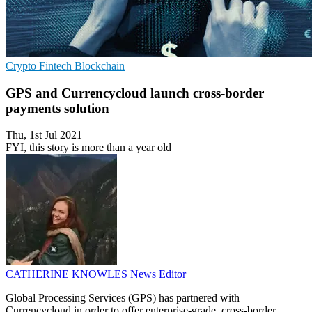
Crypto
Fintech
Blockchain
GPS and Currencycloud launch cross-border
payments solution
Thu, 1st Jul 2021
FYI, this story is more than a year old
CATHERINE KNOWLES
News Editor
Global Processing Services (GPS) has partnered with
Currencycloud in order to offer enterprise-grade, cross-border