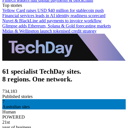
Fintech leaders hail digital payments & blockchain
Top stories
Yellow Card raises USD $40 million for stablecoin push
Financial services leads in AI identity readiness scorecard
Nuvei & BlackLine add payments to invoice workflow
Glimpse adds Ethereum, Solana & Gold forecasting markets
Midas & Wellington launch tokenised credit strategy
61 specialist TechDay sites.
8 regions. One network.
734,183
Published stories
7
Australian sites
Human
POWERED
21st
year of business