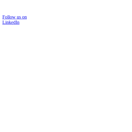
Follow us on
LinkedIn