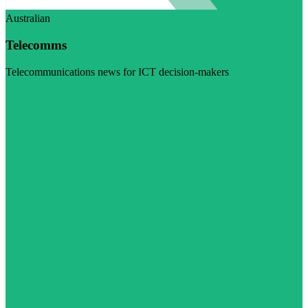
Australian
Telecomms
Telecommunications news for ICT decision-makers
Visit