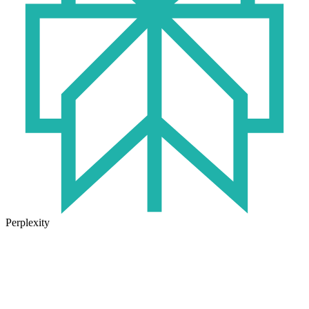
Perplexity