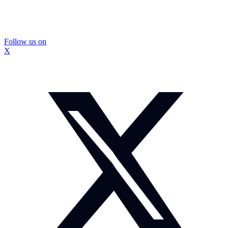
Follow us on
X