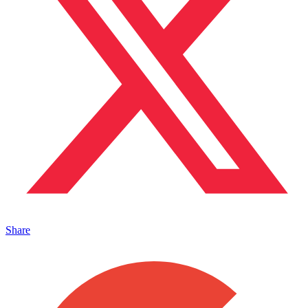
Share