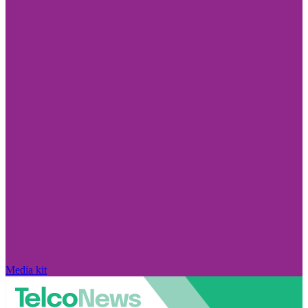
Media kit