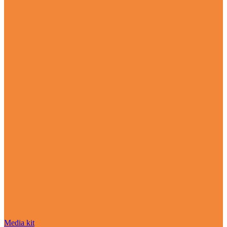
Media kit