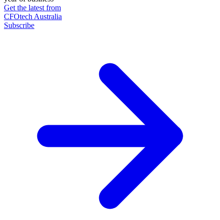
Get the latest from
CFOtech Australia
Subscribe