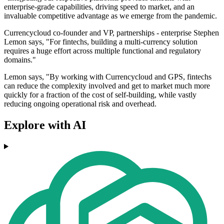
enterprise-grade capabilities, driving speed to market, and an
invaluable competitive advantage as we emerge from the pandemic.
Currencycloud co-founder and VP, partnerships - enterprise Stephen
Lemon says, "For fintechs, building a multi-currency solution
requires a huge effort across multiple functional and regulatory
domains."
Lemon says, "By working with Currencycloud and GPS, fintechs
can reduce the complexity involved and get to market much more
quickly for a fraction of the cost of self-building, while vastly
reducing ongoing operational risk and overhead.
Explore with AI