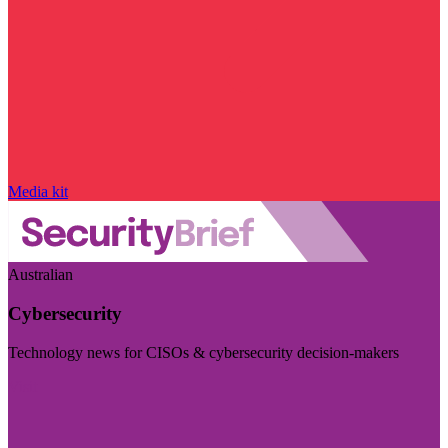
Media kit
Australian
Cybersecurity
Technology news for CISOs & cybersecurity decision-makers
Visit