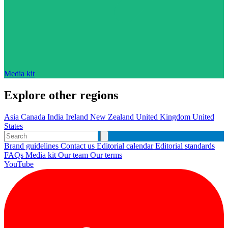
Media kit
Explore other regions
Asia
Canada
India
Ireland
New Zealand
United Kingdom
United
States
Brand guidelines
Contact us
Editorial calendar
Editorial standards
FAQs
Media kit
Our team
Our terms
YouTube