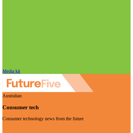
Media kit
Australian
Consumer tech
Consumer technology news from the future
Visit