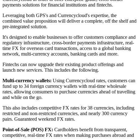
payments solutions for financial institutions and fintechs.
Leveraging both GPS's and Currencycloud's expertise, the
combined value proposition will deliver a complete, off the shelf and
pre-integrated solution.
It's designed to enable businesses to offer customers compliance and
regulatory infrastructure, cross-border payments infrastructure, real-
time FX for overseas card transactions, access to a global banking
network, multi-currency accounts, banking cards and more.
Fintechs can now upgrade their existing product offerings and
launch new services. This includes the following.
Multi-currency wallets:
Using Currencycloud rates, customers can
fund up to 34 foreign currency wallets with real-time wholesale
rates, allowing consumers to purchase currencies ahead of travelling
and while on the go.
This also includes competitive FX rates for 38 currencies, including
restricted and non-restricted currencies, and nearly 300 currency
pairs. Guaranteed weekend FX rates.
Point-of-Sale (POS) FX:
Cardholders benefit from transparent,
competitive, real-time FX rates when making purchases abroad and