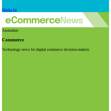
Media kit
Australian
Commerce
Technology news for digital commerce decision-makers
Visit