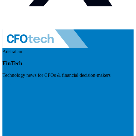
Australian
FinTech
Technology news for CFOs & financial decision-makers
Visit