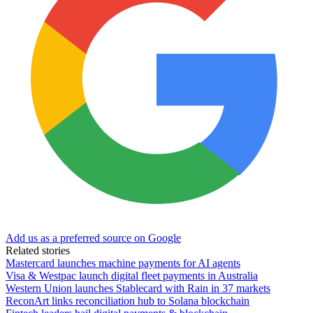
Add us as a preferred source on Google
Related stories
Mastercard launches machine payments for AI agents
Visa & Westpac launch digital fleet payments in Australia
Western Union launches Stablecard with Rain in 37 markets
ReconArt links reconciliation hub to Solana blockchain