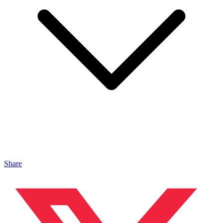
Share