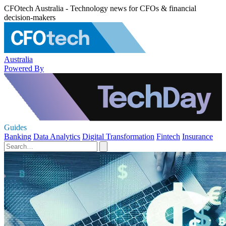
CFOtech Australia - Technology news for CFOs & financial
decision-makers
Australia
Powered By
Guides
Banking
Data Analytics
Digital Transformation
Fintech
Insurance