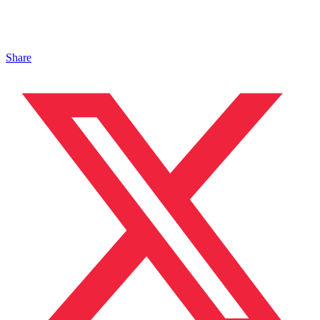
Share