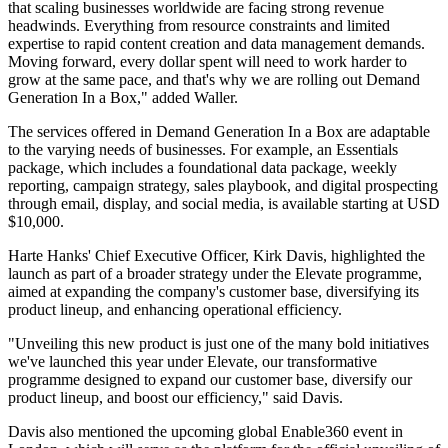
that scaling businesses worldwide are facing strong revenue
headwinds. Everything from resource constraints and limited
expertise to rapid content creation and data management demands.
Moving forward, every dollar spent will need to work harder to
grow at the same pace, and that's why we are rolling out Demand
Generation In a Box," added Waller.
The services offered in Demand Generation In a Box are adaptable
to the varying needs of businesses. For example, an Essentials
package, which includes a foundational data package, weekly
reporting, campaign strategy, sales playbook, and digital prospecting
through email, display, and social media, is available starting at USD
$10,000.
Harte Hanks' Chief Executive Officer, Kirk Davis, highlighted the
launch as part of a broader strategy under the Elevate programme,
aimed at expanding the company's customer base, diversifying its
product lineup, and enhancing operational efficiency.
"Unveiling this new product is just one of the many bold initiatives
we've launched this year under Elevate, our transformative
programme designed to expand our customer base, diversify our
product lineup, and boost our efficiency," said Davis.
Davis also mentioned the upcoming global Enable360 event in