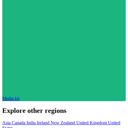
Media kit
Explore other regions
Asia
Canada
India
Ireland
New Zealand
United Kingdom
United
States