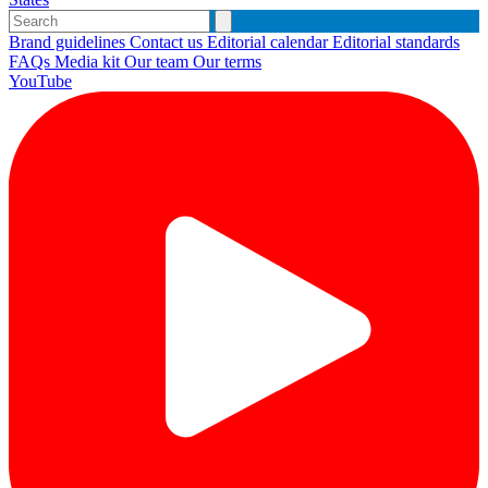
Brand guidelines
Contact us
Editorial calendar
Editorial standards
FAQs
Media kit
Our team
Our terms
YouTube