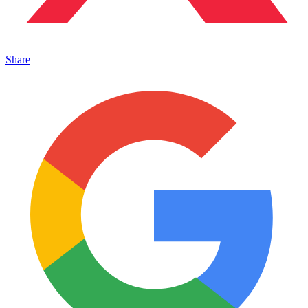
Share