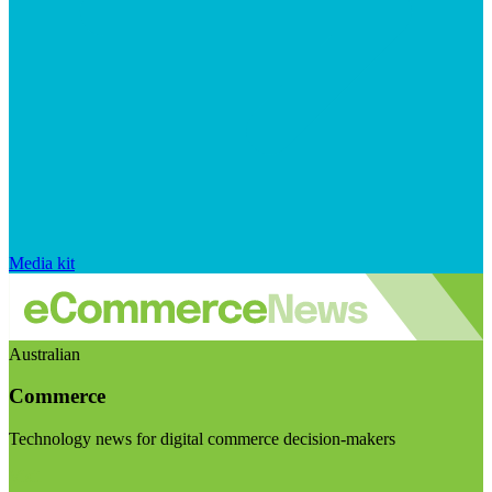
Media kit
Australian
Commerce
Technology news for digital commerce decision-makers
Visit