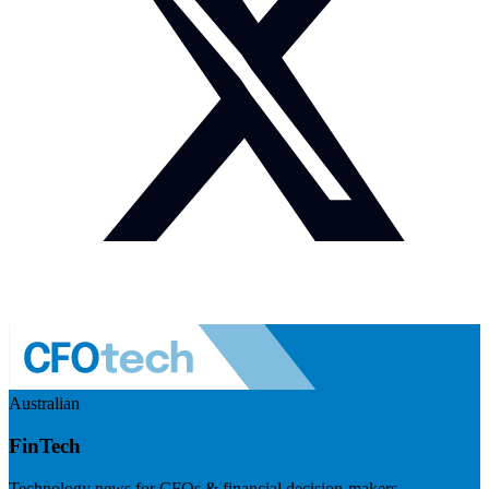
Australian
FinTech
Technology news for CFOs & financial decision-makers