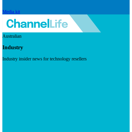
Media kit
Australian
Industry
Industry insider news for technology resellers
Visit