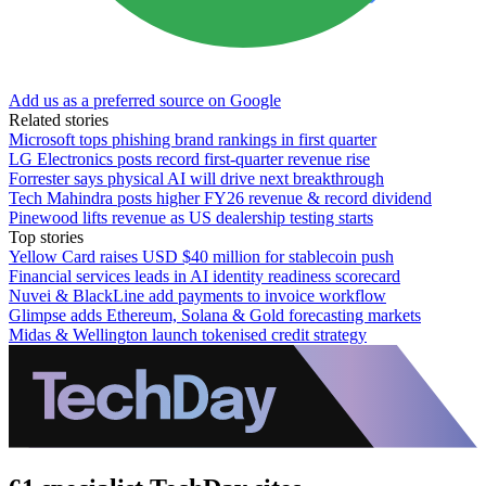
Add us as a preferred source on Google
Related stories
Microsoft tops phishing brand rankings in first quarter
LG Electronics posts record first-quarter revenue rise
Forrester says physical AI will drive next breakthrough
Tech Mahindra posts higher FY26 revenue & record dividend
Pinewood lifts revenue as US dealership testing starts
Top stories
Yellow Card raises USD $40 million for stablecoin push
Financial services leads in AI identity readiness scorecard
Nuvei & BlackLine add payments to invoice workflow
Glimpse adds Ethereum, Solana & Gold forecasting markets
Midas & Wellington launch tokenised credit strategy