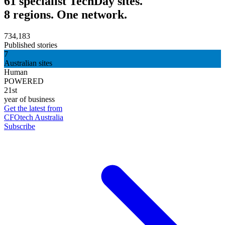
61 specialist TechDay sites.
8 regions. One network.
734,183
Published stories
7
Australian sites
Human
POWERED
21st
year of business
Get the latest from
CFOtech Australia
Subscribe