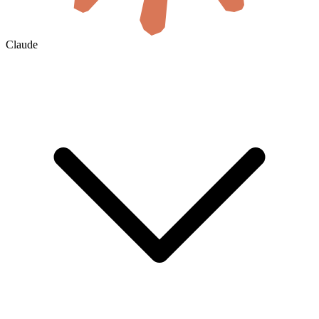
Claude