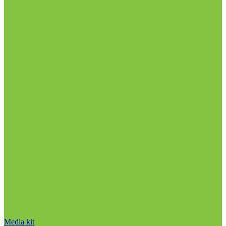
Media kit