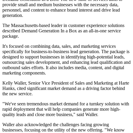
provide small and medium businesses with the necessary data,
personnel, and content to enhance brand interest and drive lead
generation.
The Massachusetts-based leader in customer experience solutions
described Demand Generation In a Box as an all-in-one service
package.
It's focused on combining data, sales, and marketing services
specifically for business-to-business lead generation. The package is
designed to support businesses in identifying high-potential leads,
outsourcing sales development, and enhancing lead qualification and
outbound sales efforts. It also includes media, content, and digital
marketing components.
Kelly Waller, Senior Vice President of Sales and Marketing at Harte
Hanks, cited significant market demand as a driving factor behind
the new service.
"We've seen tremendous market demand for a turnkey solution with
rapid deployment that will help companies generate more high-
quality leads and close more business," said Waller.
Waller also acknowledged the challenges facing growing
businesses, focusing on the utility of the new offering. "We know