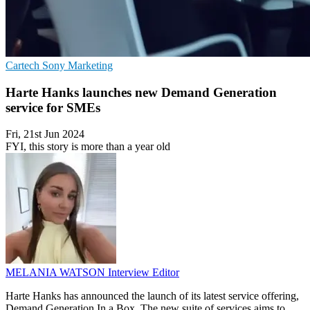
Cartech
Sony
Marketing
Harte Hanks launches new Demand Generation
service for SMEs
Fri, 21st Jun 2024
FYI, this story is more than a year old
MELANIA WATSON
Interview Editor
Harte Hanks has announced the launch of its latest service offering,
Demand Generation In a Box. The new suite of services aims to