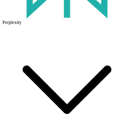
Perplexity