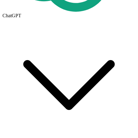
ChatGPT