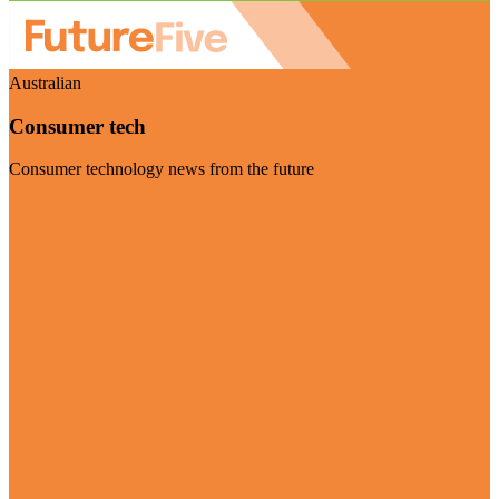
Australian
Consumer tech
Consumer technology news from the future
Visit