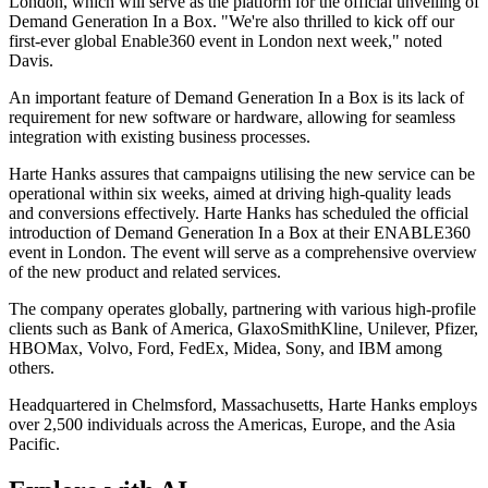
London, which will serve as the platform for the official unveiling of
Demand Generation In a Box. "We're also thrilled to kick off our
first-ever global Enable360 event in London next week," noted
Davis.
An important feature of Demand Generation In a Box is its lack of
requirement for new software or hardware, allowing for seamless
integration with existing business processes.
Harte Hanks assures that campaigns utilising the new service can be
operational within six weeks, aimed at driving high-quality leads
and conversions effectively. Harte Hanks has scheduled the official
introduction of Demand Generation In a Box at their ENABLE360
event in London. The event will serve as a comprehensive overview
of the new product and related services.
The company operates globally, partnering with various high-profile
clients such as Bank of America, GlaxoSmithKline, Unilever, Pfizer,
HBOMax, Volvo, Ford, FedEx, Midea, Sony, and IBM among
others.
Headquartered in Chelmsford, Massachusetts, Harte Hanks employs
over 2,500 individuals across the Americas, Europe, and the Asia
Pacific.