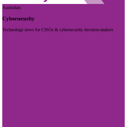
Australian
Cybersecurity
Technology news for CISOs & cybersecurity decision-makers
Visit