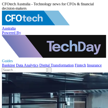
CFOtech Australia - Technology news for CFOs & financial
decision-makers
Australia
Powered By
Guides
Banking
Data Analytics
Digital Transformation
Fintech
Insurance