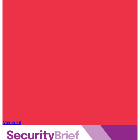
Media kit