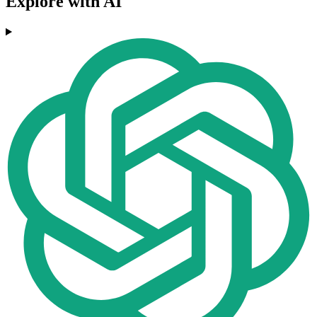
Explore with AI