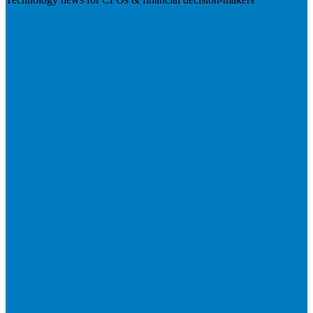
Visit