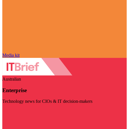
Media kit
Australian
Enterprise
Technology news for CIOs & IT decision-makers
Visit