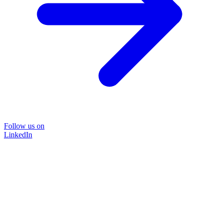
Follow us on
LinkedIn