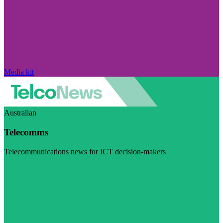
Media kit
Australian
Telecomms
Telecommunications news for ICT decision-makers
Visit