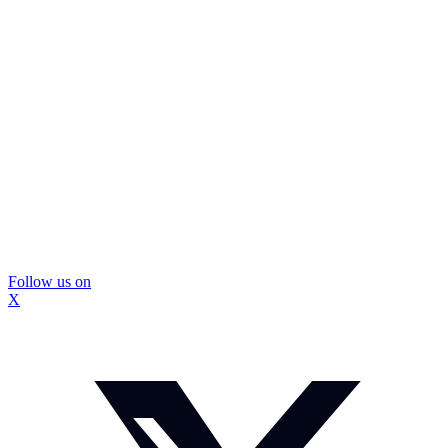
Follow us on
X