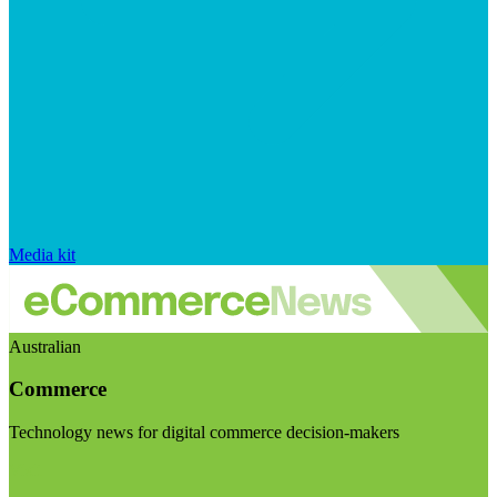
Media kit
Australian
Commerce
Technology news for digital commerce decision-makers
Visit