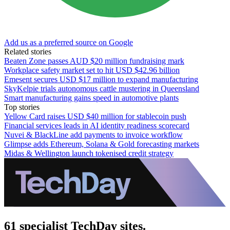
Add us as a preferred source on Google
Related stories
Beaten Zone passes AUD $20 million fundraising mark
Workplace safety market set to hit USD $42.96 billion
Emesent secures USD $17 million to expand manufacturing
SkyKelpie trials autonomous cattle mustering in Queensland
Smart manufacturing gains speed in automotive plants
Top stories
Yellow Card raises USD $40 million for stablecoin push
Financial services leads in AI identity readiness scorecard
Nuvei & BlackLine add payments to invoice workflow
Glimpse adds Ethereum, Solana & Gold forecasting markets
Midas & Wellington launch tokenised credit strategy
61 specialist TechDay sites.