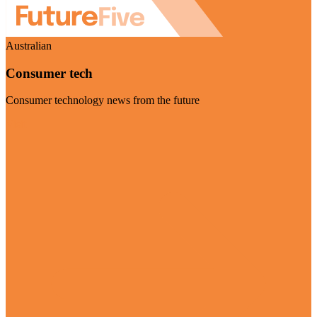
Australian
Consumer tech
Consumer technology news from the future
Visit