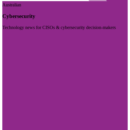
Australian
Cybersecurity
Technology news for CISOs & cybersecurity decision-makers
Visit