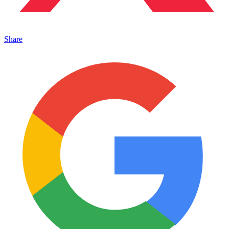
Share