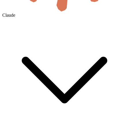
Claude