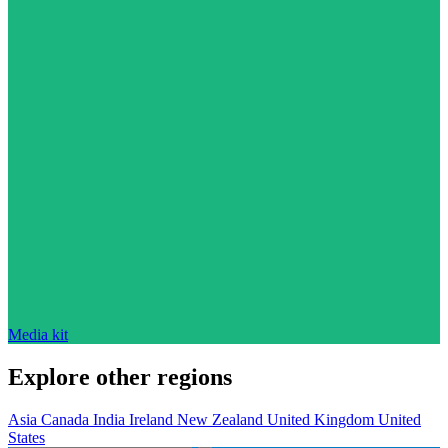
Media kit
Explore other regions
Asia
Canada
India
Ireland
New Zealand
United Kingdom
United
States