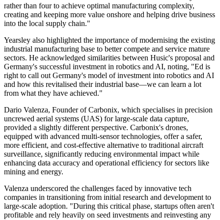
rather than four to achieve optimal manufacturing complexity,
creating and keeping more value onshore and helping drive business
into the local supply chain."
Yearsley also highlighted the importance of modernising the existing
industrial manufacturing base to better compete and service mature
sectors. He acknowledged similarities between Husic's proposal and
Germany's successful investment in robotics and AI, noting, "Ed is
right to call out Germany's model of investment into robotics and AI
and how this revitalised their industrial base—we can learn a lot
from what they have achieved."
Dario Valenza, Founder of Carbonix, which specialises in precision
uncrewed aerial systems (UAS) for large-scale data capture,
provided a slightly different perspective. Carbonix's drones,
equipped with advanced multi-sensor technologies, offer a safer,
more efficient, and cost-effective alternative to traditional aircraft
surveillance, significantly reducing environmental impact while
enhancing data accuracy and operational efficiency for sectors like
mining and energy.
Valenza underscored the challenges faced by innovative tech
companies in transitioning from initial research and development to
large-scale adoption. "During this critical phase, startups often aren't
profitable and rely heavily on seed investments and reinvesting any