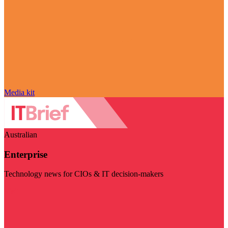
Media kit
Australian
Enterprise
Technology news for CIOs & IT decision-makers
Visit