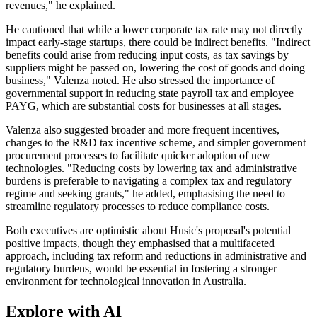
revenues," he explained.
He cautioned that while a lower corporate tax rate may not directly
impact early-stage startups, there could be indirect benefits. "Indirect
benefits could arise from reducing input costs, as tax savings by
suppliers might be passed on, lowering the cost of goods and doing
business," Valenza noted. He also stressed the importance of
governmental support in reducing state payroll tax and employee
PAYG, which are substantial costs for businesses at all stages.
Valenza also suggested broader and more frequent incentives,
changes to the R&D tax incentive scheme, and simpler government
procurement processes to facilitate quicker adoption of new
technologies. "Reducing costs by lowering tax and administrative
burdens is preferable to navigating a complex tax and regulatory
regime and seeking grants," he added, emphasising the need to
streamline regulatory processes to reduce compliance costs.
Both executives are optimistic about Husic's proposal's potential
positive impacts, though they emphasised that a multifaceted
approach, including tax reform and reductions in administrative and
regulatory burdens, would be essential in fostering a stronger
environment for technological innovation in Australia.
Explore with AI