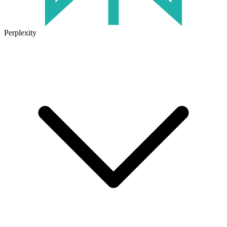
Perplexity