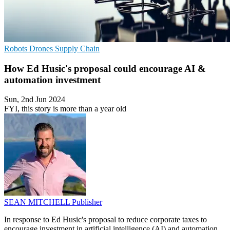
Robots
Drones
Supply Chain
How Ed Husic's proposal could encourage AI &
automation investment
Sun, 2nd Jun 2024
FYI, this story is more than a year old
SEAN MITCHELL
Publisher
In response to Ed Husic's proposal to reduce corporate taxes to
encourage investment in artificial intelligence (AI) and automation