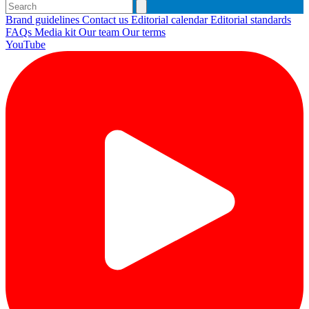
Brand guidelines
Contact us
Editorial calendar
Editorial standards
FAQs
Media kit
Our team
Our terms
YouTube