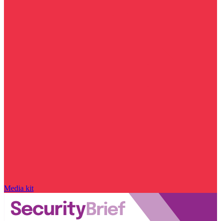
Media kit