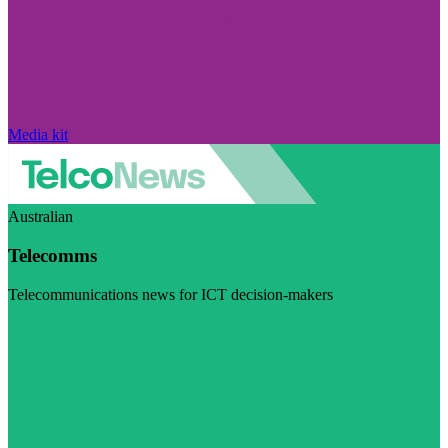
Media kit
Australian
Telecomms
Telecommunications news for ICT decision-makers
Visit