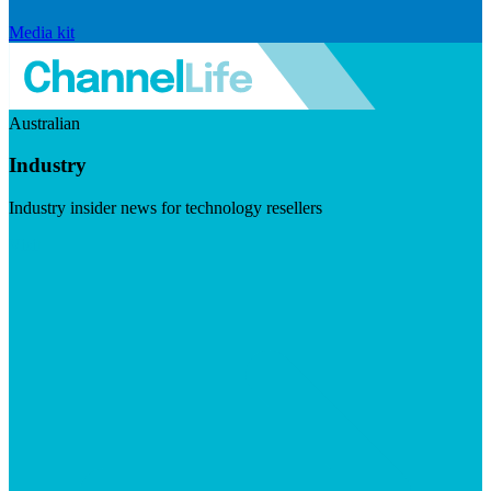
Media kit
Australian
Industry
Industry insider news for technology resellers
Visit