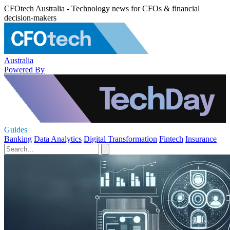
CFOtech Australia - Technology news for CFOs & financial
decision-makers
Australia
Powered By
Guides
Banking
Data Analytics
Digital Transformation
Fintech
Insurance