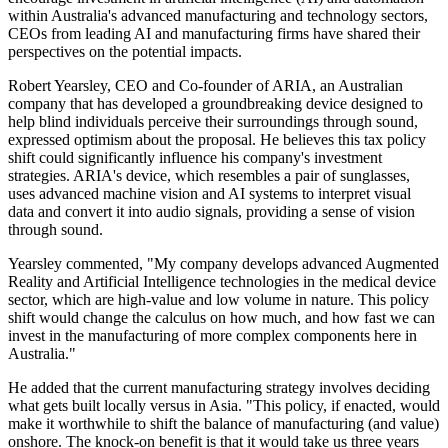
within Australia's advanced manufacturing and technology sectors,
CEOs from leading AI and manufacturing firms have shared their
perspectives on the potential impacts.
Robert Yearsley, CEO and Co-founder of ARIA, an Australian
company that has developed a groundbreaking device designed to
help blind individuals perceive their surroundings through sound,
expressed optimism about the proposal. He believes this tax policy
shift could significantly influence his company's investment
strategies. ARIA's device, which resembles a pair of sunglasses,
uses advanced machine vision and AI systems to interpret visual
data and convert it into audio signals, providing a sense of vision
through sound.
Yearsley commented, "My company develops advanced Augmented
Reality and Artificial Intelligence technologies in the medical device
sector, which are high-value and low volume in nature. This policy
shift would change the calculus on how much, and how fast we can
invest in the manufacturing of more complex components here in
Australia."
He added that the current manufacturing strategy involves deciding
what gets built locally versus in Asia. "This policy, if enacted, would
make it worthwhile to shift the balance of manufacturing (and value)
onshore. The knock-on benefit is that it would take us three years