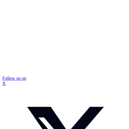
Follow us on
X