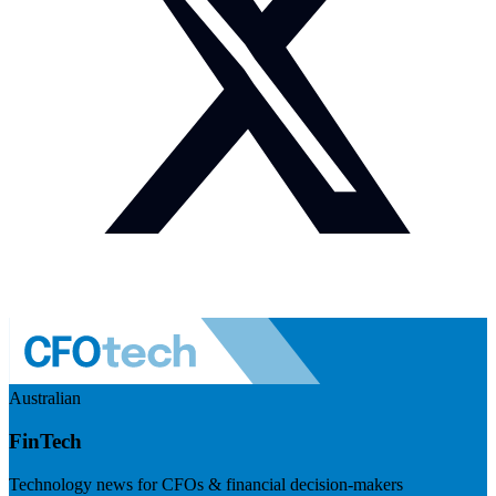
Australian
FinTech
Technology news for CFOs & financial decision-makers