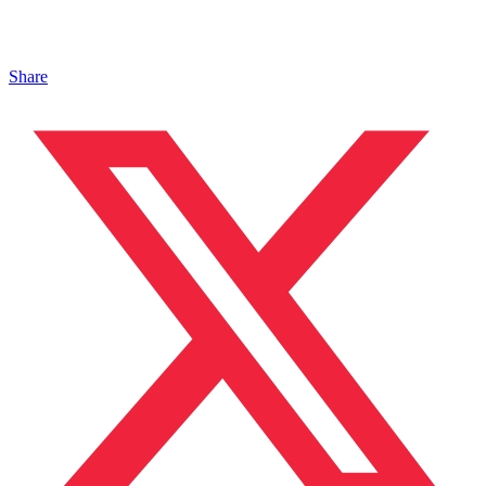
Share