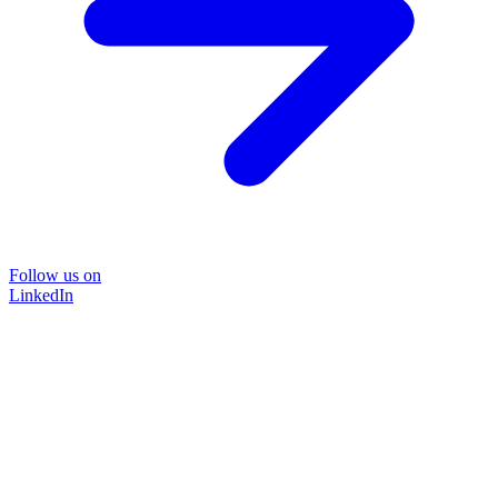
Follow us on
LinkedIn