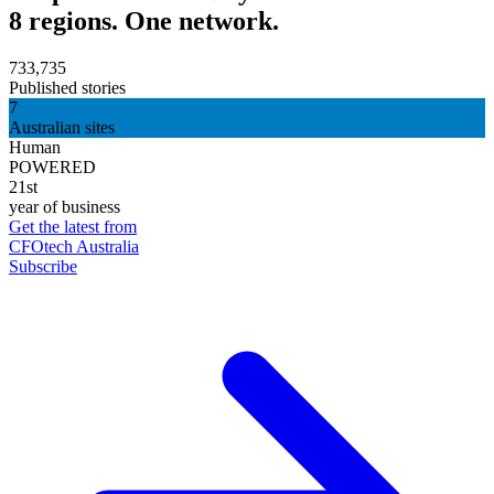
8 regions. One network.
733,735
Published stories
7
Australian sites
Human
POWERED
21st
year of business
Get the latest from
CFOtech Australia
Subscribe