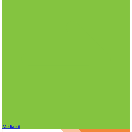
Media kit