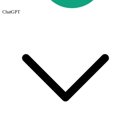
ChatGPT