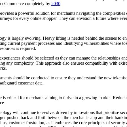
pean eCommerce completely by
2030
.
ovides a powerful solution for merchants navigating the complexities 
rneys for every online shopper. They can envision a future where every 
logy is largely evolving. Heavy lifting is needed behind the scenes to 
ing current payment processes and identifying vulnerabilities where tok
esources is required.
xperiences should be selected as they can manage the relationships an
ng any complexity. This approach also ensures compatibility with exist
rks.
yments should be conducted to ensure they understand the new tokenisat
safeguard customer data.
critical for merchants aiming to thrive in a growing market. Reducing
nce.
ogy will continue to evolve, driven by innovations that prioritise sec
r pushed back and forth between the merchant's app and their banking 
hus, customer frustration, as it embraces the core principles of securit