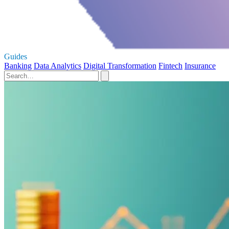
Guides
Banking
Data Analytics
Digital Transformation
Fintech
Insurance