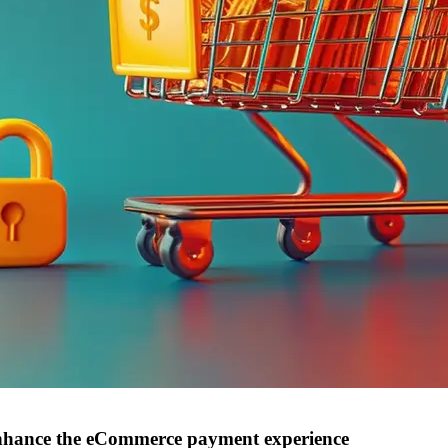
nhance the eCommerce payment experience