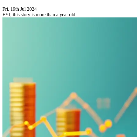
Fri, 19th Jul 2024
FYI, this story is more than a year old