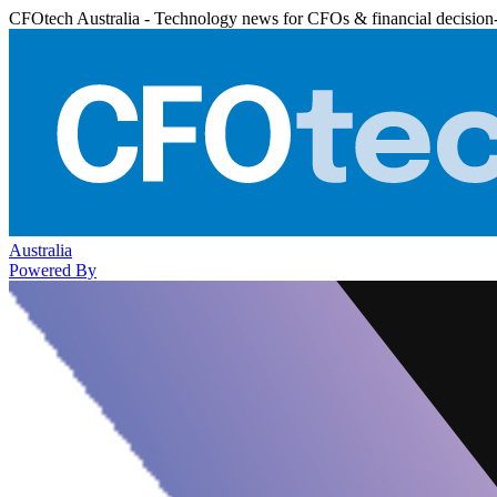
CFOtech Australia - Technology news for CFOs & financial decision
Australia
Powered By