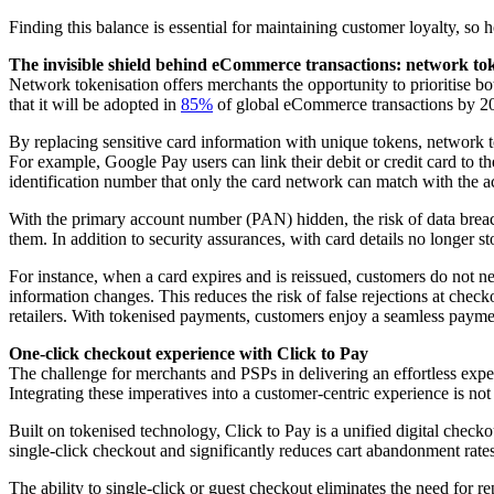
Finding this balance is essential for maintaining customer loyalty, so
The invisible shield behind eCommerce transactions: network to
Network tokenisation offers merchants the opportunity to prioritise bo
that it will be adopted in
85%
of global eCommerce transactions by 2
By replacing sensitive card information with unique tokens, network t
For example, Google Pay users can link their debit or credit card to t
identification number that only the card network can match with the a
With the primary account number (PAN) hidden, the risk of data breaches
them. In addition to security assurances, with card details no longer s
For instance, when a card expires and is reissued, customers do not 
information changes. This reduces the risk of false rejections at check
retailers. With tokenised payments, customers enjoy a seamless paymen
One-click checkout experience with Click to Pay
The challenge for merchants and PSPs in delivering an effortless exper
Integrating these imperatives into a customer-centric experience is not
Built on tokenised technology, Click to Pay is a unified digital checkou
single-click checkout and significantly reduces cart abandonment rates
The ability to single-click or guest checkout eliminates the need for r