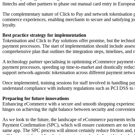
fintechs and other partners to phase out manual card entry in Euro
The complementary nature of Click to Pay and network tokenisation pr
commerce experiences, enabling merchants to secure and satisfying jou
loyalty.
Best practice strategy for implementation
Tokenisation and Click to Pay solutions offer promise, but the techno
payment processors. The start of implementation should include assess
comprehensive plan that outlines the integration steps, timelines, and r
A technology partner specialising in optimising eCommerce payment e
payment processors, speeding up time-to-market and drastically reduci
support network-agnostic tokenisation across different payment netwo
Once implemented, training sessions for staff involved in handling pa
understand compliance with industry regulations such as PCI DSS to 
Preparing for future innovations
Enhancing eCommerce with a secure and smooth shopping experience is 
hinges on achieving the right balance between security and convenie
As we look to the future, the landscape of eCommerce payments technol
Payment Confirmation (SPC), which will ensure customers are no longe
same app. The SPC process will almost certainly reduce friction and, t