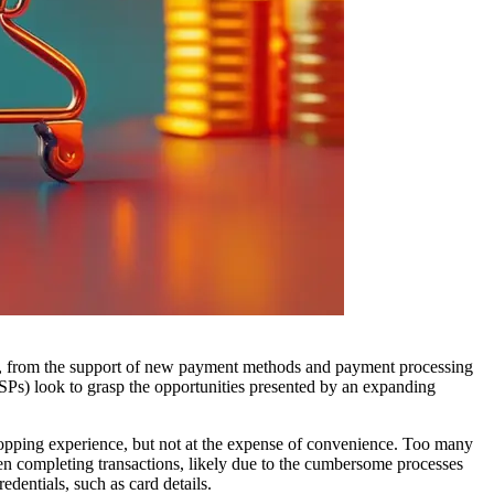
es, from the support of new payment methods and payment processing
PSPs) look to grasp the opportunities presented by an expanding
shopping experience, but not at the expense of convenience. Too many
n completing transactions, likely due to the cumbersome processes
dentials, such as card details.