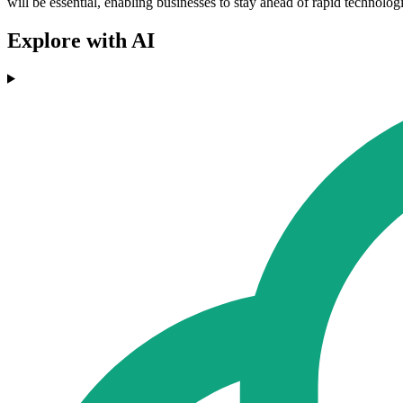
will be essential, enabling businesses to stay ahead of rapid technol
Explore with AI