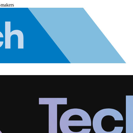
-makers