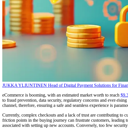
JUKKA YLIUNTINEN
Head of Digital Payment Solutions for Finan
eCommerce is booming, with an estimated market worth to reach
$9.3
to fraud prevention, data security, regulatory concerns and ever-risi
channel, therefore, ensuring a safe and seamless experience is param
Currently, complex checkouts and a lack of trust are contributing to
friction points in the buying journey can frustrate customers, leading to
associated with setting up new accounts. Conversely, too few security