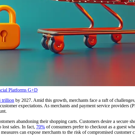
cial Platforms
G+D
 trillion
by 2027. Amid this growth, merchants face a raft of challeng
ng customer expectations. As merchants and payment service providers (
ount.
 customers abandoning their shopping carts. Customers desire a secure 
 lost sales. In fact,
70%
of consumers prefer to checkout as a guest whe
 measures can expose merchants to the risk of compromised customer cre