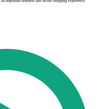
t all-important seamless and secure shopping experience.