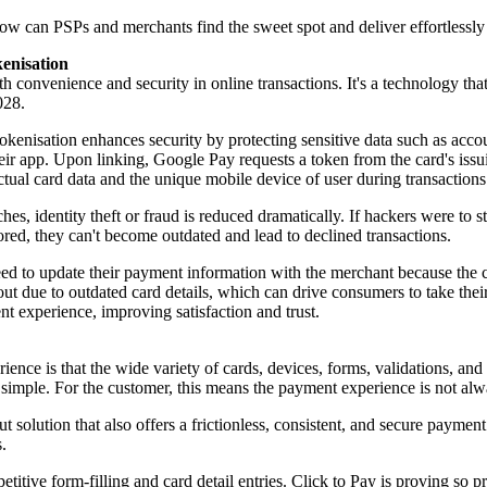
 how can PSPs and merchants find the sweet spot and deliver effortlessl
kenisation
th convenience and security in online transactions. It's a technology th
028.
okenisation enhances security by protecting sensitive data such as acco
heir app. Upon linking, Google Pay requests a token from the card's issu
ctual card data and the unique mobile device of user during transaction
, identity theft or fraud is reduced dramatically. If hackers were to ste
tored, they can't become outdated and lead to declined transactions.
need to update their payment information with the merchant because the 
out due to outdated card details, which can drive consumers to take their
t experience, improving satisfaction and trust.
ience is that the wide variety of cards, devices, forms, validations, an
 simple. For the customer, this means the payment experience is not alwa
t solution that also offers a frictionless, consistent, and secure paymen
.
epetitive form-filling and card detail entries. Click to Pay is proving 