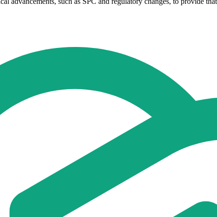
ogical advancements, such as SPC and regulatory changes, to provide tha