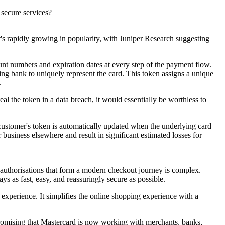
y secure services?
at's rapidly growing in popularity, with Juniper Research suggesting
unt numbers and expiration dates at every step of the payment flow.
ing bank to uniquely represent the card. This token assigns a unique
s.
al the token in a data breach, it would essentially be worthless to
customer's token is automatically updated when the underlying card
 business elsewhere and result in significant estimated losses for
d authorisations that form a modern checkout journey is complex.
ys as fast, easy, and reassuringly secure as possible.
t experience. It simplifies the online shopping experience with a
so promising that Mastercard is now working with merchants, banks,