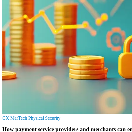
CX
MarTech
Physical Security
How payment service providers and merchants can e