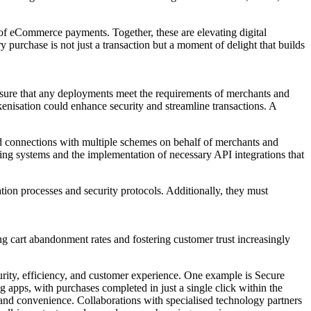
of eCommerce payments. Together, these are elevating digital
purchase is not just a transaction but a moment of delight that builds
ensure that any deployments meet the requirements of merchants and
enisation could enhance security and streamline transactions. A
d connections with multiple schemes on behalf of merchants and
ing systems and the implementation of necessary API integrations that
ion processes and security protocols. Additionally, they must
 cart abandonment rates and fostering customer trust increasingly
urity, efficiency, and customer experience. One example is Secure
apps, with purchases completed in just a single click within the
y and convenience. Collaborations with specialised technology partners