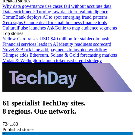
Related stories
Why data governance use cases fail without accurate data
Data enrichment: Turning raw data into real intelligence
CommBank deploys AI to spot emerging fraud patterns
Xero signs Claude deal for small business finance tools
CulturalPulse launches AskGenie to map audience segments
Top stories
Yellow Card raises USD $40 million for stablecoin push
Financial services leads in AI identity readiness scorecard
Nuvei & BlackLine add payments to invoice workflow
Glimpse adds Ethereum, Solana & Gold forecasting markets
Midas & Wellington launch tokenised credit strategy
61 specialist TechDay sites.
8 regions. One network.
734,183
Published stories
7