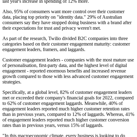
last year's increase in spending of 12% more.
Also, 95% of consumers want more control over their customer
data, placing top priority on "identity data." 29% of Australian
consumers say they have stopped doing business with a brand after
their expectations for trust and privacy weren't met.
As part of the research, Twilio divided B2C companies into three
categories based on their customer engagement maturity: customer
engagement leaders, framers, and laggards.
Customer engagement leaders - companies with the most mature use
of personalisation, first-party data, and the highest level of digital
engagement - reported enormous benefits and increased revenue
growth compared to those with less advanced customer engagement
strategies.
Specifically, at a global level, 82% of customer engagement leaders
met or exceeded their company's financial goals for 2022, compared
to 62% of customer engagement laggards. Meanwhile, 40% of
engagement leaders reported much higher customer retention rates
than in previous years, compared to 12% of laggards. Whereas, 41%
of engagement leaders reported much higher customer conversion
rates than in previous years, versus 15% of laggards.
"In this macroeconomic climate, every business is looking to do