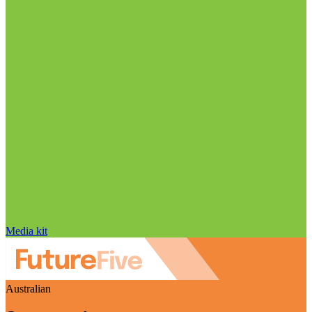
Media kit
Australian