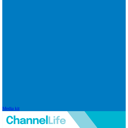
Media kit