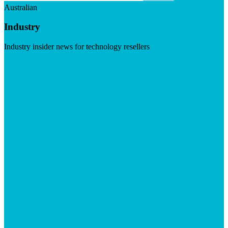
Australian
Industry
Industry insider news for technology resellers
Visit