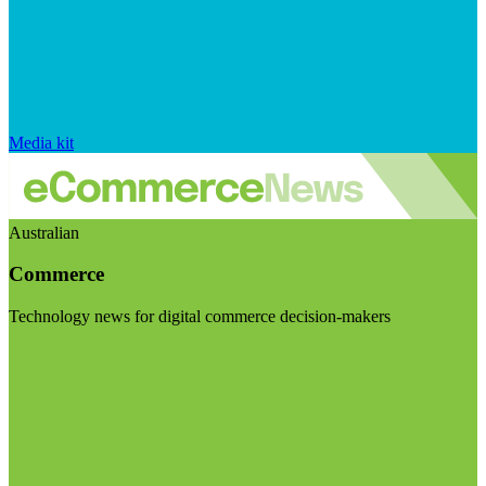
Media kit
Australian
Commerce
Technology news for digital commerce decision-makers
Visit