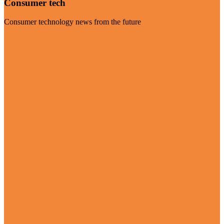
Consumer tech
Consumer technology news from the future
Visit