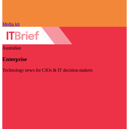
Media kit
Australian
Enterprise
Technology news for CIOs & IT decision-makers
Visit