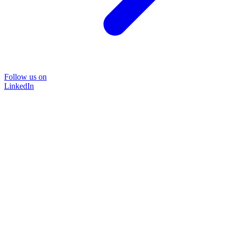
Follow us on
LinkedIn