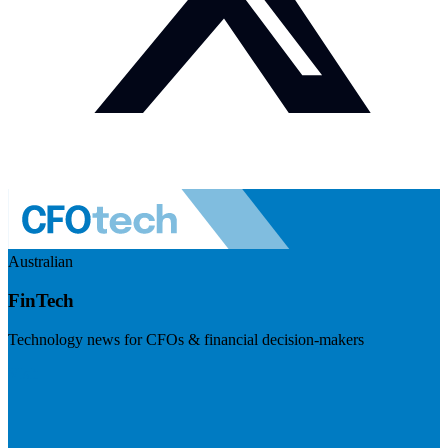
Australian
FinTech
Technology news for CFOs & financial decision-makers
Visit