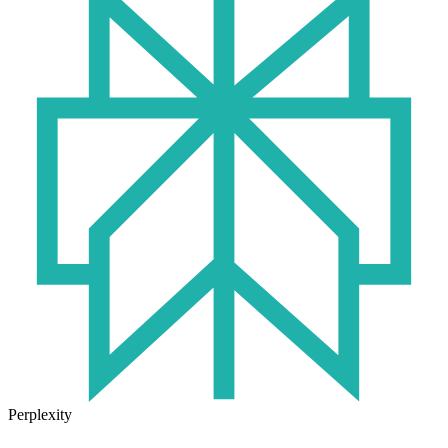
Perplexity