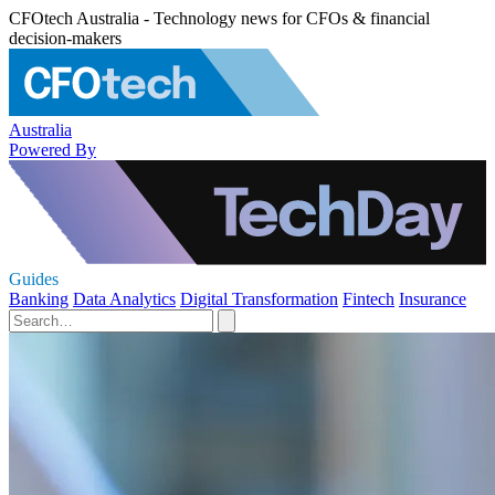
CFOtech Australia - Technology news for CFOs & financial
decision-makers
Australia
Powered By
Guides
Banking
Data Analytics
Digital Transformation
Fintech
Insurance