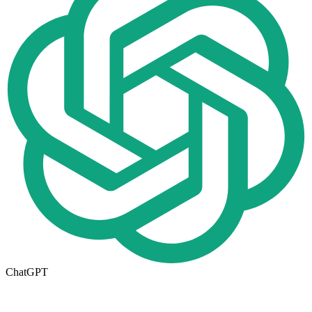
ChatGPT