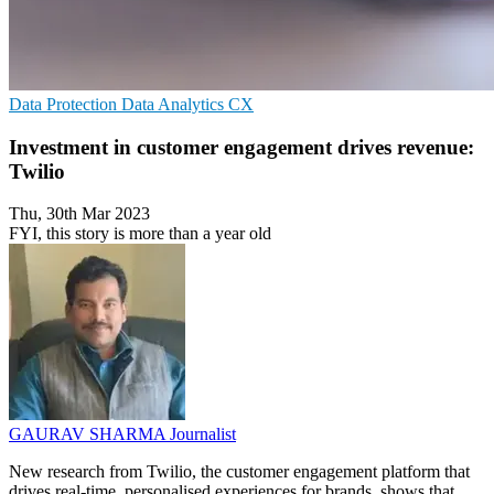
Data Protection
Data Analytics
CX
Investment in customer engagement drives revenue:
Twilio
Thu, 30th Mar 2023
FYI, this story is more than a year old
GAURAV SHARMA
Journalist
New research from Twilio, the customer engagement platform that
drives real-time, personalised experiences for brands, shows that