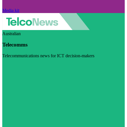
Media kit
Australian
Telecomms
Telecommunications news for ICT decision-makers
Visit