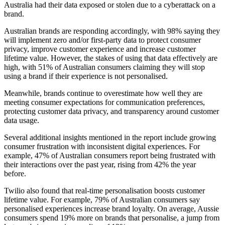
Australia had their data exposed or stolen due to a cyberattack on a
brand.
Australian brands are responding accordingly, with 98% saying they
will implement zero and/or first-party data to protect consumer
privacy, improve customer experience and increase customer
lifetime value. However, the stakes of using that data effectively are
high, with 51% of Australian consumers claiming they will stop
using a brand if their experience is not personalised.
Meanwhile, brands continue to overestimate how well they are
meeting consumer expectations for communication preferences,
protecting customer data privacy, and transparency around customer
data usage.
Several additional insights mentioned in the report include growing
consumer frustration with inconsistent digital experiences. For
example, 47% of Australian consumers report being frustrated with
their interactions over the past year, rising from 42% the year
before.
Twilio also found that real-time personalisation boosts customer
lifetime value. For example, 79% of Australian consumers say
personalised experiences increase brand loyalty. On average, Aussie
consumers spend 19% more on brands that personalise, a jump from