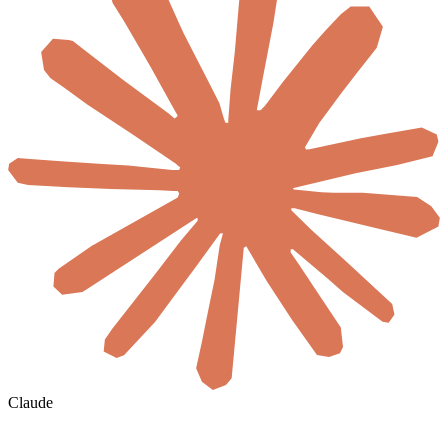
Claude