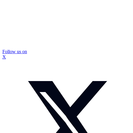
Follow us on
X