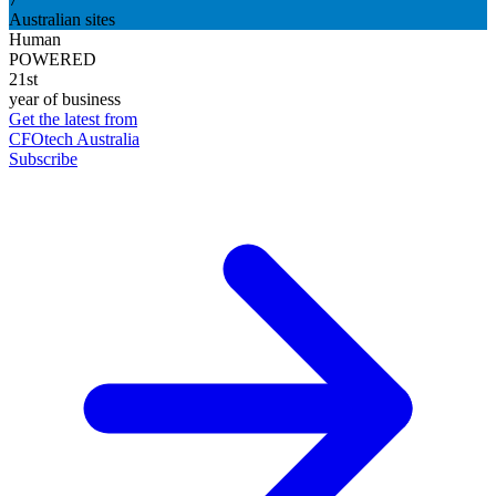
Australian sites
Human
POWERED
21st
year of business
Get the latest from
CFOtech Australia
Subscribe