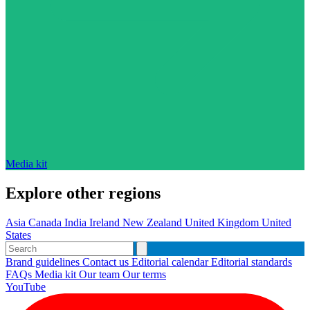
Media kit
Explore other regions
Asia
Canada
India
Ireland
New Zealand
United Kingdom
United
States
Brand guidelines
Contact us
Editorial calendar
Editorial standards
FAQs
Media kit
Our team
Our terms
YouTube