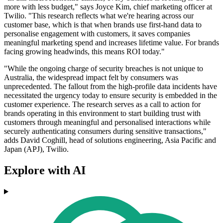
more with less budget," says Joyce Kim, chief marketing officer at
Twilio. "This research reflects what we're hearing across our
customer base, which is that when brands use first-hand data to
personalise engagement with customers, it saves companies
meaningful marketing spend and increases lifetime value. For brands
facing growing headwinds, this means ROI today."
"While the ongoing charge of security breaches is not unique to
Australia, the widespread impact felt by consumers was
unprecedented. The fallout from the high-profile data incidents have
necessitated the urgency today to ensure security is embedded in the
customer experience. The research serves as a call to action for
brands operating in this environment to start building trust with
customers through meaningful and personalised interactions while
securely authenticating consumers during sensitive transactions,"
adds David Coghill, head of solutions engineering, Asia Pacific and
Japan (APJ), Twilio.
Explore with AI