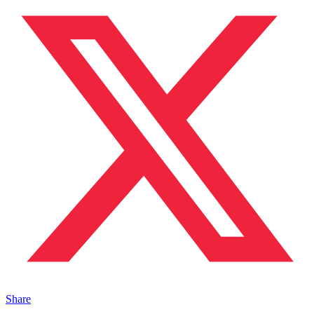
Share