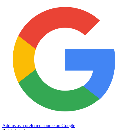
Add us as a preferred source on Google