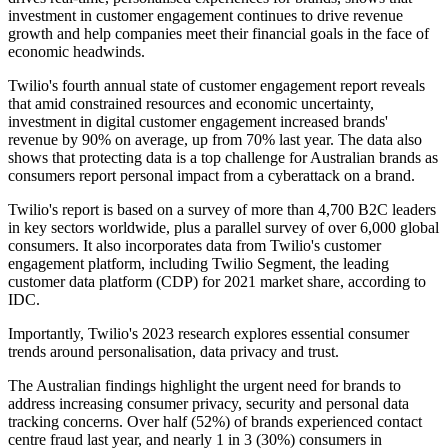
investment in customer engagement continues to drive revenue
growth and help companies meet their financial goals in the face of
economic headwinds.
Twilio's fourth annual state of customer engagement report reveals
that amid constrained resources and economic uncertainty,
investment in digital customer engagement increased brands'
revenue by 90% on average, up from 70% last year. The data also
shows that protecting data is a top challenge for Australian brands as
consumers report personal impact from a cyberattack on a brand.
Twilio's report is based on a survey of more than 4,700 B2C leaders
in key sectors worldwide, plus a parallel survey of over 6,000 global
consumers. It also incorporates data from Twilio's customer
engagement platform, including Twilio Segment, the leading
customer data platform (CDP) for 2021 market share, according to
IDC.
Importantly, Twilio's 2023 research explores essential consumer
trends around personalisation, data privacy and trust.
The Australian findings highlight the urgent need for brands to
address increasing consumer privacy, security and personal data
tracking concerns. Over half (52%) of brands experienced contact
centre fraud last year, and nearly 1 in 3 (30%) consumers in