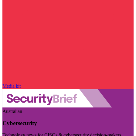
Media kit
Australian
Cybersecurity
Technology news for CISOs & cybersecurity decision-makers