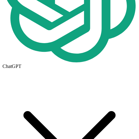
ChatGPT