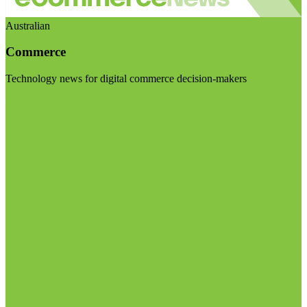
Australian
Commerce
Technology news for digital commerce decision-makers
Visit