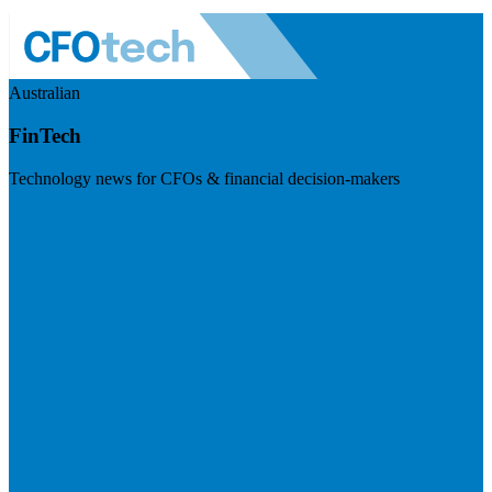
Australian
FinTech
Technology news for CFOs & financial decision-makers
Visit