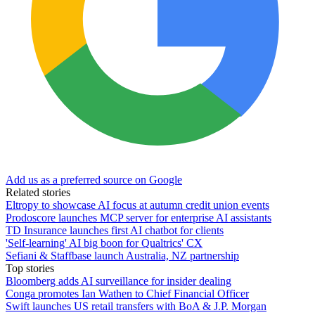
Add us as a preferred source on Google
Related stories
Eltropy to showcase AI focus at autumn credit union events
Prodoscore launches MCP server for enterprise AI assistants
TD Insurance launches first AI chatbot for clients
'Self-learning' AI big boon for Qualtrics' CX
Sefiani & Staffbase launch Australia, NZ partnership
Top stories
Bloomberg adds AI surveillance for insider dealing
Conga promotes Ian Wathen to Chief Financial Officer
Swift launches US retail transfers with BoA & J.P. Morgan