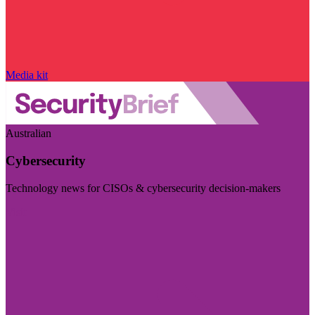
Media kit
Australian
Cybersecurity
Technology news for CISOs & cybersecurity decision-makers
Visit