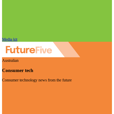
Media kit
Australian
Consumer tech
Consumer technology news from the future
Visit