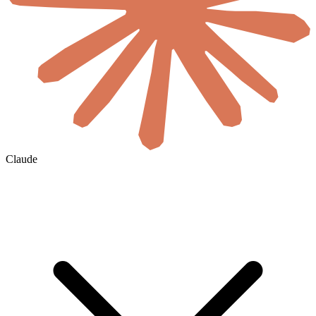
Claude