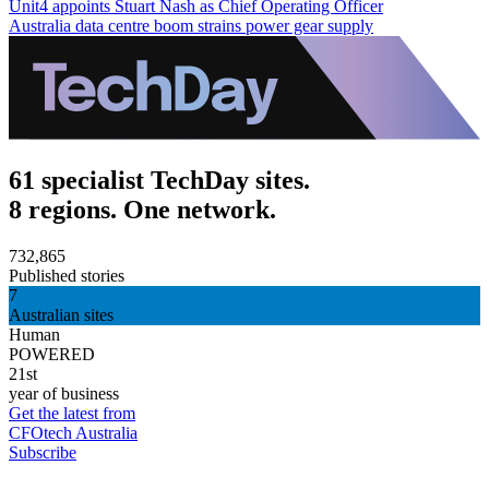
Unit4 appoints Stuart Nash as Chief Operating Officer
Australia data centre boom strains power gear supply
61 specialist TechDay sites.
8 regions. One network.
732,865
Published stories
7
Australian sites
Human
POWERED
21st
year of business
Get the latest from
CFOtech Australia
Subscribe