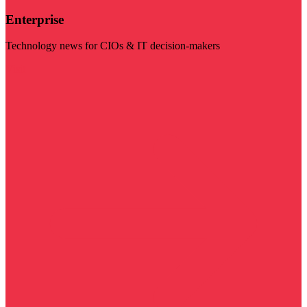
Enterprise
Technology news for CIOs & IT decision-makers
Visit