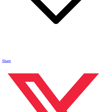
Share