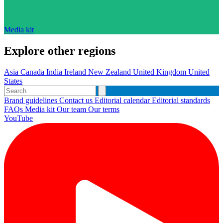
Media kit
Explore other regions
Asia
Canada
India
Ireland
New Zealand
United Kingdom
United
States
Brand guidelines
Contact us
Editorial calendar
Editorial standards
FAQs
Media kit
Our team
Our terms
YouTube