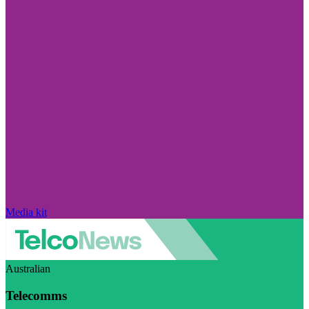
Media kit
Australian
Telecomms