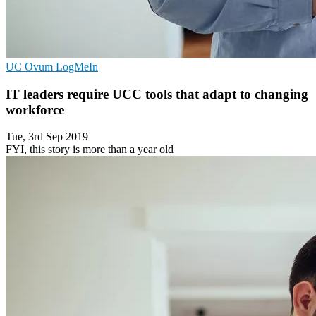
UC
Ovum
LogMeIn
IT leaders require UCC tools that adapt to changing
workforce
Tue, 3rd Sep 2019
FYI, this story is more than a year old