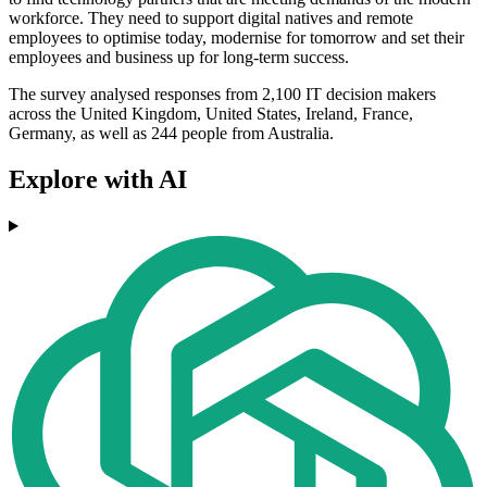
workforce. They need to support digital natives and remote
employees to optimise today, modernise for tomorrow and set their
employees and business up for long-term success.
The survey analysed responses from 2,100 IT decision makers
across the United Kingdom, United States, Ireland, France,
Germany, as well as 244 people from Australia.
Explore with AI