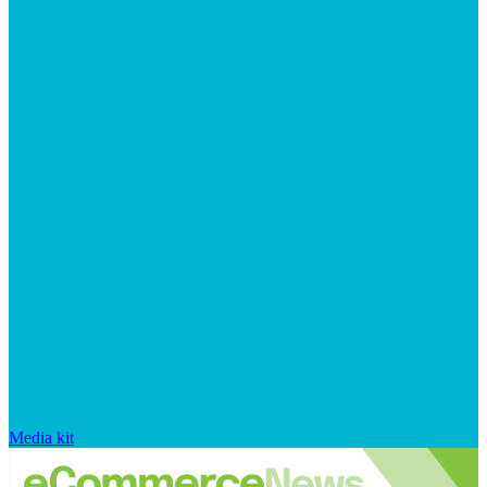
Media kit