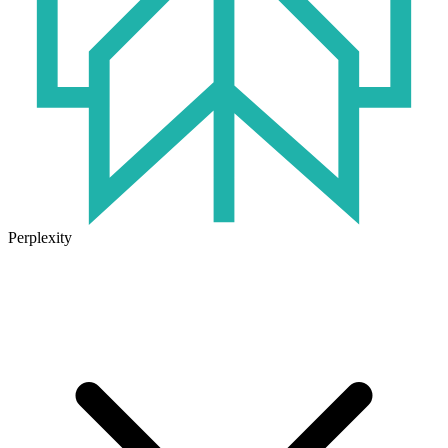
Perplexity