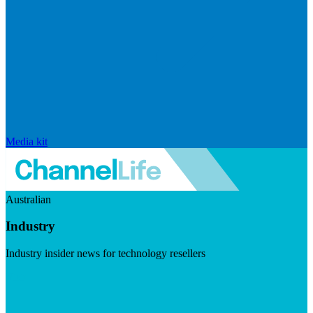
Media kit
Australian
Industry
Industry insider news for technology resellers
Visit