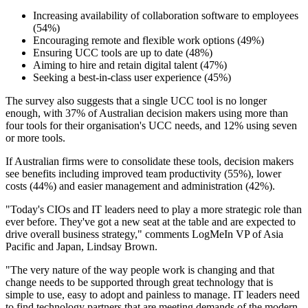
Increasing availability of collaboration software to employees
(54%)
Encouraging remote and flexible work options (49%)
Ensuring UCC tools are up to date (48%)
Aiming to hire and retain digital talent (47%)
Seeking a best-in-class user experience (45%)
The survey also suggests that a single UCC tool is no longer
enough, with 37% of Australian decision makers using more than
four tools for their organisation's UCC needs, and 12% using seven
or more tools.
If Australian firms were to consolidate these tools, decision makers
see benefits including improved team productivity (55%), lower
costs (44%) and easier management and administration (42%).
"Today's CIOs and IT leaders need to play a more strategic role than
ever before. They've got a new seat at the table and are expected to
drive overall business strategy," comments LogMeIn VP of Asia
Pacific and Japan, Lindsay Brown.
"The very nature of the way people work is changing and that
change needs to be supported through great technology that is
simple to use, easy to adopt and painless to manage. IT leaders need
to find technology partners that are meeting demands of the modern