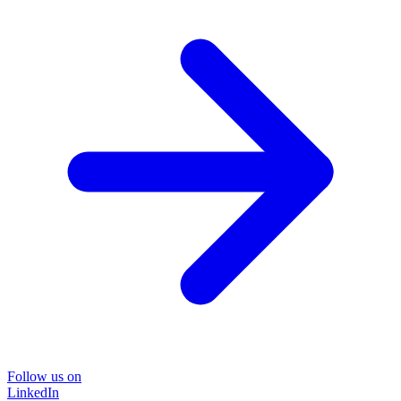
Follow us on
LinkedIn