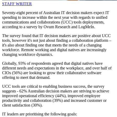
STAFF WRITER
Seventy-eight percent of Australian IT decision makers expect IT
spending to increase within the next year with regards to unified
communications and collaborations (UCC) tools deployments,
according to a survey by Ovum Research and LogMeIn.
The survey found that IT decision makers are positive about UCC
tools, however it's not just about finding a collaboration platform –
it's also about finding one that meets the needs of a changing
workforce. Remote working and digital natives are increasingly
changing workforce dynamics.
Globally, 93% of respondents agreed that digital natives have
different needs and expectations in the workplace, and over half of
CIOs (56%) are looking to grow their collaborative software
offering to meet that demand.
UCC tools are critical to enabling business success, the survey
suggests - 62% Australian decision makers are striving to achieve
improved operational efficiency (44%), improved employee
productivity and collaboration (39%) and increased customer or
client satisfaction (30%).
IT leaders are prioritising the following goals: