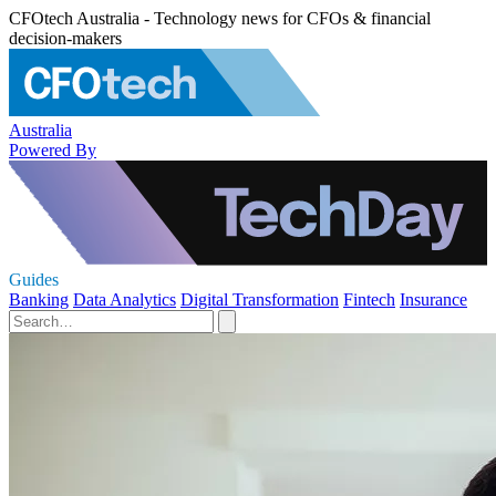
CFOtech Australia - Technology news for CFOs & financial
decision-makers
Australia
Powered By
Guides
Banking
Data Analytics
Digital Transformation
Fintech
Insurance