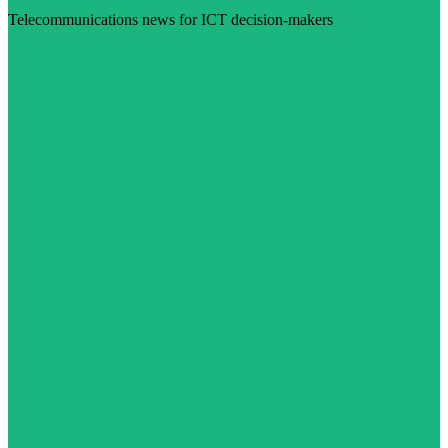
Telecommunications news for ICT decision-makers
Visit