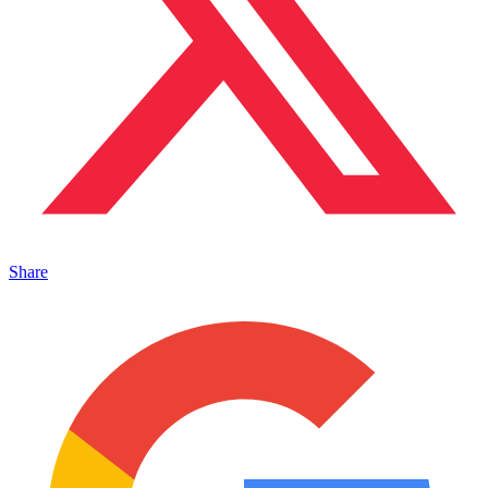
Share