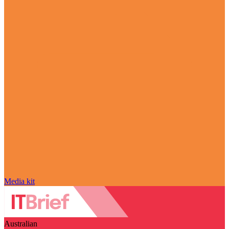
Media kit
Australian