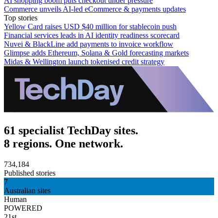
AI shopping boom puts checkout under pressure
Commerce unveils AI-led eCommerce & payments updates
Top stories
Yellow Card raises USD $40 million for stablecoin push
Financial services leads in AI identity readiness scorecard
Nuvei & BlackLine add payments to invoice workflow
Glimpse adds Ethereum, Solana & Gold forecasting markets
Midas & Wellington launch tokenised credit strategy
61 specialist TechDay sites.
8 regions. One network.
734,184
Published stories
7
Australian sites
Human
POWERED
21st