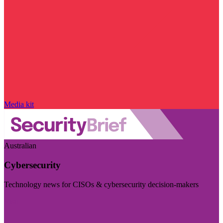
Media kit
Australian
Cybersecurity
Technology news for CISOs & cybersecurity decision-makers
Visit