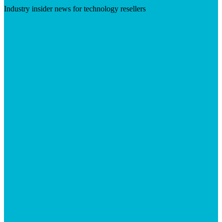
Industry insider news for technology resellers
Visit