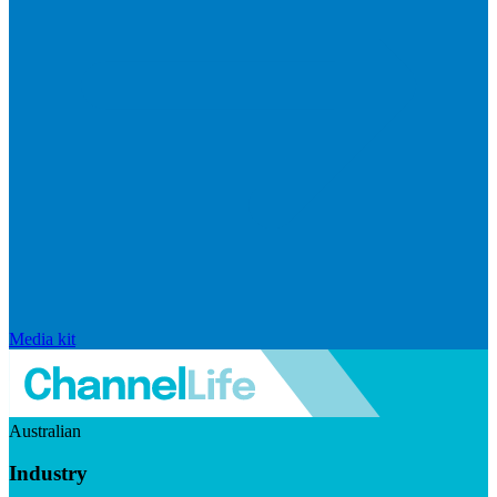
Media kit
Australian
Industry