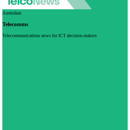
Australian
Telecomms
Telecommunications news for ICT decision-makers
Visit