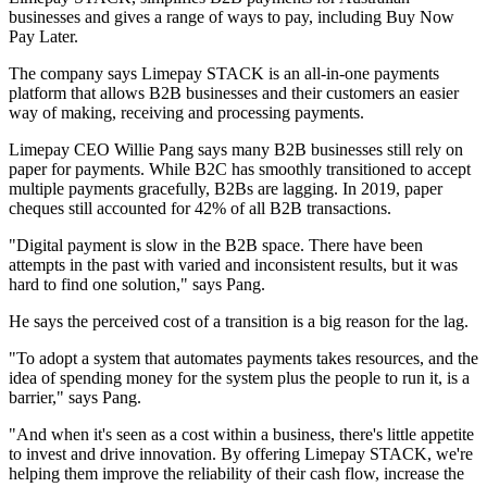
businesses and gives a range of ways to pay, including Buy Now
Pay Later.
The company says Limepay STACK is an all-in-one payments
platform that allows B2B businesses and their customers an easier
way of making, receiving and processing payments.
Limepay CEO Willie Pang says many B2B businesses still rely on
paper for payments. While B2C has smoothly transitioned to accept
multiple payments gracefully, B2Bs are lagging. In 2019, paper
cheques still accounted for 42% of all B2B transactions.
"Digital payment is slow in the B2B space. There have been
attempts in the past with varied and inconsistent results, but it was
hard to find one solution," says Pang.
He says the perceived cost of a transition is a big reason for the lag.
"To adopt a system that automates payments takes resources, and the
idea of spending money for the system plus the people to run it, is a
barrier," says Pang.
"And when it's seen as a cost within a business, there's little appetite
to invest and drive innovation. By offering Limepay STACK, we're
helping them improve the reliability of their cash flow, increase the