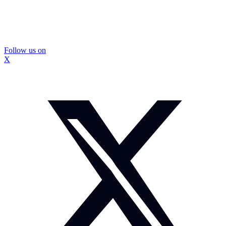
Follow us on
X