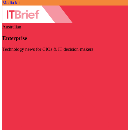
Media kit
Australian
Enterprise
Technology news for CIOs & IT decision-makers
Visit