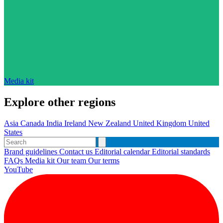
Media kit
Explore other regions
Asia
Canada
India
Ireland
New Zealand
United Kingdom
United
States
Brand guidelines
Contact us
Editorial calendar
Editorial standards
FAQs
Media kit
Our team
Our terms
YouTube