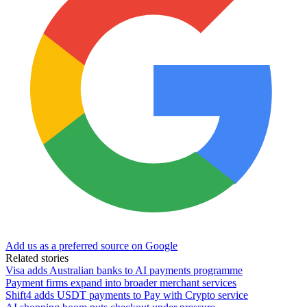
Add us as a preferred source on Google
Related stories
Visa adds Australian banks to AI payments programme
Payment firms expand into broader merchant services
Shift4 adds USDT payments to Pay with Crypto service