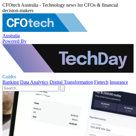
CFOtech Australia - Technology news for CFOs & financial
decision-makers
Australia
Powered By
Guides
Banking
Data Analytics
Digital Transformation
Fintech
Insurance