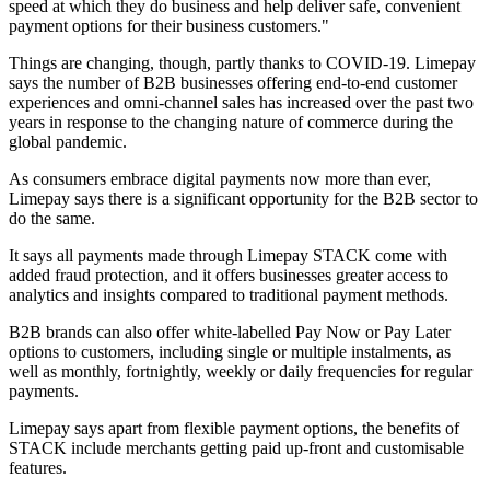
speed at which they do business and help deliver safe, convenient
payment options for their business customers."
Things are changing, though, partly thanks to COVID-19. Limepay
says the number of B2B businesses offering end-to-end customer
experiences and omni-channel sales has increased over the past two
years in response to the changing nature of commerce during the
global pandemic.
As consumers embrace digital payments now more than ever,
Limepay says there is a significant opportunity for the B2B sector to
do the same.
It says all payments made through Limepay STACK come with
added fraud protection, and it offers businesses greater access to
analytics and insights compared to traditional payment methods.
B2B brands can also offer white-labelled Pay Now or Pay Later
options to customers, including single or multiple instalments, as
well as monthly, fortnightly, weekly or daily frequencies for regular
payments.
Limepay says apart from flexible payment options, the benefits of
STACK include merchants getting paid up-front and customisable
features.