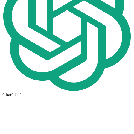
ChatGPT