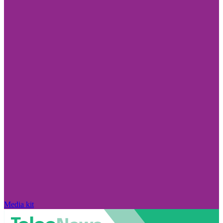
Media kit