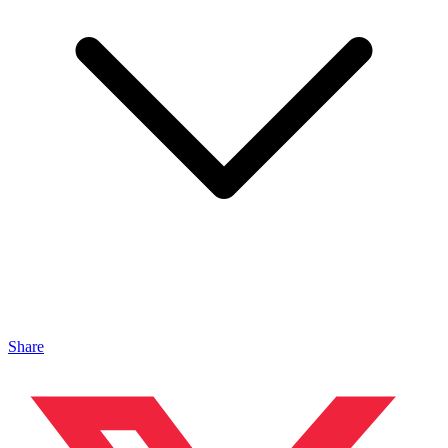
Share