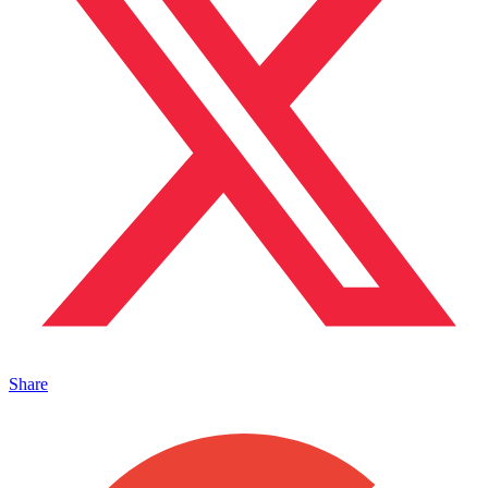
Share