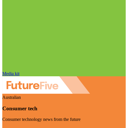
Media kit
Australian
Consumer tech
Consumer technology news from the future