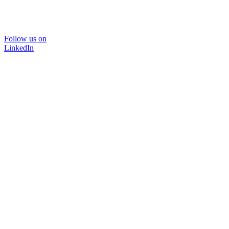
Follow us on
LinkedIn