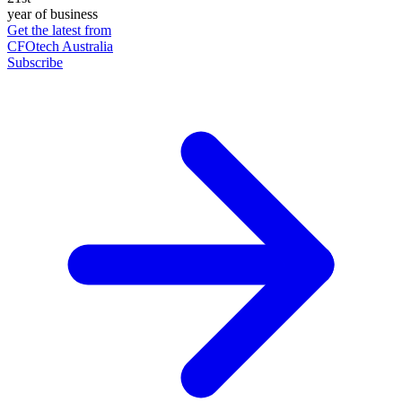
year of business
Get the latest from
CFOtech Australia
Subscribe