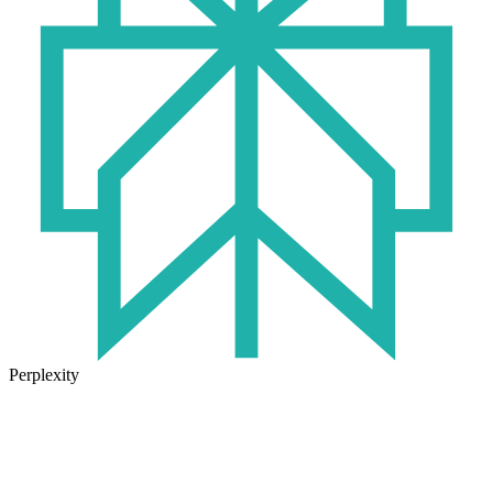
Perplexity