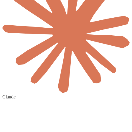
Claude