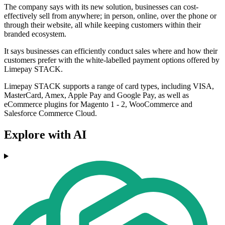
The company says with its new solution, businesses can cost-
effectively sell from anywhere; in person, online, over the phone or
through their website, all while keeping customers within their
branded ecosystem.
It says businesses can efficiently conduct sales where and how their
customers prefer with the white-labelled payment options offered by
Limepay STACK.
Limepay STACK supports a range of card types, including VISA,
MasterCard, Amex, Apple Pay and Google Pay, as well as
eCommerce plugins for Magento 1 - 2, WooCommerce and
Salesforce Commerce Cloud.
Explore with AI