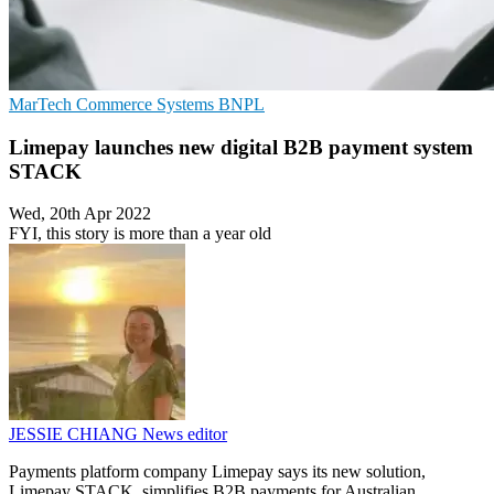
MarTech
Commerce Systems
BNPL
Limepay launches new digital B2B payment system
STACK
Wed, 20th Apr 2022
FYI, this story is more than a year old
JESSIE CHIANG
News editor
Payments platform company Limepay says its new solution,
Limepay STACK, simplifies B2B payments for Australian