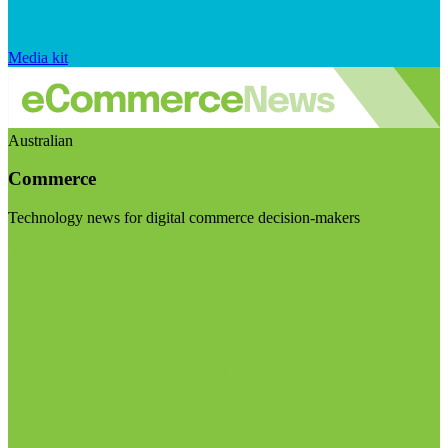
Media kit
Australian
Commerce
Technology news for digital commerce decision-makers
Visit