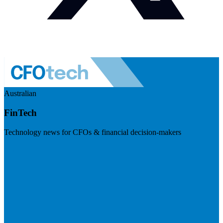
Australian
FinTech
Technology news for CFOs & financial decision-makers
Visit