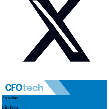
Australian
FinTech