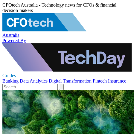
CFOtech Australia - Technology news for CFOs & financial
decision-makers
Australia
Powered By
Guides
Banking
Data Analytics
Digital Transformation
Fintech
Insurance