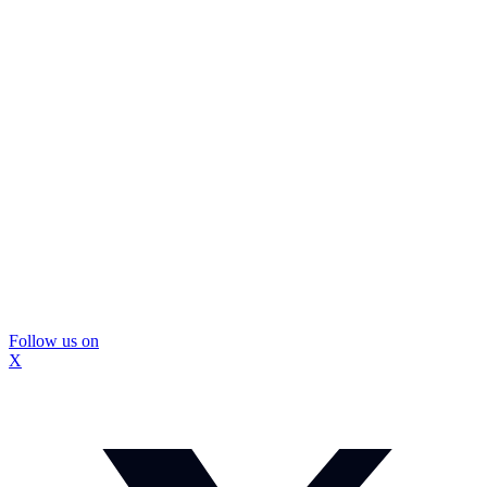
Follow us on
X