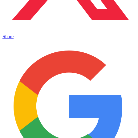
Share