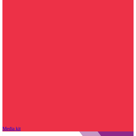
Media kit