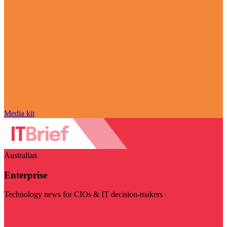
Media kit
Australian
Enterprise
Technology news for CIOs & IT decision-makers
Visit