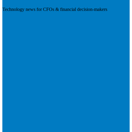
Technology news for CFOs & financial decision-makers
Visit