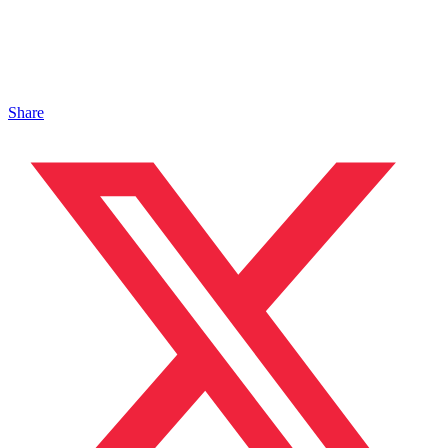
Share