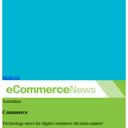
Media kit
Australian
Commerce
Technology news for digital commerce decision-makers