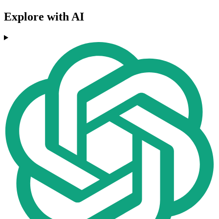
Explore with AI