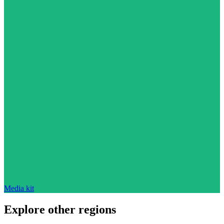
Media kit
Explore other regions