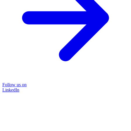
Follow us on
LinkedIn