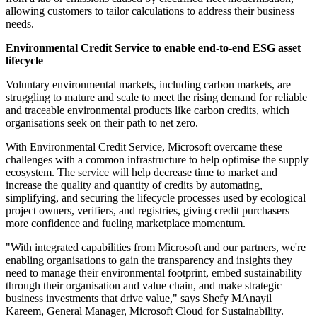
allowing customers to tailor calculations to address their business
needs.
Environmental Credit Service to enable end-to-end ESG asset
lifecycle
Voluntary environmental markets, including carbon markets, are
struggling to mature and scale to meet the rising demand for reliable
and traceable environmental products like carbon credits, which
organisations seek on their path to net zero.
With Environmental Credit Service, Microsoft overcame these
challenges with a common infrastructure to help optimise the supply
ecosystem. The service will help decrease time to market and
increase the quality and quantity of credits by automating,
simplifying, and securing the lifecycle processes used by ecological
project owners, verifiers, and registries, giving credit purchasers
more confidence and fueling marketplace momentum.
"With integrated capabilities from Microsoft and our partners, we're
enabling organisations to gain the transparency and insights they
need to manage their environmental footprint, embed sustainability
through their organisation and value chain, and make strategic
business investments that drive value," says Shefy MAnayil
Kareem, General Manager, Microsoft Cloud for Sustainability.