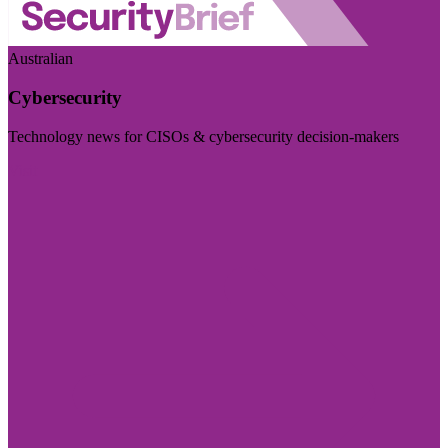
Australian
Cybersecurity
Technology news for CISOs & cybersecurity decision-makers
Visit