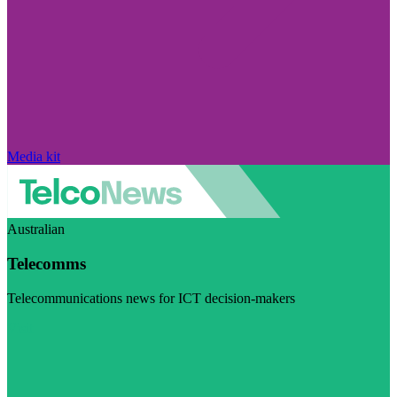
Media kit
Australian
Telecomms
Telecommunications news for ICT decision-makers
Visit