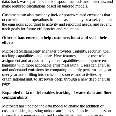
data, track waste partners, track disposal methods and materials, and
make required calculations based on tailored models.
Customers can also track any fuel- or power-related emissions that
occur within their operations from a leased facility or asset, calculate
the emissions according to activity and reporting needs, and set and
track goals for future efficiencies and reduction.
Other enhancements to help customers boost and scale their
efforts
Microsoft Sustainability Manager provides usability, security, goal
tracking capabilities, and more. New features enhance user role
assignment and access management capabilities and improve error
handling with more actionable error messaging. Users can analyse
and understand emissions by comparing monthly performance year
over year and drilling into emissions sources and activities by
organisational unit, to six levels deep, through a new deep analysis
page.
Expanded data model enables tracking of water data and finer
configurability
Microsoft has updated the data model to enable the addition of
custom entities, ingesting unique attributes such as leaked emissions
from a lab or emissions caused by electrified fleet modernisation,