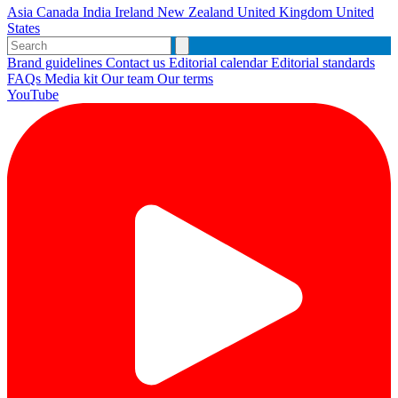
Asia
Canada
India
Ireland
New Zealand
United Kingdom
United
States
Brand guidelines
Contact us
Editorial calendar
Editorial standards
FAQs
Media kit
Our team
Our terms
YouTube