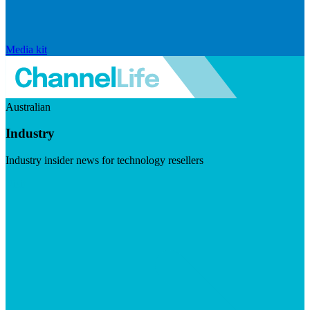
Media kit
Australian
Industry
Industry insider news for technology resellers
Visit