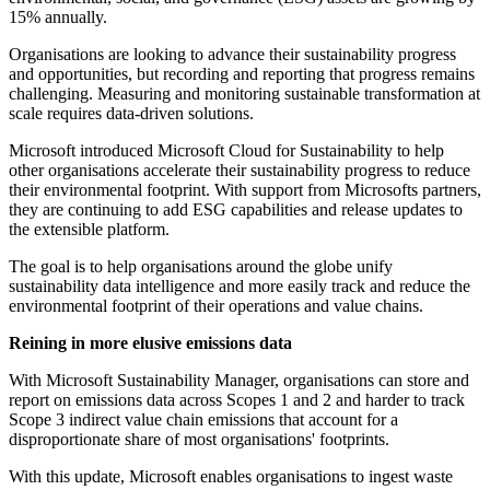
15% annually.
Organisations are looking to advance their sustainability progress
and opportunities, but recording and reporting that progress remains
challenging. Measuring and monitoring sustainable transformation at
scale requires data-driven solutions.
Microsoft introduced Microsoft Cloud for Sustainability to help
other organisations accelerate their sustainability progress to reduce
their environmental footprint. With support from Microsofts partners,
they are continuing to add ESG capabilities and release updates to
the extensible platform.
The goal is to help organisations around the globe unify
sustainability data intelligence and more easily track and reduce the
environmental footprint of their operations and value chains.
Reining in more elusive emissions data
With Microsoft Sustainability Manager, organisations can store and
report on emissions data across Scopes 1 and 2 and harder to track
Scope 3 indirect value chain emissions that account for a
disproportionate share of most organisations' footprints.
With this update, Microsoft enables organisations to ingest waste