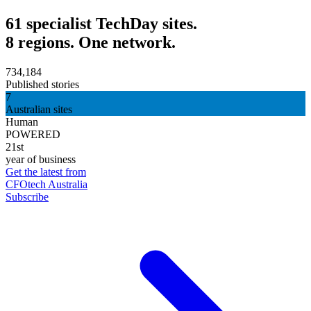
61 specialist TechDay sites.
8 regions. One network.
734,184
Published stories
7
Australian sites
Human
POWERED
21st
year of business
Get the latest from
CFOtech Australia
Subscribe