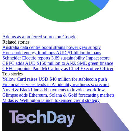
Add us as a preferred source on Google
Related stories
Australia data centre boom strains power gear supply
Household energy fund tops AUD $1 billion in loans
Schneider Electric reports 3.69 sustainability Impact score
CEFC adds AUD $150 million to ANZ SME green finance
CEFC appoints Paul McCartney as Chief Executive Officer
Top stories
Yellow Card raises USD $40 million for stablecoin push
Financial services leads in AI identity readiness scorecard
Nuvei & BlackLine add payments to invoice workflow
Glimpse adds Ethereum, Solana & Gold forecasting markets
Midas & Wellington launch tokenised credit strategy