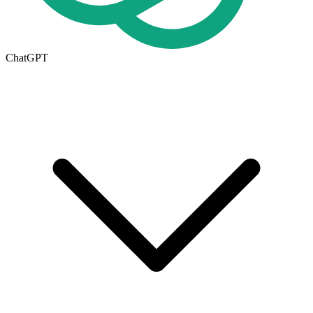
ChatGPT