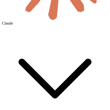
Claude