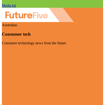
Media kit
Australian
Consumer tech
Consumer technology news from the future
Visit