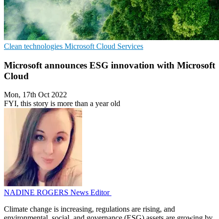
Clean technologies
Microsoft
Cloud Services
Microsoft announces ESG innovation with Microsoft
Cloud
Mon, 17th Oct 2022
FYI, this story is more than a year old
NADINE ROGERS
News Editor
Climate change is increasing, regulations are rising, and
environmental, social, and governance (ESG) assets are growing by