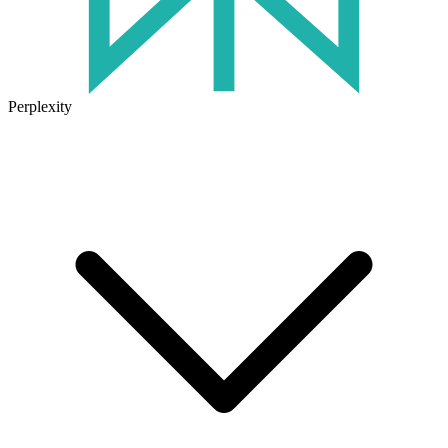
Perplexity