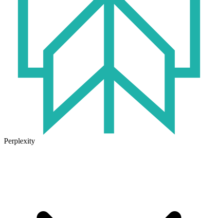
Perplexity