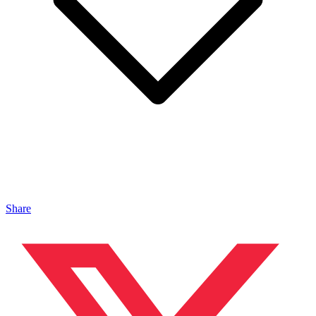
Share