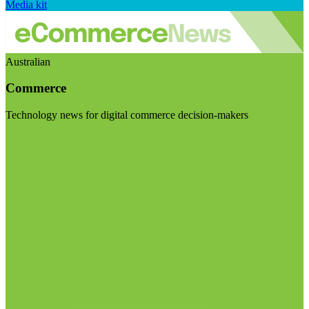
Media kit
Australian
Commerce
Technology news for digital commerce decision-makers
Visit