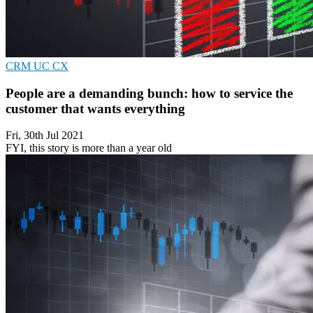
CRM
UC
CX
People are a demanding bunch: how to service the
customer that wants everything
Fri, 30th Jul 2021
FYI, this story is more than a year old