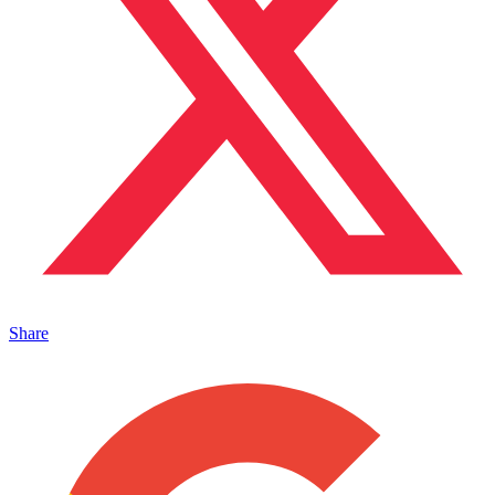
Share