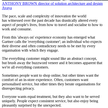
ANTHONY BROWN
director of solution architecture and design
Avaya
The pace, scale and complexity of innovation the world
has witnessed over the past decade has drastically altered every
aspect of people's lives, from how to travel and socialise to how to
work and consume.
From this 'always on' experience economy has emerged what
Gartner calls the 'everything customer'; an individual who expects
their diverse and often contradictory needs to be met by every
organisation with which they engage.
The everything customer might sound like an abstract concept,
but brush away the buzzword veneer and it becomes apparent that
we're all everything customers.
Sometimes people want to shop online, but other times want the
comfort of an in-store experience. Often, customers want
personalised service, but other times they berate organisations for
disrespecting privacy.
Everyone wants equal treatment, but they also want to be served
uniquely. People expect consistent service, but also enjoy being
pleasantly surprised by the unexpected.