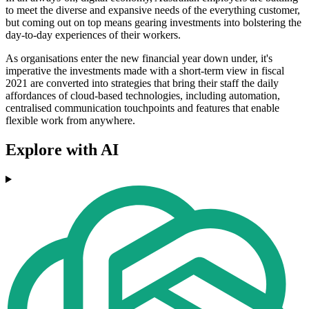
to meet the diverse and expansive needs of the everything customer,
but coming out on top means gearing investments into bolstering the
day-to-day experiences of their workers.
As organisations enter the new financial year down under, it's
imperative the investments made with a short-term view in fiscal
2021 are converted into strategies that bring their staff the daily
affordances of cloud-based technologies, including automation,
centralised communication touchpoints and features that enable
flexible work from anywhere.
Explore with AI