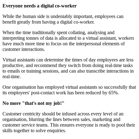
Everyone needs a digital co-worker
While the human side is undeniably important, employees can
benefit greatly from having a digital co-worker.
When the time traditionally spent collating, analysing and
interpreting tonnes of data is allocated to a virtual assistant, workers
have much more time to focus on the interpersonal elements of
customer interactions.
Virtual assistants can determine the times of day employees are less
productive, and recommend they switch from doing real-time tasks
to emails or training sessions, and can also transcribe interactions in
real-time.
One organisation has employed virtual assistants so successfully that
its employees' post-contact work has been reduced by 65%.
No more "that's not my job!"
Customer centricity should be infused across every level of an
organisation, blurring the lines between sales, marketing and
customer service teams. This ensures everyone is ready to pool their
skills together to solve enquiries.