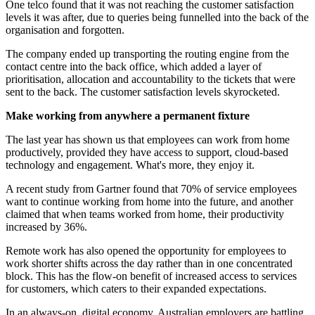
One telco found that it was not reaching the customer satisfaction
levels it was after, due to queries being funnelled into the back of the
organisation and forgotten.
The company ended up transporting the routing engine from the
contact centre into the back office, which added a layer of
prioritisation, allocation and accountability to the tickets that were
sent to the back. The customer satisfaction levels skyrocketed.
Make working from anywhere a permanent fixture
The last year has shown us that employees can work from home
productively, provided they have access to support, cloud-based
technology and engagement. What's more, they enjoy it.
A recent study from Gartner found that 70% of service employees
want to continue working from home into the future, and another
claimed that when teams worked from home, their productivity
increased by 36%.
Remote work has also opened the opportunity for employees to
work shorter shifts across the day rather than in one concentrated
block. This has the flow-on benefit of increased access to services
for customers, which caters to their expanded expectations.
In an always-on, digital economy, Australian employers are battling