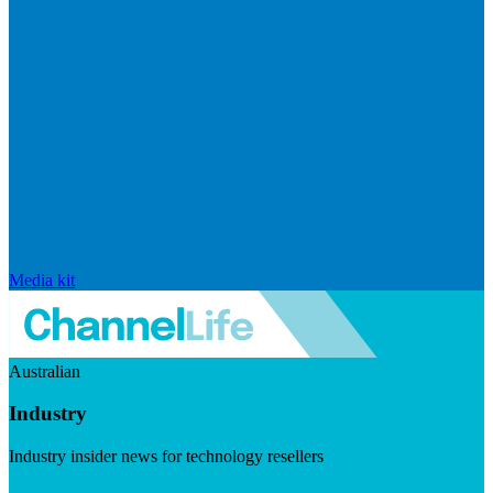
Media kit
Australian
Industry
Industry insider news for technology resellers