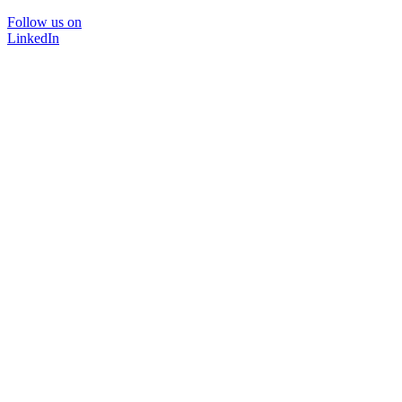
Follow us on
LinkedIn