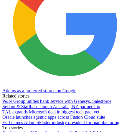
Add us as a preferred source on Google
Related stories
P&N Group unifies bank service with Genesys, Salesforce
Sefiani & Staffbase launch Australia, NZ partnership
TAL expands Microsoft deal in biggest tech pact yet
Oracle launches agentic apps across Fusion Cloud suite
ECI names Adam Sklader industry president for manufacturing
Top stories