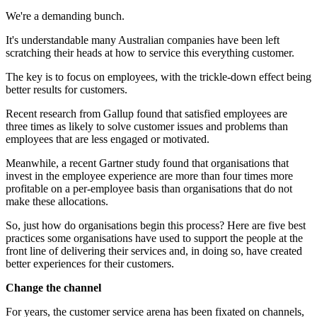
We're a demanding bunch.
It's understandable many Australian companies have been left
scratching their heads at how to service this everything customer.
The key is to focus on employees, with the trickle-down effect being
better results for customers.
Recent research from Gallup found that satisfied employees are
three times as likely to solve customer issues and problems than
employees that are less engaged or motivated.
Meanwhile, a recent Gartner study found that organisations that
invest in the employee experience are more than four times more
profitable on a per-employee basis than organisations that do not
make these allocations.
So, just how do organisations begin this process? Here are five best
practices some organisations have used to support the people at the
front line of delivering their services and, in doing so, have created
better experiences for their customers.
Change the channel
For years, the customer service arena has been fixated on channels,