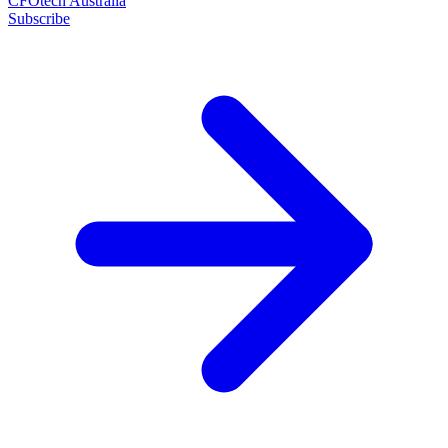
CFOtech Australia
Subscribe