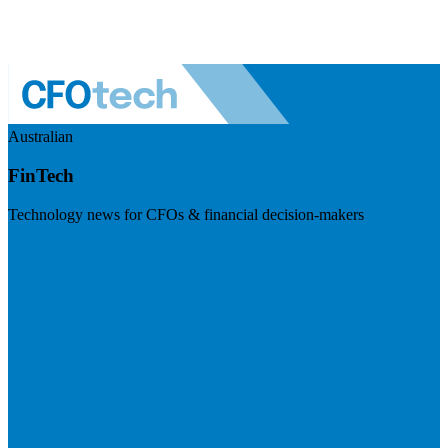
Australian
FinTech
Technology news for CFOs & financial decision-makers
Visit