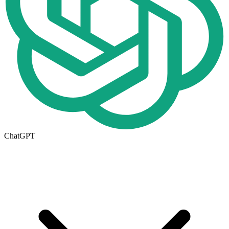
ChatGPT