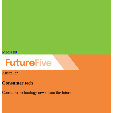
Media kit
Australian
Consumer tech
Consumer technology news from the future
Visit