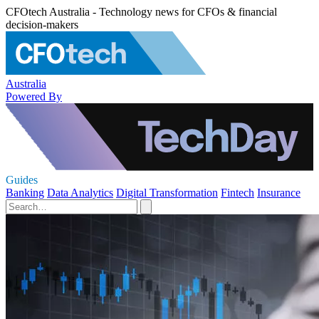
CFOtech Australia - Technology news for CFOs & financial
decision-makers
Australia
Powered By
Guides
Banking
Data Analytics
Digital Transformation
Fintech
Insurance