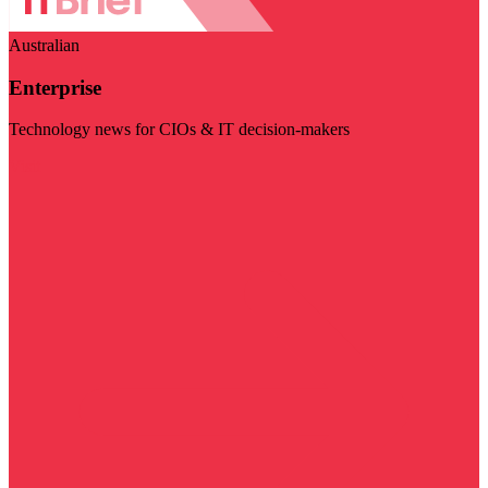
Australian
Enterprise
Technology news for CIOs & IT decision-makers
Visit