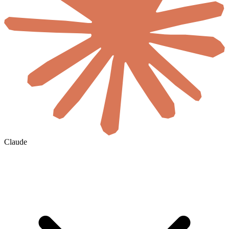
Claude