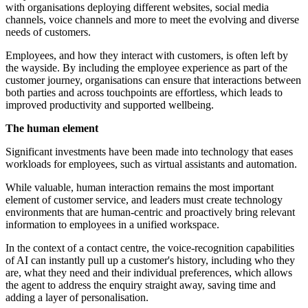
with organisations deploying different websites, social media
channels, voice channels and more to meet the evolving and diverse
needs of customers.
Employees, and how they interact with customers, is often left by
the wayside. By including the employee experience as part of the
customer journey, organisations can ensure that interactions between
both parties and across touchpoints are effortless, which leads to
improved productivity and supported wellbeing.
The human element
Significant investments have been made into technology that eases
workloads for employees, such as virtual assistants and automation.
While valuable, human interaction remains the most important
element of customer service, and leaders must create technology
environments that are human-centric and proactively bring relevant
information to employees in a unified workspace.
In the context of a contact centre, the voice-recognition capabilities
of AI can instantly pull up a customer's history, including who they
are, what they need and their individual preferences, which allows
the agent to address the enquiry straight away, saving time and
adding a layer of personalisation.