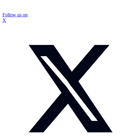
Follow us on
X