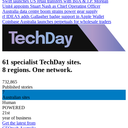
Swift launches US retail transfers with BoA & J.P. Morgan
Unit4 appoints Stuart Nash as Chief Operating Officer
Australia data centre boom strains power gear supply
rf IDEAS adds Gallagher badge support in Apple Wallet
Coinbase Australia launches perpetuals for wholesale traders
61 specialist TechDay sites.
8 regions. One network.
732,865
Published stories
7
Australian sites
Human
POWERED
21st
year of business
Get the latest from