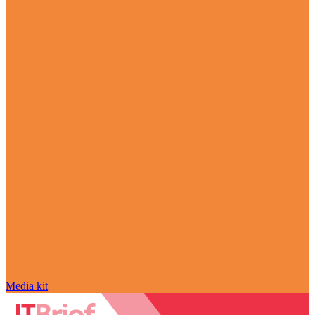
Media kit