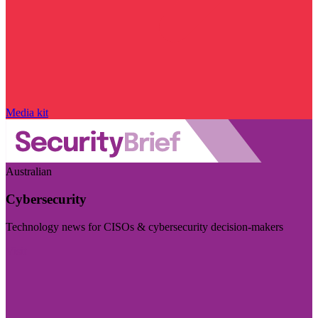
Media kit
Australian
Cybersecurity
Technology news for CISOs & cybersecurity decision-makers
Visit