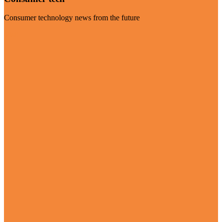
Consumer technology news from the future
Visit