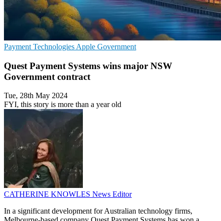
Payment Technologies
Apple
Government
Quest Payment Systems wins major NSW
Government contract
Tue, 28th May 2024
FYI, this story is more than a year old
CATHERINE KNOWLES
News Editor
In a significant development for Australian technology firms,
Melbourne-based company Quest Payment Systems has won a