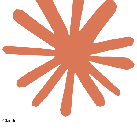
Claude