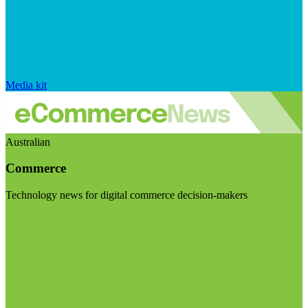
Media kit
Australian
Commerce
Technology news for digital commerce decision-makers
Visit