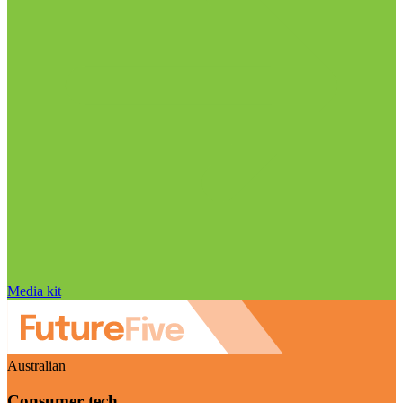
Media kit
Australian
Consumer tech