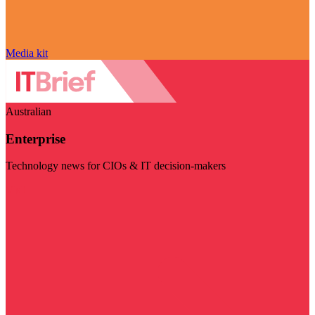
Media kit
Australian
Enterprise
Technology news for CIOs & IT decision-makers
Visit