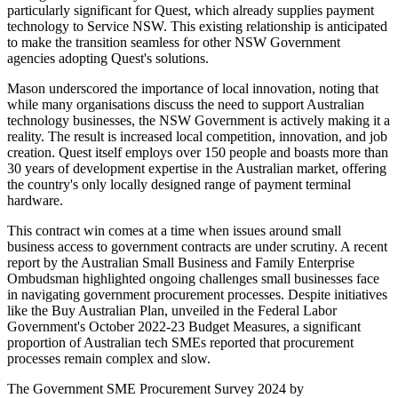
particularly significant for Quest, which already supplies payment
technology to Service NSW. This existing relationship is anticipated
to make the transition seamless for other NSW Government
agencies adopting Quest's solutions.
Mason underscored the importance of local innovation, noting that
while many organisations discuss the need to support Australian
technology businesses, the NSW Government is actively making it a
reality. The result is increased local competition, innovation, and job
creation. Quest itself employs over 150 people and boasts more than
30 years of development expertise in the Australian market, offering
the country's only locally designed range of payment terminal
hardware.
This contract win comes at a time when issues around small
business access to government contracts are under scrutiny. A recent
report by the Australian Small Business and Family Enterprise
Ombudsman highlighted ongoing challenges small businesses face
in navigating government procurement processes. Despite initiatives
like the Buy Australian Plan, unveiled in the Federal Labor
Government's October 2022-23 Budget Measures, a significant
proportion of Australian tech SMEs reported that procurement
processes remain complex and slow.
The Government SME Procurement Survey 2024 by