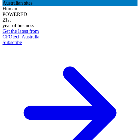
Australian sites
Human
POWERED
21st
year of business
Get the latest from
CFOtech Australia
Subscribe