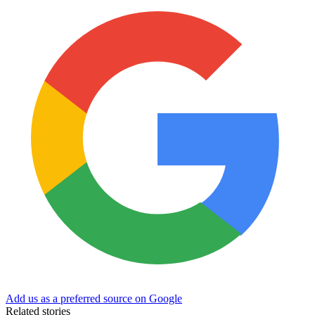
Add us as a preferred source on Google
Related stories