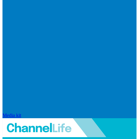
Media kit