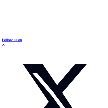
Follow us on
X