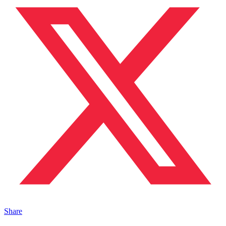
Share