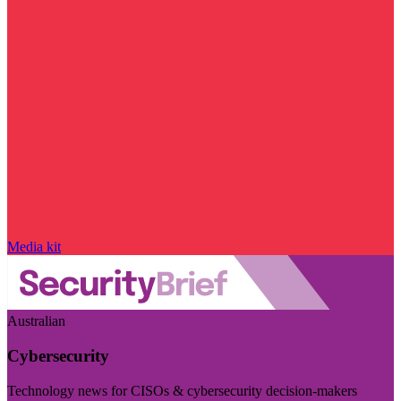
Media kit
Australian
Cybersecurity
Technology news for CISOs & cybersecurity decision-makers