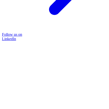
Follow us on
LinkedIn