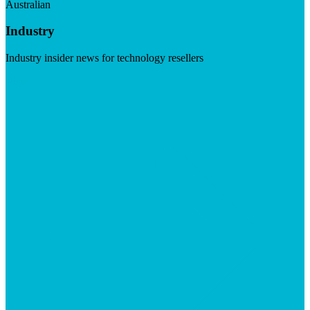
Australian
Industry
Industry insider news for technology resellers
Visit