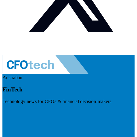
Australian
FinTech
Technology news for CFOs & financial decision-makers
Visit