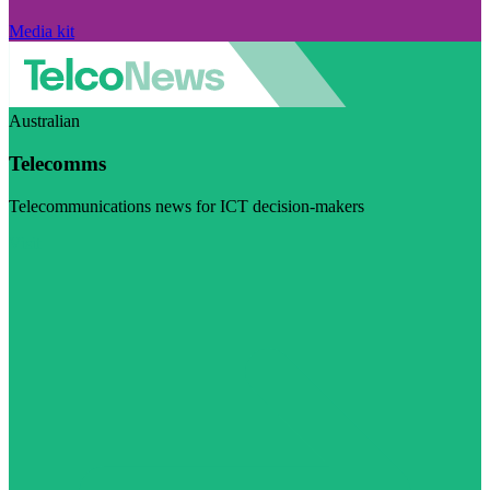
Media kit
Australian
Telecomms
Telecommunications news for ICT decision-makers
Visit