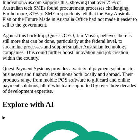
InnovationAus.com supports this, showing that over 75% of
Australian tech SMEs found procurement processes challenging.
Furthermore, 81% of SME respondents felt that the Buy Australia
Plan or the Future Made in Australia Office had not made it easier to
sell to the government.
Against this backdrop, Quest's CEO, Jan Mason, believes there is
still more that can be done, particularly at the federal level, to
streamline processes and support smaller Australian technology
companies. This could further boost innovation and job creation
within the country.
Quest Payment Systems provides a variety of payment solutions to
businesses and financial institutions both locally and abroad. Their
products range from mobile POS software to gift card and online
payment solutions, all of which are supported by over three decades
of development expertise.
Explore with AI