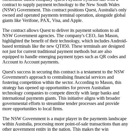
contract to supply payment technology to the New South Wales
(NSW) Government. This contract positions Quest, Australia's only
owned and operated payments terminal operation, alongside global
giants like Verifone, PAX, Visa, and Apple.
The contract allows Quest to deliver its payment solutions to all
NSW Government agencies. The company's CEO, Jan Mason,
highlighted the benefit of their technology, which includes Android-
based terminals like the new QT850. These terminals are designed
not just for current traditional payment methods but are also
equipped to handle emerging payment types such as QR codes and
Account to Account payments.
Quest's success in securing this contract is a testament to the NSW
Government's approach to centralising financial services and
fostering competition within the sector. According to Mason, this
strategy has opened up opportunities for proven Australian
technology companies to compete directly with large banks and
international payments giants. This initiative aligns with broader
governmental efforts to streamline tender processes and provide
more opportunities to local firms.
The NSW Government is a major player in the payments landscape
within Australia, processing more point-of-sale transactions than any
other government entity in the nation. This makes the win