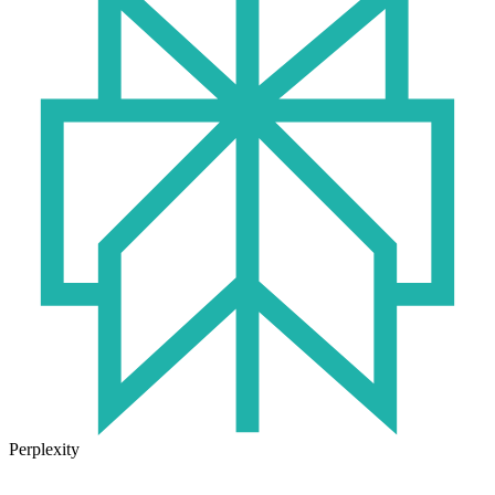
Perplexity