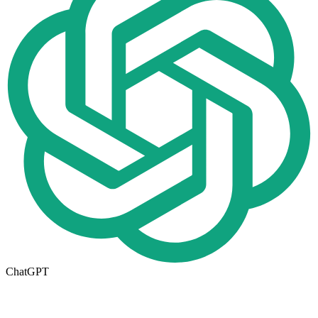
ChatGPT