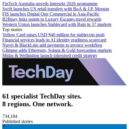
FinTech Australia unveils Intersekt 2026 programme
Swift launches US retail transfers with BoA & J.P. Morgan
FIS launches Digital One Commercial in Asia-Pacific
B2Bpay links points to Luxury Escapes travel rewards
Western Union launches Stablecard with Rain in 37 markets
Top stories
Yellow Card raises USD $40 million for stablecoin push
Financial services leads in AI identity readiness scorecard
Nuvei & BlackLine add payments to invoice workflow
Glimpse adds Ethereum, Solana & Gold forecasting markets
Midas & Wellington launch tokenised credit strategy
61 specialist TechDay sites.
8 regions. One network.
734,184
Published stories
7