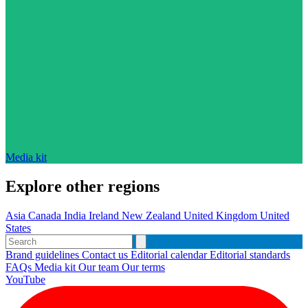
Media kit
Explore other regions
Asia
Canada
India
Ireland
New Zealand
United Kingdom
United
States
Brand guidelines
Contact us
Editorial calendar
Editorial standards
FAQs
Media kit
Our team
Our terms
YouTube