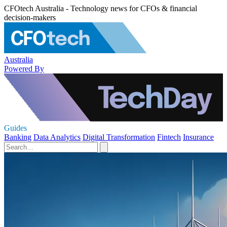
CFOtech Australia - Technology news for CFOs & financial
decision-makers
Australia
Powered By
Guides
Banking
Data Analytics
Digital Transformation
Fintech
Insurance