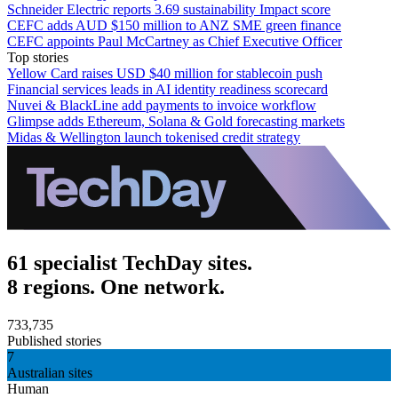
Schneider Electric reports 3.69 sustainability Impact score
CEFC adds AUD $150 million to ANZ SME green finance
CEFC appoints Paul McCartney as Chief Executive Officer
Top stories
Yellow Card raises USD $40 million for stablecoin push
Financial services leads in AI identity readiness scorecard
Nuvei & BlackLine add payments to invoice workflow
Glimpse adds Ethereum, Solana & Gold forecasting markets
Midas & Wellington launch tokenised credit strategy
61 specialist TechDay sites.
8 regions. One network.
733,735
Published stories
7
Australian sites
Human