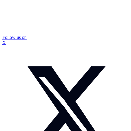
Follow us on
X