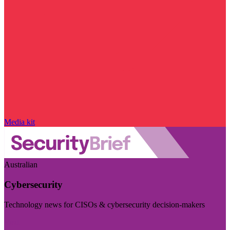
Media kit
Australian
Cybersecurity
Technology news for CISOs & cybersecurity decision-makers
Visit