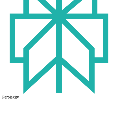
Perplexity