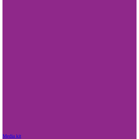
Media kit