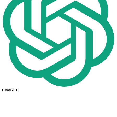
ChatGPT