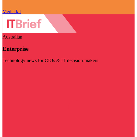
Media kit
Australian
Enterprise
Technology news for CIOs & IT decision-makers
Visit