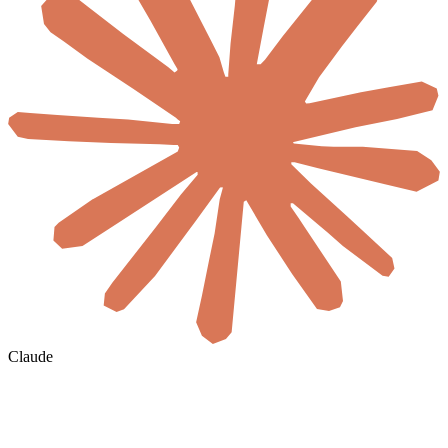
Claude