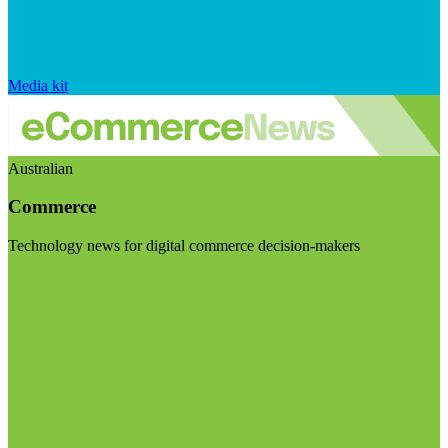
Media kit
Australian
Commerce
Technology news for digital commerce decision-makers
Visit