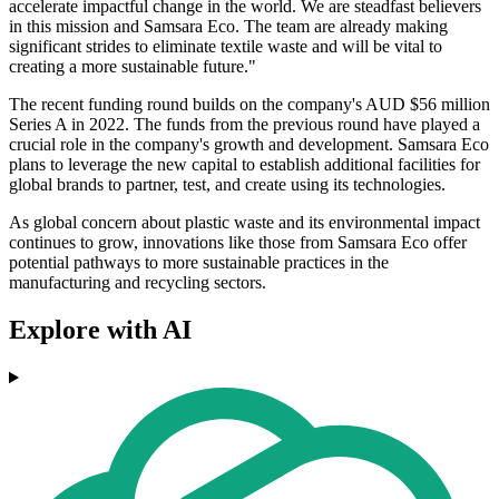
accelerate impactful change in the world. We are steadfast believers
in this mission and Samsara Eco. The team are already making
significant strides to eliminate textile waste and will be vital to
creating a more sustainable future."
The recent funding round builds on the company's AUD $56 million
Series A in 2022. The funds from the previous round have played a
crucial role in the company's growth and development. Samsara Eco
plans to leverage the new capital to establish additional facilities for
global brands to partner, test, and create using its technologies.
As global concern about plastic waste and its environmental impact
continues to grow, innovations like those from Samsara Eco offer
potential pathways to more sustainable practices in the
manufacturing and recycling sectors.
Explore with AI