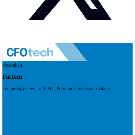
Australian
FinTech
Technology news for CFOs & financial decision-makers
Visit