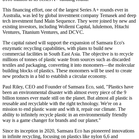
This financing effort, one of the largest Series A+ rounds ever in
Australia, was led by global investment company Temasek and deep
tech investment fund Main Sequence. They were joined by new and
existing investors, including Wollemi Capital, lululemon, Hitachi
Ventures, Titanium Ventures, and DCVC.
The capital raised will support the expansion of Samsara Eco's
enzymatic recycling capabilities, with plans to build new
commercial facilities in South East Asia. The objective is to recycle
millions of tonnes of plastic waste from sources such as discarded
textiles and packaging, converting it into monomers—the molecular
building blocks of plastics. These monomers will be used to create
new products in a bid to establish a circular economy.
Paul Riley, CEO and Founder of Samsara Eco, said, "Plastics have
been an environmental disaster with almost every piece of the 9
billion tonnes ever made still on the planet. But almost all plastic is
reusable and recyclable with the right technology. We're on a
mission to end plastic waste and with it, repair our climate. The
ability to infinitely recycle plastic in an environmentally friendly
way is a game changer for brands and our planet."
Since its inception in 2020, Samsara Eco has pioneered innovations
in infinite recycling, focusing on plastics like nylon 6,6 and