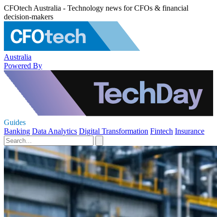
CFOtech Australia - Technology news for CFOs & financial
decision-makers
Australia
Powered By
Guides
Banking
Data Analytics
Digital Transformation
Fintech
Insurance