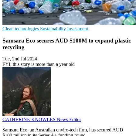
Clean technologies
Sustainability
Investment
Samsara Eco secures AUD $100M to expand plastic
recycling
Tue, 2nd Jul 2024
FYI, this story is more than a year old
CATHERINE KNOWLES
News Editor
Samsara Eco, an Australian enviro-tech firm, has secured AUD
$100 million in its Series A+ funding round.