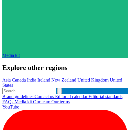
Media kit
Explore other regions
Asia
Canada
India
Ireland
New Zealand
United Kingdom
United
States
Brand guidelines
Contact us
Editorial calendar
Editorial standards
FAQs
Media kit
Our team
Our terms
YouTube