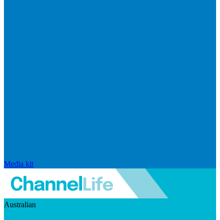
Media kit
Australian