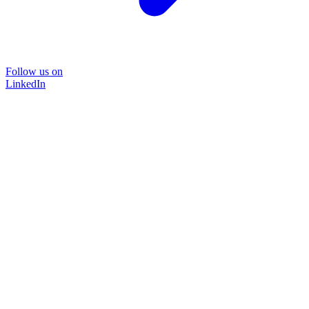
Follow us on
LinkedIn