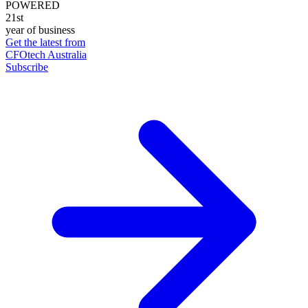
POWERED
21st
year of business
Get the latest from
CFOtech Australia
Subscribe