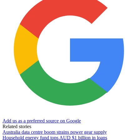
Add us as a preferred source on Google
Related stories
Australia data centre boom strains power gear supply
Household energy fund tops AUD $1 billion in loans