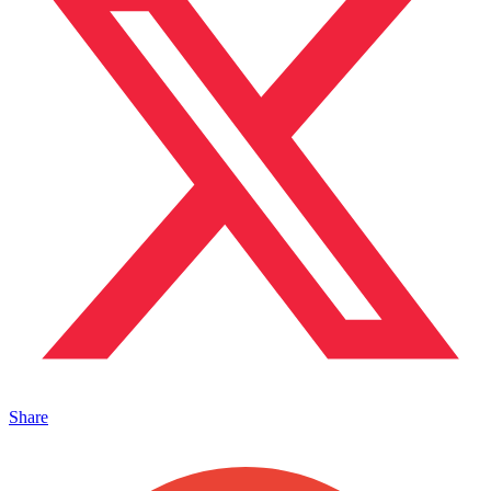
Share