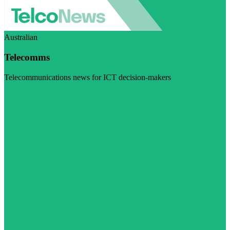
Australian
Telecomms
Telecommunications news for ICT decision-makers
Visit