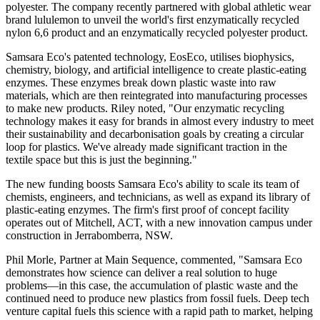
polyester. The company recently partnered with global athletic wear
brand lululemon to unveil the world's first enzymatically recycled
nylon 6,6 product and an enzymatically recycled polyester product.
Samsara Eco's patented technology, EosEco, utilises biophysics,
chemistry, biology, and artificial intelligence to create plastic-eating
enzymes. These enzymes break down plastic waste into raw
materials, which are then reintegrated into manufacturing processes
to make new products. Riley noted, "Our enzymatic recycling
technology makes it easy for brands in almost every industry to meet
their sustainability and decarbonisation goals by creating a circular
loop for plastics. We've already made significant traction in the
textile space but this is just the beginning."
The new funding boosts Samsara Eco's ability to scale its team of
chemists, engineers, and technicians, as well as expand its library of
plastic-eating enzymes. The firm's first proof of concept facility
operates out of Mitchell, ACT, with a new innovation campus under
construction in Jerrabomberra, NSW.
Phil Morle, Partner at Main Sequence, commented, "Samsara Eco
demonstrates how science can deliver a real solution to huge
problems—in this case, the accumulation of plastic waste and the
continued need to produce new plastics from fossil fuels. Deep tech
venture capital fuels this science with a rapid path to market, helping