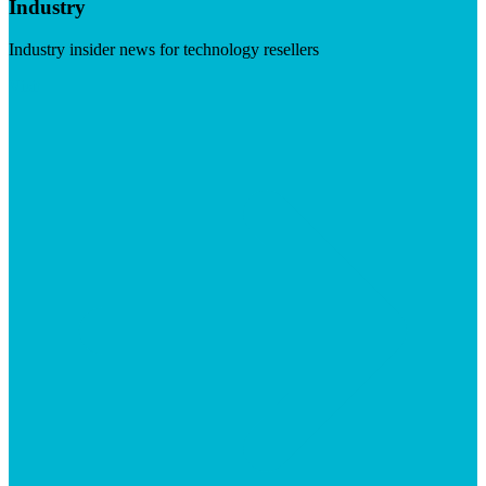
Industry
Industry insider news for technology resellers
Visit