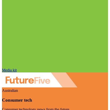
Media kit
Australian
Consumer tech
Consumer technology news from the future