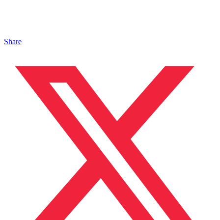
Share