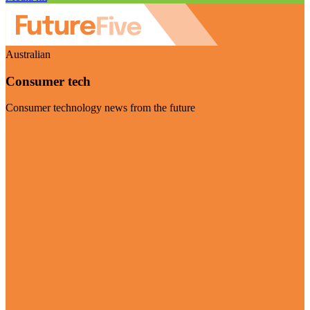
Australian
Consumer tech
Consumer technology news from the future
Visit