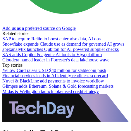
Add us as a preferred source on Google
Related stories
SAP to acquire Reltio to boost enterprise data, AI ops
Snowflake expands Claude use as demand for governed AI grows
apexanalytix launches Qubiton for AI-powered supplier checks
SAS adds Copilot & agentic AI tools to Viya platform
Cloudera named leader in Forrester's data lakehouse wave
Top stories
Yellow Card raises USD $40 million for stablecoin push
Financial services leads in AI identity readiness scorecard
Nuvei & BlackLine add payments to invoice workflow
Glimpse adds Ethereum, Solana & Gold forecasting markets
Midas & Wellington launch tokenised credit strategy