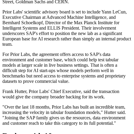
Street, Goldman Sachs and CERN.
Prior Labs' scientific advisory board is set to include Yann LeCun,
Executive Chairman at Advanced Machine Intelligence, and
Bernhard Schoelkopf, Director of the Max Planck Institute for
Intelligent Systems and ELLIS President. Their involvement
underscores SAP's effort to position the new lab as a significant
European base for AI research rather than simply an internal product
team.
For Prior Labs, the agreement offers access to SAP's data
environment and customer base, which could help test tabular
models at larger scale in live business settings. That is often a
difficult step for AI start-ups whose models perform well in
benchmarks but need access to enterprise systems and proprietary
datasets to prove commercial value.
Frank Hutter, Prior Labs' Chief Executive, said the transaction
would give the company broader backing for its work.
"Over the last 18 months, Prior Labs has built an incredible team,
increasing the velocity in tabular foundation models," Hutter said.
"Joining the SAP family gives us the resources, data environment
and customer reach to take this category to its full potential."