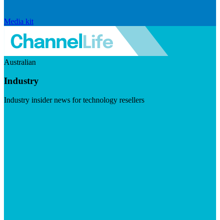
Media kit
Australian
Industry
Industry insider news for technology resellers
Visit