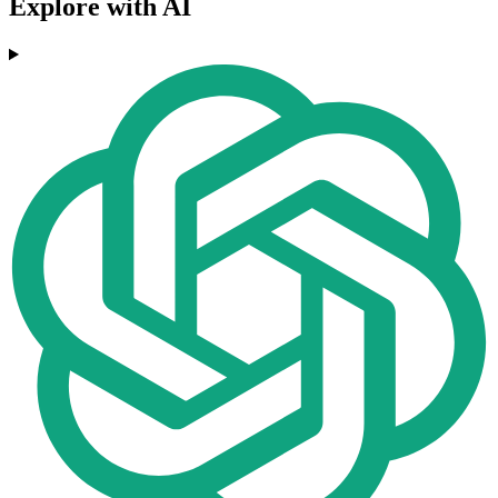
Explore with AI