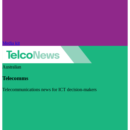
Media kit
Australian
Telecomms
Telecommunications news for ICT decision-makers
Visit