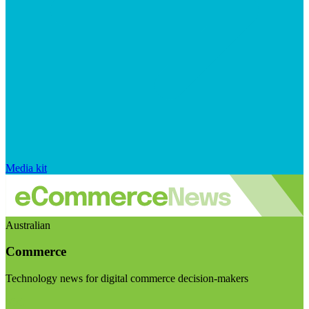
Media kit
Australian
Commerce
Technology news for digital commerce decision-makers
Visit