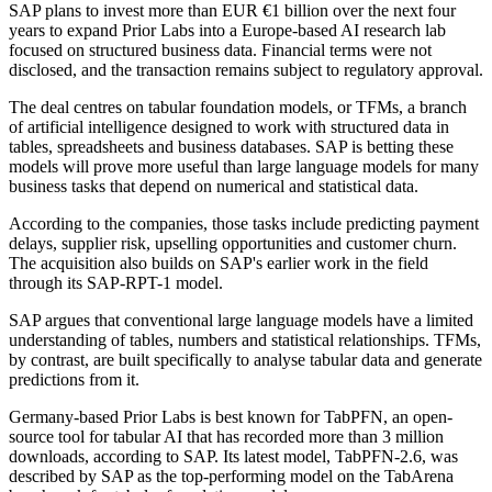
SAP plans to invest more than EUR €1 billion over the next four
years to expand Prior Labs into a Europe-based AI research lab
focused on structured business data. Financial terms were not
disclosed, and the transaction remains subject to regulatory approval.
The deal centres on tabular foundation models, or TFMs, a branch
of artificial intelligence designed to work with structured data in
tables, spreadsheets and business databases. SAP is betting these
models will prove more useful than large language models for many
business tasks that depend on numerical and statistical data.
According to the companies, those tasks include predicting payment
delays, supplier risk, upselling opportunities and customer churn.
The acquisition also builds on SAP's earlier work in the field
through its SAP-RPT-1 model.
SAP argues that conventional large language models have a limited
understanding of tables, numbers and statistical relationships. TFMs,
by contrast, are built specifically to analyse tabular data and generate
predictions from it.
Germany-based Prior Labs is best known for TabPFN, an open-
source tool for tabular AI that has recorded more than 3 million
downloads, according to SAP. Its latest model, TabPFN-2.6, was
described by SAP as the top-performing model on the TabArena