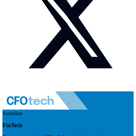
Australian
FinTech