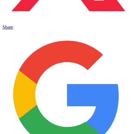
Share