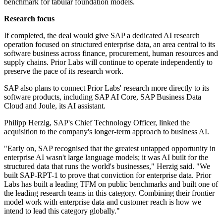
benchmark for tabular foundation models.
Research focus
If completed, the deal would give SAP a dedicated AI research
operation focused on structured enterprise data, an area central to its
software business across finance, procurement, human resources and
supply chains. Prior Labs will continue to operate independently to
preserve the pace of its research work.
SAP also plans to connect Prior Labs' research more directly to its
software products, including SAP AI Core, SAP Business Data
Cloud and Joule, its AI assistant.
Philipp Herzig, SAP's Chief Technology Officer, linked the
acquisition to the company's longer-term approach to business AI.
"Early on, SAP recognised that the greatest untapped opportunity in
enterprise AI wasn't large language models; it was AI built for the
structured data that runs the world's businesses," Herzig said. "We
built SAP-RPT-1 to prove that conviction for enterprise data. Prior
Labs has built a leading TFM on public benchmarks and built one of
the leading research teams in this category. Combining their frontier
model work with enterprise data and customer reach is how we
intend to lead this category globally."