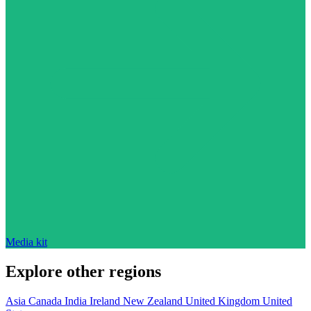
Media kit
Explore other regions
Asia
Canada
India
Ireland
New Zealand
United Kingdom
United