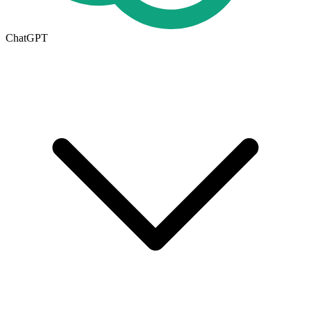
ChatGPT