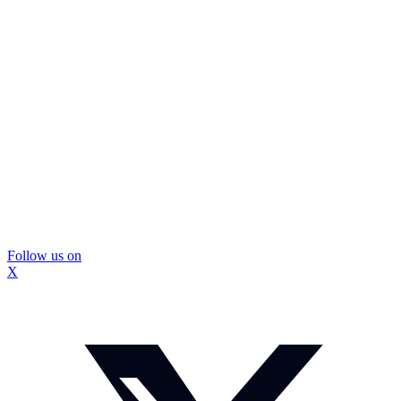
Follow us on
X