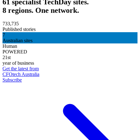
61 specialist TechDay sites.
8 regions. One network.
733,735
Published stories
7
Australian sites
Human
POWERED
21st
year of business
Get the latest from
CFOtech Australia
Subscribe