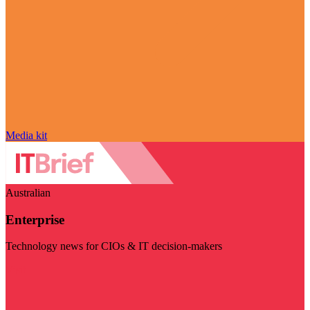
Media kit
Australian
Enterprise
Technology news for CIOs & IT decision-makers
Visit