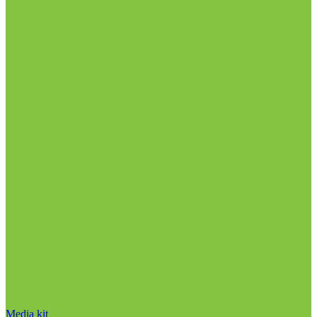
Media kit