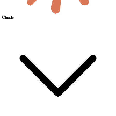
Claude