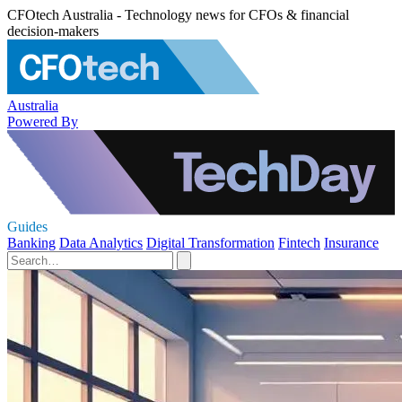
CFOtech Australia - Technology news for CFOs & financial
decision-makers
Australia
Powered By
Guides
Banking
Data Analytics
Digital Transformation
Fintech
Insurance