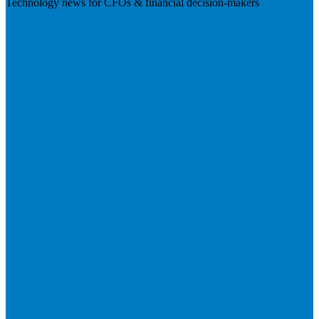
Technology news for CFOs & financial decision-makers
Visit