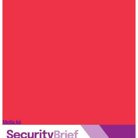
Media kit