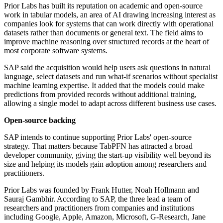
Prior Labs has built its reputation on academic and open-source
work in tabular models, an area of AI drawing increasing interest as
companies look for systems that can work directly with operational
datasets rather than documents or general text. The field aims to
improve machine reasoning over structured records at the heart of
most corporate software systems.
SAP said the acquisition would help users ask questions in natural
language, select datasets and run what-if scenarios without specialist
machine learning expertise. It added that the models could make
predictions from provided records without additional training,
allowing a single model to adapt across different business use cases.
Open-source backing
SAP intends to continue supporting Prior Labs' open-source
strategy. That matters because TabPFN has attracted a broad
developer community, giving the start-up visibility well beyond its
size and helping its models gain adoption among researchers and
practitioners.
Prior Labs was founded by Frank Hutter, Noah Hollmann and
Sauraj Gambhir. According to SAP, the three lead a team of
researchers and practitioners from companies and institutions
including Google, Apple, Amazon, Microsoft, G-Research, Jane