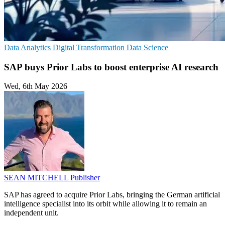
Data Analytics
Digital Transformation
Data Science
SAP buys Prior Labs to boost enterprise AI research
Wed, 6th May 2026
SEAN MITCHELL
Publisher
SAP has agreed to acquire Prior Labs, bringing the German artificial
intelligence specialist into its orbit while allowing it to remain an
independent unit.