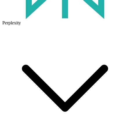
Perplexity