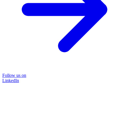
Follow us on
LinkedIn