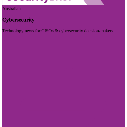
Australian
Cybersecurity
Technology news for CISOs & cybersecurity decision-makers
Visit