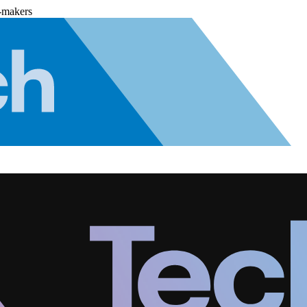
-makers