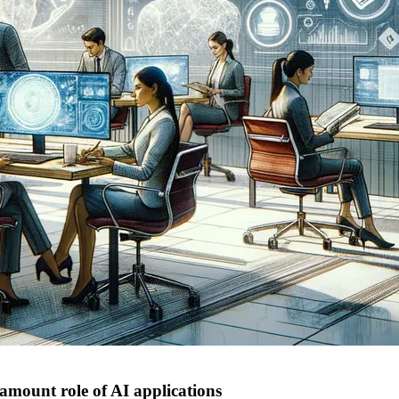
ramount role of AI applications