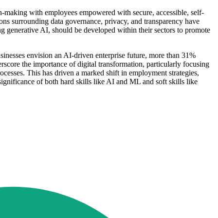
ion-making with employees empowered with secure, accessible, self-
estions surrounding data governance, privacy, and transparency have
ng generative AI, should be developed within their sectors to promote
 businesses envision an AI-driven enterprise future, more than 31%
rscore the importance of digital transformation, particularly focusing
ocesses. This has driven a marked shift in employment strategies,
gnificance of both hard skills like AI and ML and soft skills like