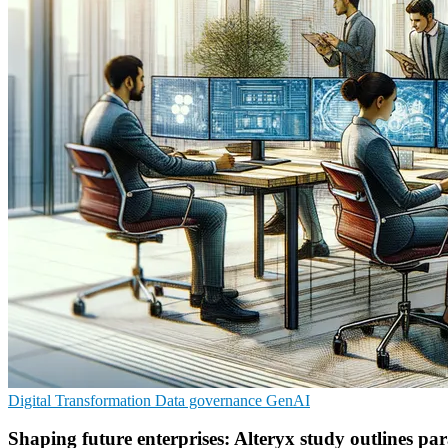
Digital Transformation
Data governance
GenAI
Shaping future enterprises: Alteryx study outlines pa