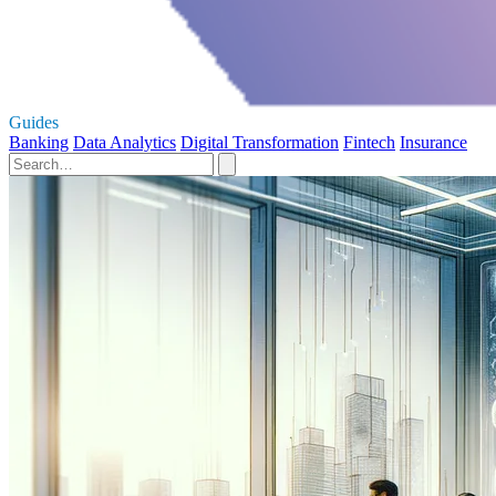
Guides
Banking
Data Analytics
Digital Transformation
Fintech
Insurance