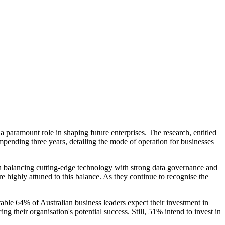
 paramount role in shaping future enterprises. The research, entitled
mpending three years, detailing the mode of operation for businesses
 in balancing cutting-edge technology with strong data governance and
are highly attuned to this balance. As they continue to recognise the
table 64% of Australian business leaders expect their investment in
g their organisation's potential success. Still, 51% intend to invest in