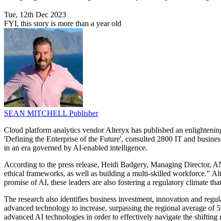
Tue, 12th Dec 2023
FYI, this story is more than a year old
SEAN MITCHELL
Publisher
Cloud platform analytics vendor Alteryx has published an enlightening 
'Defining the Enterprise of the Future', consulted 2800 IT and busine
in an era governed by AI-enabled intelligence.
According to the press release, Heidi Badgery, Managing Director, ANZ
ethical frameworks, as well as building a multi-skilled workforce." Alte
promise of AI, these leaders are also fostering a regulatory climate tha
The research also identifies business investment, innovation and regul
advanced technology to increase, surpassing the regional average of 59%
advanced AI technologies in order to effectively navigate the shifting