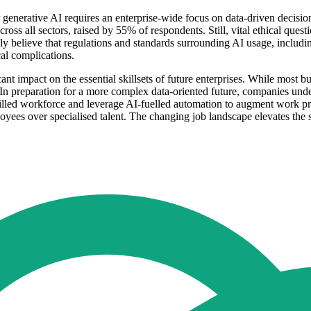
r generative AI requires an enterprise-wide focus on data-driven decis
 across all sectors, raised by 55% of respondents. Still, vital ethical qu
y believe that regulations and standards surrounding AI usage, includi
cal complications.
cant impact on the essential skillsets of future enterprises. While most
. In preparation for a more complex data-oriented future, companies unde
killed workforce and leverage AI-fuelled automation to augment work pr
oyees over specialised talent. The changing job landscape elevates the si