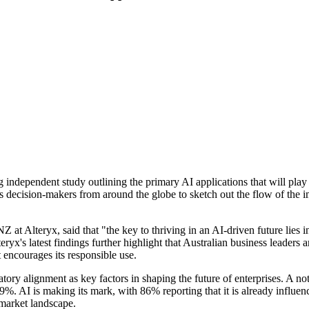
independent study outlining the primary AI applications that will play a
ss decision-makers from around the globe to sketch out the flow of the i
 at Alteryx, said that "the key to thriving in an AI-driven future lies
ryx's latest findings further highlight that Australian business leaders 
t encourages its responsible use.
atory alignment as key factors in shaping the future of enterprises. A no
. AI is making its mark, with 86% reporting that it is already influencin
 market landscape.