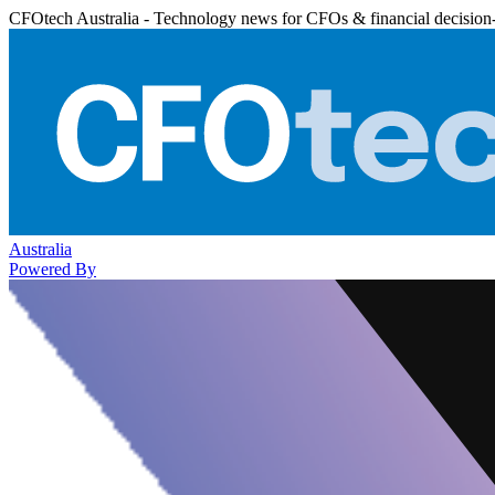
CFOtech Australia - Technology news for CFOs & financial decision
Australia
Powered By