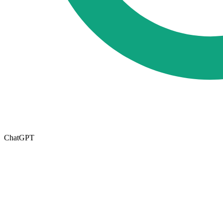
ChatGPT