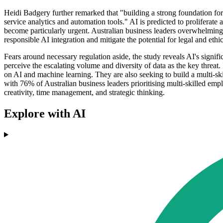
Heidi Badgery further remarked that "building a strong foundation fo
service analytics and automation tools." AI is predicted to proliferate
become particularly urgent. Australian business leaders overwhelmingl
responsible AI integration and mitigate the potential for legal and ethi
Fears around necessary regulation aside, the study reveals AI's signifi
perceive the escalating volume and diversity of data as the key threat
on AI and machine learning. They are also seeking to build a multi-s
with 76% of Australian business leaders prioritising multi-skilled empl
creativity, time management, and strategic thinking.
Explore with AI