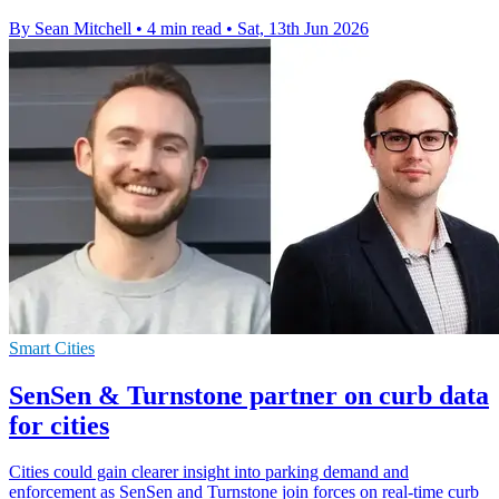
By Sean Mitchell
•
4 min read
•
Sat, 13th Jun 2026
Smart Cities
SenSen & Turnstone partner on curb data
for cities
Cities could gain clearer insight into parking demand and
enforcement as SenSen and Turnstone join forces on real-time curb