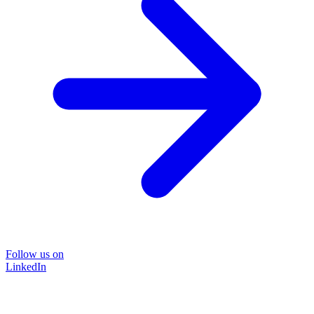
Follow us on
LinkedIn