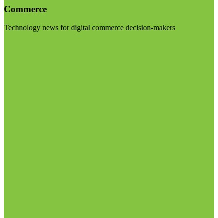
Commerce
Technology news for digital commerce decision-makers
Visit