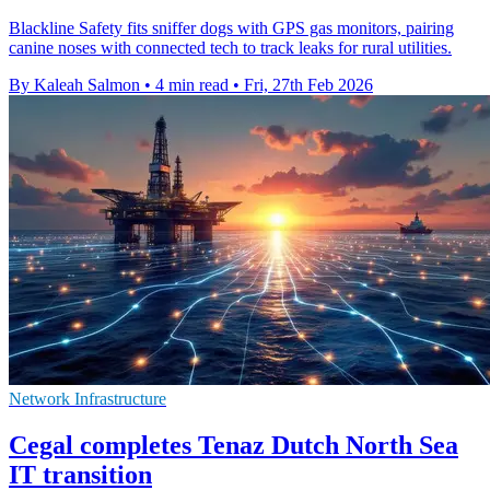
Blackline Safety fits sniffer dogs with GPS gas monitors, pairing
canine noses with connected tech to track leaks for rural utilities.
By Kaleah Salmon
•
4 min read
•
Fri, 27th Feb 2026
Network Infrastructure
Cegal completes Tenaz Dutch North Sea
IT transition