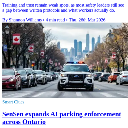
Training and trust remain weak spots, as most safety leaders still see
a gap between written protocols and what workers actually do.
By Shannon Williams
•
4 min read
•
Thu, 26th Mar 2026
Smart Cities
SenSen expands AI parking enforcement
across Ontario