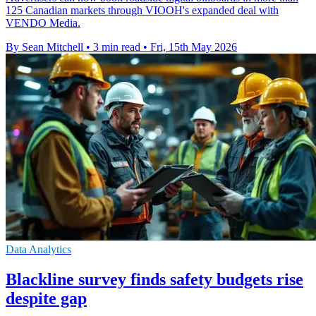
125 Canadian markets through VIOOH's expanded deal with
VENDO Media.
By Sean Mitchell
•
3 min read
•
Fri, 15th May 2026
Data Analytics
Blackline survey finds safety budgets rise
despite gap