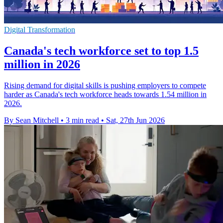
Digital Transformation
Canada's tech workforce set to top 1.5
million in 2026
Rising demand for digital skills is pushing employers to compete
harder as Canada's tech workforce heads towards 1.54 million in
2026.
By Sean Mitchell
•
3 min read
•
Sat, 27th Jun 2026