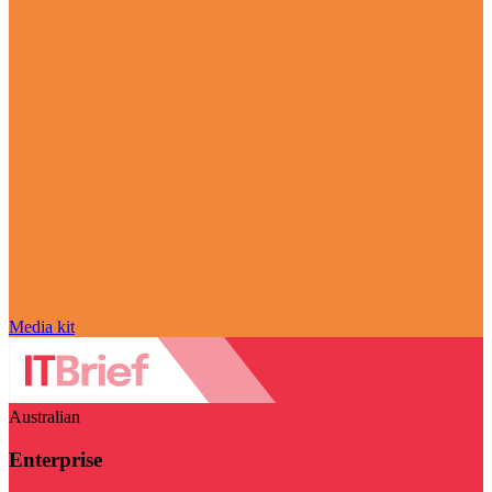
Media kit
Australian
Enterprise