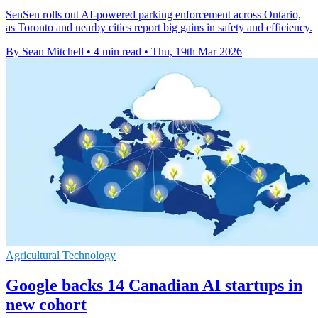
SenSen rolls out AI-powered parking enforcement across Ontario,
as Toronto and nearby cities report big gains in safety and efficiency.
By Sean Mitchell
•
4 min read
•
Thu, 19th Mar 2026
Agricultural Technology
Google backs 14 Canadian AI startups in
new cohort