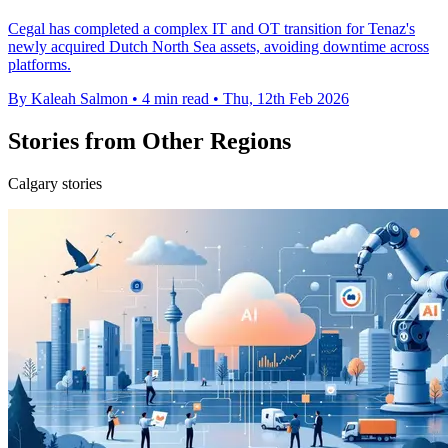
Cegal has completed a complex IT and OT transition for Tenaz's
newly acquired Dutch North Sea assets, avoiding downtime across
platforms.
By Kaleah Salmon
•
4 min read
•
Thu, 12th Feb 2026
Stories from Other Regions
Calgary stories