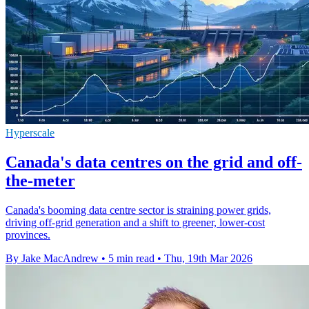
Hyperscale
Canada's data centres on the grid and off-
the-meter
Canada's booming data centre sector is straining power grids,
driving off-grid generation and a shift to greener, lower-cost
provinces.
By Jake MacAndrew
•
5 min read
•
Thu, 19th Mar 2026