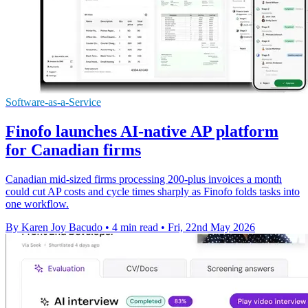
Software-as-a-Service
Finofo launches AI-native AP platform
for Canadian firms
Canadian mid-sized firms processing 200-plus invoices a month
could cut AP costs and cycle times sharply as Finofo folds tasks into
one workflow.
By Karen Joy Bacudo
•
4 min read
•
Fri, 22nd May 2026