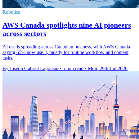
Robotics
AWS Canada spotlights nine AI pioneers
across sectors
AI use is spreading across Canadian business, with AWS Canada
saying 65% now use it, mostly for routine workflow and content
tasks.
By Joseph Gabriel Lagonsin
•
5 min read
•
Mon, 29th Jun 2026