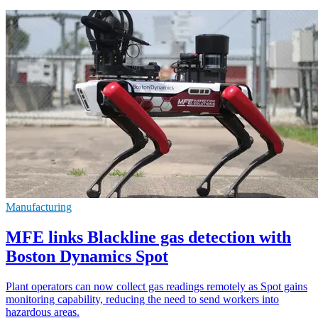
Manufacturing
MFE links Blackline gas detection with
Boston Dynamics Spot
Plant operators can now collect gas readings remotely as Spot gains
monitoring capability, reducing the need to send workers into
hazardous areas.