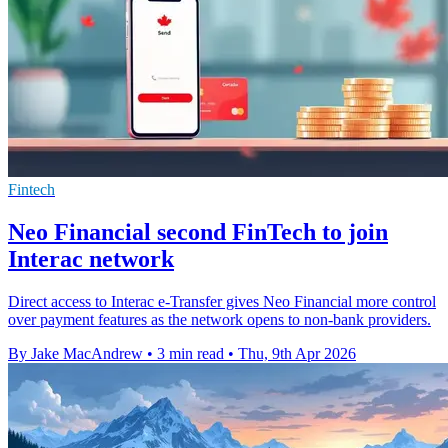
Fintech
Neo Financial second FinTech to join
Interac network
Direct access to Interac e-Transfer gives Neo Financial more control
over payment features as the network opens to non-bank providers.
By Jake MacAndrew
•
3 min read
•
Thu, 9th Apr 2026