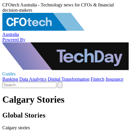
CFOtech Australia - Technology news for CFOs & financial
decision-makers
Australia
Powered By
Guides
Banking
Data Analytics
Digital Transformation
Fintech
Insurance
Calgary Stories
Global Stories
Calgary stories