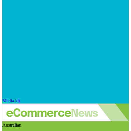
Media kit
Australian