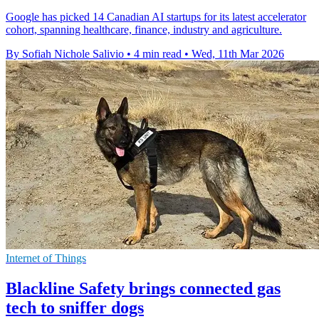
Google has picked 14 Canadian AI startups for its latest accelerator
cohort, spanning healthcare, finance, industry and agriculture.
By Sofiah Nichole Salivio
•
4 min read
•
Wed, 11th Mar 2026
Internet of Things
Blackline Safety brings connected gas
tech to sniffer dogs