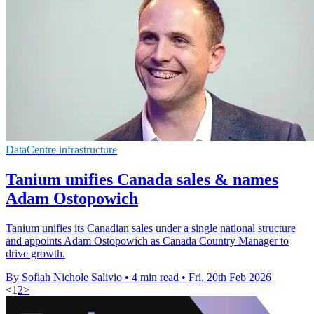
DataCentre infrastructure
Tanium unifies Canada sales & names
Adam Ostopowich
Tanium unifies its Canadian sales under a single national structure
and appoints Adam Ostopowich as Canada Country Manager to
drive growth.
By Sofiah Nichole Salivio
•
4 min read
•
Fri, 20th Feb 2026
<
1
2
>