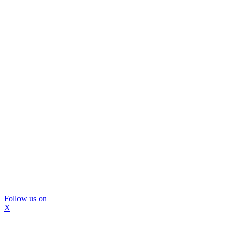
Follow us on
X