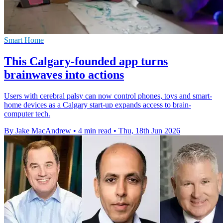
Smart Home
This Calgary-founded app turns
brainwaves into actions
Users with cerebral palsy can now control phones, toys and smart-
home devices as a Calgary start-up expands access to brain-
computer tech.
By Jake MacAndrew
•
4 min read
•
Thu, 18th Jun 2026