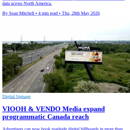
data across North America.
By Sean Mitchell
•
4 min read
•
Thu, 28th May 2026
Digital Signage
VIOOH & VENDO Media expand
programmatic Canada reach
Advertisers can now book roadside digital billboards in more than