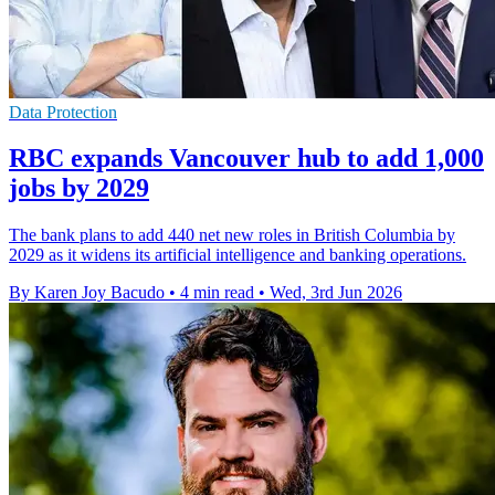
Data Protection
RBC expands Vancouver hub to add 1,000
jobs by 2029
The bank plans to add 440 net new roles in British Columbia by
2029 as it widens its artificial intelligence and banking operations.
By Karen Joy Bacudo
•
4 min read
•
Wed, 3rd Jun 2026