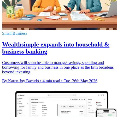
Small Business
Wealthsimple expands into household &
business banking
Customers will soon be able to manage savings, spending and
borrowing for family and business in one place as the firm broadens
beyond investing.
By Karen Joy Bacudo
•
4 min read
•
Tue, 26th May 2026