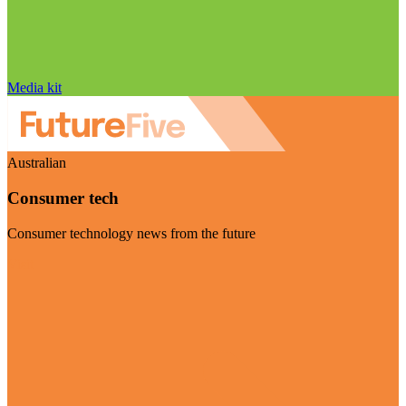
Media kit
Australian
Consumer tech
Consumer technology news from the future
Visit