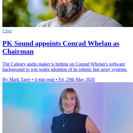
Uber
PK Sound appoints Conrad Whelan as
Chairman
The Calgary audio maker is betting on Conrad Whelan's software
background to win wider adoption of its robotic line array systems.
By Mark Tarre
•
4 min read
•
Fri, 29th May 2026