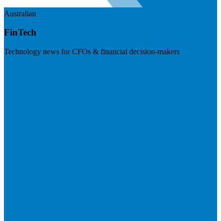
Australian
FinTech
Technology news for CFOs & financial decision-makers
Visit