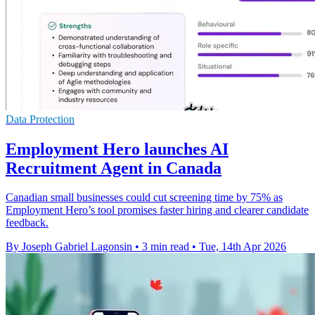
Data Protection
Employment Hero launches AI
Recruitment Agent in Canada
Canadian small businesses could cut screening time by 75% as
Employment Hero’s tool promises faster hiring and clearer candidate
feedback.
By Joseph Gabriel Lagonsin
•
3 min read
•
Tue, 14th Apr 2026