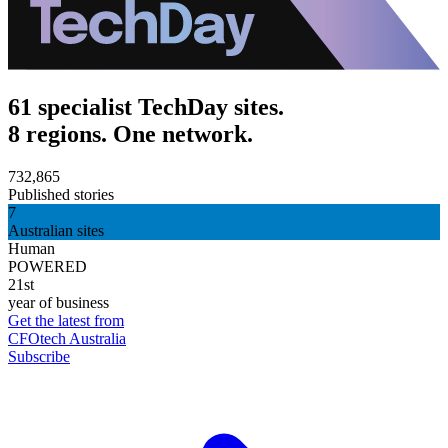
61 specialist TechDay sites.
8 regions. One network.
732,865
Published stories
7
Australian sites
Human
POWERED
21st
year of business
Get the latest from
CFOtech Australia
Subscribe