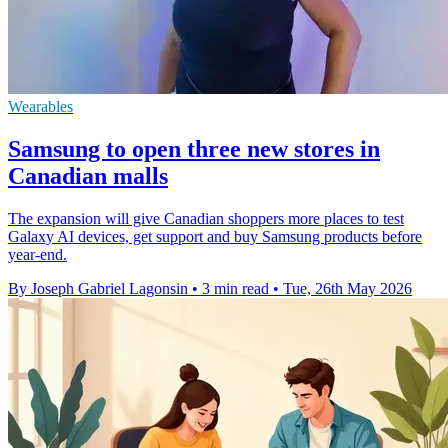
Wearables
Samsung to open three new stores in
Canadian malls
The expansion will give Canadian shoppers more places to test
Galaxy AI devices, get support and buy Samsung products before
year-end.
By Joseph Gabriel Lagonsin
•
3 min read
•
Tue, 26th May 2026