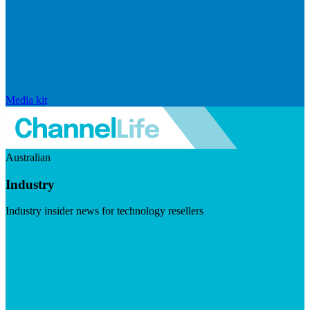
Media kit
Australian
Industry
Industry insider news for technology resellers
Visit