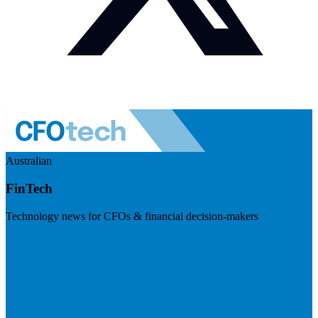
Australian
FinTech
Technology news for CFOs & financial decision-makers
Visit