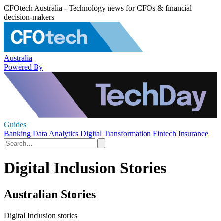
CFOtech Australia - Technology news for CFOs & financial
decision-makers
Australia
Powered By
Guides
Banking
Data Analytics
Digital Transformation
Fintech
Insurance
Digital Inclusion Stories
Australian Stories
Digital Inclusion stories