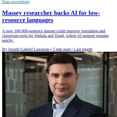
Data sovereignty
Massey researcher backs AI for low-
resource languages
A new 100,000-sentence dataset could improve translation and
classroom tools for Sinhala and Tamil, where AI support remains
patchy.
By Joseph Gabriel Lagonsin
•
5 min read
•
Last month