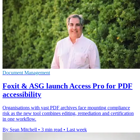
Document Management
Foxit & ASG launch Access Pro for PDF
accessibility
Organisations with vast PDF archives face mounting compliance
risk as the new tool combines editing, remediation and certification
in one workflow.
By Sean Mitchell
•
3 min read
•
Last week