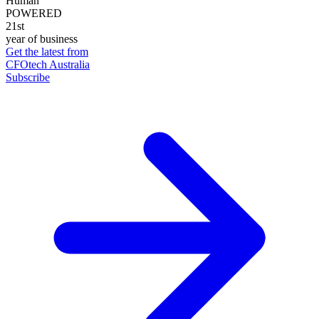
Human
POWERED
21st
year of business
Get the latest from
CFOtech Australia
Subscribe