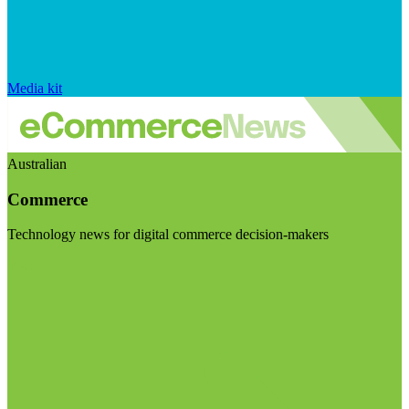
Media kit
Australian
Commerce
Technology news for digital commerce decision-makers
Visit