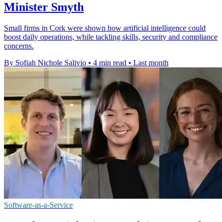
Minister Smyth
Small firms in Cork were shown how artificial intelligence could
boost daily operations, while tackling skills, security and compliance
concerns.
By Sofiah Nichole Salivio
•
4 min read
•
Last month
Software-as-a-Service