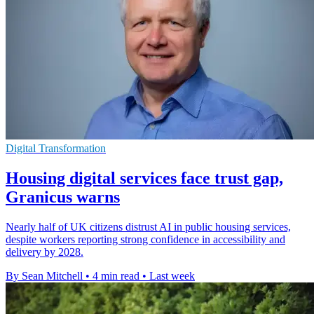
Digital Transformation
Housing digital services face trust gap,
Granicus warns
Nearly half of UK citizens distrust AI in public housing services,
despite workers reporting strong confidence in accessibility and
delivery by 2028.
By Sean Mitchell
•
4 min read
•
Last week