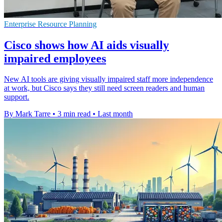
Enterprise Resource Planning
Cisco shows how AI aids visually
impaired employees
New AI tools are giving visually impaired staff more independence
at work, but Cisco says they still need screen readers and human
support.
By Mark Tarre
•
3 min read
•
Last month