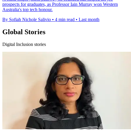
prospects for graduates, as Professor Iain Murray won Western
Australia's top tech honour.
By Sofiah Nichole Salivio
•
4 min read
•
Last month
Global Stories
Digital Inclusion stories