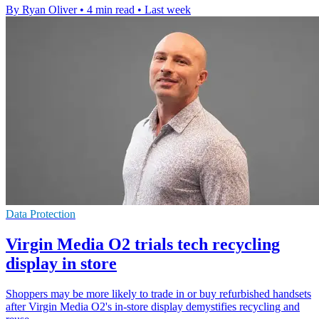
By Ryan Oliver
•
4 min read
•
Last week
Data Protection
Virgin Media O2 trials tech recycling
display in store
Shoppers may be more likely to trade in or buy refurbished handsets
after Virgin Media O2's in-store display demystifies recycling and