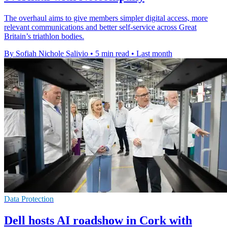
The overhaul aims to give members simpler digital access, more
relevant communications and better self-service across Great
Britain’s triathlon bodies.
By Sofiah Nichole Salivio
•
5 min read
•
Last month
Data Protection
Dell hosts AI roadshow in Cork with