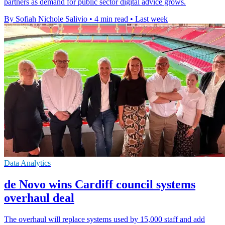
partners as demand for public sector digital advice grows.
By Sofiah Nichole Salivio
•
4 min read
•
Last week
Data Analytics
de Novo wins Cardiff council systems
overhaul deal
The overhaul will replace systems used by 15,000 staff and add