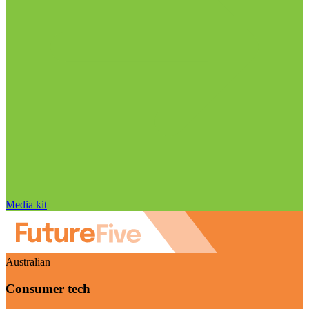
Media kit
Australian
Consumer tech