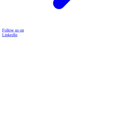
Follow us on
LinkedIn