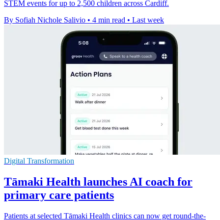
STEM events for up to 2,500 children across Cardiff.
By Sofiah Nichole Salivio
•
4 min read
•
Last week
Digital Transformation
Tāmaki Health launches AI coach for
primary care patients
Patients at selected Tāmaki Health clinics can now get round-the-