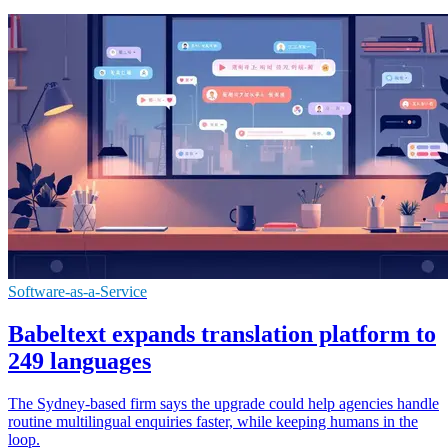
Software-as-a-Service
Babeltext expands translation platform to
249 languages
The Sydney-based firm says the upgrade could help agencies handle
routine multilingual enquiries faster, while keeping humans in the
loop.