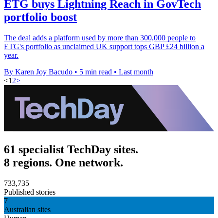
ETG buys Lightning Reach in GovTech
portfolio boost
The deal adds a platform used by more than 300,000 people to
ETG's portfolio as unclaimed UK support tops GBP £24 billion a
year.
By Karen Joy Bacudo
•
5 min read
•
Last month
<
1
2
>
61 specialist TechDay sites.
8 regions. One network.
733,735
Published stories
7
Australian sites