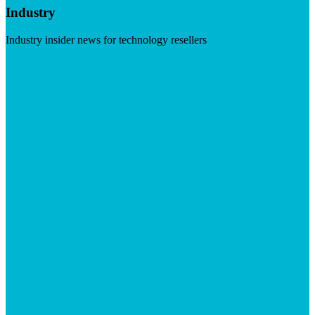
Industry
Industry insider news for technology resellers
Visit