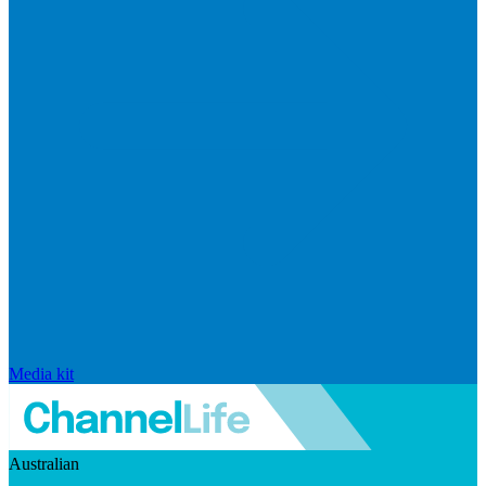
Media kit
Australian