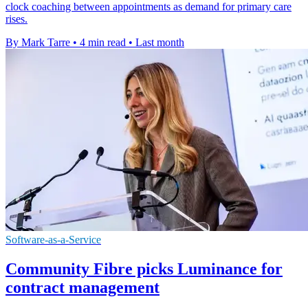
clock coaching between appointments as demand for primary care
rises.
By Mark Tarre
•
4 min read
•
Last month
Software-as-a-Service
Community Fibre picks Luminance for
contract management