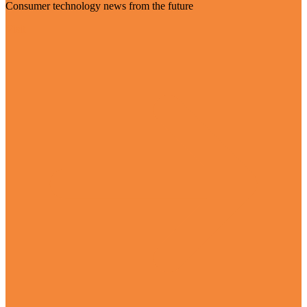
Consumer technology news from the future
Visit