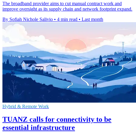
The broadband provider aims to cut manual contract work and
improve oversight as its supply chain and network footprint expand.
By Sofiah Nichole Salivio
•
4 min read
•
Last month
Hybrid & Remote Work
TUANZ calls for connectivity to be
essential infrastructure