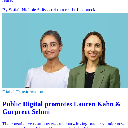
reuse.
By Sofiah Nichole Salivio
•
4 min read
•
Last week
Digital Transformation
Public Digital promotes Lauren Kahn &
Gurpreet Sehmi
The consultancy now puts two revenue-driving practices under new