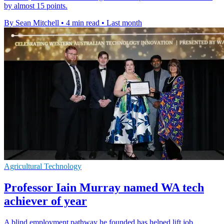
by almost 15 points.
By Sean Mitchell
•
4 min read
•
Last month
Agricultural Technology
Professor Iain Murray named WA tech
achiever of year
A blind employment pathway he founded has helped lift job