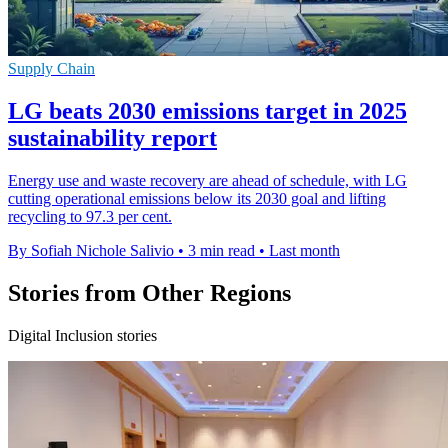
Supply Chain
LG beats 2030 emissions target in 2025
sustainability report
Energy use and waste recovery are ahead of schedule, with LG
cutting operational emissions below its 2030 goal and lifting
recycling to 97.3 per cent.
By Sofiah Nichole Salivio
•
3 min read
•
Last month
Stories from Other Regions
Digital Inclusion stories