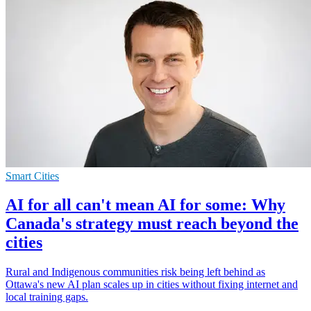
Smart Cities
AI for all can't mean AI for some: Why
Canada's strategy must reach beyond the
cities
Rural and Indigenous communities risk being left behind as
Ottawa's new AI plan scales up in cities without fixing internet and
local training gaps.