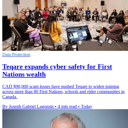
Data Protection
Teqare expands cyber safety for First
Nations wealth
CAD $90,000 scam losses have pushed Teqare to widen training
across more than 80 First Nations, schools and elder communities in
Canada.
By Joseph Gabriel Lagonsin
•
4 min read
•
Today