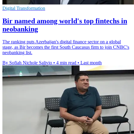
Digital Transformation
Bir named among world's top fintechs in
neobanking
The ranking puts Azerbaijan's digital finance sector on a global
stage, as Bir becomes the first South Caucasus firm to join CNBC's
neobanking list.
By Sofiah Nichole Salivio
•
4 min read
•
Last month