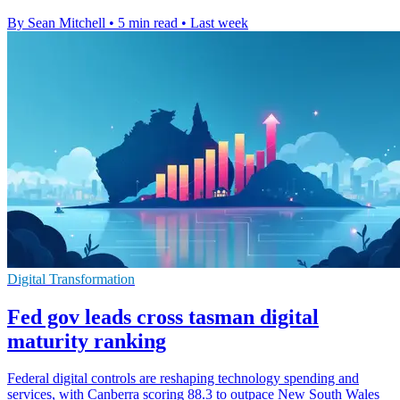
By Sean Mitchell
•
5 min read
•
Last week
Digital Transformation
Fed gov leads cross tasman digital
maturity ranking
Federal digital controls are reshaping technology spending and
services, with Canberra scoring 88.3 to outpace New South Wales