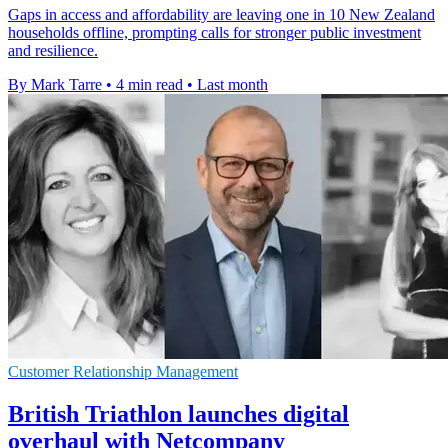
Gaps in access and affordability are leaving one in 10 New Zealand
households offline, prompting calls for stronger public investment
and resilience.
By Mark Tarre
•
4 min read
•
Last month
Customer Relationship Management
British Triathlon launches digital
overhaul with Netcompany