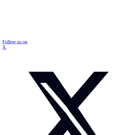
Follow us on
X