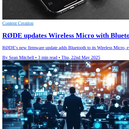
Content Creation
RØDE updates Wireless Micro with Blueto
RØDE's new firmware update adds Bluetooth to its Wireless Micro, en
By Sean Mitchell
•
3 min read
•
Thu, 22nd May 2025