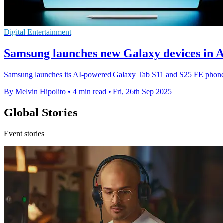
Digital Entertainment
Samsung launches new Galaxy devices in Au
Samsung launches its AI-powered Galaxy Tab S11 and S25 FE phones i
By Melvin Hipolito
•
4 min read
•
Fri, 26th Sep 2025
Global Stories
Event stories