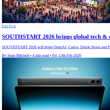
EduTech
SOUTHSTART 2026 brings global tech & c
SOUTHSTART 2026 will bring OpenAI, Canva, Derek Sivers and Peter H
By Sean Mitchell
•
4 min read
•
Fri, 13th Feb 2026