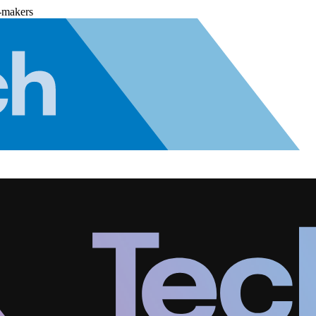
-makers