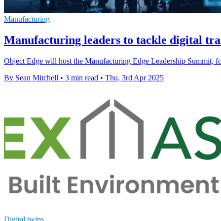
Manufacturing
Manufacturing leaders to tackle digital tr
Object Edge will host the Manufacturing Edge Leadership Summit, focu
By Sean Mitchell
•
3 min read
•
Thu, 3rd Apr 2025
Digital twins