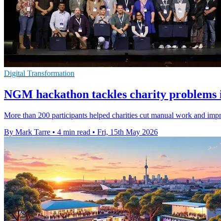
Digital Transformation
NGM hackathon tackles charity problems 
More than 200 participants helped charities cut manual work and impr
By Mark Tarre
•
4 min read
•
Fri, 15th May 2026