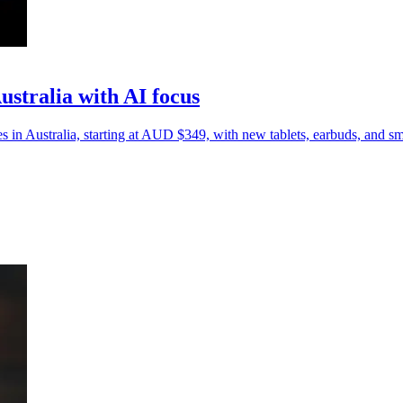
stralia with AI focus
n Australia, starting at AUD $349, with new tablets, earbuds, and sm