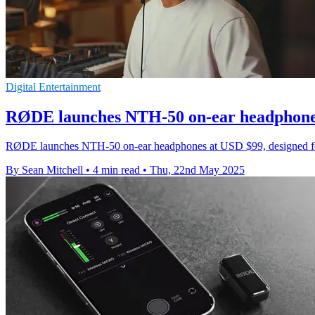
Digital Entertainment
RØDE launches NTH-50 on-ear headphones 
RØDE launches NTH-50 on-ear headphones at USD $99, designed for pr
By Sean Mitchell
•
4 min read
•
Thu, 22nd May 2025