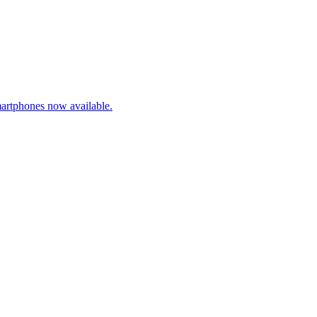
artphones now available.