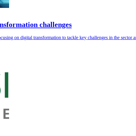
ansformation challenges
sing on digital transformation to tackle key challenges in the sector