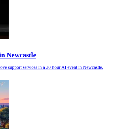
in Newcastle
ove support services in a 30-hour AI event in Newcastle.