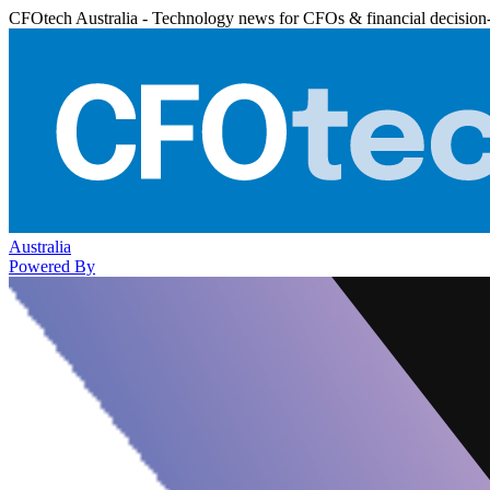
CFOtech Australia - Technology news for CFOs & financial decision
Australia
Powered By