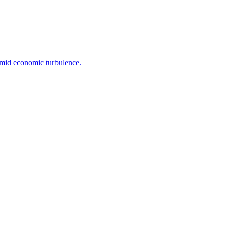
 amid economic turbulence.