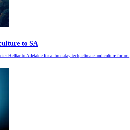
ulture to SA
elliar to Adelaide for a three-day tech, climate and culture forum.