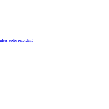
mless audio recording.