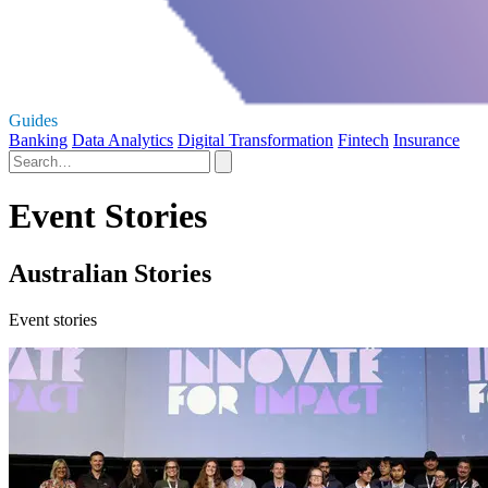
Guides
Banking
Data Analytics
Digital Transformation
Fintech
Insurance
Event Stories
Australian Stories
Event stories