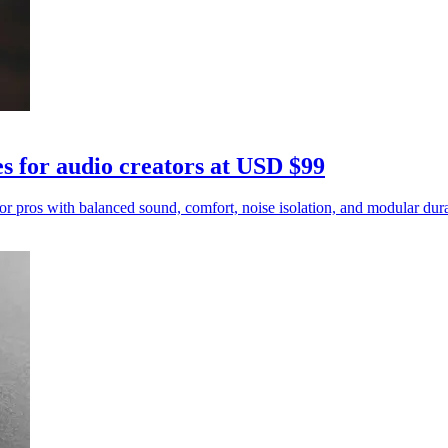
for audio creators at USD $99
os with balanced sound, comfort, noise isolation, and modular durab