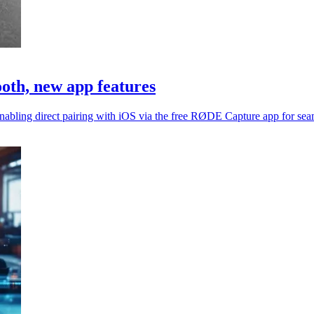
oth, new app features
abling direct pairing with iOS via the free RØDE Capture app for sea