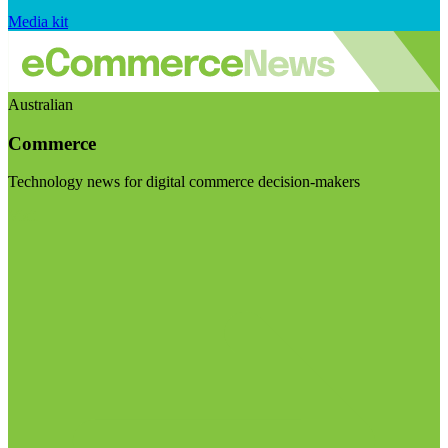
Media kit
Australian
Commerce
Technology news for digital commerce decision-makers
Visit