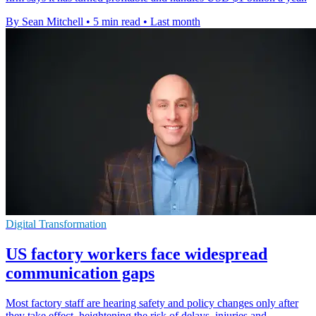
By Sean Mitchell
•
5 min read
•
Last month
Digital Transformation
US factory workers face widespread
communication gaps
Most factory staff are hearing safety and policy changes only after
they take effect, heightening the risk of delays, injuries and