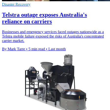
Disaster Recovery
Telstra outage exposes Australia's
reliance on carriers
Businesses and emergency services faced outages nationwide as a
Telstra mobile failure exposed the risks of Australia's concentrated
carrier market.
By Mark Tarre
•
5 min read
•
Last month