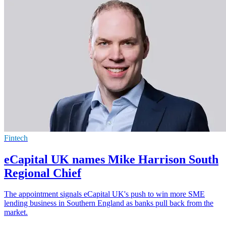
Fintech
eCapital UK names Mike Harrison South
Regional Chief
The appointment signals eCapital UK's push to win more SME
lending business in Southern England as banks pull back from the
market.