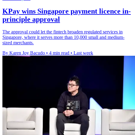
KPay wins Singapore payment licence in-
principle approval
The approval could let the fintech broaden regulated services in
Singapore, where it serves more than 10,000 small and medium-
sized merchants.
By Karen Joy Bacudo
•
4 min read
•
Last week