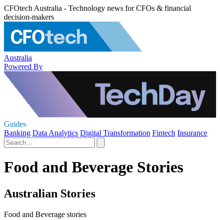
CFOtech Australia - Technology news for CFOs & financial
decision-makers
Australia
Powered By
Guides
Banking
Data Analytics
Digital Transformation
Fintech
Insurance
Food and Beverage Stories
Australian Stories
Food and Beverage stories