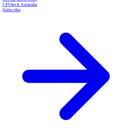
CFOtech Australia
Subscribe