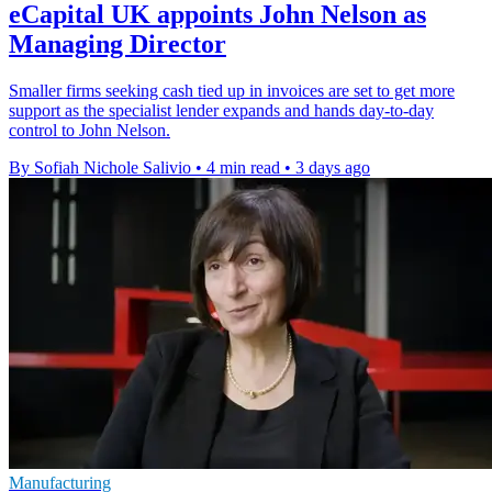
eCapital UK appoints John Nelson as
Managing Director
Smaller firms seeking cash tied up in invoices are set to get more
support as the specialist lender expands and hands day-to-day
control to John Nelson.
By Sofiah Nichole Salivio
•
4 min read
•
3 days ago
Manufacturing