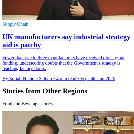
Supply Chain
UK manufacturers say industrial strategy
aid is patchy
Fewer than one in three manufacturers have received direct grant
funding, underscoring doubts that the Government's strategy is
reaching factory floors.
By Sofiah Nichole Salivio
•
4 min read
•
Fri, 26th Jun 2026
Stories from Other Regions
Food and Beverage stories