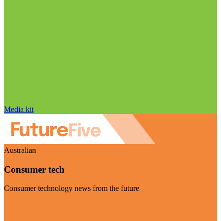
Media kit
Australian
Consumer tech
Consumer technology news from the future
Visit