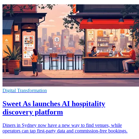
Digital Transformation
Sweet As launches AI hospitality
discovery platform
Diners in Sydney now have a new way to find venues, while
operators can tap first-party data and commission-free bookings.