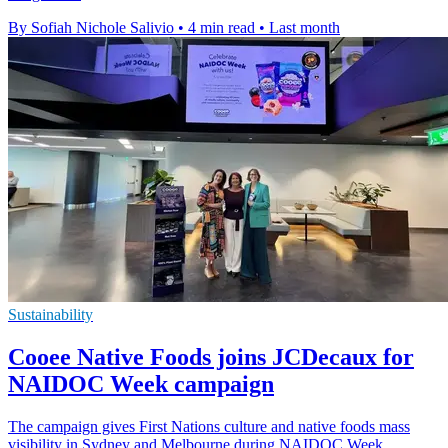
By Sofiah Nichole Salivio
•
4 min read
•
Last month
Sustainability
Cooee Native Foods joins JCDecaux for
NAIDOC Week campaign
The campaign gives First Nations culture and native foods mass
visibility in Sydney and Melbourne during NAIDOC Week.