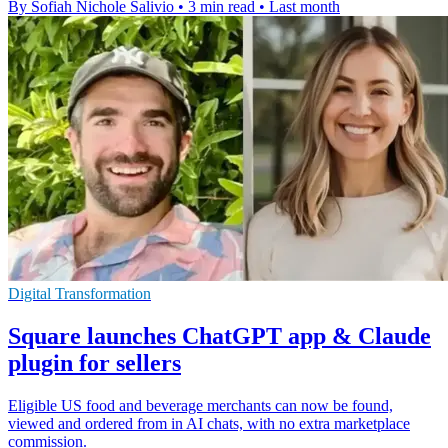
By Sofiah Nichole Salivio
•
3 min read
•
Last month
Digital Transformation
Square launches ChatGPT app & Claude
plugin for sellers
Eligible US food and beverage merchants can now be found,
viewed and ordered from in AI chats, with no extra marketplace
commission.