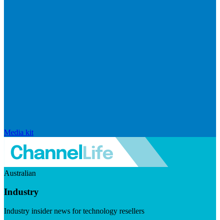
Media kit
Australian
Industry
Industry insider news for technology resellers