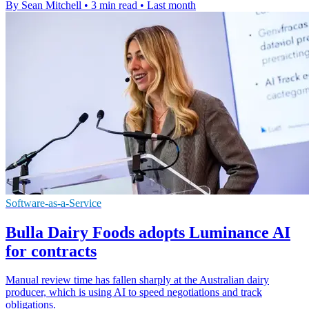
By Sean Mitchell
•
3 min read
•
Last month
Software-as-a-Service
Bulla Dairy Foods adopts Luminance AI
for contracts
Manual review time has fallen sharply at the Australian dairy
producer, which is using AI to speed negotiations and track
obligations.