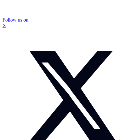
Follow us on
X