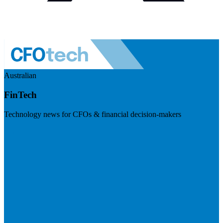
Australian
FinTech
Technology news for CFOs & financial decision-makers
Visit