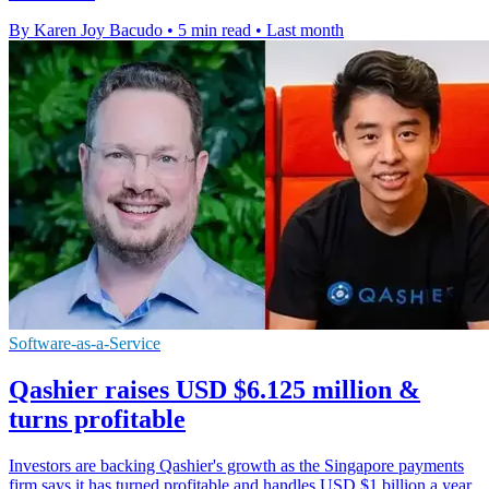
By Karen Joy Bacudo
•
5 min read
•
Last month
Software-as-a-Service
Qashier raises USD $6.125 million &
turns profitable
Investors are backing Qashier's growth as the Singapore payments
firm says it has turned profitable and handles USD $1 billion a year.