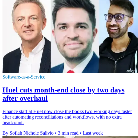
Software-as-a-Service
Huel cuts month-end close by two days
after overhaul
Finance staff at Huel now close the books two working days faster
after automating reconciliations and workflows, with no extra
headcount.
By Sofiah Nichole Salivio
•
3 min read
•
Last week