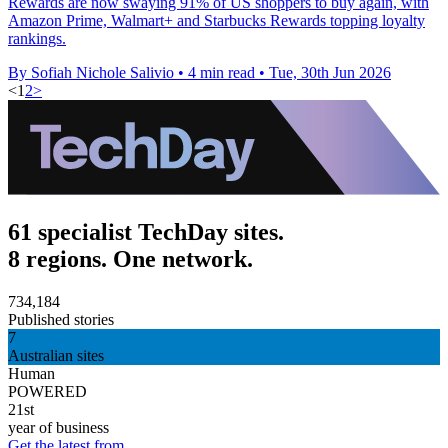
Rewards are now swaying 91% of US shoppers to buy again, with
Amazon Prime, Walmart+ and Starbucks Rewards topping loyalty
rankings.
By Sofiah Nichole Salivio
•
4 min read
•
Tue, 30th Jun 2026
<
1
2
>
61 specialist TechDay sites.
8 regions. One network.
734,184
Published stories
7
Australian sites
Human
POWERED
21st
year of business
Get the latest from