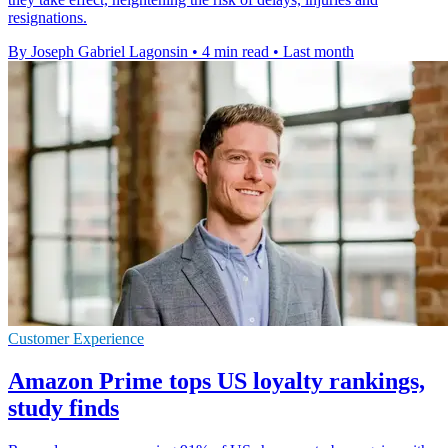
resignations.
By Joseph Gabriel Lagonsin
•
4 min read
•
Last month
Customer Experience
Amazon Prime tops US loyalty rankings,
study finds