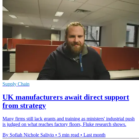
Supply Chain
UK manufacturers await direct support
from strategy
Many firms still lack grants and training as ministers' industrial push
is judged on what reaches factory floors, Fluke research shows.
By Sofiah Nichole Salivio
•
5 min read
•
Last month