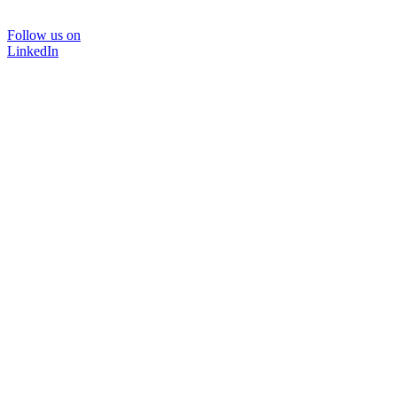
Follow us on
LinkedIn