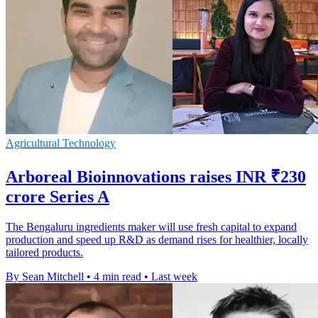
Agricultural Technology
Arboreal Bioinnovations raises INR ₹230
crore Series A
The Bengaluru ingredients maker will use fresh capital to expand
production and speed up R&D as demand rises for healthier, locally
tailored products.
By Sean Mitchell
•
4 min read
•
Last week