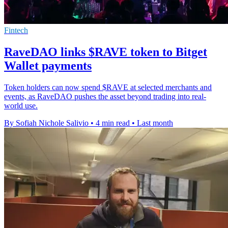
Fintech
RaveDAO links $RAVE token to Bitget
Wallet payments
Token holders can now spend $RAVE at selected merchants and
events, as RaveDAO pushes the asset beyond trading into real-
world use.
By Sofiah Nichole Salivio
•
4 min read
•
Last month