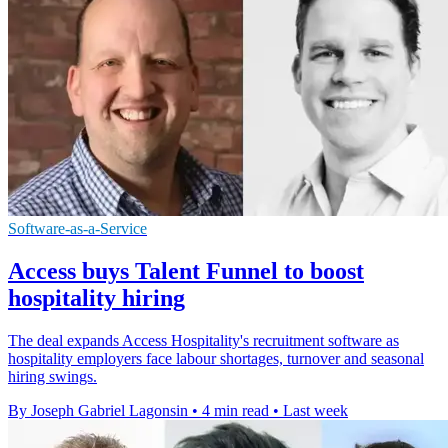
Software-as-a-Service
Access buys Talent Funnel to boost
hospitality hiring
The deal expands Access Hospitality's recruitment software as
hospitality employers face labour shortages, turnover and seasonal
hiring swings.
By Joseph Gabriel Lagonsin
•
4 min read
•
Last week