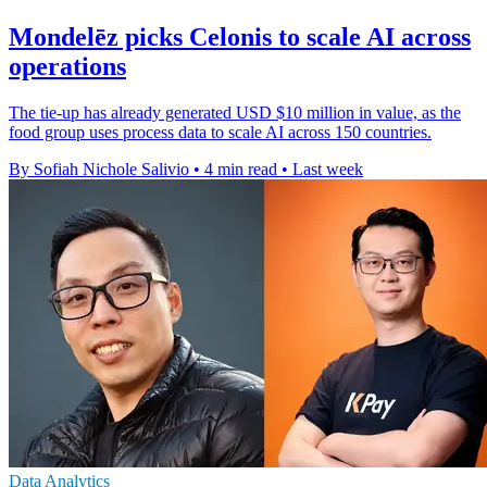
Mondelēz picks Celonis to scale AI across
operations
The tie-up has already generated USD $10 million in value, as the
food group uses process data to scale AI across 150 countries.
By Sofiah Nichole Salivio
•
4 min read
•
Last week
Data Analytics