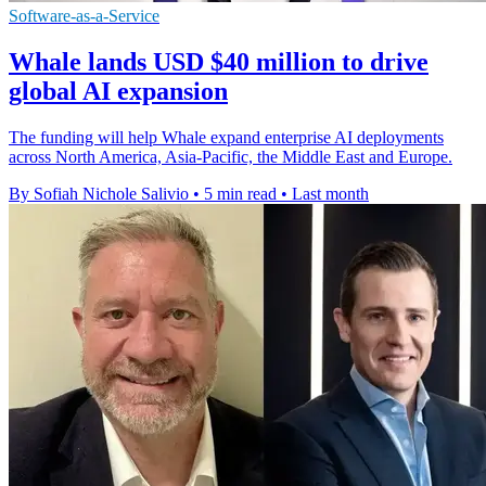
Software-as-a-Service
Whale lands USD $40 million to drive
global AI expansion
The funding will help Whale expand enterprise AI deployments
across North America, Asia-Pacific, the Middle East and Europe.
By Sofiah Nichole Salivio
•
5 min read
•
Last month