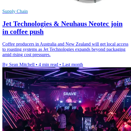
Supply Chain
Jet Technologies & Neuhaus Neotec join
in coffee push
Coffee producers in Australia and New Zealand will get local access
to roasting systems as Jet Technologies expands beyond packaging
amid rising cost pressures.
By Sean Mitchell
•
4 min read
•
Last month