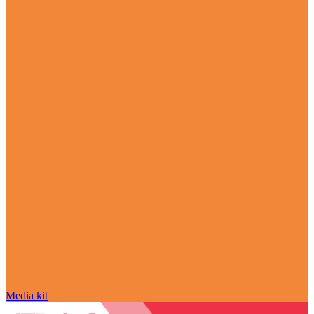
Media kit