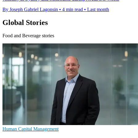
By Joseph Gabriel Lagonsin
•
4 min read
•
Last month
Global Stories
Food and Beverage stories
Human Capital Management