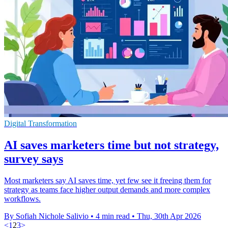
Digital Transformation
AI saves marketers time but not strategy,
survey says
Most marketers say AI saves time, yet few see it freeing them for
strategy as teams face higher output demands and more complex
workflows.
By Sofiah Nichole Salivio
•
4 min read
•
Thu, 30th Apr 2026
<
1
2
3
>