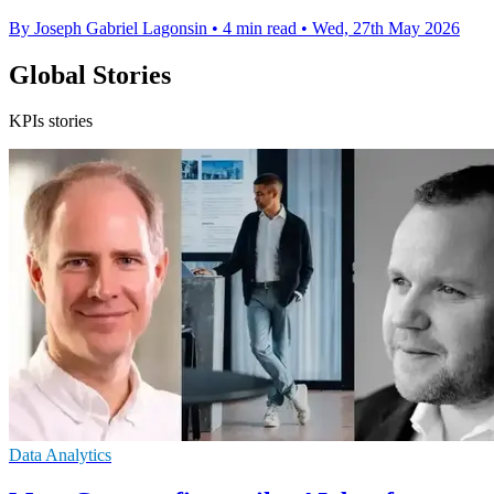
By Joseph Gabriel Lagonsin
•
4 min read
•
Wed, 27th May 2026
Global Stories
KPIs stories
Data Analytics