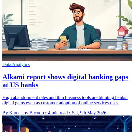
Data Analytics
Alkami report shows digital banking gaps
at US banks
High abandonment rates and thin business tools are blunting banks’
digital gains even as customer adoption of online services rises.
By Karen Joy Bacudo
•
4 min read
•
Sat, 9th May 2026