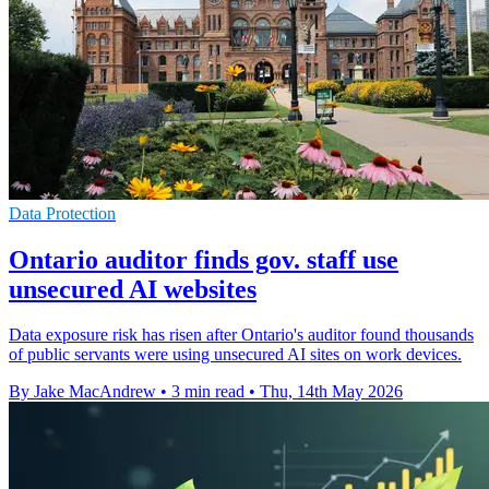
Data Protection
Ontario auditor finds gov. staff use
unsecured AI websites
Data exposure risk has risen after Ontario's auditor found thousands
of public servants were using unsecured AI sites on work devices.
By Jake MacAndrew
•
3 min read
•
Thu, 14th May 2026