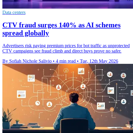
Data centers
CTV fraud surges 140% as AI schemes
spread globally
Advertisers risk paying premium prices for bot traffic as unprotected
CTV campaigns see fraud climb and direct buys prove no safer.
By Sofiah Nichole Salivio
•
4 min read
•
Tue, 12th May 2026