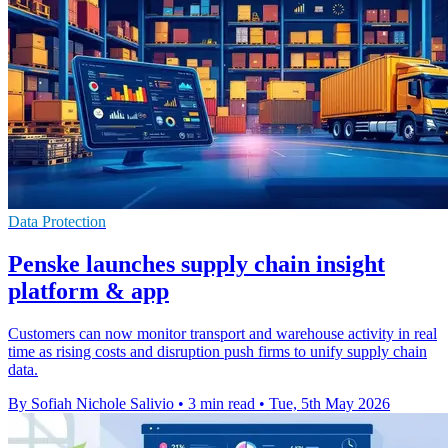
Data Protection
Penske launches supply chain insight
platform & app
Customers can now monitor transport and warehouse activity in real
time as rising costs and disruption push firms to unify supply chain
data.
By Sofiah Nichole Salivio
•
3 min read
•
Tue, 5th May 2026