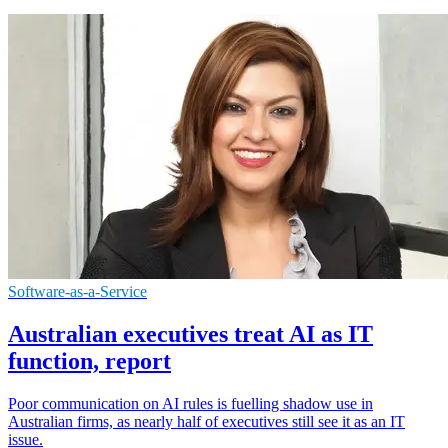
Software-as-a-Service
Australian executives treat AI as IT
function, report
Poor communication on AI rules is fuelling shadow use in
Australian firms, as nearly half of executives still see it as an IT
issue.