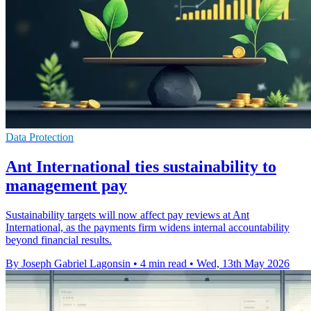
Data Protection
Ant International ties sustainability to
management pay
Sustainability targets will now affect pay reviews at Ant
International, as the payments firm widens internal accountability
beyond financial results.
By Joseph Gabriel Lagonsin
•
4 min read
•
Wed, 13th May 2026