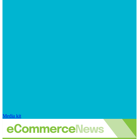
Media kit