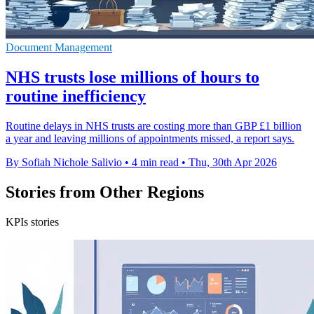
Document Management
NHS trusts lose millions of hours to
routine inefficiency
Routine delays in NHS trusts are costing more than GBP £1 billion
a year and leaving millions of appointments missed, a report says.
By Sofiah Nichole Salivio
•
4 min read
•
Thu, 30th Apr 2026
Stories from Other Regions
KPIs stories