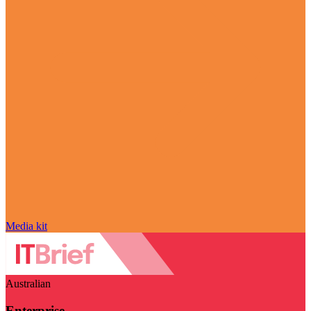
Media kit
Australian
Enterprise