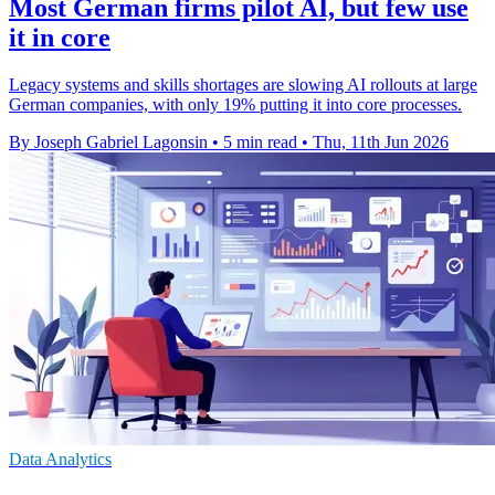
Most German firms pilot AI, but few use
it in core
Legacy systems and skills shortages are slowing AI rollouts at large
German companies, with only 19% putting it into core processes.
By Joseph Gabriel Lagonsin
•
5 min read
•
Thu, 11th Jun 2026
Data Analytics