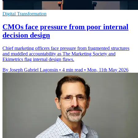
Digital Transformation
CMOs face pressure from poor internal
decision design
Chief marketing officers face pressure from fragmented structures
and muddled accountability as The Marketing Society and
Ekimetrics flag internal design flaws.
By Joseph Gabriel Lagonsin
•
4 min read
•
Mon, 11th May 2026