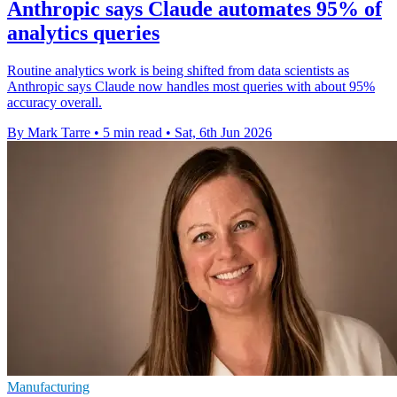
Anthropic says Claude automates 95% of
analytics queries
Routine analytics work is being shifted from data scientists as
Anthropic says Claude now handles most queries with about 95%
accuracy overall.
By Mark Tarre
•
5 min read
•
Sat, 6th Jun 2026
Manufacturing