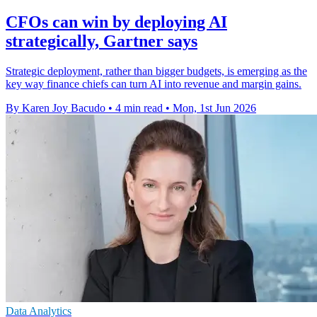
CFOs can win by deploying AI
strategically, Gartner says
Strategic deployment, rather than bigger budgets, is emerging as the
key way finance chiefs can turn AI into revenue and margin gains.
By Karen Joy Bacudo
•
4 min read
•
Mon, 1st Jun 2026
Data Analytics