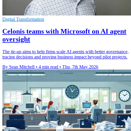
Digital Transformation
Celonis teams with Microsoft on AI agent
oversight
The tie-up aims to help firms scale AI agents with better governance,
tracing decisions and proving business impact beyond pilot projects.
By Sean Mitchell
•
4 min read
•
Thu, 7th May 2026