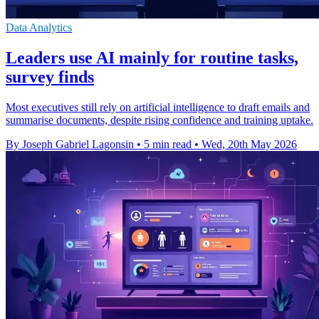
Data Analytics
Leaders use AI mainly for routine tasks,
survey finds
Most executives still rely on artificial intelligence to draft emails and
summarise documents, despite rising confidence and training uptake.
By Joseph Gabriel Lagonsin
•
5 min read
•
Wed, 20th May 2026