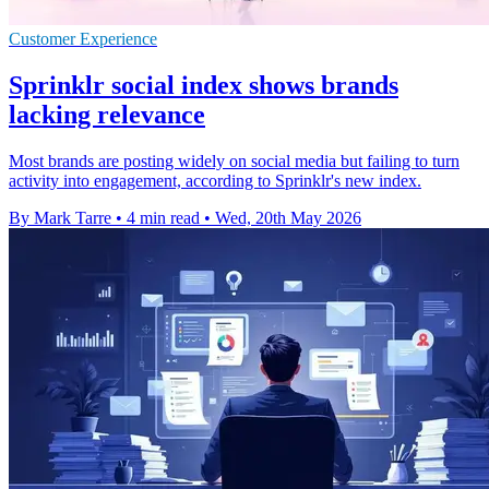
Customer Experience
Sprinklr social index shows brands
lacking relevance
Most brands are posting widely on social media but failing to turn
activity into engagement, according to Sprinklr's new index.
By Mark Tarre
•
4 min read
•
Wed, 20th May 2026