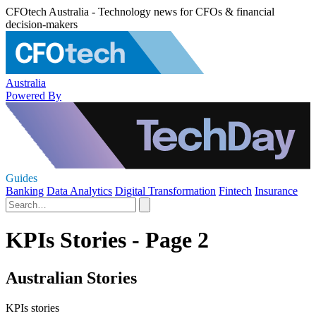
CFOtech Australia - Technology news for CFOs & financial
decision-makers
Australia
Powered By
Guides
Banking
Data Analytics
Digital Transformation
Fintech
Insurance
KPIs Stories - Page 2
Australian Stories
KPIs stories