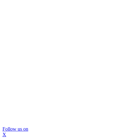
Follow us on
X