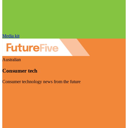
Media kit
Australian
Consumer tech
Consumer technology news from the future
Visit