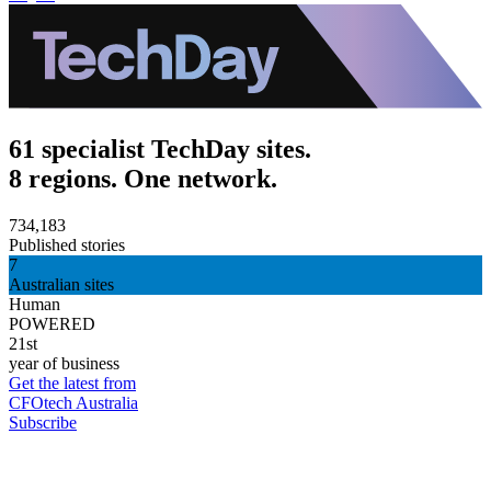
61 specialist TechDay sites.
8 regions. One network.
734,183
Published stories
7
Australian sites
Human
POWERED
21st
year of business
Get the latest from
CFOtech Australia
Subscribe