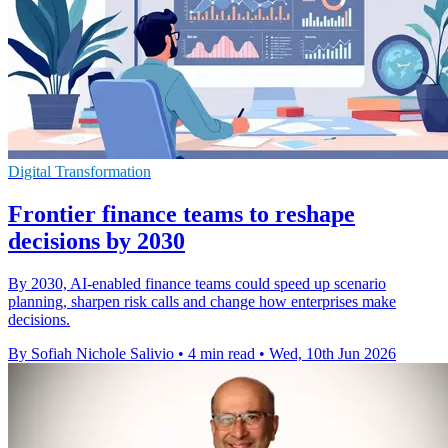
Digital Transformation
Frontier finance teams to reshape
decisions by 2030
By 2030, AI-enabled finance teams could speed up scenario
planning, sharpen risk calls and change how enterprises make
decisions.
By Sofiah Nichole Salivio
•
4 min read
•
Wed, 10th Jun 2026