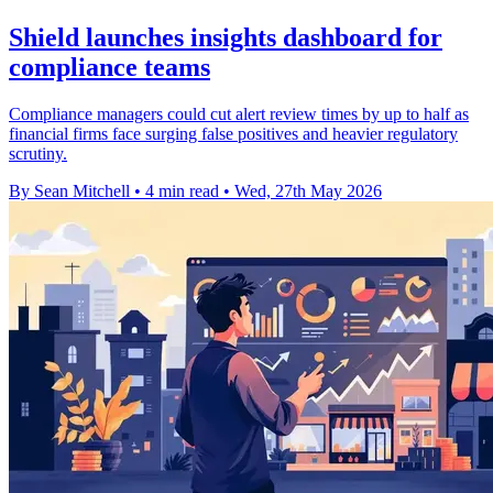
Shield launches insights dashboard for
compliance teams
Compliance managers could cut alert review times by up to half as
financial firms face surging false positives and heavier regulatory
scrutiny.
By Sean Mitchell
•
4 min read
•
Wed, 27th May 2026