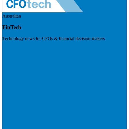
Australian
FinTech
Technology news for CFOs & financial decision-makers
Visit