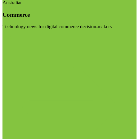
Australian
Commerce
Technology news for digital commerce decision-makers
Visit