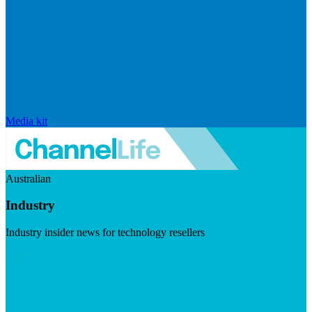
Media kit
Australian
Industry
Industry insider news for technology resellers
Visit