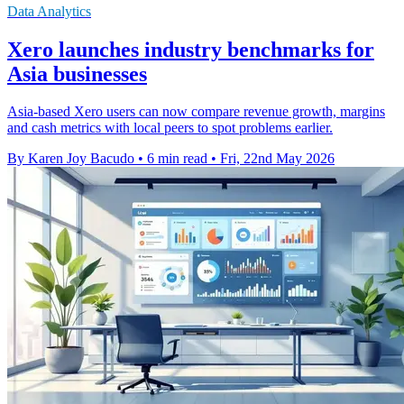
Data Analytics
Xero launches industry benchmarks for
Asia businesses
Asia-based Xero users can now compare revenue growth, margins
and cash metrics with local peers to spot problems earlier.
By Karen Joy Bacudo
•
6 min read
•
Fri, 22nd May 2026