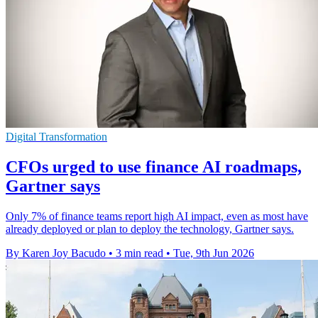
Digital Transformation
CFOs urged to use finance AI roadmaps,
Gartner says
Only 7% of finance teams report high AI impact, even as most have
already deployed or plan to deploy the technology, Gartner says.
By Karen Joy Bacudo
•
3 min read
•
Tue, 9th Jun 2026