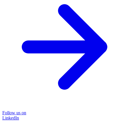
Follow us on
LinkedIn