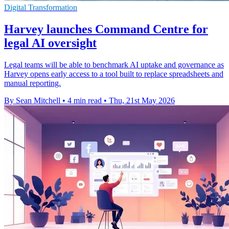
Digital Transformation
Harvey launches Command Centre for
legal AI oversight
Legal teams will be able to benchmark AI uptake and governance as
Harvey opens early access to a tool built to replace spreadsheets and
manual reporting.
By Sean Mitchell
•
4 min read
•
Thu, 21st May 2026