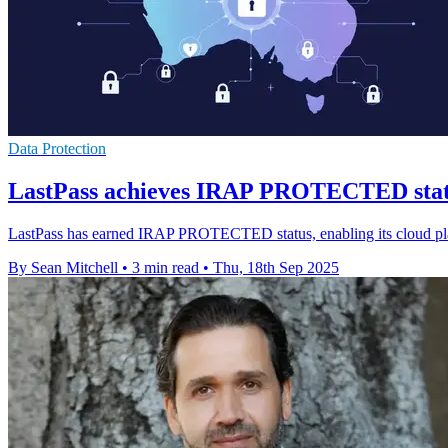
Data Protection
LastPass achieves IRAP PROTECTED status
LastPass has earned IRAP PROTECTED status, enabling its cloud plat
By Sean Mitchell
•
3 min read
•
Thu, 18th Sep 2025