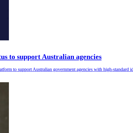
 to support Australian agencies
form to support Australian government agencies with high-standard i