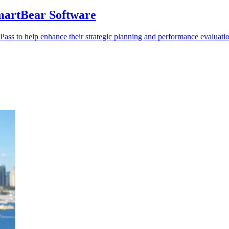
martBear Software
ass to help enhance their strategic planning and performance evaluati