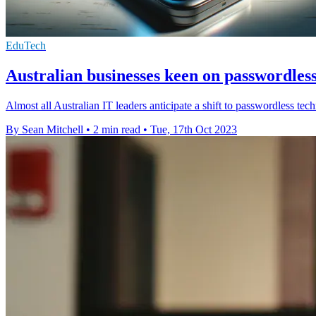
EduTech
Australian businesses keen on passwordless
Almost all Australian IT leaders anticipate a shift to passwordless te
By Sean Mitchell
•
2 min read
•
Tue, 17th Oct 2023