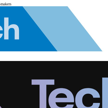
-makers