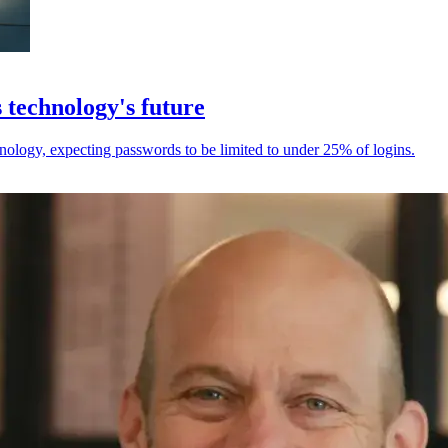
 technology's future
chnology, expecting passwords to be limited to under 25% of logins.