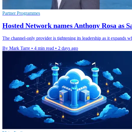
Partner Programmes
Hosted Network names Anthony Rosa as Sa
The channel-only provider is tightening its leadership as it expands w
By Mark Tarre
•
4 min read
•
2 days ago