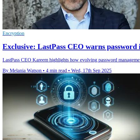
Encryption
Exclusive: LastPass CEO warns password i
LastPass CEO Kareem highlights how evolving password management bal
By Melania Watson
•
4 min read
•
Wed, 17th Sep 2025