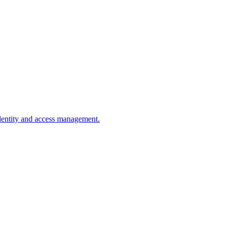
dentity and access management.