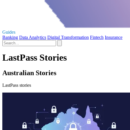
Guides
Banking
Data Analytics
Digital Transformation
Fintech
Insurance
LastPass Stories
Australian Stories
LastPass stories