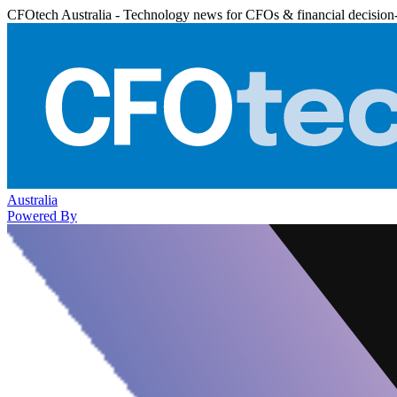
CFOtech Australia - Technology news for CFOs & financial decision
Australia
Powered By