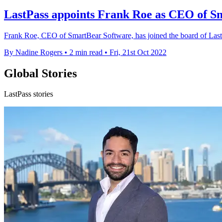
LastPass appoints Frank Roe as CEO of S
Frank Roe, CEO of SmartBear Software, has joined the board of LastP
By Nadine Rogers
•
2 min read
•
Fri, 21st Oct 2022
Global Stories
LastPass stories