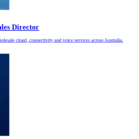
les Director
holesale cloud, connectivity and voice services across Australia.