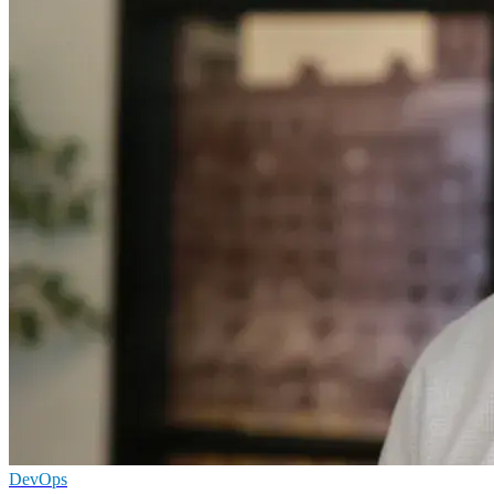
DevOps