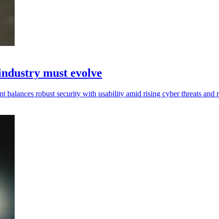
ndustry must evolve
ances robust security with usability amid rising cyber threats and r