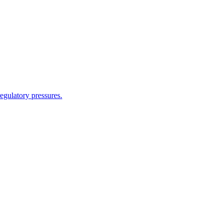
egulatory pressures.