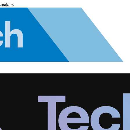
-makers