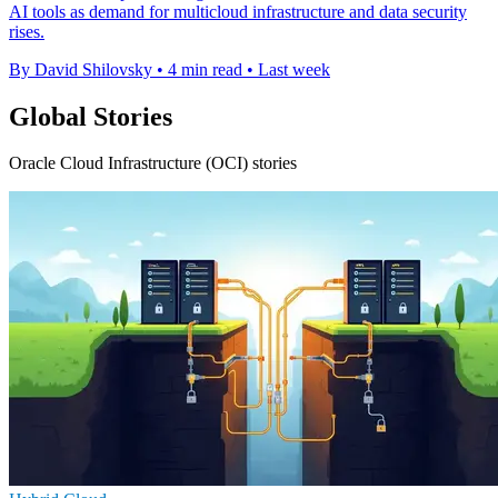
AI tools as demand for multicloud infrastructure and data security
rises.
By David Shilovsky
•
4 min read
•
Last week
Global Stories
Oracle Cloud Infrastructure (OCI) stories