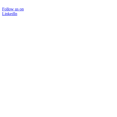
Follow us on
LinkedIn