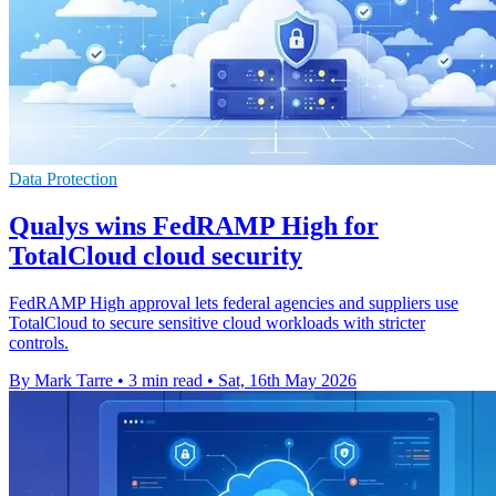
Data Protection
Qualys wins FedRAMP High for
TotalCloud cloud security
FedRAMP High approval lets federal agencies and suppliers use
TotalCloud to secure sensitive cloud workloads with stricter
controls.
By Mark Tarre
•
3 min read
•
Sat, 16th May 2026