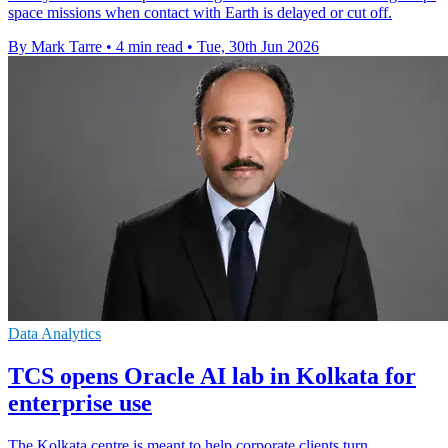
space missions when contact with Earth is delayed or cut off.
By Mark Tarre
•
4 min read
•
Tue, 30th Jun 2026
Data Analytics
TCS opens Oracle AI lab in Kolkata for
enterprise use
The Kolkata centre is meant to help corporate clients turn