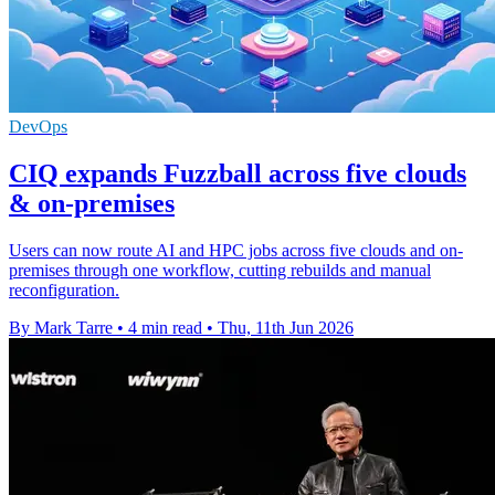
DevOps
CIQ expands Fuzzball across five clouds
& on-premises
Users can now route AI and HPC jobs across five clouds and on-
premises through one workflow, cutting rebuilds and manual
reconfiguration.
By Mark Tarre
•
4 min read
•
Thu, 11th Jun 2026