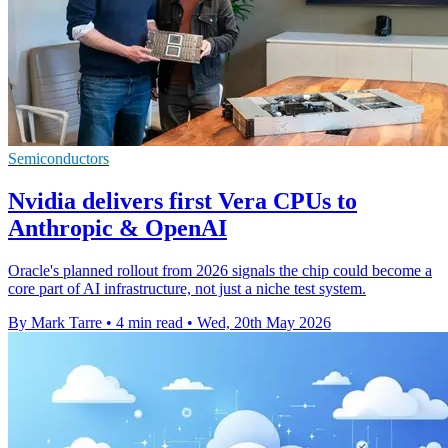
Semiconductors
Nvidia delivers first Vera CPUs to
Anthropic & OpenAI
Oracle's planned rollout from 2026 signals the chip could become a
core part of AI infrastructure, not just a niche test system.
By Mark Tarre
•
4 min read
•
Wed, 20th May 2026