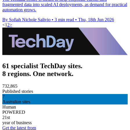
fragmented data into scaled AI deployments, as demand for practical
automation grows.
By Sofiah Nichole Salivio
•
3 min read
•
Thu, 18th Jun 2026
<
1
2
>
61 specialist TechDay sites.
8 regions. One network.
732,865
Published stories
7
Australian sites
Human
POWERED
21st
year of business
Get the latest from