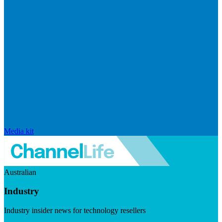
Media kit
Australian
Industry
Industry insider news for technology resellers