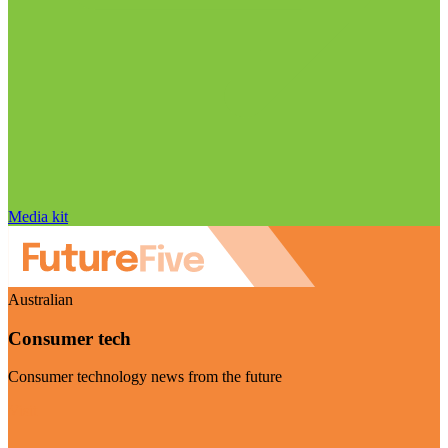
Media kit
Australian
Consumer tech
Consumer technology news from the future
Visit