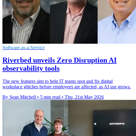
Software-as-a-Service
Riverbed unveils Zero Disruption AI
observability tools
The new features aim to help IT teams spot and fix digital
workplace glitches before employees are affected, as AI use grows.
By Sean Mitchell
•
5 min read
•
Thu, 21st May 2026