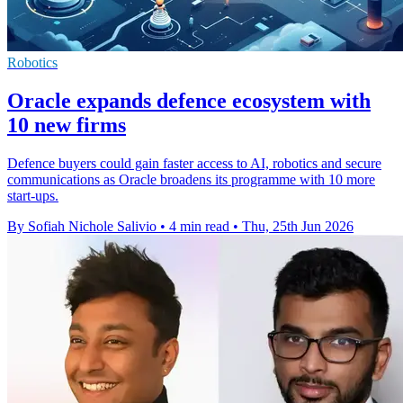
Robotics
Oracle expands defence ecosystem with
10 new firms
Defence buyers could gain faster access to AI, robotics and secure
communications as Oracle broadens its programme with 10 more
start-ups.
By Sofiah Nichole Salivio
•
4 min read
•
Thu, 25th Jun 2026