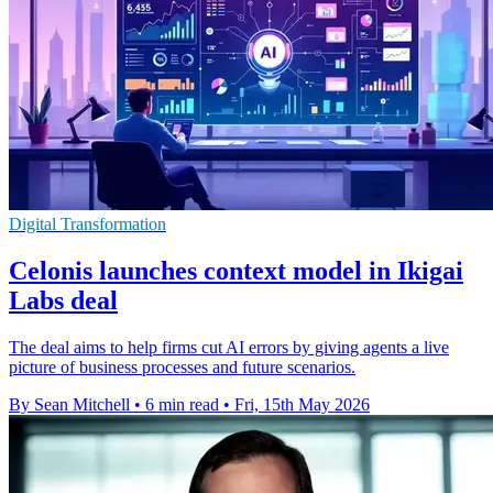
Digital Transformation
Celonis launches context model in Ikigai
Labs deal
The deal aims to help firms cut AI errors by giving agents a live
picture of business processes and future scenarios.
By Sean Mitchell
•
6 min read
•
Fri, 15th May 2026