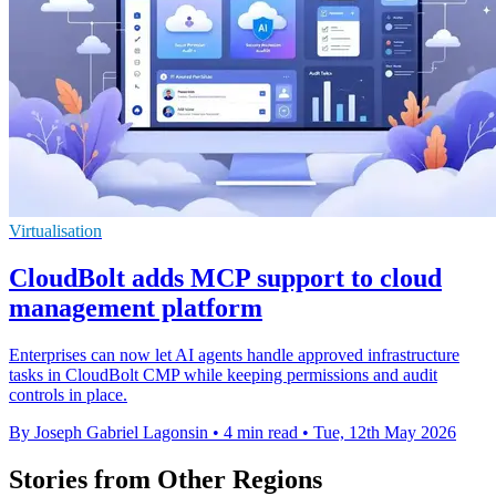
Virtualisation
CloudBolt adds MCP support to cloud
management platform
Enterprises can now let AI agents handle approved infrastructure
tasks in CloudBolt CMP while keeping permissions and audit
controls in place.
By Joseph Gabriel Lagonsin
•
4 min read
•
Tue, 12th May 2026
Stories from Other Regions