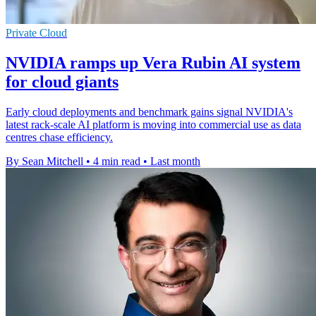
Private Cloud
NVIDIA ramps up Vera Rubin AI system
for cloud giants
Early cloud deployments and benchmark gains signal NVIDIA's
latest rack-scale AI platform is moving into commercial use as data
centres chase efficiency.
By Sean Mitchell
•
4 min read
•
Last month