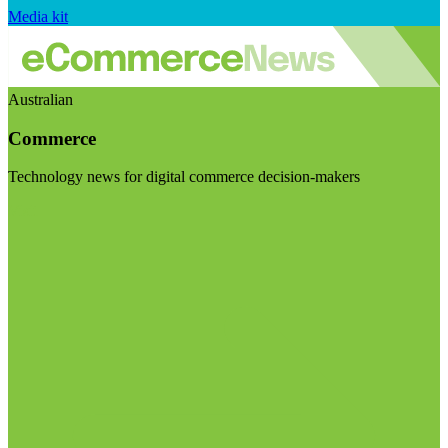
Media kit
Australian
Commerce
Technology news for digital commerce decision-makers
Visit