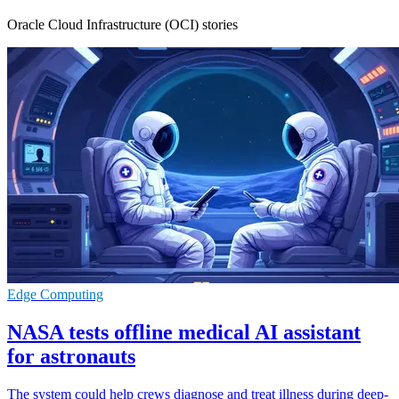
Oracle Cloud Infrastructure (OCI) stories
Edge Computing
NASA tests offline medical AI assistant
for astronauts
The system could help crews diagnose and treat illness during deep-