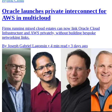
Hybrid Cloud
Oracle launches private interconnect for
AWS in multicloud
Firms running mixed cloud estates can now link Oracle Cloud
Infrastructure and AWS privately, without building bespoke
networking links.
By Joseph Gabriel Lagonsin
•
4 min read
•
3 days ago