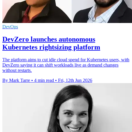
DevOps
DevZero launches autonomous
Kubernetes rightsizing platform
The platform aims to cut idle cloud spend for Kubernetes users, with
DevZero saying it can shift workloads live as demand changes
without restarts.
By Mark Tarre
•
4 min read
•
Fri, 12th Jun 2026