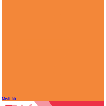
Media kit