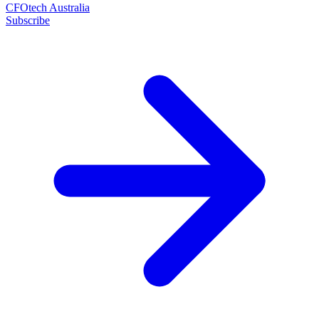
CFOtech Australia
Subscribe