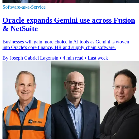
Software-as-a-Service
Oracle expands Gemini use across Fusion
& NetSuite
Businesses will gain more choice in AI tools as Gemini is woven
into Oracle's core finance, HR and supply-chain software.
By Joseph Gabriel Lagonsin
•
4 min read
•
Last week