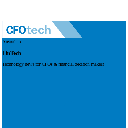
Australian
FinTech
Technology news for CFOs & financial decision-makers
Visit