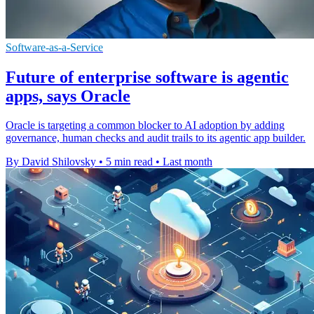
Software-as-a-Service
Future of enterprise software is agentic
apps, says Oracle
Oracle is targeting a common blocker to AI adoption by adding
governance, human checks and audit trails to its agentic app builder.
By David Shilovsky
•
5 min read
•
Last month