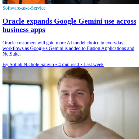
Software-as-a-Service
Oracle expands Google Gemini use across
business apps
Oracle customers will gain more AI model choice in everyday
workflows as Google's Gemini is added to Fusion Applications and
NetSuite.
By Sofiah Nichole Salivio
•
4 min read
•
Last week