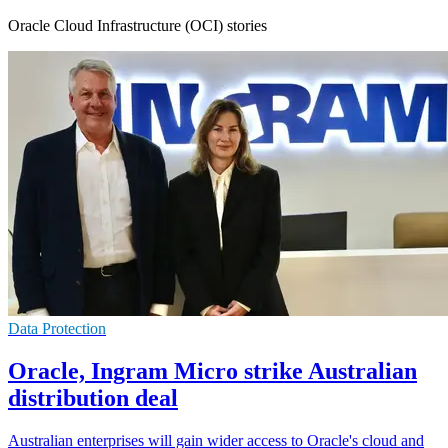
Oracle Cloud Infrastructure (OCI) stories
Data Protection
Oracle, Ingram Micro strike Australian
distribution deal
Australian enterprises will gain wider access to Oracle's cloud and