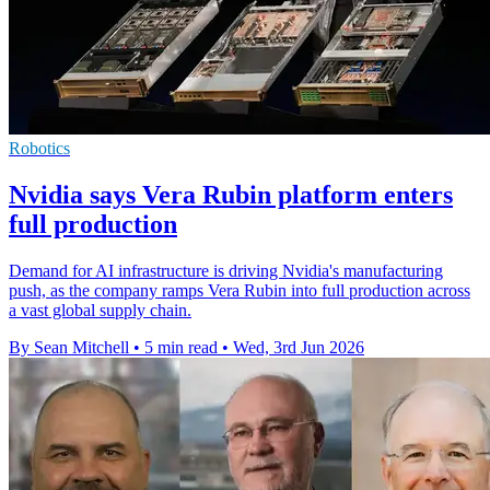
Robotics
Nvidia says Vera Rubin platform enters
full production
Demand for AI infrastructure is driving Nvidia's manufacturing
push, as the company ramps Vera Rubin into full production across
a vast global supply chain.
By Sean Mitchell
•
5 min read
•
Wed, 3rd Jun 2026