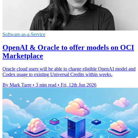
Software-as-a-Service
OpenAI & Oracle to offer models on OCI
Marketplace
Oracle cloud users will be able to charge eligible OpenAI model and
Codex usage to existing Universal Credits within weeks.
By Mark Tarre
•
3 min read
•
Fri, 12th Jun 2026