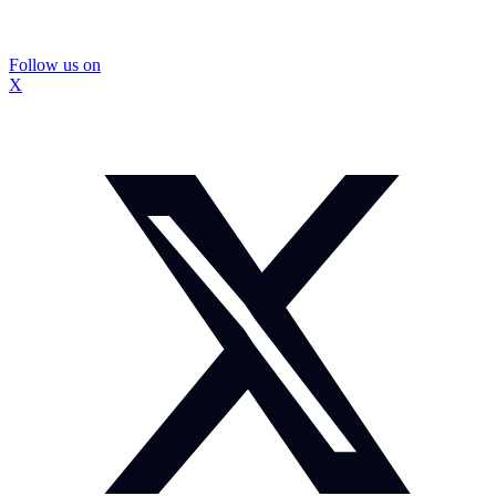
Follow us on
X