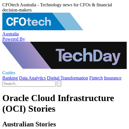
CFOtech Australia - Technology news for CFOs & financial
decision-makers
Australia
Powered By
Guides
Banking
Data Analytics
Digital Transformation
Fintech
Insurance
Oracle Cloud Infrastructure
(OCI) Stories
Australian Stories