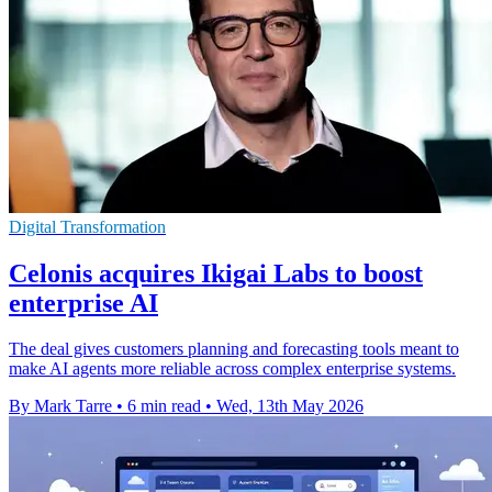
Digital Transformation
Celonis acquires Ikigai Labs to boost
enterprise AI
The deal gives customers planning and forecasting tools meant to
make AI agents more reliable across complex enterprise systems.
By Mark Tarre
•
6 min read
•
Wed, 13th May 2026