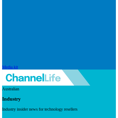
Media kit
Australian
Industry
Industry insider news for technology resellers