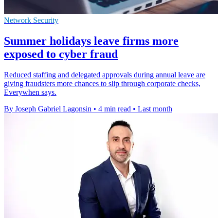
Network Security
Summer holidays leave firms more
exposed to cyber fraud
Reduced staffing and delegated approvals during annual leave are
giving fraudsters more chances to slip through corporate checks,
Everywhen says.
By Joseph Gabriel Lagonsin
•
4 min read
•
Last month