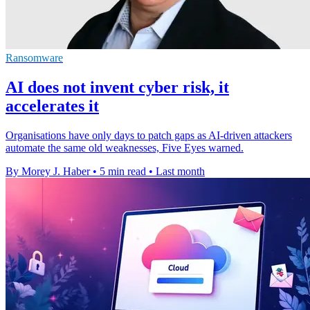
Ransomware
AI does not invent cyber risk, it
accelerates it
Organisations have only days to patch gaps as AI-driven attackers
automate the same old weaknesses, Five Eyes warned.
By Morey J. Haber
•
5 min read
•
Last month