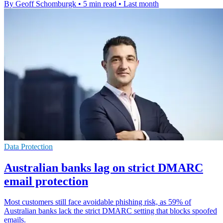
By Geoff Schomburgk
•
5 min read
•
Last month
Data Protection
Australian banks lag on strict DMARC
email protection
Most customers still face avoidable phishing risk, as 59% of
Australian banks lack the strict DMARC setting that blocks spoofed
emails.