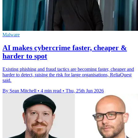
Malware
AI makes cybercrime faster, cheaper &
harder to spot
Existing phishing and fraud tactics are becoming faster, cheaper and
harder to detect, raising the risk for large organisations, ReliaQuest
said.
By Sean Mitchell
•
4 min read
•
Thu, 25th Jun 2026