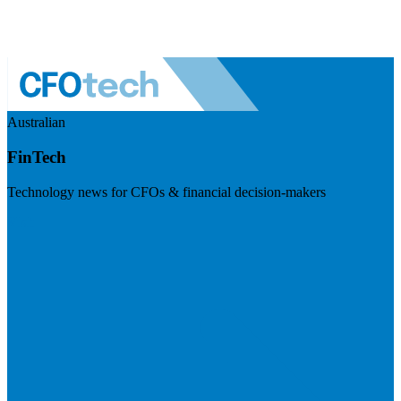
Australian
FinTech
Technology news for CFOs & financial decision-makers
Visit