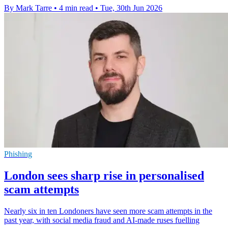
By Mark Tarre
•
4 min read
•
Tue, 30th Jun 2026
Phishing
London sees sharp rise in personalised
scam attempts
Nearly six in ten Londoners have seen more scam attempts in the
past year, with social media fraud and AI-made ruses fuelling