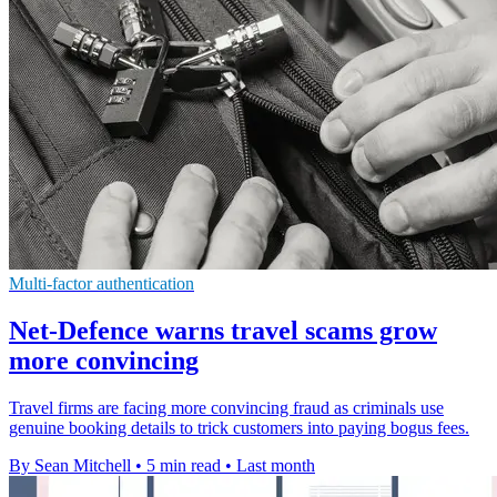
Multi-factor authentication
Net-Defence warns travel scams grow
more convincing
Travel firms are facing more convincing fraud as criminals use
genuine booking details to trick customers into paying bogus fees.
By Sean Mitchell
•
5 min read
•
Last month