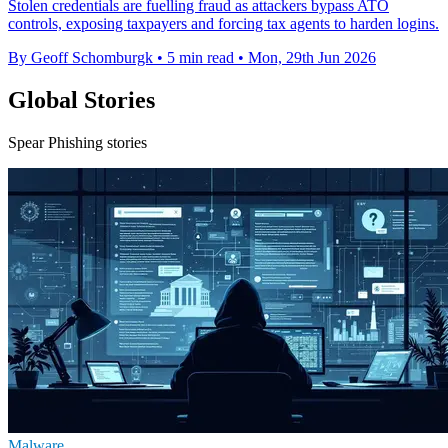
Stolen credentials are fuelling fraud as attackers bypass ATO
controls, exposing taxpayers and forcing tax agents to harden logins.
By Geoff Schomburgk
•
5 min read
•
Mon, 29th Jun 2026
Global Stories
Spear Phishing stories
Malware