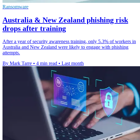
Ransomware
Australia & New Zealand phishing risk
drops after training
After a year of security awareness training, only 5.3% of workers in
Australia and New Zealand were likely to engage with phishing
attempts.
By Mark Tarre
•
4 min read
•
Last month