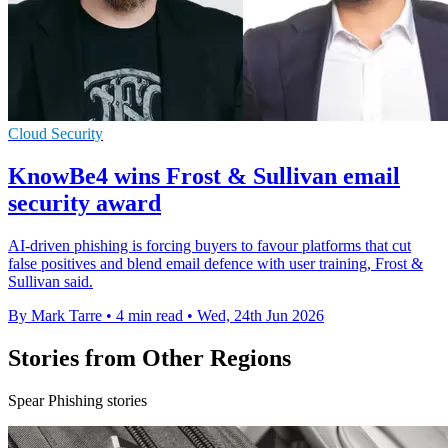
Cloud Security
KnowBe4 wins Frost & Sullivan email
security award
AI-driven phishing is forcing buyers to favour platforms that cut
false positives and blend email defence with user training, Frost &
Sullivan said.
By Mark Tarre
•
4 min read
•
Wed, 24th Jun 2026
Stories from Other Regions
Spear Phishing stories