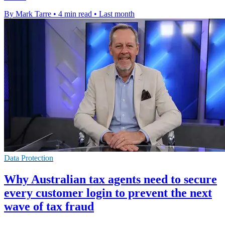
By Mark Tarre
•
4 min read
•
Last month
Data Protection
Why Australian tax agents need to secure
every customer login to prevent the next
wave of tax fraud