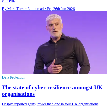
concern.
By Mark Tarre
•
3 min read
•
Fri, 26th Jun 2026
Data Protection
The state of cyber resilience amongst UK
organisations
Despite reported gains, fewer than one in four UK organisations