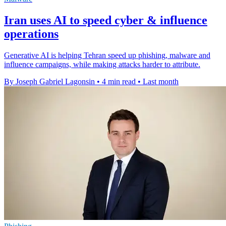
Iran uses AI to speed cyber & influence
operations
Generative AI is helping Tehran speed up phishing, malware and
influence campaigns, while making attacks harder to attribute.
By Joseph Gabriel Lagonsin
•
4 min read
•
Last month