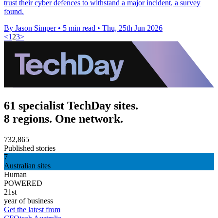
trust their cyber defences to withstand a major incident, a survey
found.
By Jason Simper
•
5 min read
•
Thu, 25th Jun 2026
<
1
2
3
>
61 specialist TechDay sites.
8 regions. One network.
732,865
Published stories
7
Australian sites
Human
POWERED
21st
year of business
Get the latest from