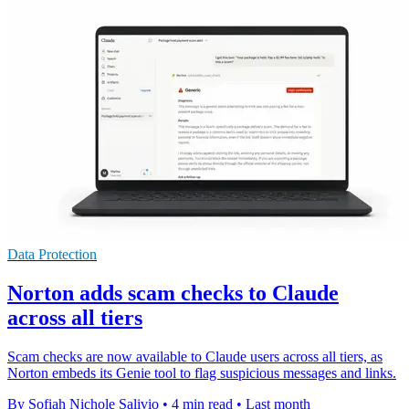
Data Protection
Norton adds scam checks to Claude
across all tiers
Scam checks are now available to Claude users across all tiers, as
Norton embeds its Genie tool to flag suspicious messages and links.
By Sofiah Nichole Salivio
•
4 min read
•
Last month