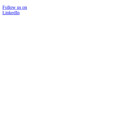
Follow us on
LinkedIn