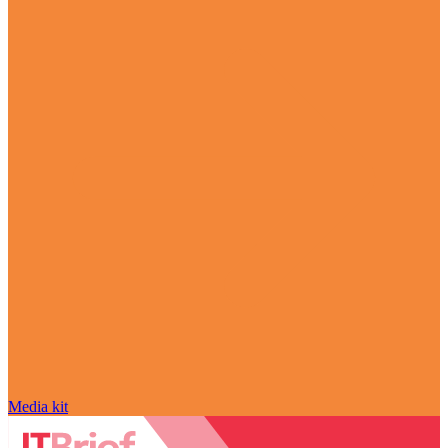
Media kit