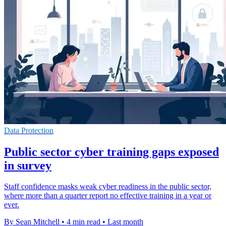
Data Protection
Public sector cyber training gaps exposed
in survey
Staff confidence masks weak cyber readiness in the public sector,
where more than a quarter report no effective training in a year or
ever.
By Sean Mitchell
•
4 min read
•
Last month