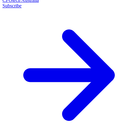
CFOtech Australia
Subscribe