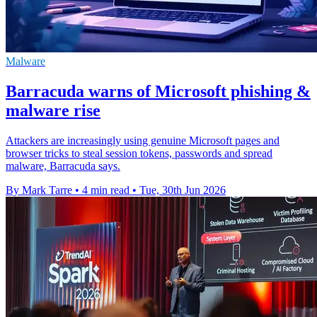
Malware
Barracuda warns of Microsoft phishing &
malware rise
Attackers are increasingly using genuine Microsoft pages and
browser tricks to steal session tokens, passwords and spread
malware, Barracuda says.
By Mark Tarre
•
4 min read
•
Tue, 30th Jun 2026