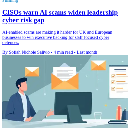
Phishing
CISOs warn AI scams widen leadership
cyber risk gap
AI-enabled scams are making it harder for UK and European
businesses to win executive backing for staff-focused cyber
defences.
By Sofiah Nichole Salivio
•
4 min read
•
Last month