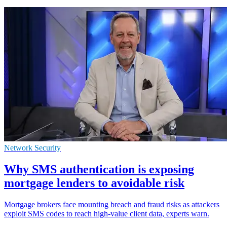
Network Security
Why SMS authentication is exposing
mortgage lenders to avoidable risk
Mortgage brokers face mounting breach and fraud risks as attackers
exploit SMS codes to reach high-value client data, experts warn.