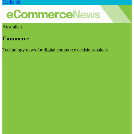
Media kit
Australian
Commerce
Technology news for digital commerce decision-makers
Visit