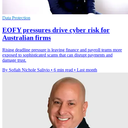
Data Protection
EOFY pressures drive cyber risk for
Australian firms
Rising deadline pressure is leaving finance and payroll teams more
exposed to sophisticated scams that can disrupt payments and
damage trust.
By Sofiah Nichole Salivio
•
6 min read
•
Last month