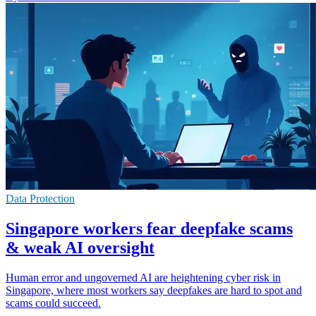
Data Protection
Singapore workers fear deepfake scams
& weak AI oversight
Human error and ungoverned AI are heightening cyber risk in
Singapore, where most workers say deepfakes are hard to spot and
scams could succeed.