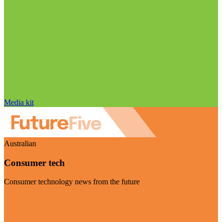
Media kit
Australian
Consumer tech
Consumer technology news from the future
Visit