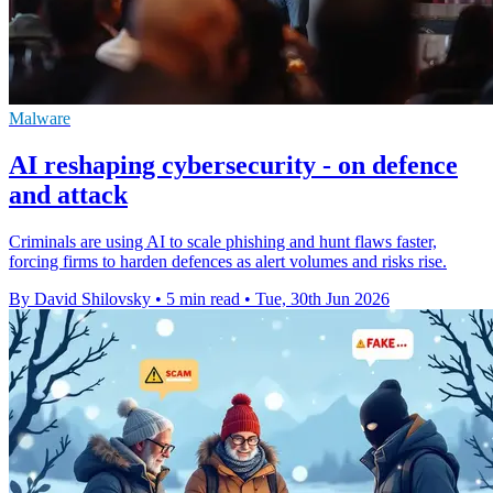
Malware
AI reshaping cybersecurity - on defence
and attack
Criminals are using AI to scale phishing and hunt flaws faster,
forcing firms to harden defences as alert volumes and risks rise.
By David Shilovsky
•
5 min read
•
Tue, 30th Jun 2026