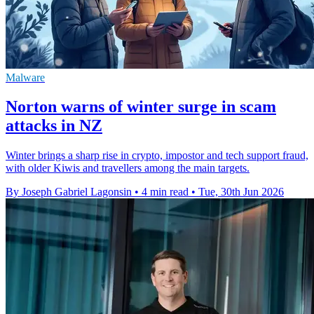
Malware
Norton warns of winter surge in scam
attacks in NZ
Winter brings a sharp rise in crypto, impostor and tech support fraud,
with older Kiwis and travellers among the main targets.
By Joseph Gabriel Lagonsin
•
4 min read
•
Tue, 30th Jun 2026