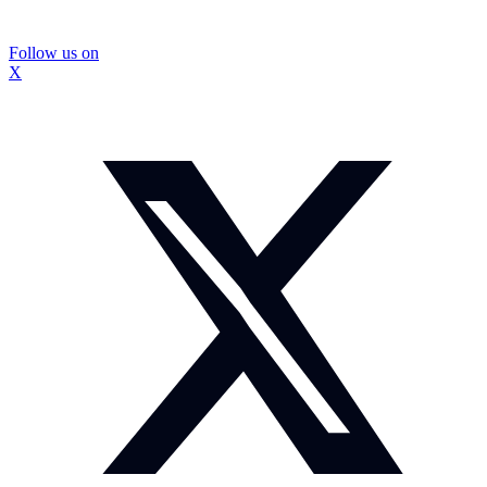
Follow us on
X