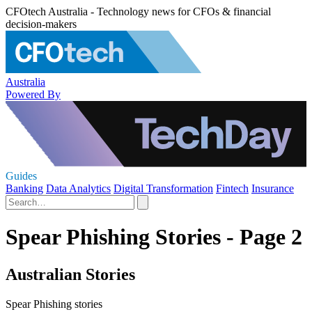
CFOtech Australia - Technology news for CFOs & financial
decision-makers
Australia
Powered By
Guides
Banking
Data Analytics
Digital Transformation
Fintech
Insurance
Spear Phishing Stories - Page 2
Australian Stories
Spear Phishing stories