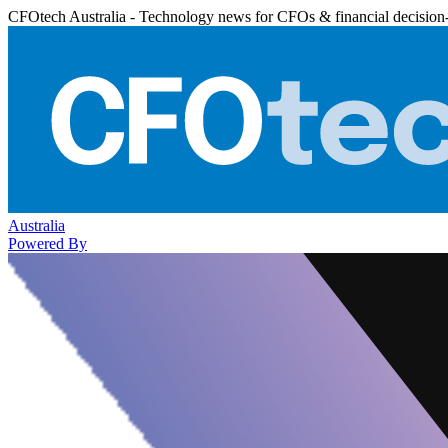
CFOtech Australia - Technology news for CFOs & financial decision
Australia
Powered By