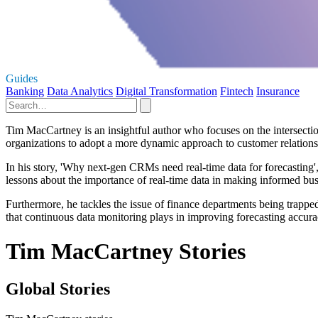
Guides
Banking
Data Analytics
Digital Transformation
Fintech
Insurance
Tim MacCartney is an insightful author who focuses on the intersection
organizations to adopt a more dynamic approach to customer relatio
In his story, 'Why next-gen CRMs need real-time data for forecasting'
lessons about the importance of real-time data in making informed busi
Furthermore, he tackles the issue of finance departments being trapped
that continuous data monitoring plays in improving forecasting accuracy
Tim MacCartney Stories
Global Stories