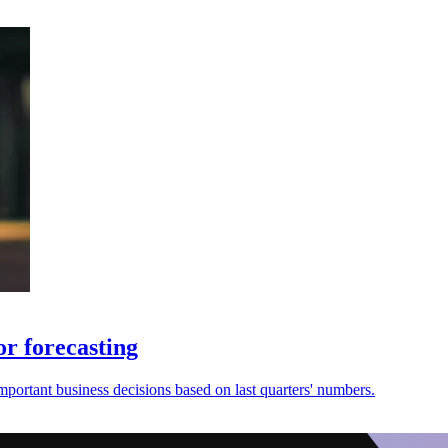
r forecasting
mportant business decisions based on last quarters' numbers.