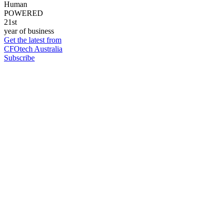
Human
POWERED
21st
year of business
Get the latest from
CFOtech Australia
Subscribe