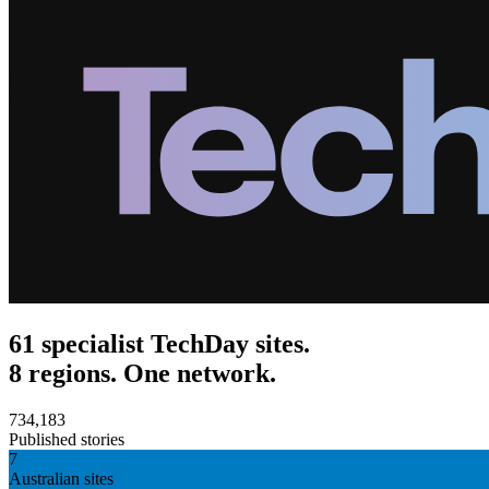
61 specialist TechDay sites.
8 regions. One network.
734,183
Published stories
7
Australian sites