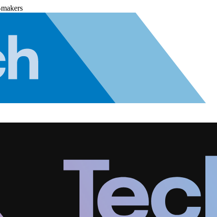
-makers