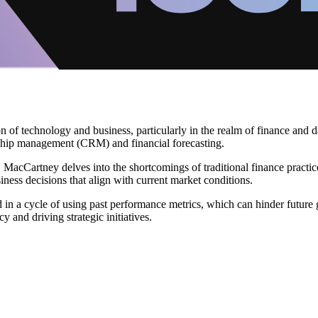
 of technology and business, particularly in the realm of finance and da
nship management (CRM) and financial forecasting.
, MacCartney delves into the shortcomings of traditional finance practic
ness decisions that align with current market conditions.
 in a cycle of using past performance metrics, which can hinder future g
 and driving strategic initiatives.