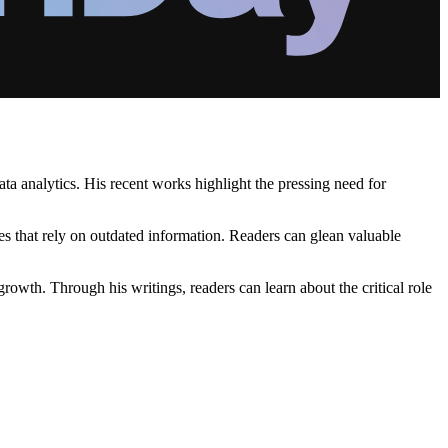
ta analytics. His recent works highlight the pressing need for
es that rely on outdated information. Readers can glean valuable
rowth. Through his writings, readers can learn about the critical role