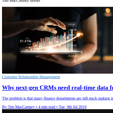
Tim MacCartney stories
Customer Relationship Management
Why next-gen CRMs need real-time data fo
The problem is that many finance departments are still stuck making i
By Tim MacCartney
•
4 min read
•
Tue, 9th Jul 2019