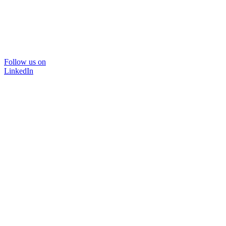
Follow us on
LinkedIn