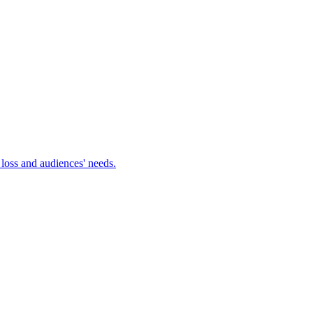
 loss and audiences' needs.