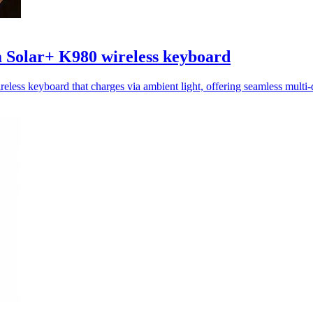
 Solar+ K980 wireless keyboard
less keyboard that charges via ambient light, offering seamless multi-d