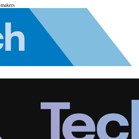
-makers