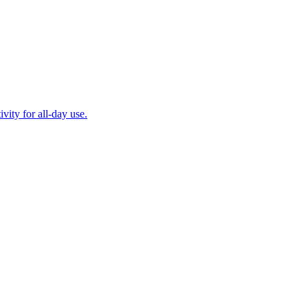
ity for all-day use.