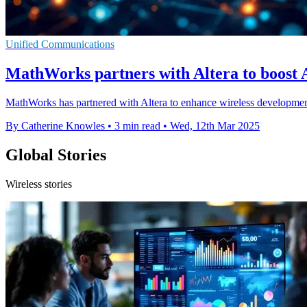
Unified Communications
MathWorks partners with Altera to boost A
MathWorks has partnered with Altera to enhance wireless development
By Catherine Knowles
•
3 min read
•
Wed, 12th Mar 2025
Global Stories
Wireless stories