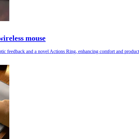
wireless mouse
tic feedback and a novel Actions Ring, enhancing comfort and productiv