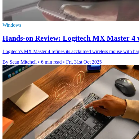
Windows
Hands-on Review: Logitech MX Master 4 
Logitech's MX Master 4 refines its acclaimed wireless mouse with hap
By Sean Mitchell
•
6 min read
•
Fri, 31st Oct 2025