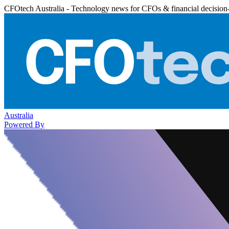
CFOtech Australia - Technology news for CFOs & financial decision
Australia
Powered By