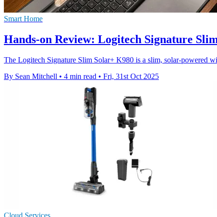
Smart Home
Hands-on Review: Logitech Signature Slim
The Logitech Signature Slim Solar+ K980 is a slim, solar-powered wire
By Sean Mitchell
•
4 min read
•
Fri, 31st Oct 2025
Cloud Services