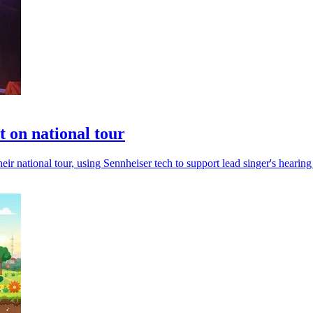
t on national tour
 national tour, using Sennheiser tech to support lead singer's hearing