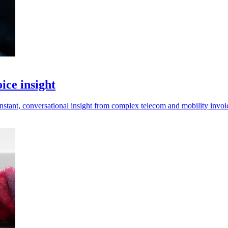
ice insight
tant, conversational insight from complex telecom and mobility invoi