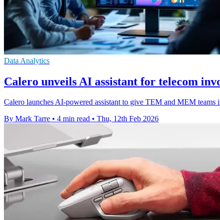
Data Analytics
Calero unveils AI assistant for telecom invo
Calero launches AI-powered assistant to give TEM and MEM teams ins
By Mark Tarre
•
4 min read
•
Thu, 12th Feb 2026