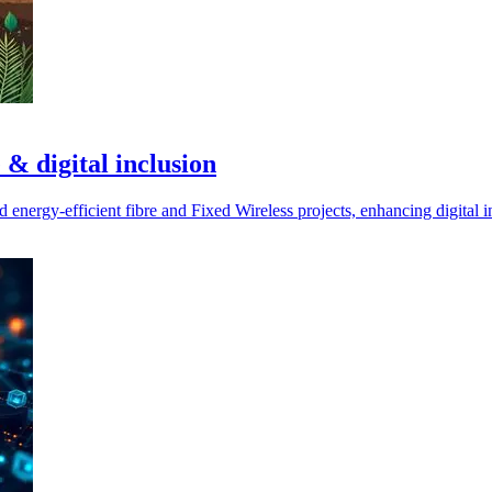
 & digital inclusion
nergy-efficient fibre and Fixed Wireless projects, enhancing digital in