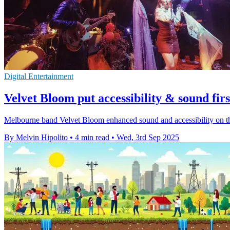
Digital Entertainment
Velvet Bloom put accessibility & sound firs
Melbourne band Velvet Bloom enhanced sound and accessibility on their
By Melvin Hipolito
•
4 min read
•
Wed, 3rd Sep 2025