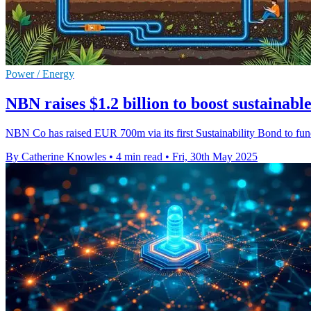
Power / Energy
NBN raises $1.2 billion to boost sustainable
NBN Co has raised EUR 700m via its first Sustainability Bond to fund e
By Catherine Knowles
•
4 min read
•
Fri, 30th May 2025