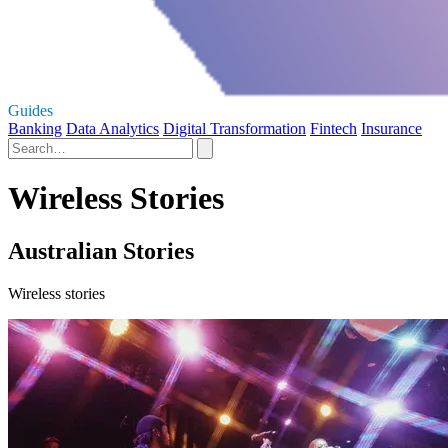
Guides
Banking
Data Analytics
Digital Transformation
Fintech
Insurance
Wireless Stories
Australian Stories
Wireless stories