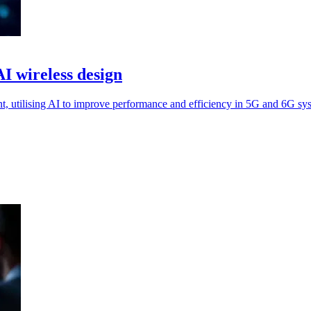
I wireless design
, utilising AI to improve performance and efficiency in 5G and 6G sy