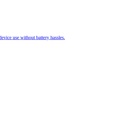
evice use without battery hassles.