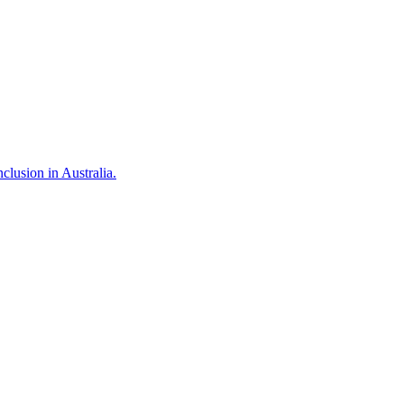
clusion in Australia.