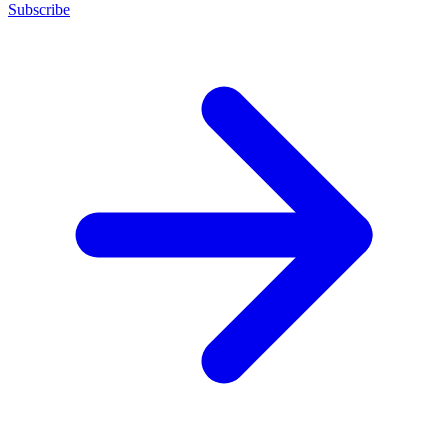
Subscribe