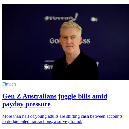
Fintech
Gen Z Australians juggle bills amid
payday pressure
More than half of young adults are shifting cash between accounts
to dodge failed transactions, a survey found.