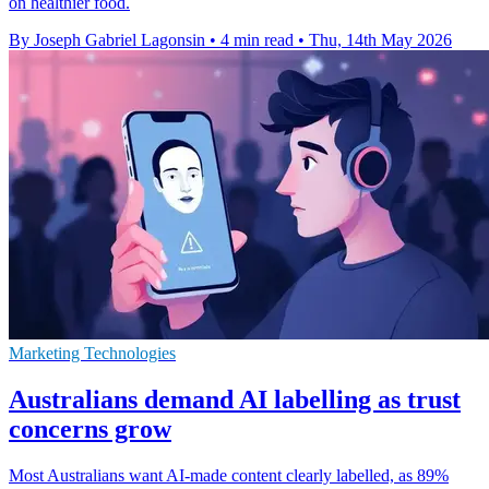
on healthier food.
By Joseph Gabriel Lagonsin
•
4 min read
•
Thu, 14th May 2026
Marketing Technologies
Australians demand AI labelling as trust
concerns grow
Most Australians want AI-made content clearly labelled, as 89%