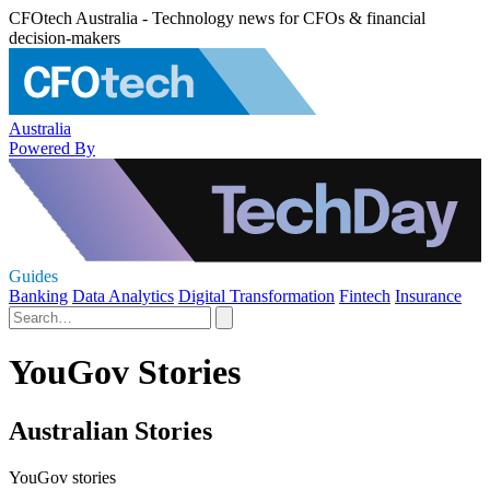
CFOtech Australia - Technology news for CFOs & financial
decision-makers
Australia
Powered By
Guides
Banking
Data Analytics
Digital Transformation
Fintech
Insurance
YouGov Stories
Australian Stories
YouGov stories