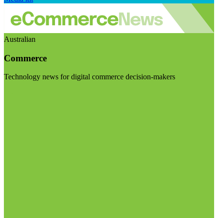
Australian
Commerce
Technology news for digital commerce decision-makers
Visit