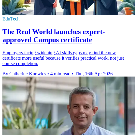
EduTech
The Real World launches expert-
approved Campus certificate
Employers facing widening AI skills gaps may find the new
certificate more useful because it verifies practical work, not just
course completion.
By Catherine Knowles
•
4 min read
•
Thu, 16th Apr 2026