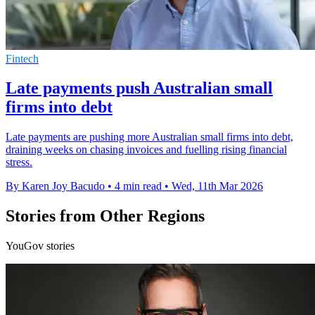
Fintech
Late payments push Australian small
firms into debt
Late payments are pushing more Australian small firms into debt,
draining weeks on chasing invoices and fuelling rising financial
stress.
By Karen Joy Bacudo
•
4 min read
•
Wed, 11th Mar 2026
Stories from Other Regions
YouGov stories