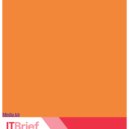
Media kit