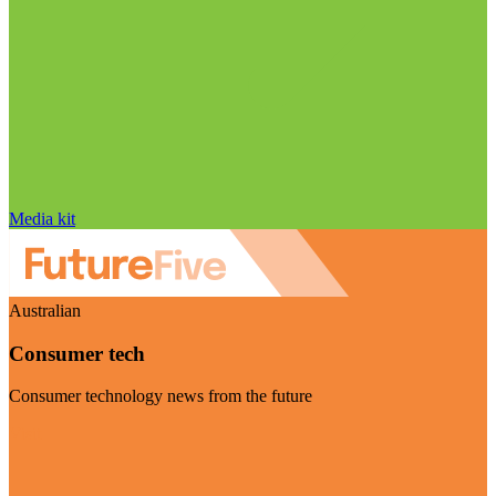
Media kit
Australian
Consumer tech
Consumer technology news from the future
Visit