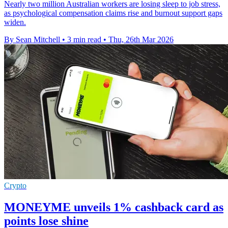
Nearly two million Australian workers are losing sleep to job stress,
as psychological compensation claims rise and burnout support gaps
widen.
By Sean Mitchell
•
3 min read
•
Thu, 26th Mar 2026
Crypto
MONEYME unveils 1% cashback card as
points lose shine