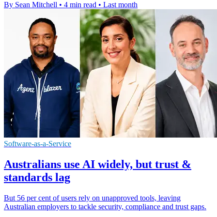
By Sean Mitchell
•
4 min read
•
Last month
Software-as-a-Service
Australians use AI widely, but trust &
standards lag
But 56 per cent of users rely on unapproved tools, leaving
Australian employers to tackle security, compliance and trust gaps.