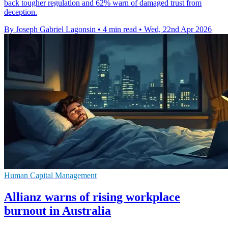
back tougher regulation and 62% warn of damaged trust from
deception.
By Joseph Gabriel Lagonsin
•
4 min read
•
Wed, 22nd Apr 2026
Human Capital Management
Allianz warns of rising workplace
burnout in Australia