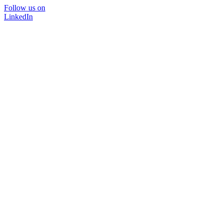
Follow us on
LinkedIn