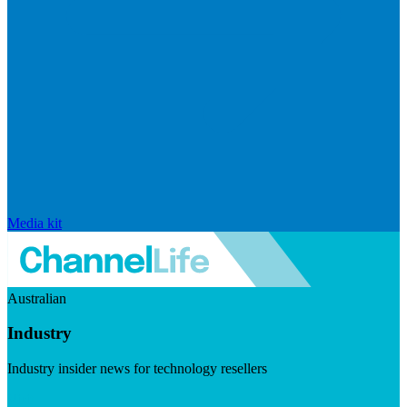
Media kit
Australian
Industry
Industry insider news for technology resellers
Visit