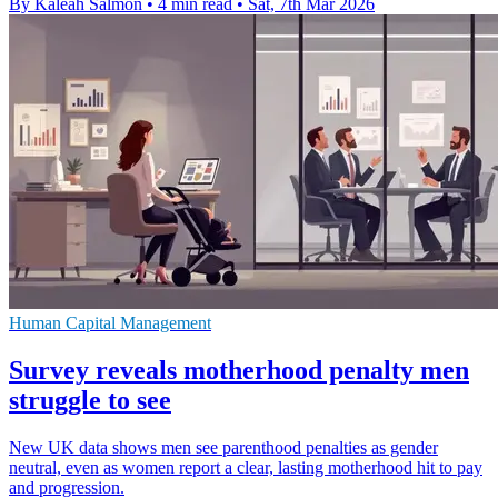
By Kaleah Salmon
•
4 min read
•
Sat, 7th Mar 2026
Human Capital Management
Survey reveals motherhood penalty men
struggle to see
New UK data shows men see parenthood penalties as gender
neutral, even as women report a clear, lasting motherhood hit to pay
and progression.