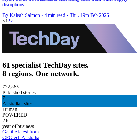
disruptions.
By Kaleah Salmon
•
4 min read
•
Thu, 19th Feb 2026
<
1
2
>
61 specialist TechDay sites.
8 regions. One network.
732,865
Published stories
7
Australian sites
Human
POWERED
21st
year of business
Get the latest from
CFOtech Australia