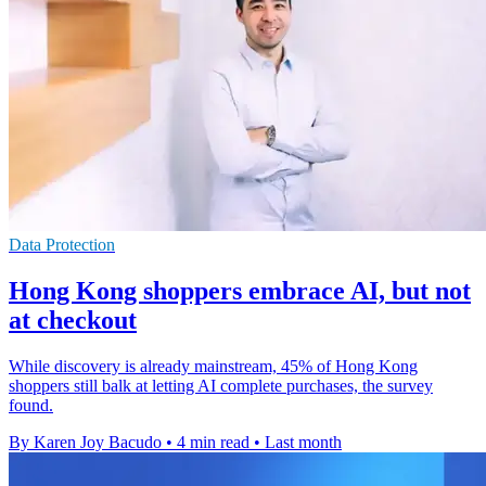
Data Protection
Hong Kong shoppers embrace AI, but not
at checkout
While discovery is already mainstream, 45% of Hong Kong
shoppers still balk at letting AI complete purchases, the survey
found.
By Karen Joy Bacudo
•
4 min read
•
Last month