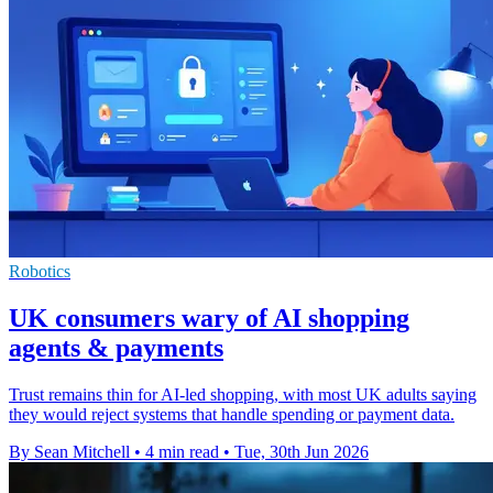
Robotics
UK consumers wary of AI shopping
agents & payments
Trust remains thin for AI-led shopping, with most UK adults saying
they would reject systems that handle spending or payment data.
By Sean Mitchell
•
4 min read
•
Tue, 30th Jun 2026