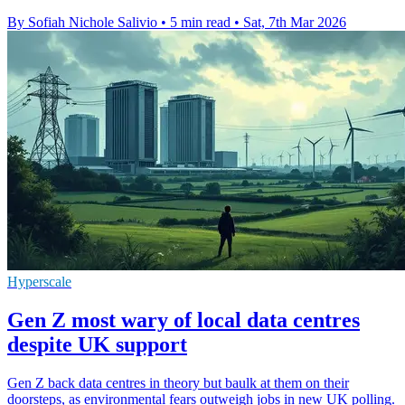
By Sofiah Nichole Salivio
•
5 min read
•
Sat, 7th Mar 2026
Hyperscale
Gen Z most wary of local data centres
despite UK support
Gen Z back data centres in theory but baulk at them on their
doorsteps, as environmental fears outweigh jobs in new UK polling.