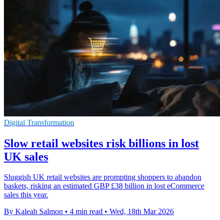
Digital Transformation
Slow retail websites risk billions in lost
UK sales
Sluggish UK retail websites are prompting shoppers to abandon
baskets, risking an estimated GBP £38 billion in lost eCommerce
sales this year.
By Kaleah Salmon
•
4 min read
•
Wed, 18th Mar 2026