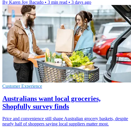
By Karen Joy Bacudo
•
3 min read
•
3 days ago
Customer Experience
Australians want local groceries,
Shopfully survey finds
Price and convenience still shape Australian grocery baskets, despite
nearly half of shoppers saying local suppliers matter most.