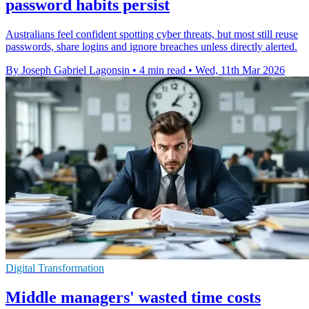
password habits persist
Australians feel confident spotting cyber threats, but most still reuse
passwords, share logins and ignore breaches unless directly alerted.
By Joseph Gabriel Lagonsin
•
4 min read
•
Wed, 11th Mar 2026
Digital Transformation
Middle managers' wasted time costs