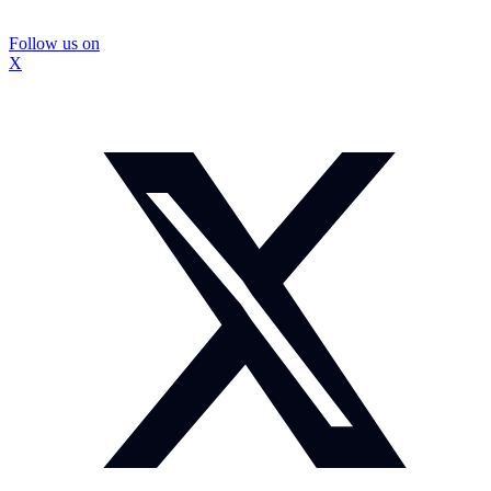
Follow us on
X