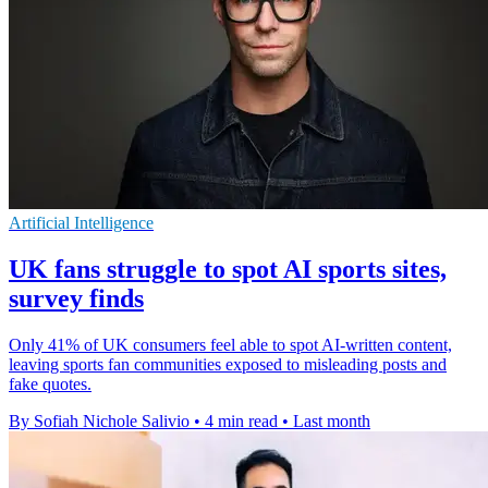
Artificial Intelligence
UK fans struggle to spot AI sports sites,
survey finds
Only 41% of UK consumers feel able to spot AI-written content,
leaving sports fan communities exposed to misleading posts and
fake quotes.
By Sofiah Nichole Salivio
•
4 min read
•
Last month