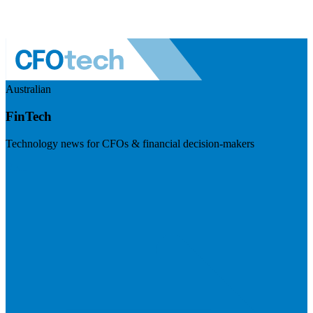
Australian
FinTech
Technology news for CFOs & financial decision-makers
Visit