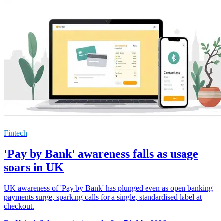
Fintech
'Pay by Bank' awareness falls as usage
soars in UK
UK awareness of 'Pay by Bank' has plunged even as open banking
payments surge, sparking calls for a single, standardised label at
checkout.