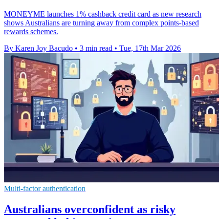
MONEYME launches 1% cashback credit card as new research
shows Australians are turning away from complex points-based
rewards schemes.
By Karen Joy Bacudo
•
3 min read
•
Tue, 17th Mar 2026
Multi-factor authentication
Australians overconfident as risky