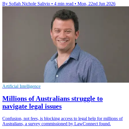
By Sofiah Nichole Salivio
•
4 min read
•
Mon, 22nd Jun 2026
Artificial Intelligence
Millions of Australians struggle to
navigate legal issues
Confusion, not fees, is blocking access to legal help for millions of
Australians, a survey commissioned by LawConnect found.