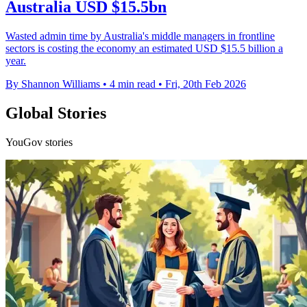
Australia USD $15.5bn
Wasted admin time by Australia's middle managers in frontline
sectors is costing the economy an estimated USD $15.5 billion a
year.
By Shannon Williams
•
4 min read
•
Fri, 20th Feb 2026
Global Stories
YouGov stories