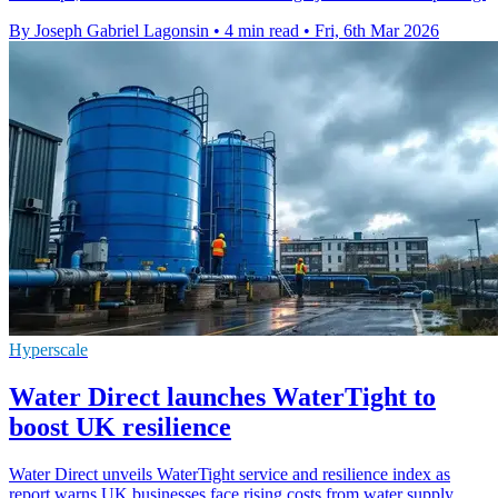
By Joseph Gabriel Lagonsin
•
4 min read
•
Fri, 6th Mar 2026
Hyperscale
Water Direct launches WaterTight to
boost UK resilience
Water Direct unveils WaterTight service and resilience index as
report warns UK businesses face rising costs from water supply