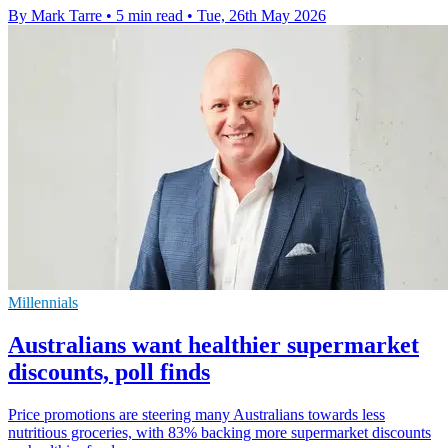
By Mark Tarre
•
5 min read
•
Tue, 26th May 2026
Millennials
Australians want healthier supermarket
discounts, poll finds
Price promotions are steering many Australians towards less
nutritious groceries, with 83% backing more supermarket discounts