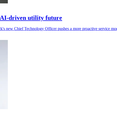
I-driven utility future
rack's new Chief Technology Officer pushes a more proactive service mo