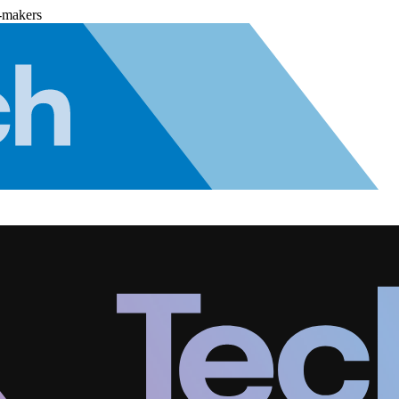
-makers