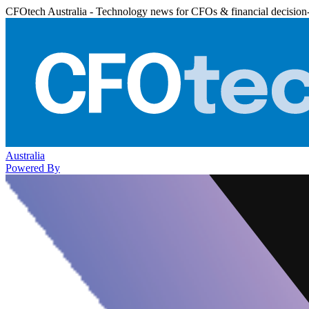
CFOtech Australia - Technology news for CFOs & financial decision
Australia
Powered By