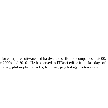
t for enterprise software and hardware distribution companies in 2000,
e 2000s and 2010s. He has served as ITBrief editor in the last days of
ology, philosophy, bicycles, literature, psychology, motorcycles,