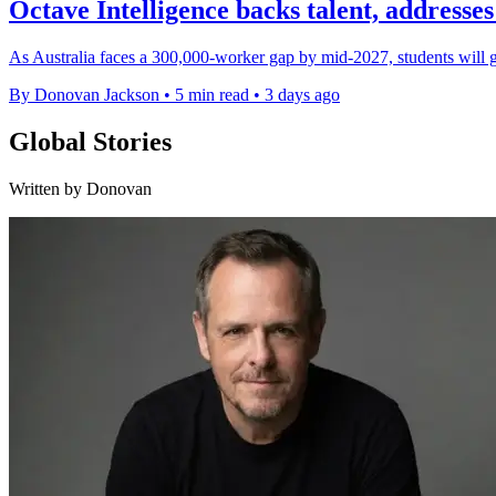
Octave Intelligence backs talent, addresses
As Australia faces a 300,000-worker gap by mid-2027, students will 
By Donovan Jackson
•
5 min read
•
3 days ago
Global Stories
Written by Donovan