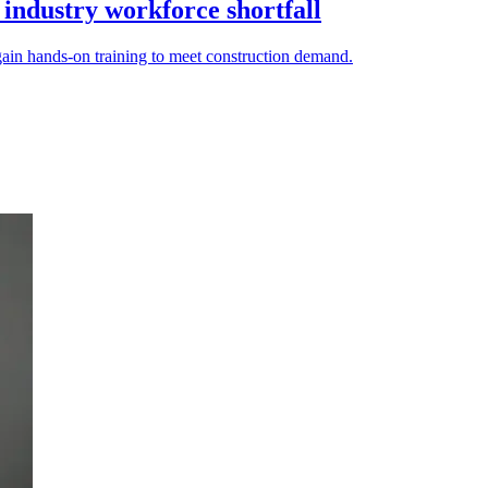
 industry workforce shortfall
gain hands-on training to meet construction demand.