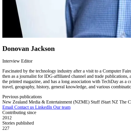
Donovan Jackson
Interview Editor
Fascinated by the technology industry after a visit to a Computer Fai
then as a journalist for IDG-affiliated channel and trade publications
the printed magazine, and has a long association with TechDay as a co
travel, geography, history, general knowledge, and various combinatio
Previous publications
New Zealand Media & Entertainment (NZME)
Stuff
iStart NZ
The C
Email
Contact us
LinkedIn
Our team
Contributing since
2012
Stories published
227