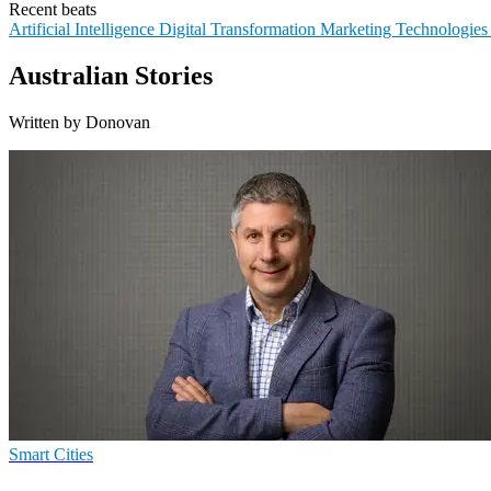
Recent beats
Artificial Intelligence
Digital Transformation
Marketing Technologie
Australian Stories
Written by Donovan
Smart Cities