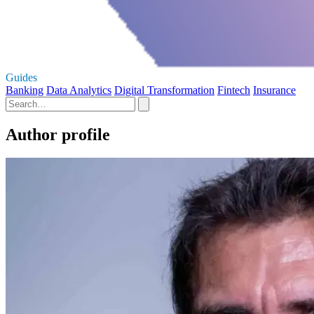
Guides
Banking
Data Analytics
Digital Transformation
Fintech
Insurance
Author profile