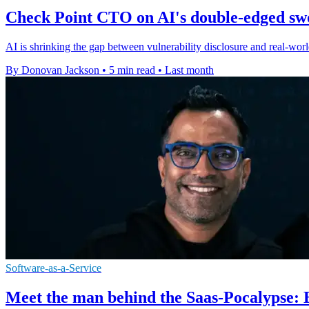
Check Point CTO on AI's double-edged sw
AI is shrinking the gap between vulnerability disclosure and real-world
By Donovan Jackson
•
5 min read
•
Last month
Software-as-a-Service
Meet the man behind the Saas-Pocalypse: