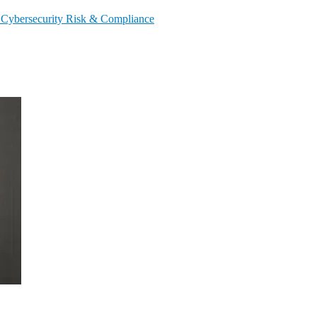
s
Cybersecurity
Risk & Compliance