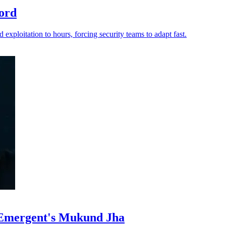
ord
 exploitation to hours, forcing security teams to adapt fast.
 Emergent's Mukund Jha