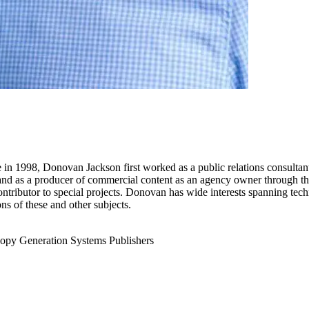
re in 1998, Donovan Jackson first worked as a public relations consultan
, and as a producer of commercial content as an agency owner through th
ntributor to special projects. Donovan has wide interests spanning techn
ns of these and other subjects.
opy Generation
Systems Publishers