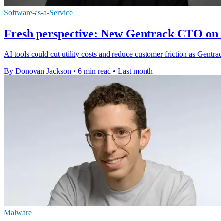
Software-as-a-Service
Fresh perspective: New Gentrack CTO on A
AI tools could cut utility costs and reduce customer friction as Gent
By Donovan Jackson
•
6 min read
•
Last month
Malware