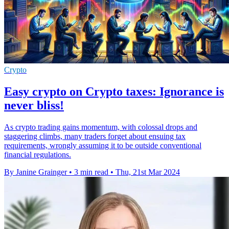
Crypto
Easy crypto on Crypto taxes: Ignorance is
never bliss!
As crypto trading gains momentum, with colossal drops and
staggering climbs, many traders forget about ensuing tax
requirements, wrongly assuming it to be outside conventional
financial regulations.
By Janine Grainger
•
3 min read
•
Thu, 21st Mar 2024