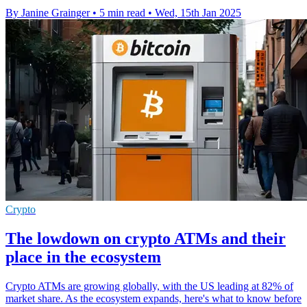
By Janine Grainger
•
5 min read
•
Wed, 15th Jan 2025
Crypto
The lowdown on crypto ATMs and their
place in the ecosystem
Crypto ATMs are growing globally, with the US leading at 82% of
market share. As the ecosystem expands, here's what to know before