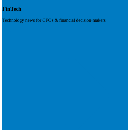
FinTech
Technology news for CFOs & financial decision-makers
Visit