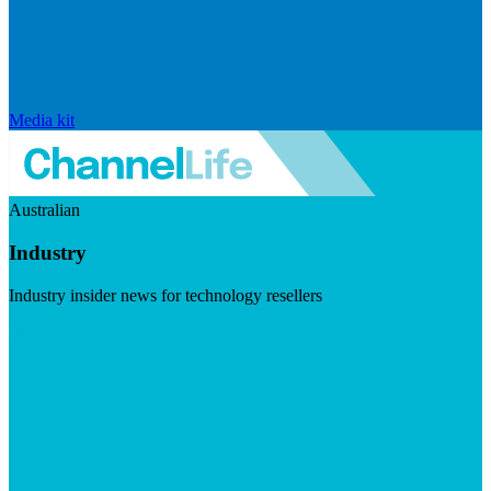
Media kit
Australian
Industry
Industry insider news for technology resellers
Visit