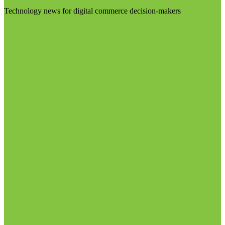
Technology news for digital commerce decision-makers
Visit