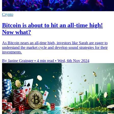
Crypto
Bitcoin is about to hit an all-time high!
Now what?
As Bitcoin nears an all-time high, investors like Sarah are eager to
understand the market cycle and develop sound strategies for their
investments.
By Janine Grainger
•
4 min read
•
Wed, 6th Nov 2024