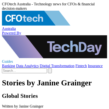
CFOtech Australia - Technology news for CFOs & financial
decision-makers
Australia
Powered By
Guides
Banking
Data Analytics
Digital Transformation
Fintech
Insurance
Stories by Janine Grainger
Global Stories
Written by Janine Grainger