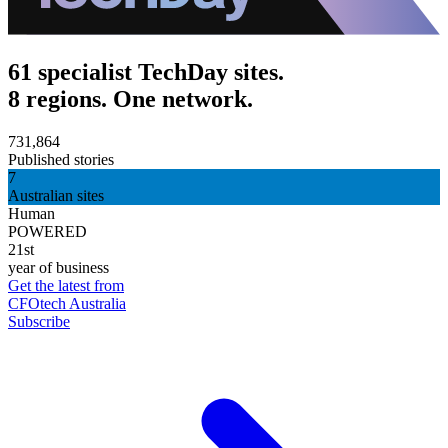
61 specialist TechDay sites.
8 regions. One network.
731,864
Published stories
7
Australian sites
Human
POWERED
21st
year of business
Get the latest from
CFOtech Australia
Subscribe