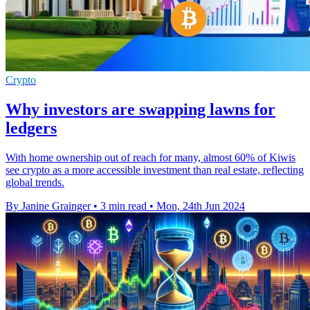
Crypto
Why investors are swapping lawns for
ledgers
With home ownership out of reach for many, almost 60% of Kiwis
see crypto as a more accessible investment than real estate, reflecting
global trends.
By Janine Grainger
•
3 min read
•
Mon, 24th Jun 2024