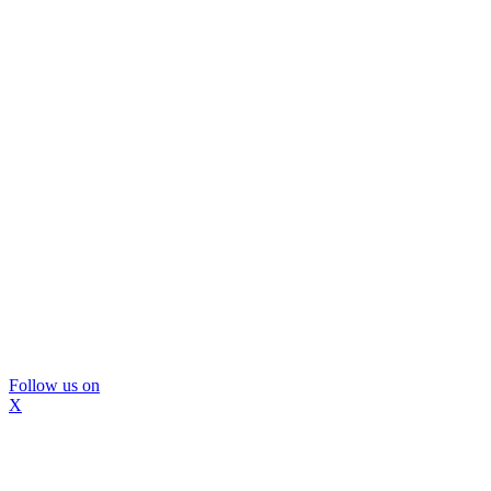
Follow us on
X