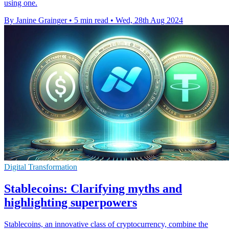
using one.
By Janine Grainger
•
5 min read
•
Wed, 28th Aug 2024
Digital Transformation
Stablecoins: Clarifying myths and
highlighting superpowers
Stablecoins, an innovative class of cryptocurrency, combine the