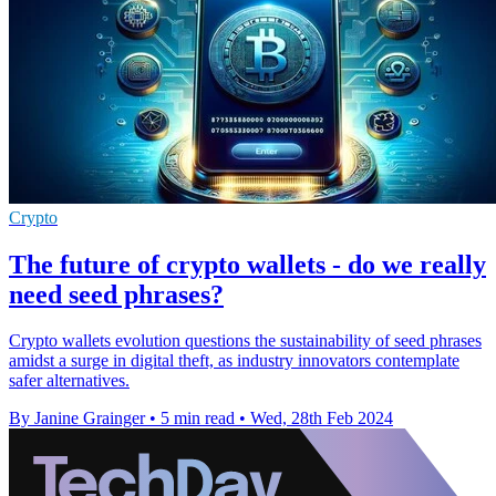
Crypto
The future of crypto wallets - do we really
need seed phrases?
Crypto wallets evolution questions the sustainability of seed phrases
amidst a surge in digital theft, as industry innovators contemplate
safer alternatives.
By Janine Grainger
•
5 min read
•
Wed, 28th Feb 2024