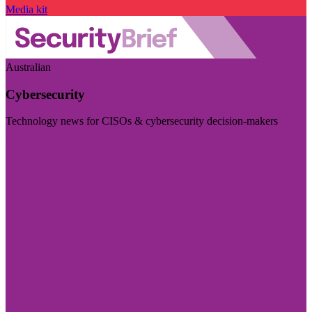
Media kit
Australian
Cybersecurity
Technology news for CISOs & cybersecurity decision-makers
Visit