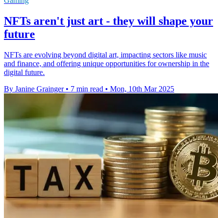
Gaming
NFTs aren't just art - they will shape your
future
NFTs are evolving beyond digital art, impacting sectors like music
and finance, and offering unique opportunities for ownership in the
digital future.
By Janine Grainger
•
7 min read
•
Mon, 10th Mar 2025