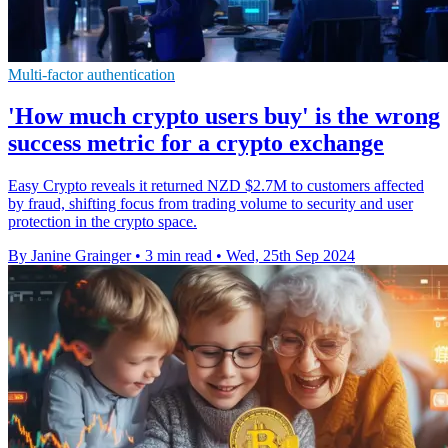
Multi-factor authentication
'How much crypto users buy' is the wrong
success metric for a crypto exchange
Easy Crypto reveals it returned NZD $2.7M to customers affected
by fraud, shifting focus from trading volume to security and user
protection in the crypto space.
By Janine Grainger
•
3 min read
•
Wed, 25th Sep 2024