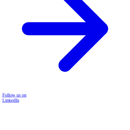
Follow us on
LinkedIn