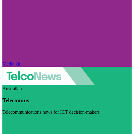
Media kit
Australian
Telecomms
Telecommunications news for ICT decision-makers
Visit