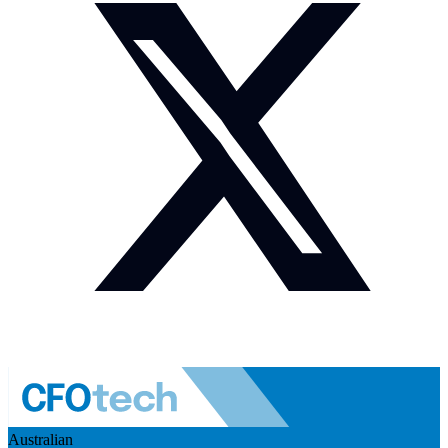
Australian