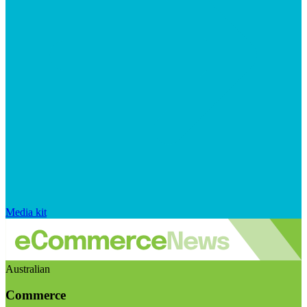
Media kit
Australian
Commerce