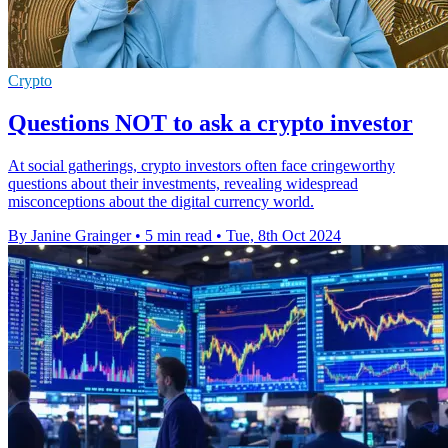
Crypto
Questions NOT to ask a crypto investor
At social gatherings, crypto investors often face cringeworthy
questions about their investments, revealing widespread
misconceptions about the digital currency world.
By Janine Grainger
•
5 min read
•
Tue, 8th Oct 2024