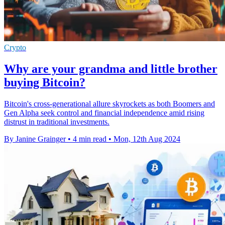
Crypto
Why are your grandma and little brother
buying Bitcoin?
Bitcoin's cross-generational allure skyrockets as both Boomers and
Gen Alpha seek control and financial independence amid rising
distrust in traditional investments.
By Janine Grainger
•
4 min read
•
Mon, 12th Aug 2024