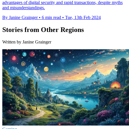
advantages of digital security and rapid transactions, despite myths
and misunderstandings.
By Janine Grainger
•
6 min read
•
Tue, 13th Feb 2024
Stories from Other Regions
Written by Janine Grainger