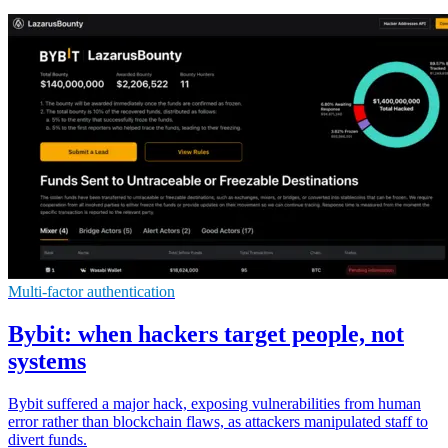
Multi-factor authentication
Bybit: when hackers target people, not
systems
Bybit suffered a major hack, exposing vulnerabilities from human
error rather than blockchain flaws, as attackers manipulated staff to
divert funds.