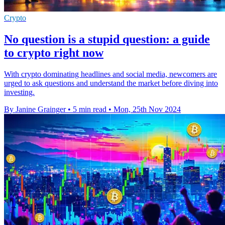
Crypto
No question is a stupid question: a guide
to crypto right now
With crypto dominating headlines and social media, newcomers are
urged to ask questions and understand the market before diving into
investing.
By Janine Grainger
•
5 min read
•
Mon, 25th Nov 2024