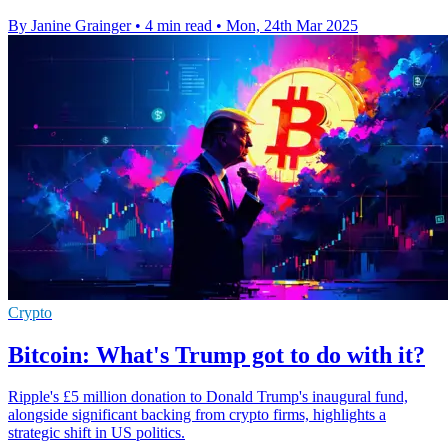
By Janine Grainger
•
4 min read
•
Mon, 24th Mar 2025
Crypto
Bitcoin: What's Trump got to do with it?
Ripple's £5 million donation to Donald Trump's inaugural fund,
alongside significant backing from crypto firms, highlights a
strategic shift in US politics.