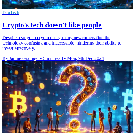
EduTech
Crypto's tech doesn't like people
Despite a surge in crypto users, many newcomers find the
technology confusing and inaccessible, hindering their ability to
invest effectively.
By Janine Grainger
•
5 min read
•
Mon, 9th Dec 2024