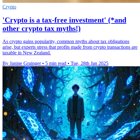
Crypto
'Crypto is a tax-free investment' (*and
other crypto tax myths!)
As crypto gains popularity, common myths about tax obligations
arise, but experts stress that profits made from crypto transactions are
taxable in New Zealand.
By Janine Grainger
•
5 min read
•
Tue, 28th Jan 2025