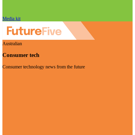
Media kit
Australian
Consumer tech
Consumer technology news from the future
Visit