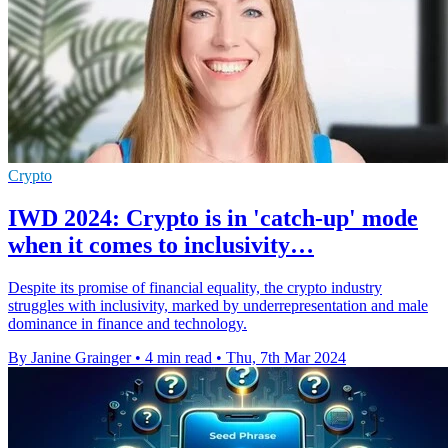
Crypto
IWD 2024: Crypto is in 'catch-up' mode
when it comes to inclusivity…
Despite its promise of financial equality, the crypto industry
struggles with inclusivity, marked by underrepresentation and male
dominance in finance and technology.
By Janine Grainger
•
4 min read
•
Thu, 7th Mar 2024