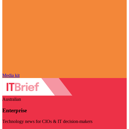
Media kit
Australian
Enterprise
Technology news for CIOs & IT decision-makers