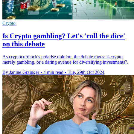
Crypto
Is Crypto gambling? Let's 'roll the dice'
on this debate
As cryptocurrencies polarise opinion, the debate rages: is crypto
merely gambling, or a daring avenue for diversifying investments?.
By Janine Grainger
•
4 min read
•
Tue, 29th Oct 2024