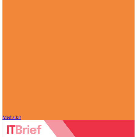
Media kit