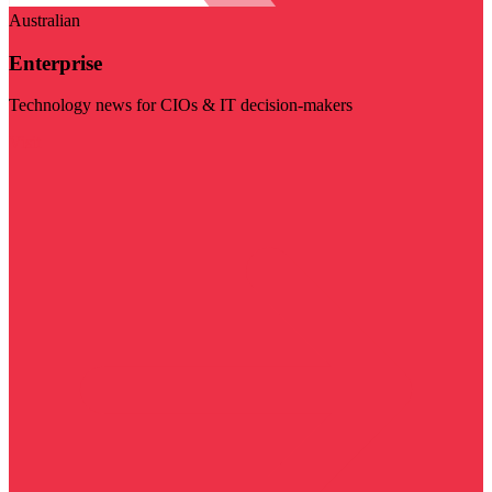
Australian
Enterprise
Technology news for CIOs & IT decision-makers
Visit