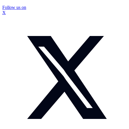
Follow us on
X