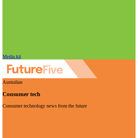
Media kit
Australian
Consumer tech
Consumer technology news from the future
Visit