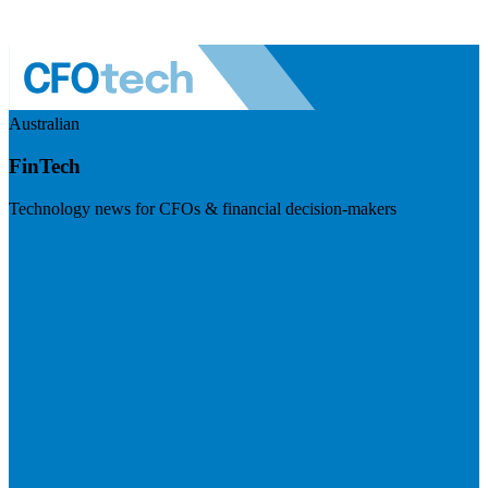
Australian
FinTech
Technology news for CFOs & financial decision-makers
Visit