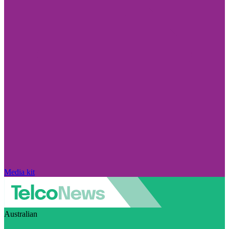
Media kit
Australian