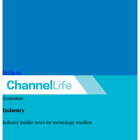
Media kit
Australian
Industry
Industry insider news for technology resellers
Visit