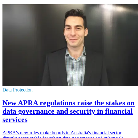
Data Protection
New APRA regulations raise the stakes on
data governance and security in financial
services
APRA's new rules make boards in Australia's financial sector