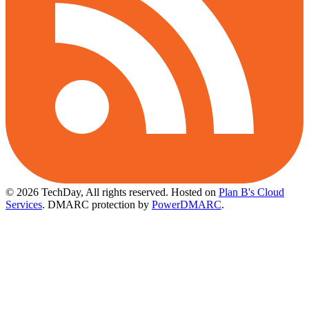
© 2026 TechDay, All rights reserved.
Hosted on
Plan B's Cloud
Services
. DMARC protection by
PowerDMARC
.