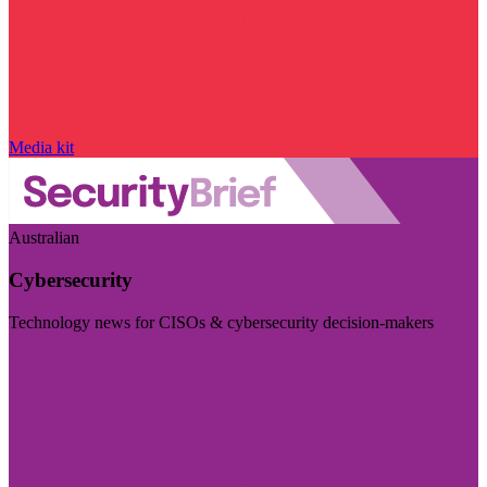
Media kit
Australian
Cybersecurity
Technology news for CISOs & cybersecurity decision-makers
Visit