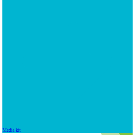
Media kit