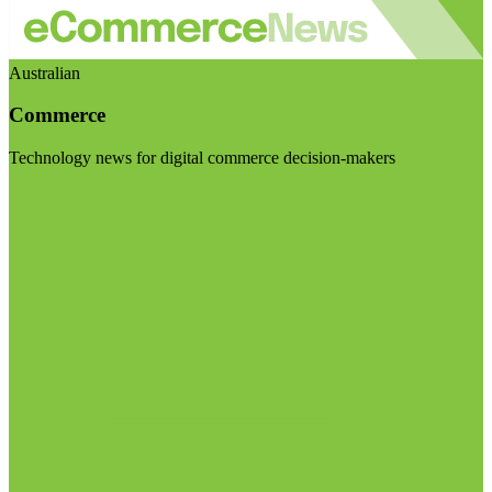
Australian
Commerce
Technology news for digital commerce decision-makers
Visit