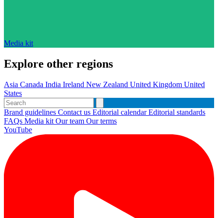
Media kit
Explore other regions
Asia
Canada
India
Ireland
New Zealand
United Kingdom
United
States
Brand guidelines
Contact us
Editorial calendar
Editorial standards
FAQs
Media kit
Our team
Our terms
YouTube