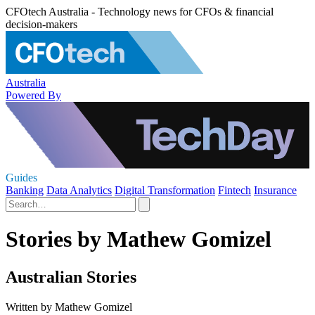
CFOtech Australia - Technology news for CFOs & financial
decision-makers
Australia
Powered By
Guides
Banking
Data Analytics
Digital Transformation
Fintech
Insurance
Stories by Mathew Gomizel
Australian Stories
Written by Mathew Gomizel