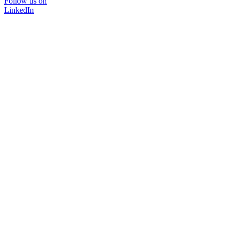
Follow us on
LinkedIn