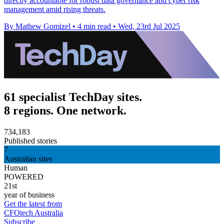
directly accountable for robust data governance and cyber risk
management amid rising threats.
By Mathew Gomizel
•
4 min read
•
Wed, 23rd Jul 2025
61 specialist TechDay sites.
8 regions. One network.
734,183
Published stories
7
Australian sites
Human
POWERED
21st
year of business
Get the latest from
CFOtech Australia
Subscribe