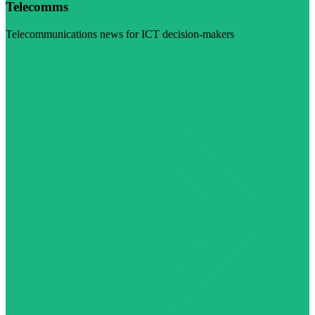
Telecomms
Telecommunications news for ICT decision-makers
Visit