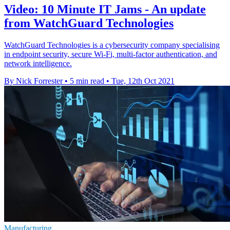
Video: 10 Minute IT Jams - An update
from WatchGuard Technologies
WatchGuard Technologies is a cybersecurity company specialising
in endpoint security, secure Wi-Fi, multi-factor authentication, and
network intelligence.
By Nick Forrester
•
5 min read
•
Tue, 12th Oct 2021
Manufacturing