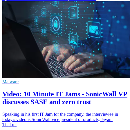
Malware
Video: 10 Minute IT Jams - SonicWall VP
discusses SASE and zero trust
Speaking in his first IT Jam for the company, the interviewee in
today's video is SonicWall vice president of products, Jayant
Thakre.