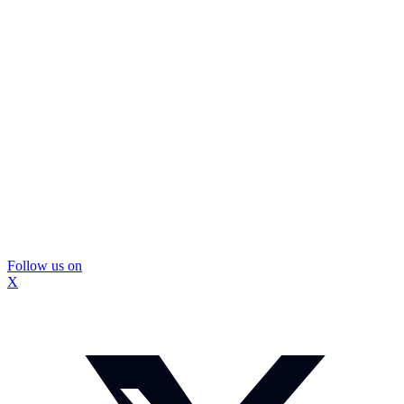
Follow us on
X