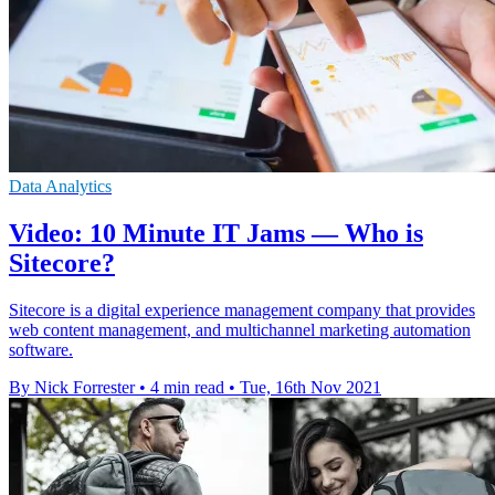
Data Analytics
Video: 10 Minute IT Jams — Who is
Sitecore?
Sitecore is a digital experience management company that provides
web content management, and multichannel marketing automation
software.
By Nick Forrester
•
4 min read
•
Tue, 16th Nov 2021