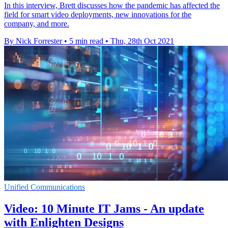
In this interview, Brett discusses how the pandemic has affected the
field for smart video deployments, new innovations for the
company, and more.
By Nick Forrester
•
5 min read
•
Thu, 28th Oct 2021
Unified Communications
Video: 10 Minute IT Jams - An update
with Enlighten Designs