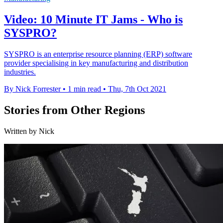
Video: 10 Minute IT Jams - Who is
SYSPRO?
SYSPRO is an enterprise resource planning (ERP) software
provider specialising in key manufacturing and distribution
industries.
By Nick Forrester
•
1 min read
•
Thu, 7th Oct 2021
Stories from Other Regions
Written by Nick