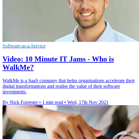
Software-as-a-Service
Video: 10 Minute IT Jams - Who is
WalkMe?
WalkMe is a SaaS company that helps organisations accelerate their
digital transformations and realise the value of their software
investments.
By Nick Forrester
•
1 min read
•
Wed, 17th Nov 2021