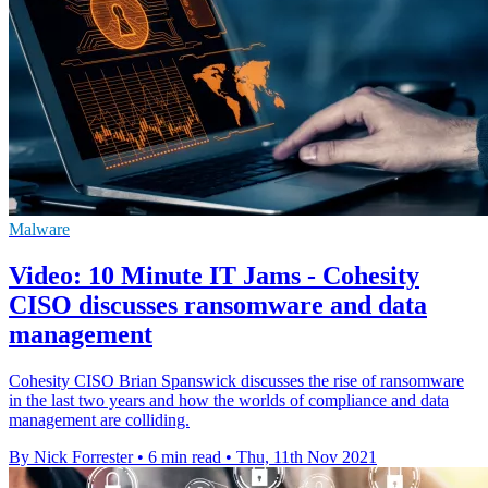
Malware
Video: 10 Minute IT Jams - Cohesity
CISO discusses ransomware and data
management
Cohesity CISO Brian Spanswick discusses the rise of ransomware
in the last two years and how the worlds of compliance and data
management are colliding.
By Nick Forrester
•
6 min read
•
Thu, 11th Nov 2021