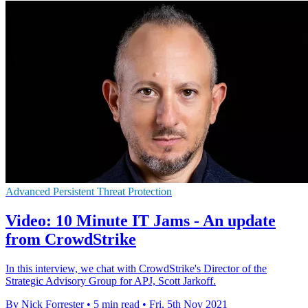
Advanced Persistent Threat Protection
Video: 10 Minute IT Jams - An update
from CrowdStrike
In this interview, we chat with CrowdStrike's Director of the
Strategic Advisory Group for APJ, Scott Jarkoff.
By Nick Forrester
•
5 min read
•
Fri, 5th Nov 2021