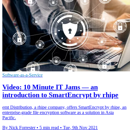
Software-as-a-Service
Video: 10 Minute IT Jams — an
introduction to SmartEncrypt by rhipe
emt Distribution, a rhipe company, offers SmartEncrypt by rhipe, an
enterprise-grade file encryption software as a solution in Asia
Pacific.
By Nick Forrester
•
5 min read
•
Tue, 9th Nov 2021