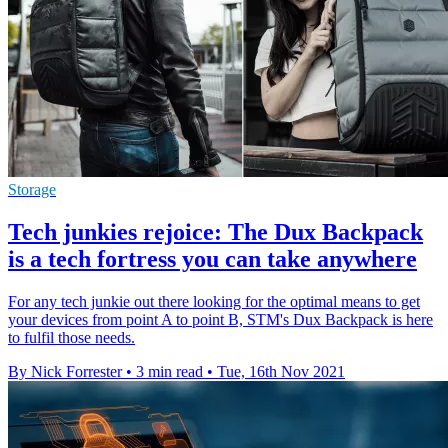
Storage
Tech junkies rejoice: The Dux Backpack
is a tech fortress you can take anywhere
For any tech junkie out there looking for the optimal means to get
your devices from point A to point B, STM's Dux Backpack is here
to fulfil those needs.
By Nick Forrester
•
3 min read
•
Tue, 16th Nov 2021