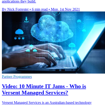
applications they build.
By Nick Forrester
•
6 min read
•
Mon, 1st Nov 2021
Partner Programmes
Video: 10 Minute IT Jams - Who is
Versent Managed Services?
Versent Managed Services is an Australian-based technology