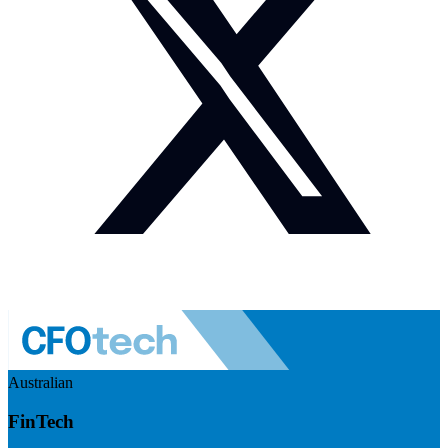
Australian
FinTech