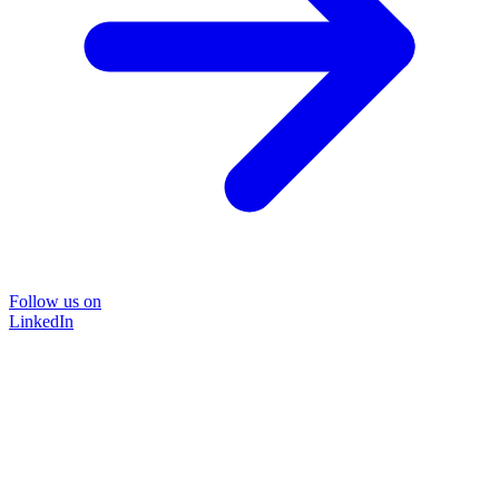
Follow us on
LinkedIn