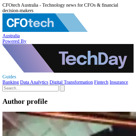
CFOtech Australia - Technology news for CFOs & financial
decision-makers
Australia
Powered By
Guides
Banking
Data Analytics
Digital Transformation
Fintech
Insurance
Author profile