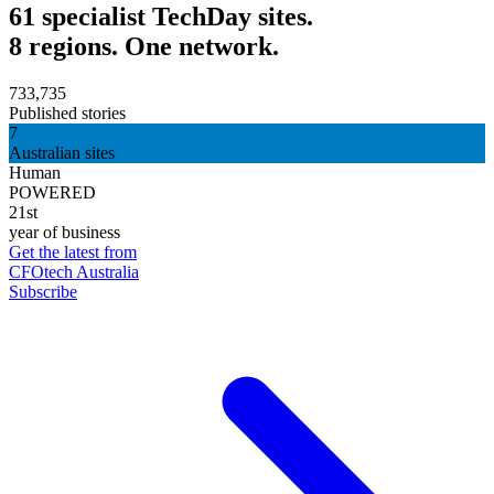
61 specialist TechDay sites.
8 regions. One network.
733,735
Published stories
7
Australian sites
Human
POWERED
21st
year of business
Get the latest from
CFOtech Australia
Subscribe