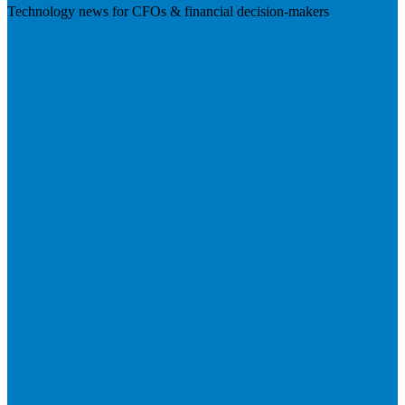
Technology news for CFOs & financial decision-makers
Visit