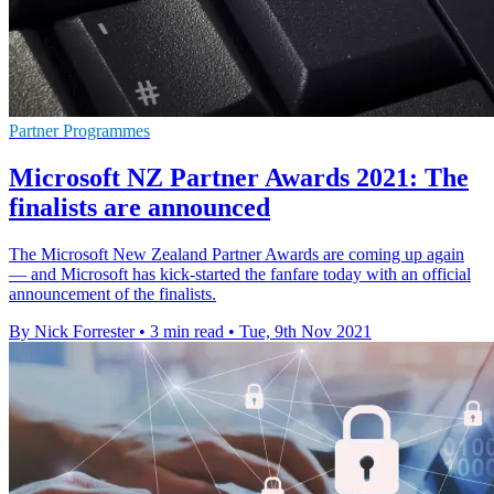
Partner Programmes
Microsoft NZ Partner Awards 2021: The
finalists are announced
The Microsoft New Zealand Partner Awards are coming up again
— and Microsoft has kick-started the fanfare today with an official
announcement of the finalists.
By Nick Forrester
•
3 min read
•
Tue, 9th Nov 2021