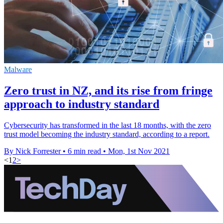
Malware
Zero trust in NZ, and its rise from fringe
approach to industry standard
Cybersecurity has transformed in the last 18 months, with the zero
trust model becoming the industry standard, according to a report.
By Nick Forrester
•
6 min read
•
Mon, 1st Nov 2021
<
1
2
>