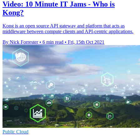
Video: 10 Minute IT Jams - Who is
Kong?
Kong is an open source API gateway and platform that acts as
middleware between compute clients and API-centric applications.
By Nick Forrester
•
6 min read
•
Fri, 15th Oct 2021
Public Cloud