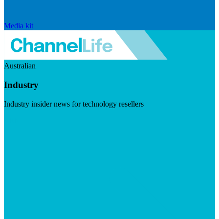
Media kit
Australian
Industry
Industry insider news for technology resellers
Visit