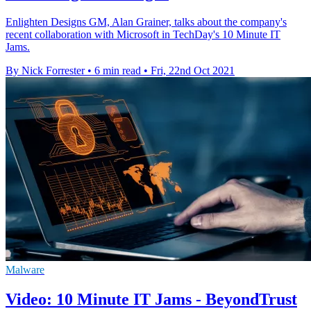
Enlighten Designs GM, Alan Grainer, talks about the company's
recent collaboration with Microsoft in TechDay's 10 Minute IT
Jams.
By Nick Forrester
•
6 min read
•
Fri, 22nd Oct 2021
Malware
Video: 10 Minute IT Jams - BeyondTrust