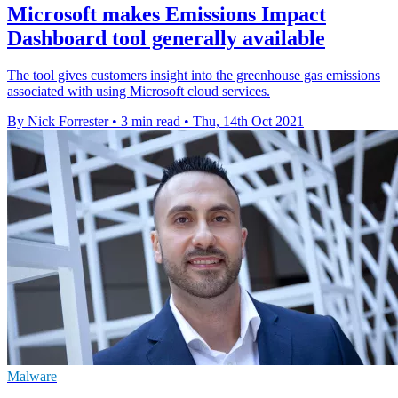
Microsoft makes Emissions Impact
Dashboard tool generally available
The tool gives customers insight into the greenhouse gas emissions
associated with using Microsoft cloud services.
By Nick Forrester
•
3 min read
•
Thu, 14th Oct 2021
Malware