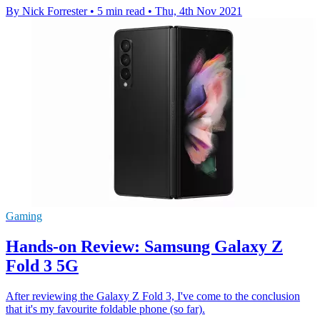
By Nick Forrester
•
5 min read
•
Thu, 4th Nov 2021
Gaming
Hands-on Review: Samsung Galaxy Z
Fold 3 5G
After reviewing the Galaxy Z Fold 3, I've come to the conclusion
that it's my favourite foldable phone (so far).