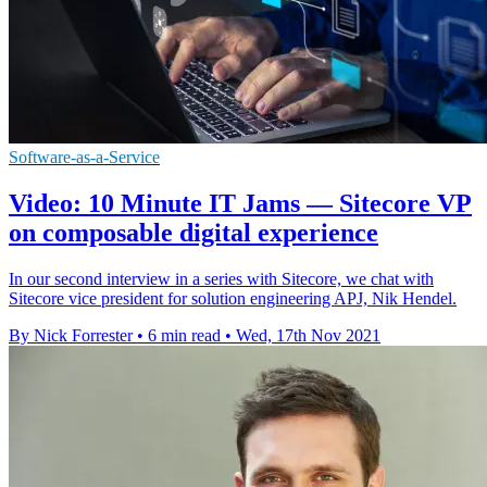
Software-as-a-Service
Video: 10 Minute IT Jams — Sitecore VP
on composable digital experience
In our second interview in a series with Sitecore, we chat with
Sitecore vice president for solution engineering APJ, Nik Hendel.
By Nick Forrester
•
6 min read
•
Wed, 17th Nov 2021