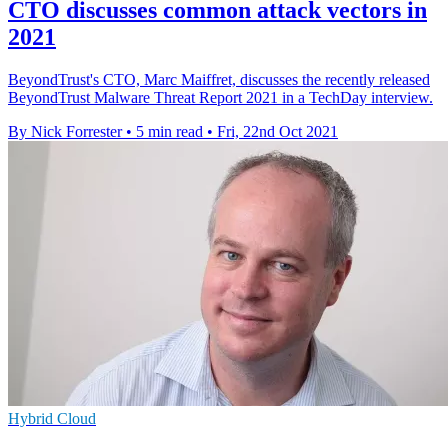
CTO discusses common attack vectors in
2021
BeyondTrust's CTO, Marc Maiffret, discusses the recently released
BeyondTrust Malware Threat Report 2021 in a TechDay interview.
By Nick Forrester
•
5 min read
•
Fri, 22nd Oct 2021
Hybrid Cloud