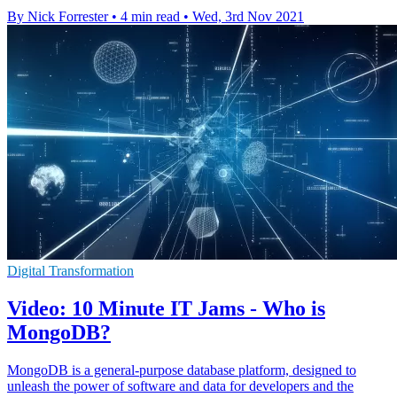
By Nick Forrester
•
4 min read
•
Wed, 3rd Nov 2021
Digital Transformation
Video: 10 Minute IT Jams - Who is
MongoDB?
MongoDB is a general-purpose database platform, designed to
unleash the power of software and data for developers and the