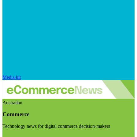
Media kit
Australian
Commerce
Technology news for digital commerce decision-makers
Visit