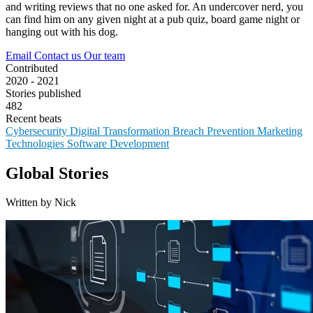
and writing reviews that no one asked for. An undercover nerd, you
can find him on any given night at a pub quiz, board game night or
hanging out with his dog.
Email
Contact us
Our team
Contributed
2020 - 2021
Stories published
482
Recent beats
Cybersecurity
Digital Transformation
Breach Prevention
Marketing
Technologies
Software Development
Global Stories
Written by Nick