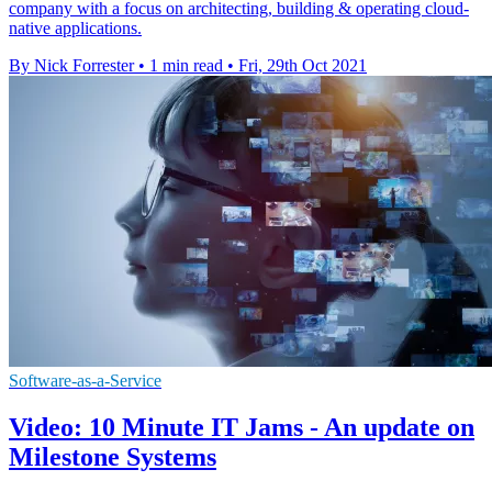
company with a focus on architecting, building & operating cloud-
native applications.
By Nick Forrester
•
1 min read
•
Fri, 29th Oct 2021
Software-as-a-Service
Video: 10 Minute IT Jams - An update on
Milestone Systems