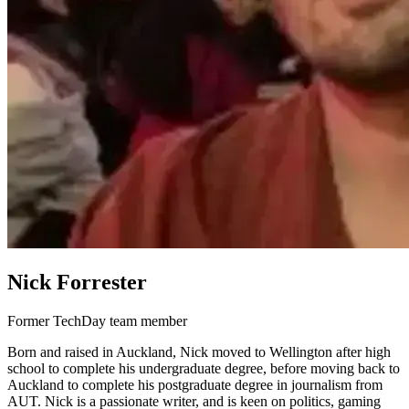
Nick Forrester
Former TechDay team member
Born and raised in Auckland, Nick moved to Wellington after high
school to complete his undergraduate degree, before moving back to
Auckland to complete his postgraduate degree in journalism from
AUT. Nick is a passionate writer, and is keen on politics, gaming