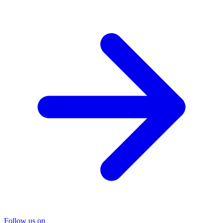
Follow us on