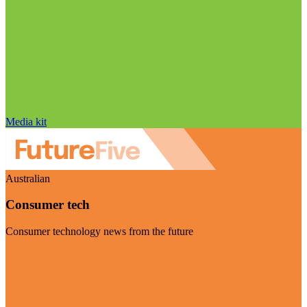
Media kit
Australian
Consumer tech
Consumer technology news from the future
Visit