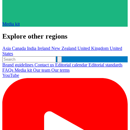
Media kit
Explore other regions
Asia
Canada
India
Ireland
New Zealand
United Kingdom
United
States
Brand guidelines
Contact us
Editorial calendar
Editorial standards
FAQs
Media kit
Our team
Our terms
YouTube