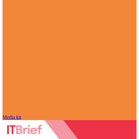
Media kit