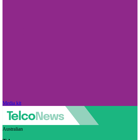
Media kit
Australian