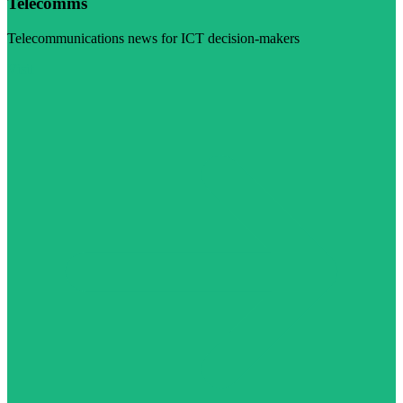
Telecomms
Telecommunications news for ICT decision-makers
Visit