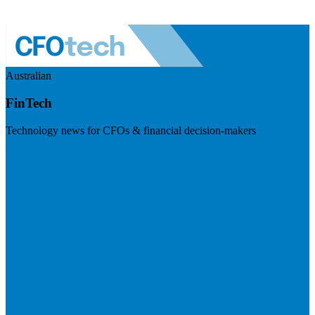
Australian
FinTech
Technology news for CFOs & financial decision-makers
Visit