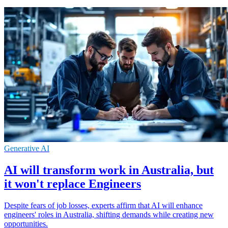
Generative AI
AI will transform work in Australia, but
it won't replace Engineers
Despite fears of job losses, experts affirm that AI will enhance
engineers' roles in Australia, shifting demands while creating new
opportunities.