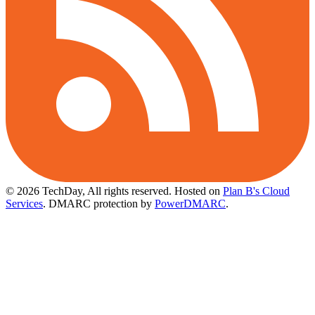
© 2026 TechDay, All rights reserved.
Hosted on
Plan B's Cloud
Services
. DMARC protection by
PowerDMARC
.