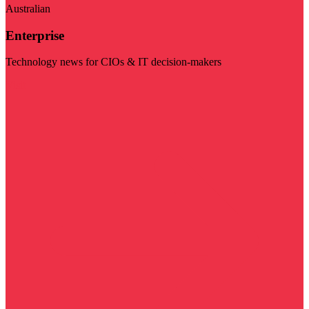
Australian
Enterprise
Technology news for CIOs & IT decision-makers
Visit