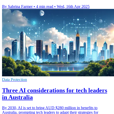
By Sabrina Farmer
•
4 min read
•
Wed, 16th Apr 2025
Data Protection
Three AI considerations for tech leaders
in Australia
By 2030, AI is set to bring AUD $280 million in benefits to
Australia, prompting tech leaders to adapt their strategies for