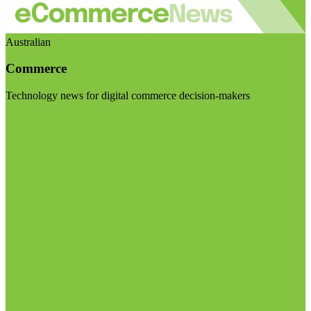
Australian
Commerce
Technology news for digital commerce decision-makers
Visit