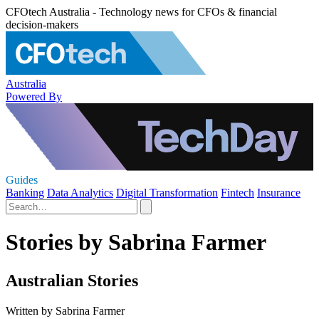
CFOtech Australia - Technology news for CFOs & financial
decision-makers
Australia
Powered By
Guides
Banking
Data Analytics
Digital Transformation
Fintech
Insurance
Stories by Sabrina Farmer
Australian Stories
Written by Sabrina Farmer