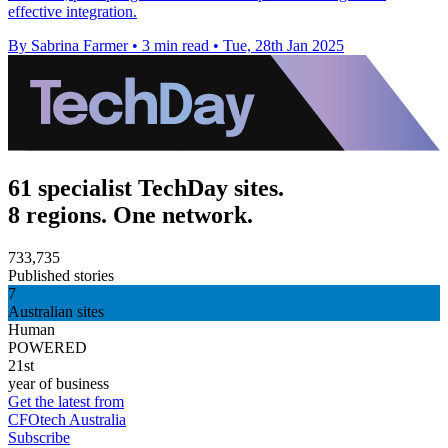
effective integration.
By Sabrina Farmer
•
3 min read
•
Tue, 28th Jan 2025
61 specialist TechDay sites.
8 regions. One network.
733,735
Published stories
7
Australian sites
Human
POWERED
21st
year of business
Get the latest from
CFOtech Australia
Subscribe