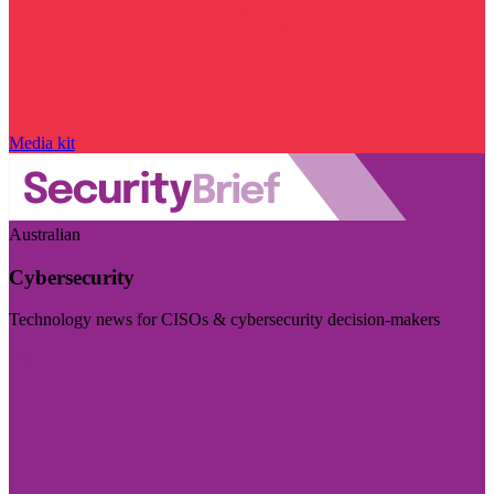
Media kit
Australian
Cybersecurity
Technology news for CISOs & cybersecurity decision-makers
Visit