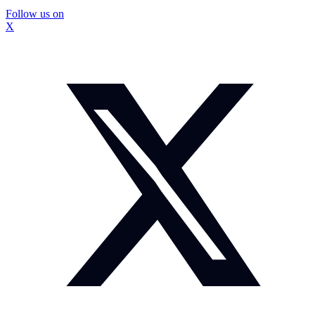
Follow us on
X