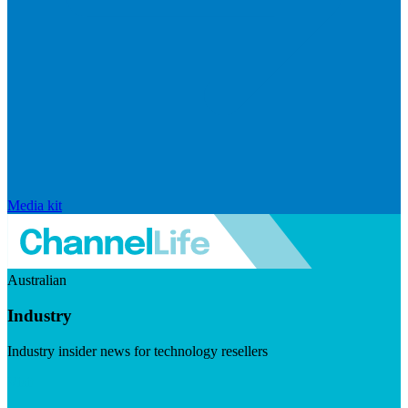
Media kit
Australian
Industry
Industry insider news for technology resellers
Visit