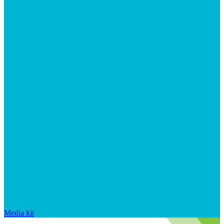
Media kit